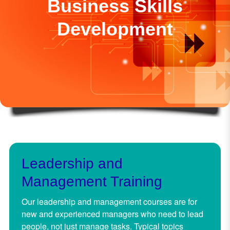
Business Skills
Development
Leadership and
Management Training
Our leadership and management courses are for
new and experienced managers who need to lead
people, not just manage tasks. Typical topics