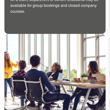
available for group bookings and closed company
courses.