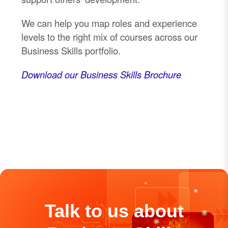
We can help you map roles and experience
levels to the right mix of courses across our
Business Skills portfolio.
Download our Business Skills Brochure
Talk to us about