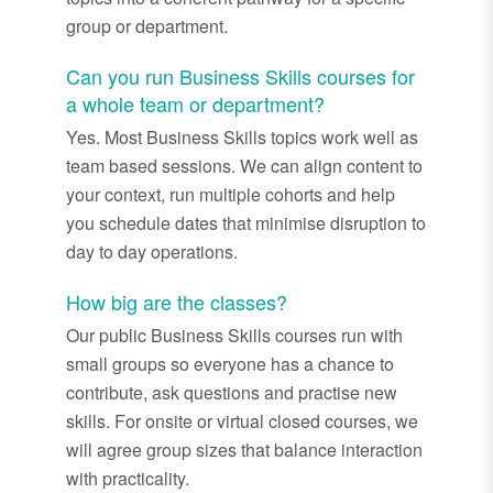
group or department.
Can you run Business Skills courses for
a whole team or department?
Yes. Most Business Skills topics work well as
team based sessions. We can align content to
your context, run multiple cohorts and help
you schedule dates that minimise disruption to
day to day operations.
How big are the classes?
Our public Business Skills courses run with
small groups so everyone has a chance to
contribute, ask questions and practise new
skills. For onsite or virtual closed courses, we
will agree group sizes that balance interaction
with practicality.