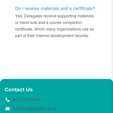
Do I receive materials and a certificate?
Yes. Delegates receive supporting materials
or hand outs and a course completion
certificate, which many organisations use as
part of their internal development records.
Contact Us
0117 370 1970
enquiries@skilltec.co.uk