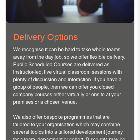
Delivery Options
We recognise it can be hard to take whole teams
away from the day job, so we offer flexible delivery.
Public Scheduled Courses are delivered as
instructor-led, live virtual classroom sessions with
plenty of discussion and interaction. If you have a
group of people, then we can offer you closed
company courses either virtually or onsite at your
premises or a chosen venue.
We also offer bespoke programmes that are
tailored to your organisation which may combine
several topics into a tailored development journey
for a team, department or cohort. Discounts may be