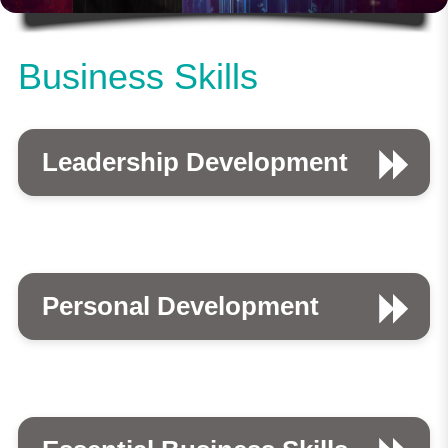
Business Skills
Leadership Development
Personal Development