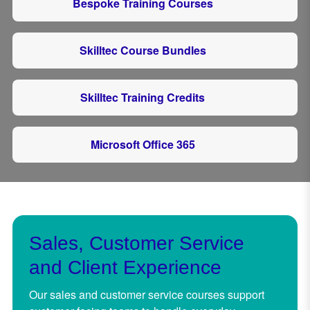
Bespoke Training Courses
Skilltec Course Bundles
Skilltec Training Credits
Microsoft Office 365
Sales, Customer Service
and Client Experience
Our sales and customer service courses support