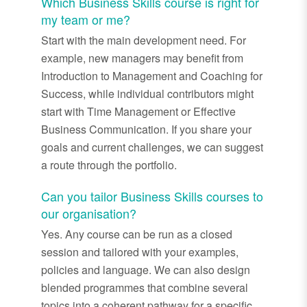
Which Business Skills course is right for
my team or me?
Start with the main development need. For
example, new managers may benefit from
Introduction to Management and Coaching for
Success, while individual contributors might
start with Time Management or Effective
Business Communication. If you share your
goals and current challenges, we can suggest
a route through the portfolio.
Can you tailor Business Skills courses to
our organisation?
Yes. Any course can be run as a closed
session and tailored with your examples,
policies and language. We can also design
blended programmes that combine several
topics into a coherent pathway for a specific