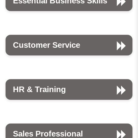
Essential Business Skills
Customer Service
HR & Training
Sales Professional