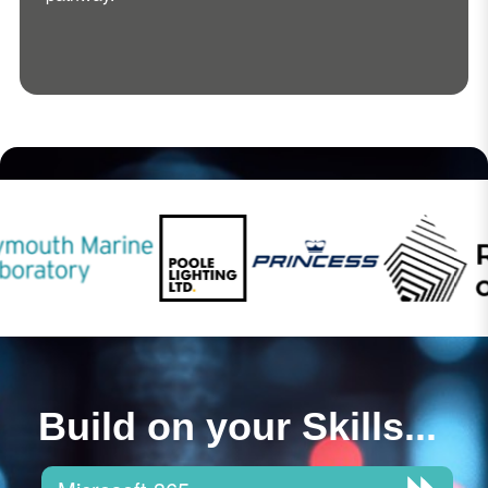
Build on your Skills...