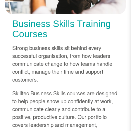
Business Skills Training
Courses
Strong business skills sit behind every
successful organisation, from how leaders
communicate change to how teams handle
conflict, manage their time and support
customers.
Skilltec Business Skills courses are designed
to help people show up confidently at work,
communicate clearly and contribute to a
positive, productive culture. Our portfolio
covers leadership and management,