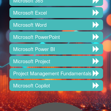
Microsoft 365
Microsoft Excel
Microsoft Word
Microsoft PowerPoint
Microsoft Power BI
Microsoft Project
Project Management Fundamentals
Microsoft Copilot