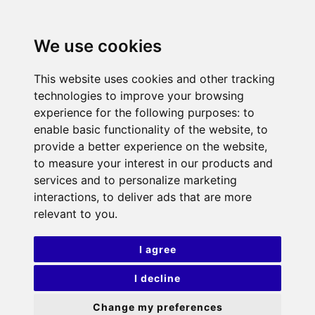
We use cookies
This website uses cookies and other tracking
technologies to improve your browsing
experience for the following purposes:
to
enable basic functionality of the website
,
to
provide a better experience on the website
,
to measure your interest in our products and
services and to personalize marketing
interactions
,
to deliver ads that are more
relevant to you
.
I agree
I decline
Change my preferences