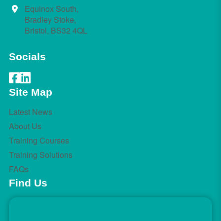
Equinox South,
Bradley Stoke,
Bristol, BS32 4QL
Socials
Site Map
Latest News
About Us
Training Courses
Training Solutions
FAQs
Find Us