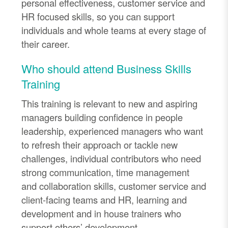
personal effectiveness, customer service and
HR focused skills, so you can support
individuals and whole teams at every stage of
their career.
Who should attend Business Skills
Training
This training is relevant to new and aspiring
managers building confidence in people
leadership, experienced managers who want
to refresh their approach or tackle new
challenges, individual contributors who need
strong communication, time management
and collaboration skills, customer service and
client-facing teams and HR, learning and
development and in house trainers who
support others’ development.