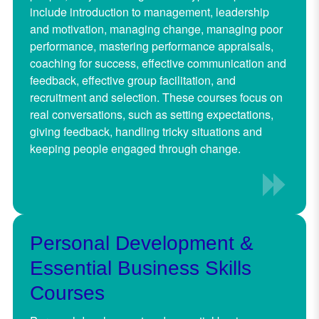
include introduction to management, leadership
and motivation, managing change, managing poor
performance, mastering performance appraisals,
coaching for success, effective communication and
feedback, effective group facilitation, and
recruitment and selection. These courses focus on
real conversations, such as setting expectations,
giving feedback, handling tricky situations and
keeping people engaged through change.
Pe
rsonal Development &
Essential Business Skills
Courses