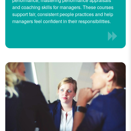
performance, mastering performance appraisals
and coaching skills for managers. These courses
support fair, consistent people practices and help
managers feel confident in their responsibilities.