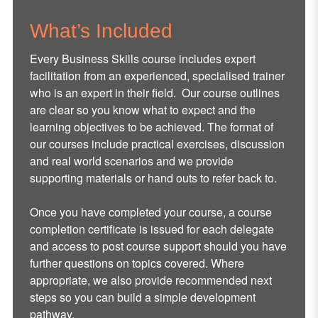
What’s Included
Every Business Skills course includes expert
facilitation from an experienced, specialised trainer
who is an expert in their field. Our course outlines
are clear so you know what to expect and the
learning objectives to be achieved. The format of
our courses include practical exercises, discussion
and real world scenarios and we provide
supporting materials or hand outs to refer back to.
Once you have completed your course, a course
completion certificate is issued for each delegate
and access to post course support should you have
further questions on topics covered. Where
appropriate, we also provide recommended next
steps so you can build a simple development
pathway.