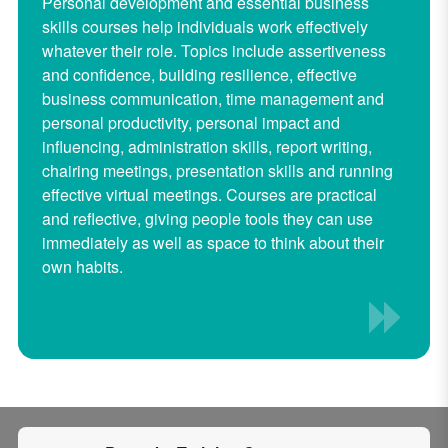
Personal development and essential business
skills courses help individuals work effectively
whatever their role. Topics include assertiveness
and confidence, building resilience, effective
business communication, time management and
personal productivity, personal impact and
influencing, administration skills, report writing,
chairing meetings, presentation skills and running
effective virtual meetings. Courses are practical
and reflective, giving people tools they can use
immediately as well as space to think about their
own habits.