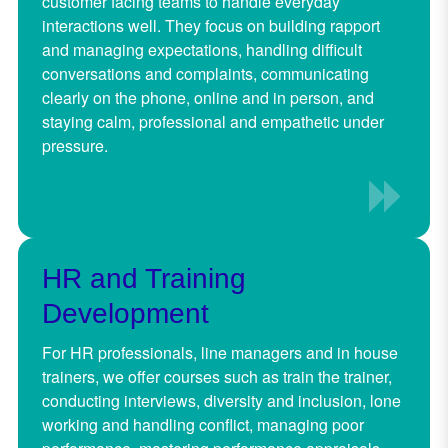
customer facing teams to handle everyday
interactions well. They focus on building rapport
and managing expectations, handling difficult
conversations and complaints, communicating
clearly on the phone, online and in person, and
staying calm, professional and empathetic under
pressure.
HR and Training
Development
For HR professionals, line managers and in house
trainers, we offer courses such as train the trainer,
conducting interviews, diversity and inclusion, lone
working and handling conflict, managing poor