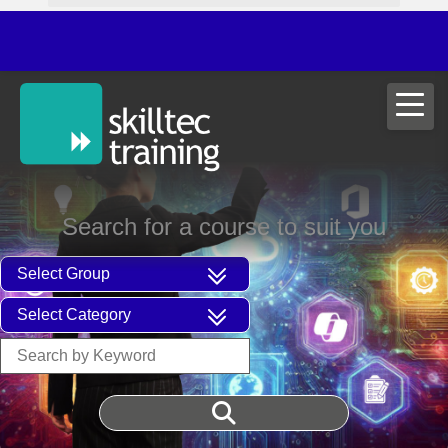
ITIL®V
Search for a course to suit you