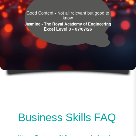
Good Content - Not all relevant but good to
know
Jasmine - The Royal Academy of Engineering
Excel Level 3 - 07/07/26
Business Skills FAQ