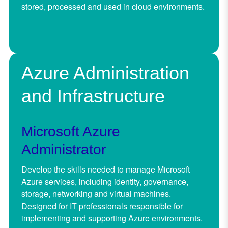
stored, processed and used in cloud environments.
Azure Administration
and Infrastructure
Microsoft Azure
Administrator
Develop the skills needed to manage Microsoft
Azure services, including identity, governance,
storage, networking and virtual machines.
Designed for IT professionals responsible for
implementing and supporting Azure environments.