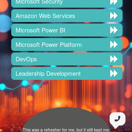
Microsoft Security
Amazon Web Services
Microsoft Power BI
Microsoft Power Platform
DevOps
Leadership Development
This was a refresher for me, but it still kept me