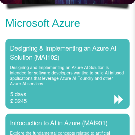
Microsoft Azure
Designing & Implementing an Azure AI
Solution (MAI102)
Designing and Implementing an Azure AI Solution is
intended for software developers wanting to build AI infused
applications that leverage Azure AI Foundry and other
Azure AI services.
5 days
3245
£
Introduction to AI in Azure (MAI901)
Explore the fundamental concepts related to artificial