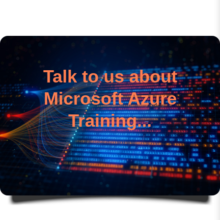
Talk to us about
Microsoft Azure
Training...