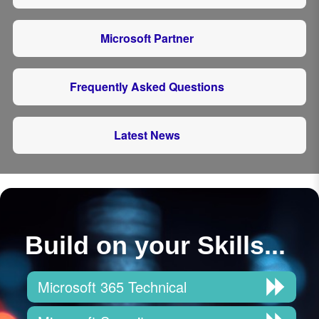
Microsoft Partner
Frequently Asked Questions
Latest News
Build on your Skills...
Microsoft 365 Technical