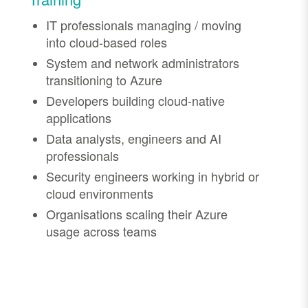
IT professionals managing / moving
into cloud-based roles
System and network administrators
transitioning to Azure
Developers building cloud-native
applications
Data analysts, engineers and AI
professionals
Security engineers working in hybrid or
cloud environments
Organisations scaling their Azure
usage across teams