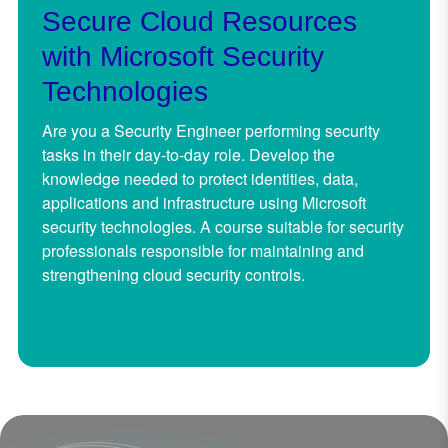
Secure Cloud Resources
with Microsoft Security
Technologies
Are you a Security Engineer performing security
tasks in their day-to-day role. Develop the
knowledge needed to protect identities, data,
applications and infrastructure using Microsoft
security technologies. A course suitable for security
professionals responsible for maintaining and
strengthening cloud security controls.