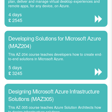
plan, deliver and manage virtual desktop experiences and
remote apps, for any device, on Azure.
4 days
2545
£
Developing Solutions for Microsoft Azure
(MAZ204)
This AZ-204 course teaches developers how to create end-
to-end solutions in Microsoft Azure.
5 days
3245
£
Designing Microsoft Azure Infrastructure
Solutions (MAZ305)
This AZ-305 course teaches Azure Solution Architects how
to design infrastructure solutions.