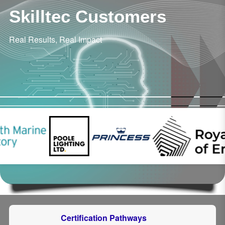
Skilltec Customers
Real Results, Real Impact
Certification Pathways