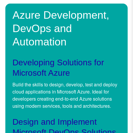
Azure Development,
DevOps and
Automation
Developing Solutions for
Microsoft Azure
Build the skills to design, develop, test and deploy
cloud applications in Microsoft Azure. Ideal for
developers creating end-to-end Azure solutions
using modern services, tools and architectures.
Design and Implement
Microsoft DevOps Solutions