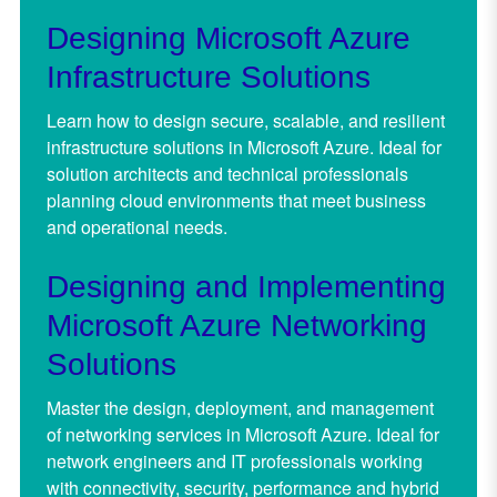
Designing Microsoft Azure
Infrastructure Solutions
Learn how to design secure, scalable, and resilient
infrastructure solutions in Microsoft Azure. Ideal for
solution architects and technical professionals
planning cloud environments that meet business
and operational needs.
Designing and Implementing
Microsoft Azure Networking
Solutions
Master the design, deployment, and management
of networking services in Microsoft Azure. Ideal for
network engineers and IT professionals working
with connectivity, security, performance and hybrid