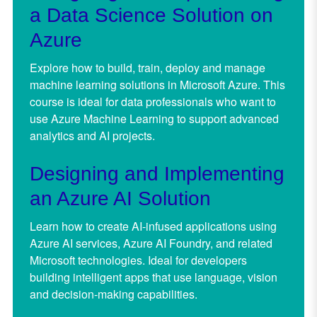
a Data Science Solution on
Azure
Explore how to build, train, deploy and manage
machine learning solutions in Microsoft Azure. This
course is ideal for data professionals who want to
use Azure Machine Learning to support advanced
analytics and AI projects.
Designing and Implementing
an Azure AI Solution
Learn how to create AI-infused applications using
Azure AI services, Azure AI Foundry, and related
Microsoft technologies. Ideal for developers
building intelligent apps that use language, vision
and decision-making capabilities.