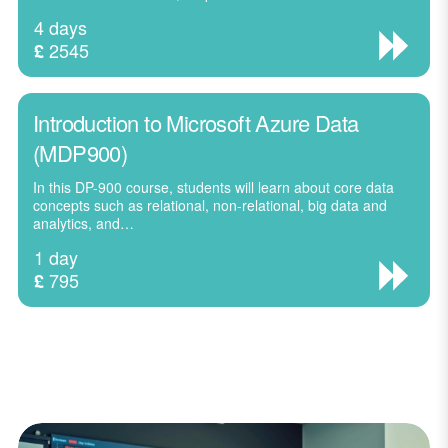
4 days
2545
£
Introduction to Microsoft Azure Data
(MDP900)
In this DP-900 course, students will learn about core data
concepts such as relational, non-relational, big data and
analytics, and…
1 day
795
£