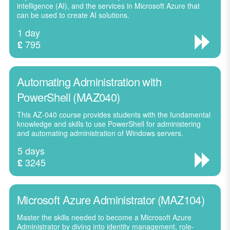
intelligence (AI), and the services in Microsoft Azure that
can be used to create AI solutions.
1 day
795
£
Automating Administration with
PowerShell (MAZ040)
This AZ-040 course provides students with the fundamental
knowledge and skills to use PowerShell for administering
and automating administration of Windows servers.
5 days
3245
£
Microsoft Azure Administrator (MAZ104)
Master the skills needed to become a Microsoft Azure
Administrator by diving into identity management, role-