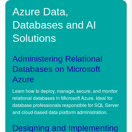
Azure Data,
Databases and AI
Solutions
Administering Relational
Databases on Microsoft
Azure
Learn how to deploy, manage, secure, and monitor
relational databases in Microsoft Azure. Ideal for
database professionals responsible for SQL Server
and cloud-based data platform administration.
Designing and Implementing