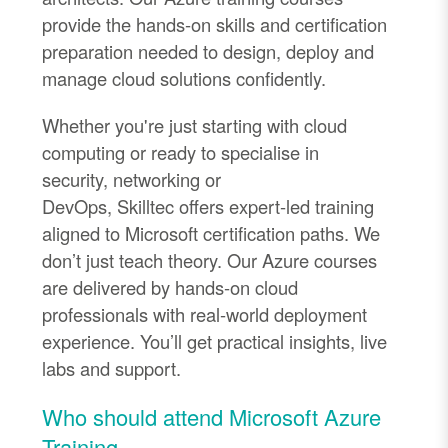
provide the hands
-
on skills and certification
preparation needed to design,
deploy
and
manage cloud solutions confidently.
Whether
you're
just starting with cloud
computing or ready to specialise in
security,
networking
or
DevOps,
Skilltec
offers expert
-
led training
aligned to Microsoft certification paths.
We
don’t just teach theory. Our Azure courses
are delivered by hands-on cloud
professionals with real-world deployment
experience. You’ll get practical insights, live
labs and support.
Who should attend Microsoft Azure
Training