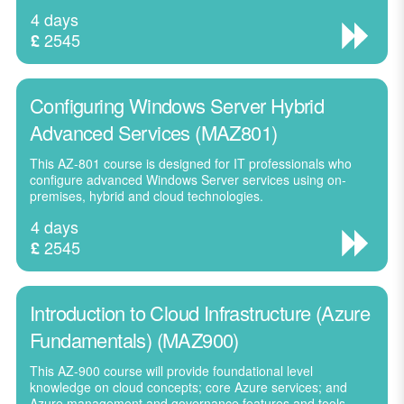
4 days
2545
£
Configuring Windows Server Hybrid
Advanced Services (MAZ801)
This AZ-801 course is designed for IT professionals who
configure advanced Windows Server services using on-
premises, hybrid and cloud technologies.
4 days
2545
£
Introduction to Cloud Infrastructure (Azure
Fundamentals) (MAZ900)
This AZ-900 course will provide foundational level
knowledge on cloud concepts; core Azure services; and
Azure management and governance features and tools.