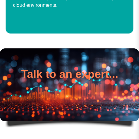
cloud environments.
Talk to an expert...