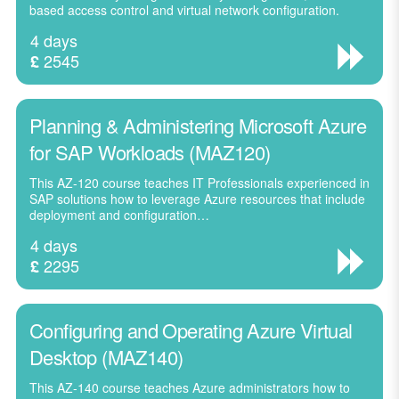
based access control and virtual network configuration.
4 days
2545
£
Planning & Administering Microsoft Azure
for SAP Workloads (MAZ120)
This AZ-120 course teaches IT Professionals experienced in
SAP solutions how to leverage Azure resources that include
deployment and configuration…
4 days
2295
£
Configuring and Operating Azure Virtual
Desktop (MAZ140)
This AZ-140 course teaches Azure administrators how to