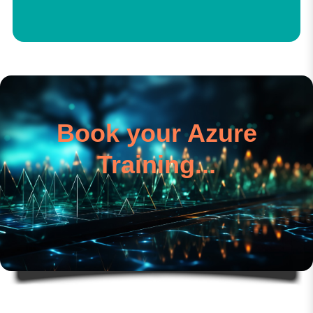
Book your Azure
Training...