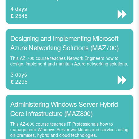
4 days
2545
£
Designing and Implementing Microsoft
Azure Networking Solutions (MAZ700)
This AZ-700 course teaches Network Engineers how to
design, implement and maintain Azure networking solutions.
3 days
2295
£
Administering Windows Server Hybrid
Core Infrastructure (MAZ800)
This AZ-800 course teaches IT Professionals how to
manage core Windows Server workloads and services using
on-premises, hybrid and cloud technologies.