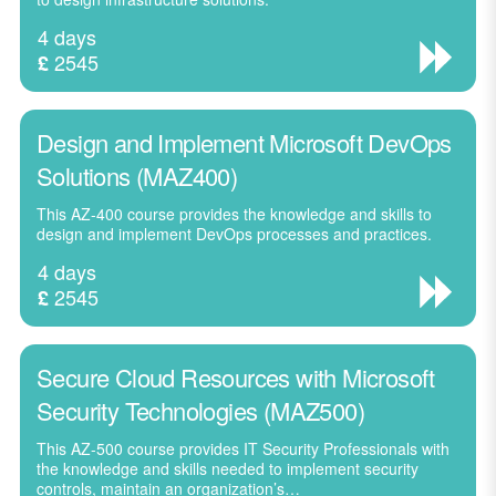
4 days
2545
£
Design and Implement Microsoft DevOps
Solutions (MAZ400)
This AZ-400 course provides the knowledge and skills to
design and implement DevOps processes and practices.
4 days
2545
£
Secure Cloud Resources with Microsoft
Security Technologies (MAZ500)
This AZ-500 course provides IT Security Professionals with
the knowledge and skills needed to implement security
controls, maintain an organization’s…