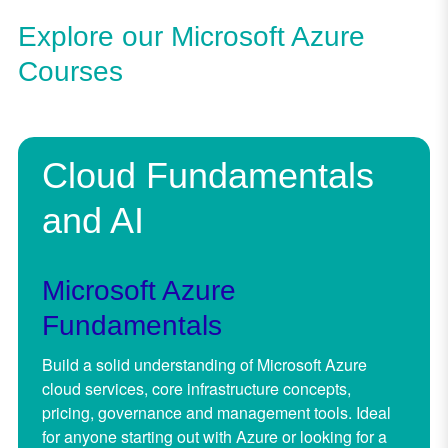
Explore our Microsoft Azure
Courses
Cloud Fundamentals
and AI
Microsoft Azure
Fundamentals
Build a solid understanding of Microsoft Azure
cloud services, core infrastructure concepts,
pricing, governance and management tools. Ideal
for anyone starting out with Azure or looking for a