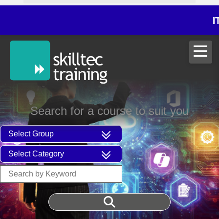
ITIL®V5 Fo
Search for a course to suit you