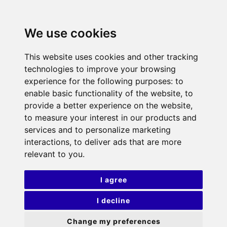
We use cookies
This website uses cookies and other tracking
technologies to improve your browsing
experience for the following purposes:
to
enable basic functionality of the website
,
to
provide a better experience on the website
,
to measure your interest in our products and
services and to personalize marketing
interactions
,
to deliver ads that are more
relevant to you
.
I agree
I decline
Change my preferences