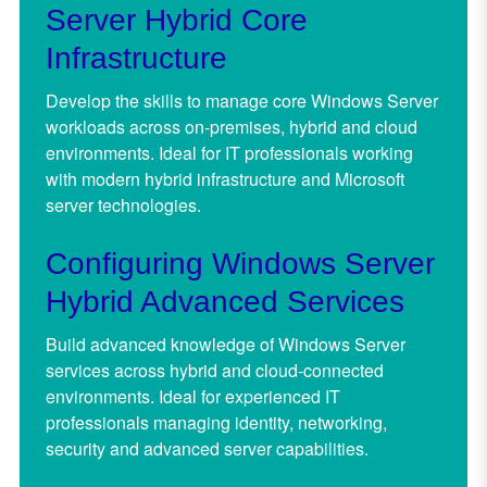
Server Hybrid Core
Infrastructure
Develop the skills to manage core Windows Server
workloads across on-premises, hybrid and cloud
environments. Ideal for IT professionals working
with modern hybrid infrastructure and Microsoft
server technologies.
Configuring Windows Server
Hybrid Advanced Services
Build advanced knowledge of Windows Server
services across hybrid and cloud-connected
environments. Ideal for experienced IT
professionals managing identity, networking,
security and advanced server capabilities.