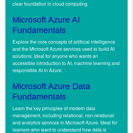
clear foundation in cloud computing.
Microsoft Azure AI
Fundamentals
Explore the core concepts of artificial intelligence
and the Microsoft Azure services used to build AI
solutions. Ideal for anyone who wants an
accessible introduction to AI, machine learning and
responsible AI in Azure.
Microsoft Azure Data
Fundamentals
Learn the key principles of modern data
management, including relational, non-relational
and analytics services in Microsoft Azure. Ideal for
learners who want to understand how data is