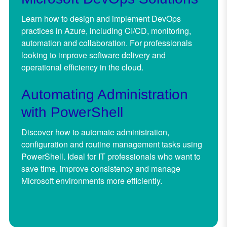
Learn how to design and implement DevOps
practices in Azure, including CI/CD, monitoring,
automation and collaboration. For professionals
looking to improve software delivery and
operational efficiency in the cloud.
Automating Administration
with PowerShell
Discover how to automate administration,
configuration and routine management tasks using
PowerShell. Ideal for IT professionals who want to
save time, improve consistency and manage
Microsoft environments more efficiently.