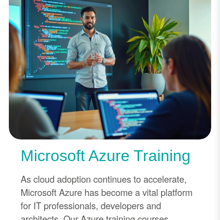
Microsoft Azure Training
As cloud adoption continues to accelerate,
Microsoft Azure has become a vital platform
for IT professionals, developers and
architects. Our Azure training courses