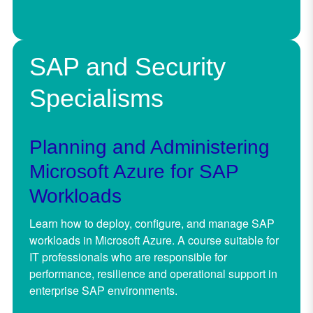
SAP and Security
Specialisms
Planning and Administering
Microsoft Azure for SAP
Workloads
Learn how to deploy, configure, and manage SAP
workloads in Microsoft Azure. A course suitable for
IT professionals who are responsible for
performance, resilience and operational support in
enterprise SAP environments.