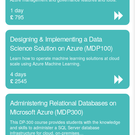
1 day
795
£
Designing & Implementing a Data
Science Solution on Azure (MDP100)
Learn how to operate machine learning solutions at cloud
scale using Azure Machine Learning.
4 days
2545
£
Administering Relational Databases on
Microsoft Azure (MDP300)
This DP-300 course provides students with the knowledge
and skills to administer a SQL Server database
infrastructure for cloud, on-premises…