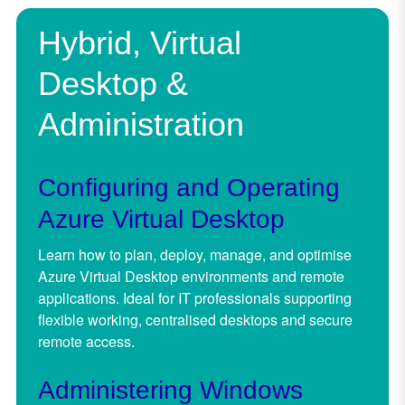
Hybrid, Virtual
Desktop &
Administration
Configuring and Operating
Azure Virtual Desktop
Learn how to plan, deploy, manage, and optimise
Azure Virtual Desktop environments and remote
applications. Ideal for IT professionals supporting
flexible working, centralised desktops and secure
remote access.
Administering Windows