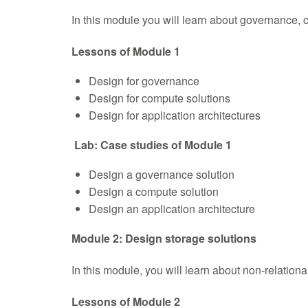
In this module you will learn about governance, 
Lessons of Module 1
Design for governance
Design for compute solutions
Design for application architectures
Lab: Case studies of Module 1
Design a governance solution
Design a compute solution
Design an application architecture
Module 2: Design storage solutions
In this module, you will learn about non-relationa
Lessons of Module 2