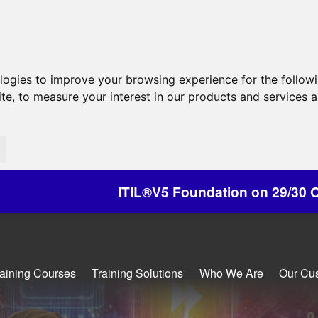
ologies to improve your browsing experience for the follow
ite
,
to measure your interest in our products and services a
L®V5 Foundation on 29/30 October - Discounts Av
raining Courses
Training Solutions
Who We Are
Our Cu