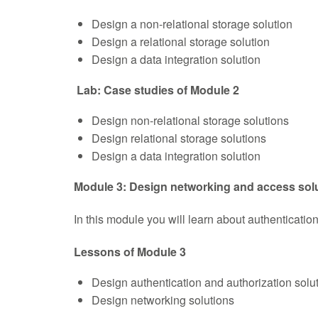
Design a non-relational storage solution
Design a relational storage solution
Design a data integration solution
Lab: Case studies of Module 2
Design non-relational storage solutions
Design relational storage solutions
Design a data integration solution
Module 3: Design networking and access sol
In this module you will learn about authenticatio
Lessons of Module 3
Design authentication and authorization solu
Design networking solutions