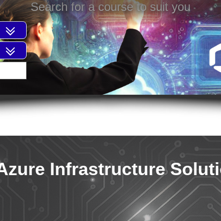
Search for a course to suit you
Azure Infrastructure Solut