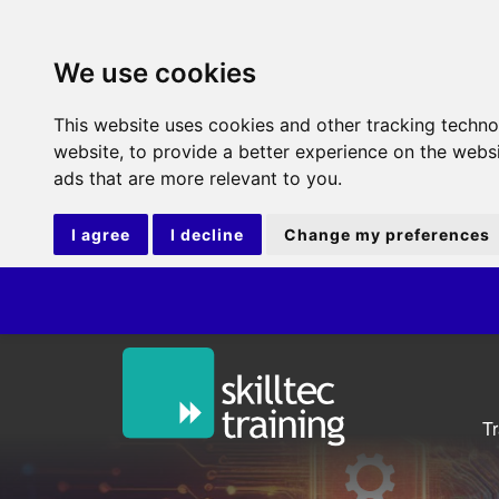
We use cookies
This website uses cookies and other tracking techn
website
,
to provide a better experience on the webs
ads that are more relevant to you
.
I agree
I decline
Change my preferences
ITI
T