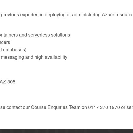
e previous experience deploying or administering Azure resour
ntainers and serverless solutions
ancers
nd databases)
 messaging and high availability
m AZ-305
ease contact our Course Enquiries Team on 0117 370 1970 or se