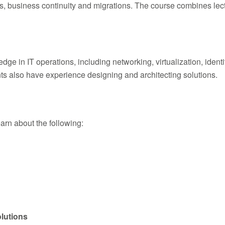
rks, business continuity and migrations. The course combines lec
 in IT operations, including networking, virtualization, identity
ts also have experience designing and architecting solutions.
learn about the following:
lutions