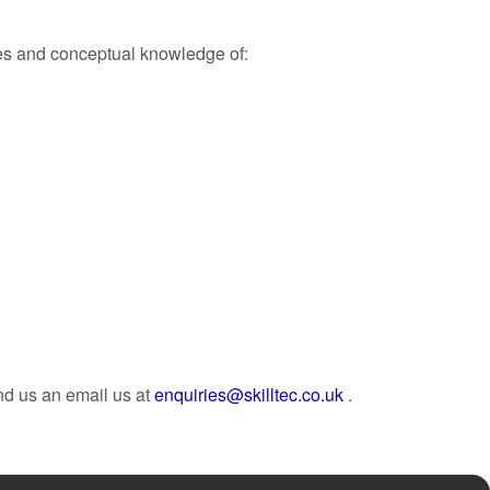
ces and conceptual knowledge of:
nd us an email us at
enquiries@skilltec.co.uk
.