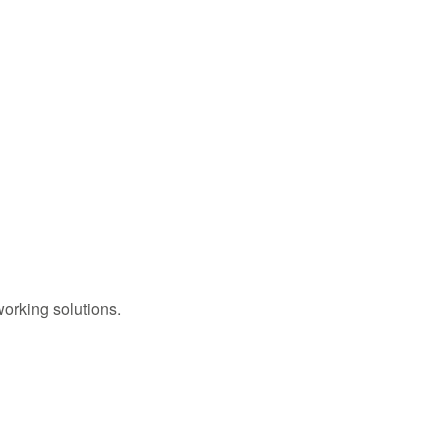
working solutions.