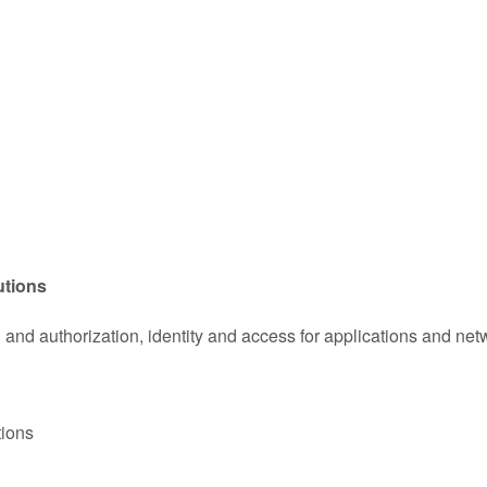
utions
n and authorization, identity and access for applications and net
tions