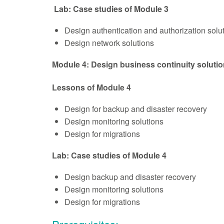
Lab: Case studies of Module 3
Design authentication and authorization solu
Design network solutions
Module 4: Design business continuity soluti
Lessons of Module 4
Design for backup and disaster recovery
Design monitoring solutions
Design for migrations
Lab: Case studies of Module 4
Design backup and disaster recovery
Design monitoring solutions
Design for migrations