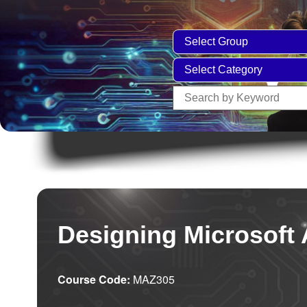
Designing Microsoft 
Course Code:
MAZ305