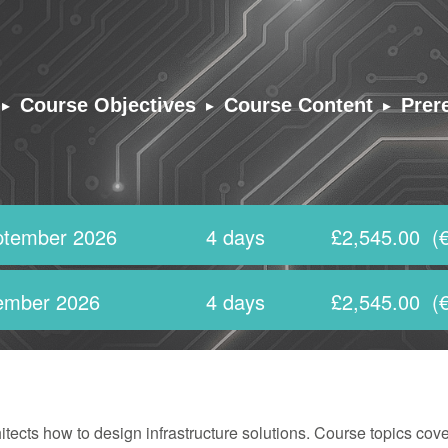
▸
▸
▸
Course Objectives
Course Content
Prer
ptember 2026
4 days
£2,545.00
(€
ember 2026
4 days
£2,545.00
(€
ects how to design infrastructure solutions. Course topics cove