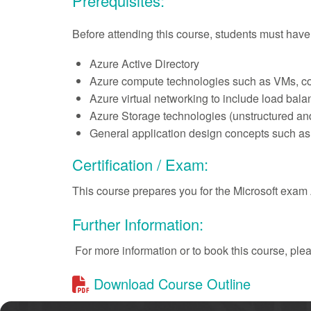
Prerequisites:
Before attending this course, students must hav
Azure Active Directory
Azure compute technologies such as VMs, co
Azure virtual networking to include load bal
Azure Storage technologies (unstructured a
General application design concepts such as
Certification / Exam:
This course prepares you for the Microsoft exa
Further Information:
For more information or to book this course, pl
Download Course Outline