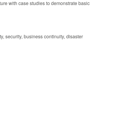
ture with case studies to demonstrate basic
, security, business continuity, disaster