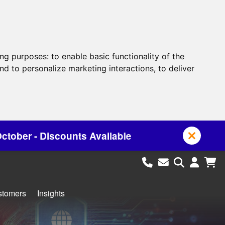
ing purposes:
to enable basic functionality of the
nd to personalize marketing interactions
,
to deliver
ailable
stomers
Insights