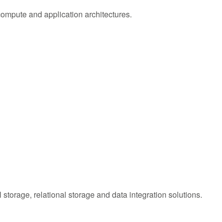
compute and application architectures.
l storage, relational storage and data integration solutions.