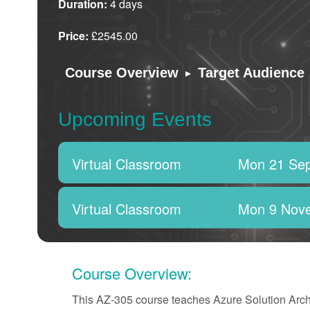
Duration:
4 days
Price:
£2545.00
▸
Course Overview
Target Audience
Upcoming Events
Virtual Classroom
Mon 21 Se
Virtual Classroom
Mon 9 Nov
Course Overview:
This AZ-305 course teaches Azure Solution Archit