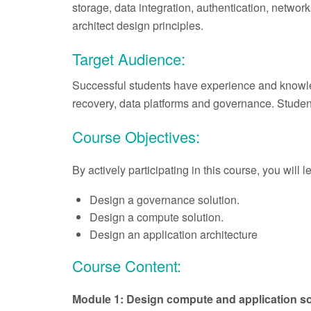
storage, data integration, authentication, netwo
architect design principles.
Target Audience:
Successful students have experience and knowledge
recovery, data platforms and governance. Studen
Course Objectives:
By actively participating in this course, you will 
Design a governance solution.
Design a compute solution.
Design an application architecture
Course Content:
Module 1: Design compute and application so