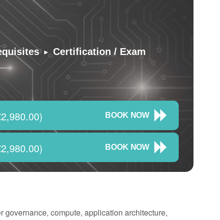
▸
equisites
Certification / Exam
2,980.00)
BOOK NOW
2,980.00)
BOOK NOW
r governance, compute, application architecture,