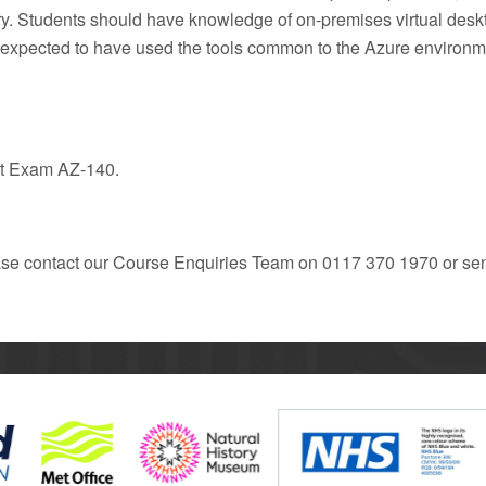
y. Students should have knowledge of on-premises virtual deskto
re expected to have used the tools common to the Azure environ
oft Exam AZ-140.
ease contact our Course Enquiries Team on 0117 370 1970 or se