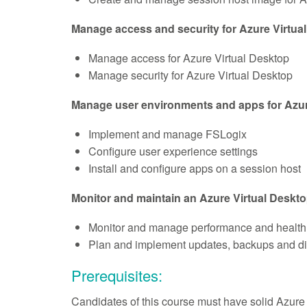
Manage access and security for Azure Virtua
Manage access for Azure Virtual Desktop
Manage security for Azure Virtual Desktop
Manage user environments and apps for Azur
Implement and manage FSLogix
Configure user experience settings
Install and configure apps on a session host
Monitor and maintain an Azure Virtual Deskto
Monitor and manage performance and health
Plan and implement updates, backups and di
Prerequisites:
Candidates of this course must have solid Azure a