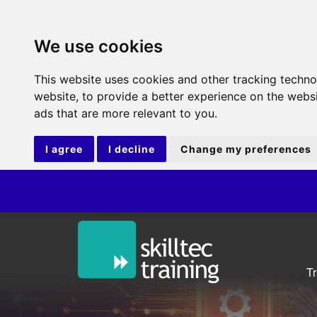
We use cookies
This website uses cookies and other tracking techn
website
,
to provide a better experience on the webs
ads that are more relevant to you
.
I agree
I decline
Change my preferences
ITIL
T