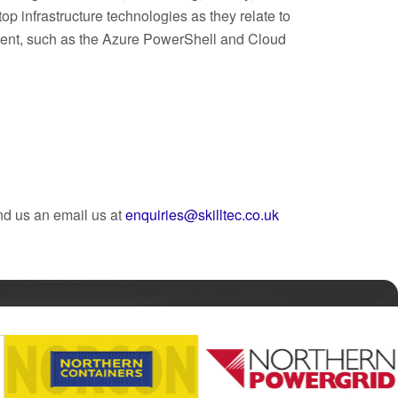
p infrastructure technologies as they relate to
ment, such as the Azure PowerShell and Cloud
nd us an email us at
enquiries@skilltec.co.uk