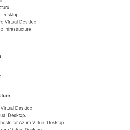
cture
l Desktop
e Virtual Desktop
p infrastructure
n
e
cture
Virtual Desktop
tual Desktop.
hosts for Azure Virtual Desktop
zure Virtual Desktop