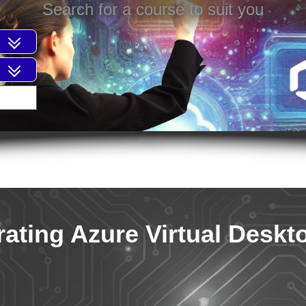
Search for a course to suit you
ating Azure Virtual Deskt