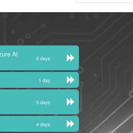
zure AI
5 days
1 day
5 days
4 days