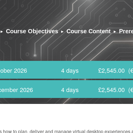
▸
▸
▸
Course Objectives
Course Content
Prer
ober 2026
4 days
£2,545.00
(€
cember 2026
4 days
£2,545.00
(€
 how to plan, deliver and manage virtual desktop experiences a