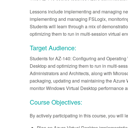
Lessons include implementing and managing netwo
implementing and managing FSLogix, monitoring
Students will learn through a mix of demonstrat
optimizing them to run in multi-session virtual e
Target Audience:
Students for AZ-140: Configuring and Operating 
Desktop and optimizing them to run in multi-sess
Administrators and Architects, along with Micros
packaging, updating and maintaining the Azure 
monitor Windows Virtual Desktop performance 
Course Objectives:
By actively participating in this course, you will 
Plan an Azure Virtual Desktop implementati