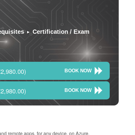
▸
equisites
Certification / Exam
2,980.00)
BOOK NOW
2,980.00)
BOOK NOW
nd remote apps, for any device, on Azure.