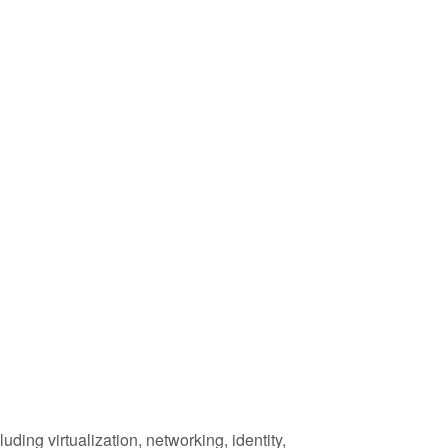
ding virtualization, networking, identity,