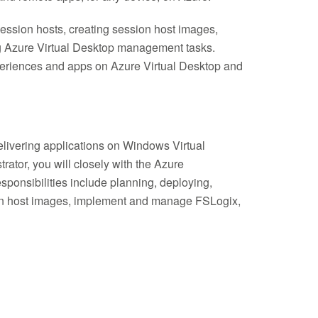
ession hosts, creating session host images,
g Azure Virtual Desktop management tasks.
xperiences and apps on Azure Virtual Desktop and
elivering applications on Windows Virtual
ator, you will closely with the Azure
sponsibilities include planning, deploying,
ion host images, implement and manage FSLogix,