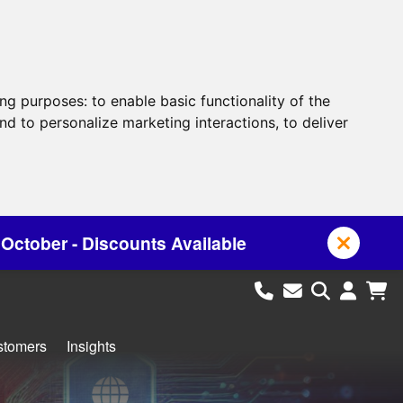
ing purposes:
to enable basic functionality of the
nd to personalize marketing interactions
,
to deliver
ailable
stomers
Insights