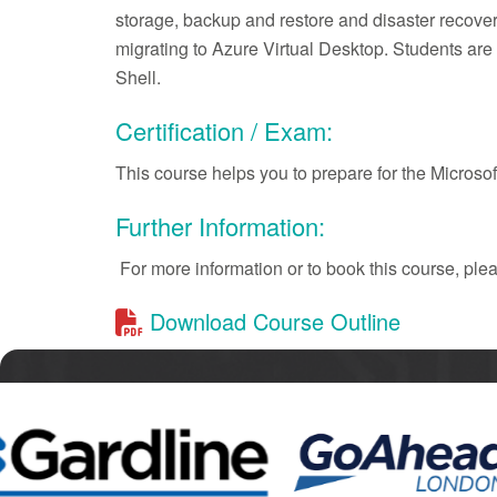
storage, backup and restore and disaster recover
migrating to Azure Virtual Desktop. Students a
Shell.
Certification / Exam:
This course helps you to prepare for the Micros
Further Information:
For more information or to book this course, pl
Download Course Outline