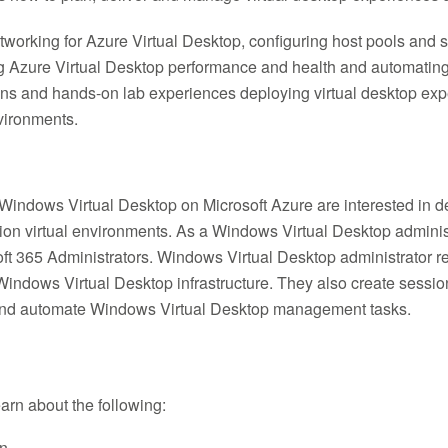
rking for Azure Virtual Desktop, configuring host pools and s
 Azure Virtual Desktop performance and health and automatin
ions and hands-on lab experiences deploying virtual desktop e
nvironments.
Windows Virtual Desktop on Microsoft Azure are interested in d
ion virtual environments. As a Windows Virtual Desktop administr
oft 365 Administrators. Windows Virtual Desktop administrator re
Windows Virtual Desktop infrastructure. They also create sess
and automate Windows Virtual Desktop management tasks.
learn about the following:
on