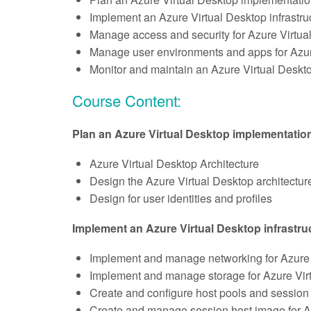
Implement an Azure Virtual Desktop infrastru
Manage access and security for Azure Virtua
Manage user environments and apps for Azur
Monitor and maintain an Azure Virtual Deskto
Course Content:
Plan an Azure Virtual Desktop implementatio
Azure Virtual Desktop Architecture
Design the Azure Virtual Desktop architectur
Design for user identities and profiles
Implement an Azure Virtual Desktop infrastru
Implement and manage networking for Azure 
Implement and manage storage for Azure Vir
Create and configure host pools and session 
Create and manage session host image for A