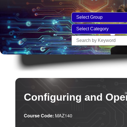
Configuring and Oper
Course Code:
MAZ140