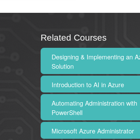
Related Courses
Designing & Implementing an A
Solution
Introduction to AI in Azure
Automating Administration with
PowerShell
Microsoft Azure Administrator