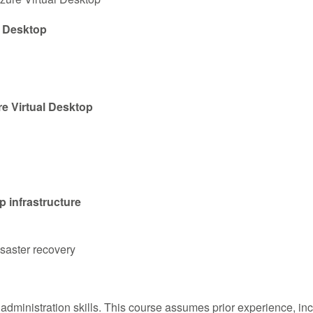
l Desktop
e Virtual Desktop
p infrastructure
saster recovery
dministration skills. This course assumes prior experience, inclu