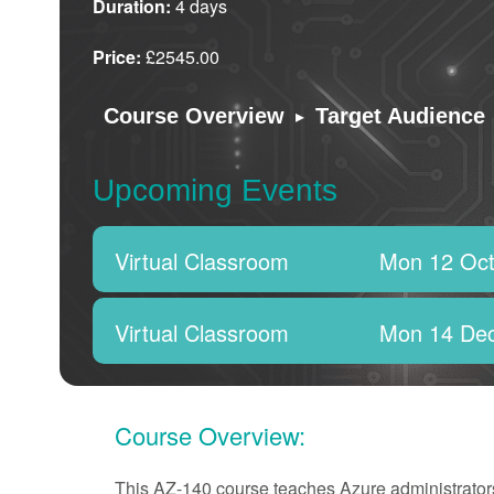
Duration:
4 days
Price:
£2545.00
▸
Course Overview
Target Audience
Upcoming Events
Virtual Classroom
Mon 12 Oct
Virtual Classroom
Mon 14 De
Course Overview:
This AZ-140 course teaches Azure administrators