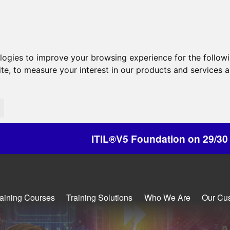
ologies to improve your browsing experience for the follow
ite
,
to measure your interest in our products and services a
®V5 Foundation on 29/30 October - Discounts Av
raining Courses
Training Solutions
Who We Are
Our Cu