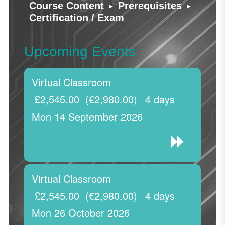
▸
▸
Course Content
Prerequisites
Certification / Exam
Upcoming Events
Virtual Classroom
£2,545.00
(€2,980.00)
4 days
Mon 14 September 2026
Virtual Classroom
£2,545.00
(€2,980.00)
4 days
Mon 26 October 2026