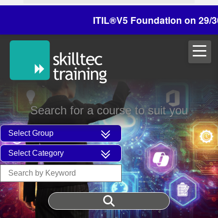
ITIL®V5 Foundation on 29/30 Octo
Search for a course to suit you