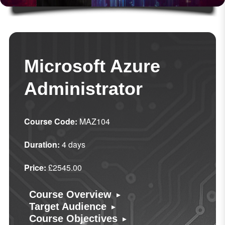
Microsoft Azure
Administrator
Course Code:
MAZ104
Duration:
4 days
Price:
£2545.00
▸
Course Overview
▸
Target Audience
▸
Course Objectives