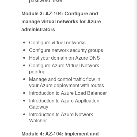
password reset
Module 3: AZ-104: Configure and
manage virtual networks for Azure
administrators
Configure virtual networks
Configure network security groups
Host your domain on Azure DNS
Configure Azure Virtual Network
peering
Manage and control traffic flow in
your Azure deployment with routes
Introduction to Azure Load Balancer
Introduction to Azure Application
Gateway
Introduction to Azure Network
Watcher
Module 4: AZ-104: Implement and