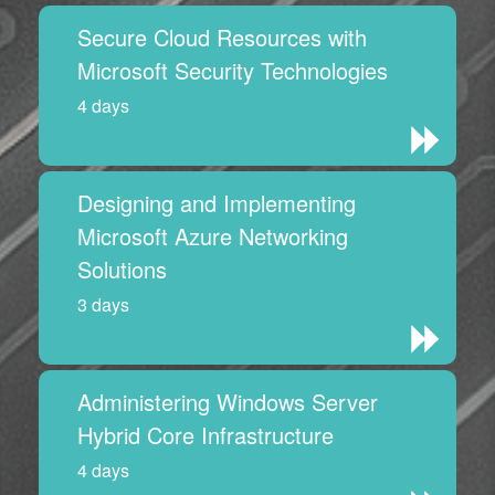
Secure Cloud Resources with
Microsoft Security Technologies
4 days
Designing and Implementing
Microsoft Azure Networking
Solutions
3 days
Administering Windows Server
Hybrid Core Infrastructure
4 days