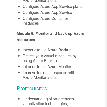
Azure Monitor alerts
Configure Azure App Service plans
Configure Azure App Service
Configure Azure Container
Instances
Module 6: Monitor and back up Azure
resources
Introduction to Azure Backup
Protect your virtual machines by
using Azure Backup
Introduction to Azure Monitor
Improve incident response with
Azure Monitor alerts
Prerequisites:
Understanding of on-premises
virtualization technologies,