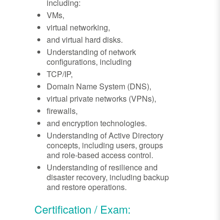
including:
VMs,
virtual networking,
and virtual hard disks.
Understanding of network
configurations, including
TCP/IP,
Domain Name System (DNS),
virtual private networks (VPNs),
firewalls,
and encryption technologies.
Understanding of Active Directory
concepts, including users, groups
and role-based access control.
Understanding of resilience and
disaster recovery, including backup
and restore operations.
Certification / Exam: