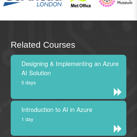
Related Courses
Designing & Implementing an Azure
AI Solution
5 days
Introduction to AI in Azure
1 day