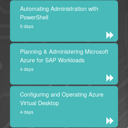
Automating Administration with
PowerShell
5 days
Planning & Administering Microsoft
Azure for SAP Workloads
4 days
Configuring and Operating Azure
Virtual Desktop
4 days