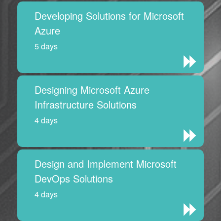
Developing Solutions for Microsoft
Azure
5 days
Designing Microsoft Azure
Infrastructure Solutions
4 days
Design and Implement Microsoft
DevOps Solutions
4 days