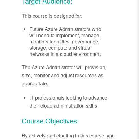
Target Audience:
This course is designed for:
Future Azure Administrators who
will need to implement, manage,
monitors identities, governance,
storage, compute and virtual
networks in a cloud environment.
The Azure Administrator will provision,
size, monitor and adjust resources as
appropriate.
IT professionals looking to advance
their cloud administration skills
Course Objectives:
By actively participating in this course, you