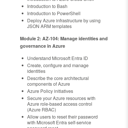
Introduction to Bash
Introduction to PowerShell
Deploy Azure infrastructure by using
JSON ARM templates
Module 2: AZ-104: Manage identities and
governance in Azure
Understand Microsoft Entra ID
Create, configure and manage
identities
Describe the core architectural
components of Azure
Azure Policy initiatives
Secure your Azure resources with
Azure role-based access control
(Azure RBAC)
Allow users to reset their password
with Microsoft Entra self-service