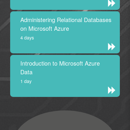
Administering Relational Databases
on Microsoft Azure
4 days
Introduction to Microsoft Azure
Data
1 day