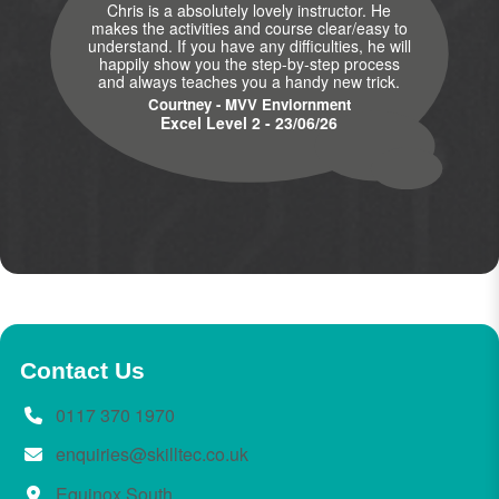
Chris is a absolutely lovely instructor. He
makes the activities and course clear/easy to
understand. If you have any difficulties, he will
happily show you the step-by-step process
and always teaches you a handy new trick.
Courtney - MVV Enviornment
Excel Level 2 - 23/06/26
Contact Us
0117 370 1970
enquiries@skilltec.co.uk
Equinox South,