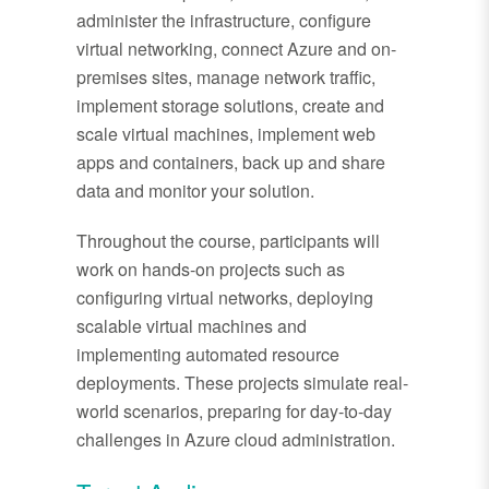
administer the infrastructure, configure
virtual networking, connect Azure and on-
premises sites, manage network traffic,
implement storage solutions, create and
scale virtual machines, implement web
apps and containers, back up and share
data and monitor your solution.
Throughout the course, participants will
work on hands-on projects such as
configuring virtual networks, deploying
scalable virtual machines and
implementing automated resource
deployments. These projects simulate real-
world scenarios, preparing for day-to-day
challenges in Azure cloud administration.