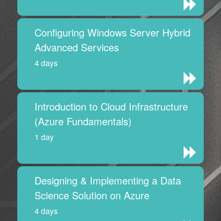
Configuring Windows Server Hybrid
Advanced Services
4 days
Introduction to Cloud Infrastructure
(Azure Fundamentals)
1 day
Designing & Implementing a Data
Science Solution on Azure
4 days