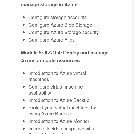
manage storage in Azure
Configure storage accounts
Configure Azure Blob Storage
Configure Azure Storage security
Configure Azure Files
Module 5: AZ-104: Deploy and manage
Azure compute resources
Introduction to Azure virtual
machines
Configure virtual machine
availability
Introduction to Azure Backup
Protect your virtual machines by
using Azure Backup
Introduction to Azure Monitor
Improve incident response with