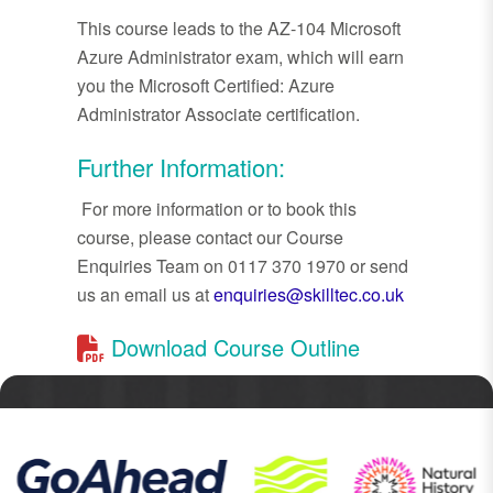
This course leads to the AZ-104 Microsoft
Azure Administrator exam, which will earn
you the Microsoft Certified: Azure
Administrator Associate certification.
Further Information:
For more information or to book this
course, please contact our Course
Enquiries Team on 0117 370 1970 or send
us an email us at
enquiries@skilltec.co.uk
Download Course Outline