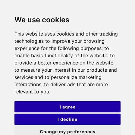
We use cookies
This website uses cookies and other tracking
technologies to improve your browsing
experience for the following purposes:
to
enable basic functionality of the website
,
to
provide a better experience on the website
,
to measure your interest in our products and
services and to personalize marketing
interactions
,
to deliver ads that are more
relevant to you
.
I agree
I decline
Change my preferences