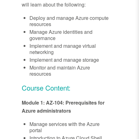
will learn about the following:
Deploy and manage Azure compute
resources
Manage Azure identities and
governance
Implement and manage virtual
networking
Implement and manage storage
Monitor and maintain Azure
resources
Course Content:
Module 1: AZ-104: Prerequisites for
Azure administrators
Manage services with the Azure
portal
Introduction to Azure Cloud Shell