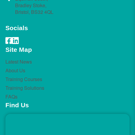
Bradley Stoke,
Bristol, BS32 4QL
Socials
Site Map
Latest News
About Us
Training Courses
Training Solutions
FAQs
Find Us