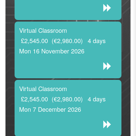
Virtual Classroom
£2,545.00
(€2,980.00)
4 days
Mon 16 November 2026
Virtual Classroom
£2,545.00
(€2,980.00)
4 days
Mon 7 December 2026