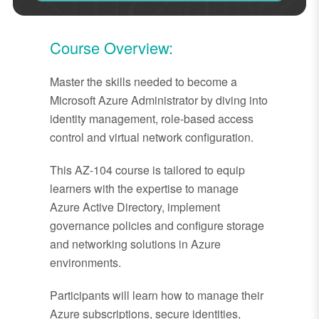
Course Overview:
Master the skills needed to become a
Microsoft Azure Administrator by diving into
identity management, role-based access
control and virtual network configuration.
This AZ-104 course is tailored to equip
learners with the expertise to manage
Azure Active Directory, implement
governance policies and configure storage
and networking solutions in Azure
environments.
Participants will learn how to manage their
Azure subscriptions, secure identities,