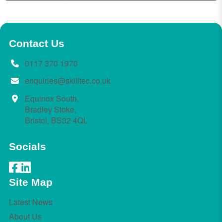
Contact Us
0117 370 1970
enquiries@skilltec.co.uk
Equinox South,
Bradley Stoke,
Bristol, BS32 4QL
Socials
Site Map
Latest News
About Us