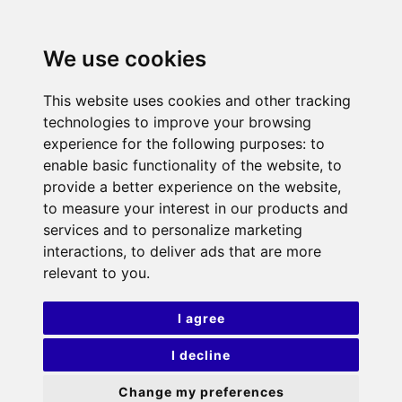
We use cookies
This website uses cookies and other tracking
technologies to improve your browsing
experience for the following purposes:
to
enable basic functionality of the website
,
to
provide a better experience on the website
,
to measure your interest in our products and
services and to personalize marketing
interactions
,
to deliver ads that are more
relevant to you
.
I agree
I decline
Change my preferences