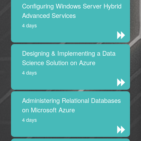
Configuring Windows Server Hybrid
Advanced Services
4 days
Designing & Implementing a Data
Science Solution on Azure
4 days
Administering Relational Databases
on Microsoft Azure
4 days