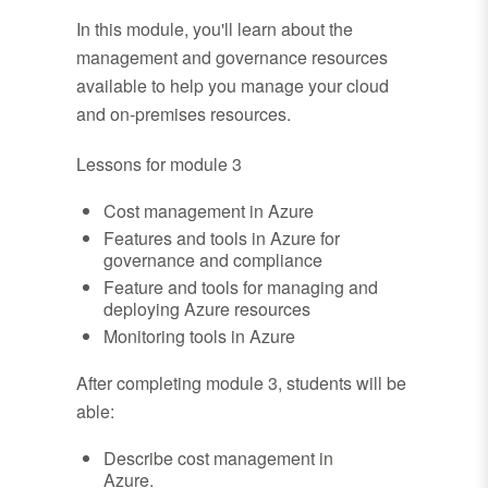
In this module, you'll learn about the
management and governance resources
available to help you manage your cloud
and on-premises resources.
Lessons for module 3
Cost management in Azure
Features and tools in Azure for
governance and compliance
Feature and tools for managing and
deploying Azure resources
Monitoring tools in Azure
After completing module 3, students will be
able:
Describe cost management in
Azure.