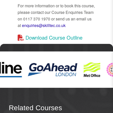
For more information or to book this course,
please contact our Course Enquiries Team
on 0117 370 1970 or send us an email us
at
enquiries@skilltec.co.uk
Download Course Outline
Related Courses