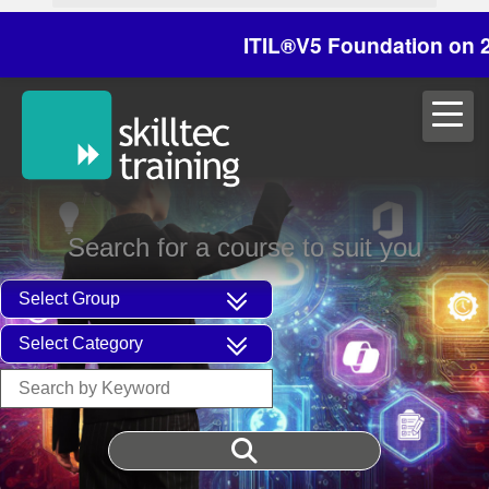
ITIL®V5 Foundation on 29/30
Search for a course to suit you