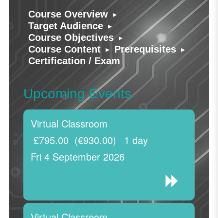
▸
Course Overview
▸
Target Audience
▸
Course Objectives
▸
▸
Course Content
Prerequisites
Certification / Exam
Upcoming Events
Virtual Classroom
£795.00
(€930.00)
1 day
Fri 4 September 2026
Virtual Classroom