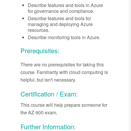
Describe features and tools in Azure
for governance and compliance.
Describe features and tools for
managing and deploying Azure
resources.
Describe monitoring tools in Azure.
Prerequisites:
There are no prerequisites for taking this
course. Familiarity with cloud computing is
helpful, but isn't necessary.
Certification / Exam:
This course will help prepare someone for
the AZ-900 exam.
Further Information: