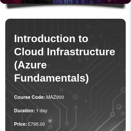
Introduction to
Cloud Infrastructure
(Azure
Fundamentals)
Course Code:
MAZ900
Duration:
1 day
Price:
£795.00