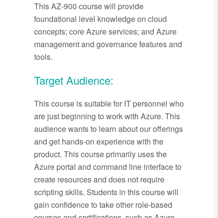
This AZ-900 course will provide
foundational level knowledge on cloud
concepts; core Azure services; and Azure
management and governance features and
tools.
Target Audience:
This course is suitable for IT personnel who
are just beginning to work with Azure. This
audience wants to learn about our offerings
and get hands-on experience with the
product. This course primarily uses the
Azure portal and command line interface to
create resources and does not require
scripting skills. Students in this course will
gain confidence to take other role-based
courses and certifications, such as Azure