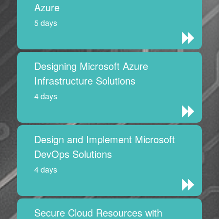
Azure
5 days
Designing Microsoft Azure
Infrastructure Solutions
4 days
Design and Implement Microsoft
DevOps Solutions
4 days
Secure Cloud Resources with