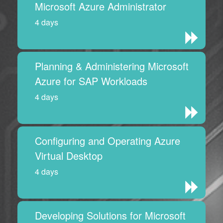
Microsoft Azure Administrator
4 days
Planning & Administering Microsoft
Azure for SAP Workloads
4 days
Configuring and Operating Azure
Virtual Desktop
4 days
Developing Solutions for Microsoft