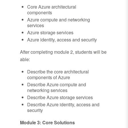
Core Azure architectural
components
Azure compute and networking
services
Azure storage services
Azure identity, access and security
After completing module 2, students will be
able:
Describe the core architectural
components of Azure
Describe Azure compute and
networking services
Describe Azure storage services
Describe Azure identity, access and
security
Module 3: Core Solutions