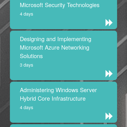
Microsoft Security Technologies
4 days
Designing and Implementing
Microsoft Azure Networking
Solutions
3 days
Administering Windows Server
Hybrid Core Infrastructure
4 days