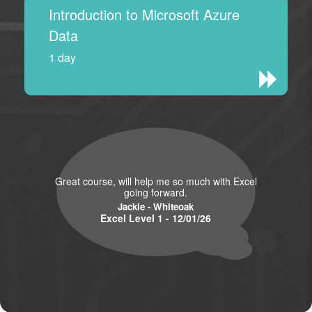
Introduction to Microsoft Azure
Data
1 day
Great course, will help me so much with Excel
going forward.
Jackie - Whiteoak
Excel Level 1 - 12/01/26