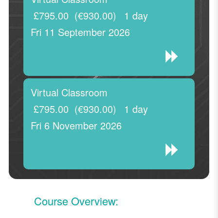
£795.00
(€930.00)
1 day
Fri 11 September 2026
Virtual Classroom
£795.00
(€930.00)
1 day
Fri 6 November 2026
Course Overview: