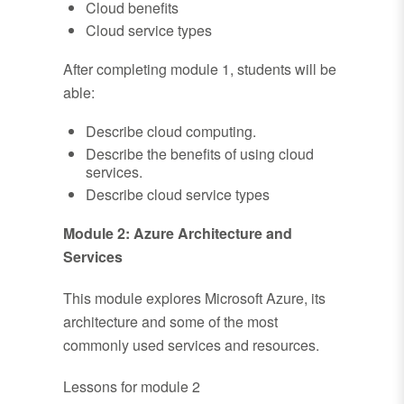
Cloud benefits
Cloud service types
After completing module 1, students will be
able:
Describe cloud computing.
Describe the benefits of using cloud
services.
Describe cloud service types
Module 2: Azure Architecture and
Services
This module explores Microsoft Azure, its
architecture and some of the most
commonly used services and resources.
Lessons for module 2