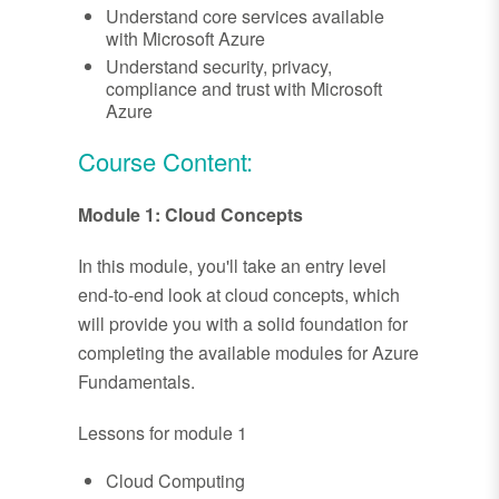
Understand core services available
with Microsoft Azure
Understand security, privacy,
compliance and trust with Microsoft
Azure
Course Content:
Module 1: Cloud Concepts
In this module, you'll take an entry level
end-to-end look at cloud concepts, which
will provide you with a solid foundation for
completing the available modules for Azure
Fundamentals.
Lessons for module 1
Cloud Computing