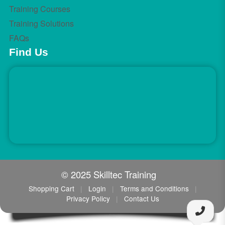
Training Courses
Training Solutions
FAQs
Find Us
© 2025 Skilltec Training
Shopping Cart
|
Login
|
Terms and Conditions
|
Privacy Policy
|
Contact Us