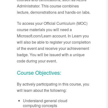
Administrator. This course combines
lecture, demonstrations and hands-on labs.
To access your Official Curriculum (MOC)
course materials you will need a
Microsoft.com/Learn account. In Learn you
will also be able to register your completion
of the event and receive your achievement
badge. You will be issued with a unique
code during your event.
Course Objectives:
By actively participating in this course, you
will learn about the following:
Understand general cloud
computing concepts