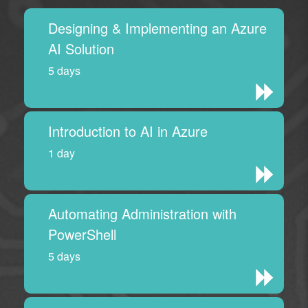
Designing & Implementing an Azure
AI Solution
5 days
Introduction to AI in Azure
1 day
Automating Administration with
PowerShell
5 days