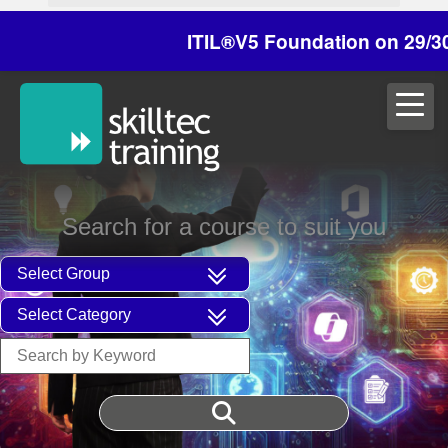
ITIL®V5 Foundation on 29/30 Octobe
Search for a course to suit you