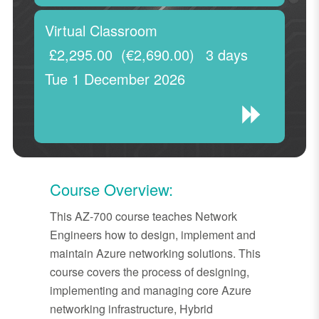
Virtual Classroom
£2,295.00
(€2,690.00)
3 days
Tue 1 December 2026
Course Overview:
This AZ-700 course teaches Network
Engineers how to design, implement and
maintain Azure networking solutions. This
course covers the process of designing,
implementing and managing core Azure
networking infrastructure, Hybrid