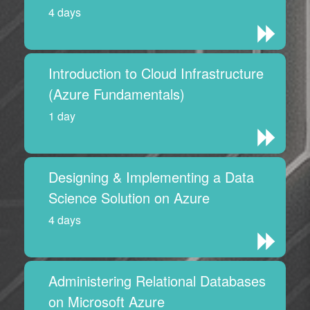
4 days
Introduction to Cloud Infrastructure
(Azure Fundamentals)
1 day
Designing & Implementing a Data
Science Solution on Azure
4 days
Administering Relational Databases
on Microsoft Azure