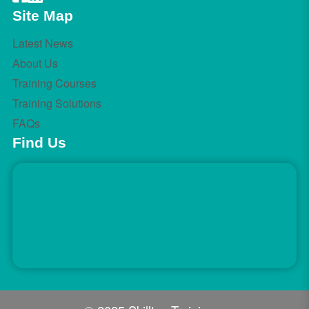
Site Map
Latest News
About Us
Training Courses
Training Solutions
FAQs
Find Us