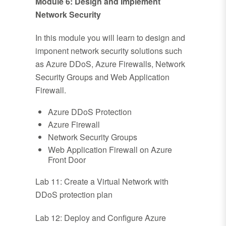
Module 6: Design and Implement
Network Security
In this module you will learn to design and
imponent network security solutions such
as Azure DDoS, Azure Firewalls, Network
Security Groups and Web Application
Firewall.
Azure DDoS Protection
Azure Firewall
Network Security Groups
Web Application Firewall on Azure
Front Door
Lab 11: Create a Virtual Network with
DDoS protection plan
Lab 12: Deploy and Configure Azure