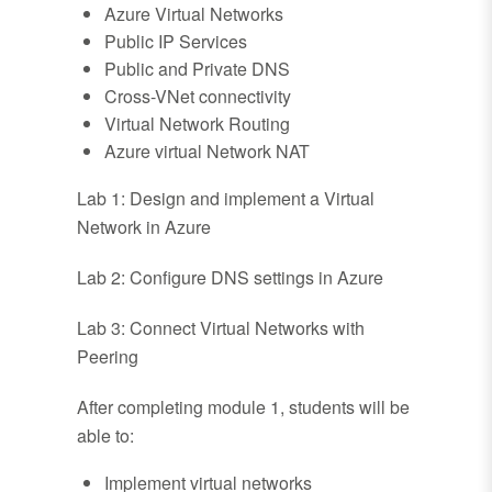
Azure Virtual Networks
Public IP Services
Public and Private DNS
Cross-VNet connectivity
Virtual Network Routing
Azure virtual Network NAT
Lab 1: Design and implement a Virtual
Network in Azure
Lab 2: Configure DNS settings in Azure
Lab 3: Connect Virtual Networks with
Peering
After completing module 1, students will be
able to:
Implement virtual networks