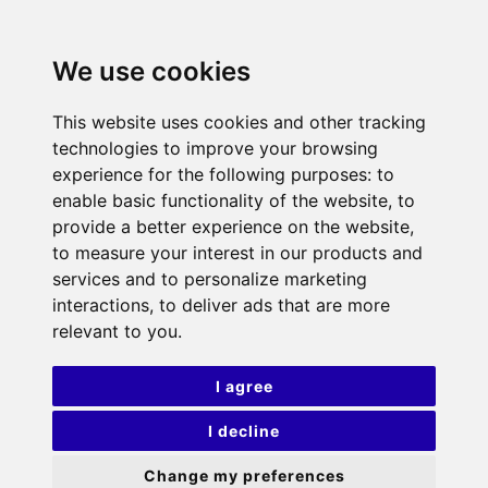
We use cookies
This website uses cookies and other tracking
technologies to improve your browsing
experience for the following purposes:
to
enable basic functionality of the website
,
to
provide a better experience on the website
,
to measure your interest in our products and
services and to personalize marketing
interactions
,
to deliver ads that are more
relevant to you
.
I agree
I decline
Change my preferences