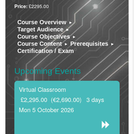
Price:
£2295.00
▸
Course Overview
▸
Target Audience
▸
Course Objectives
▸
▸
Course Content
Prerequisites
Certification / Exam
Upcoming Events
Virtual Classroom
£2,295.00
(€2,690.00)
3 days
Mon 5 October 2026