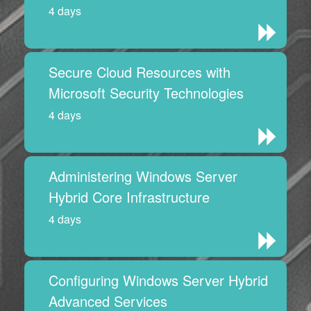
4 days
Secure Cloud Resources with
Microsoft Security Technologies
4 days
Administering Windows Server
Hybrid Core Infrastructure
4 days
Configuring Windows Server Hybrid
Advanced Services