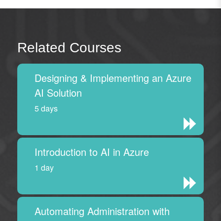
Related Courses
Designing & Implementing an Azure
AI Solution
5 days
Introduction to AI in Azure
1 day
Automating Administration with