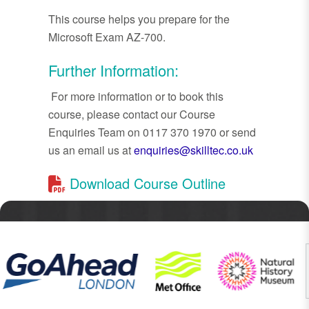
This course helps you prepare for the
Microsoft Exam AZ-700.
Further Information:
For more information or to book this
course, please contact our Course
Enquiries Team on 0117 370 1970 or send
us an email us at
enquiries@skilltec.co.uk
Download Course Outline