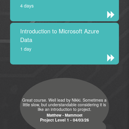
4 days
Introduction to Microsoft Azure
Data
1 day
Great course. Well lead by Nikki. Sometimes a
little slow, but understandable considering it is
like an introduction to project.
Matthew - Mammoet
Project Level 1 - 04/03/26