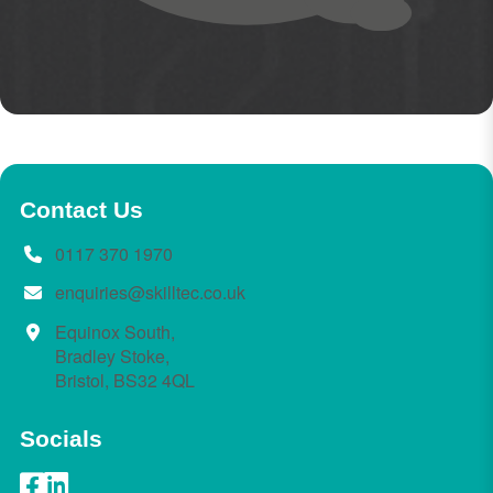
Contact Us
0117 370 1970
enquiries@skilltec.co.uk
Equinox South,
Bradley Stoke,
Bristol, BS32 4QL
Socials