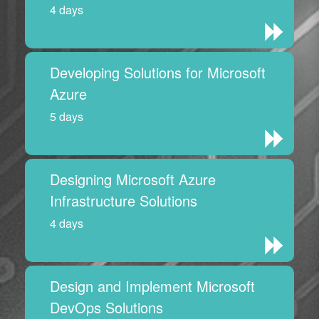
4 days
Developing Solutions for Microsoft
Azure
5 days
Designing Microsoft Azure
Infrastructure Solutions
4 days
Design and Implement Microsoft
DevOps Solutions