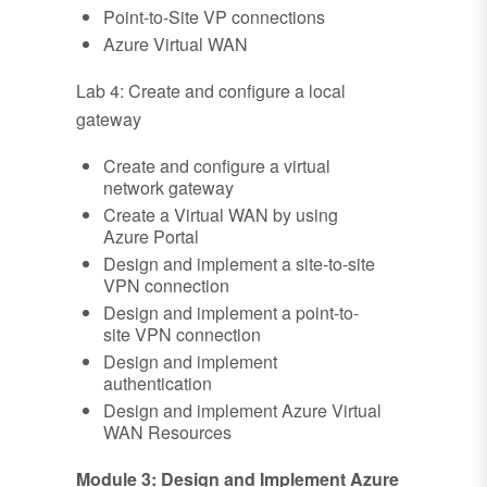
Point-to-Site VP connections
Azure Virtual WAN
Lab 4: Create and configure a local
gateway
Create and configure a virtual
network gateway
Create a Virtual WAN by using
Azure Portal
Design and implement a site-to-site
VPN connection
Design and implement a point-to-
site VPN connection
Design and implement
authentication
Design and implement Azure Virtual
WAN Resources
Module 3: Design and Implement Azure