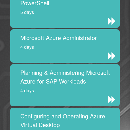
PowerShell
5 days
Microsoft Azure Administrator
4 days
Planning & Administering Microsoft
Azure for SAP Workloads
4 days
Configuring and Operating Azure
Virtual Desktop