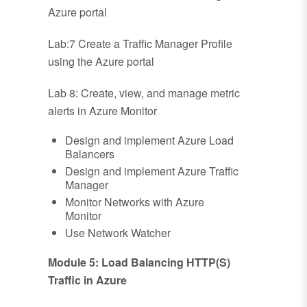
Azure portal
Lab:7 Create a Traffic Manager Profile
using the Azure portal
Lab 8: Create, view, and manage metric
alerts in Azure Monitor
Design and implement Azure Load
Balancers
Design and implement Azure Traffic
Manager
Monitor Networks with Azure
Monitor
Use Network Watcher
Module 5: Load Balancing HTTP(S)
Traffic in Azure