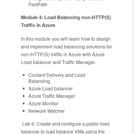
FastPath
Module 4: Load Balancing non-HTTP(S)
Traffic in Azure
In this module you will learn how to design
and implement load balancing solutions for
non-HTTP(S) traffic in Azure with Azure
Load balancer and Traffic Manager.
Content Delivery and Load
Balancing
Azure Load balancer
Azure Traffic Manager
Azure Monitor
Network Watcher
Lab 6: Create and configure a public load
balancer to load balance VMs using the