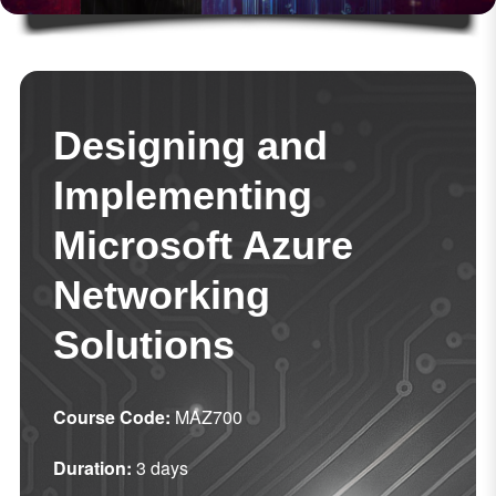
Designing and
Implementing
Microsoft Azure
Networking
Solutions
Course Code:
MAZ700
Duration:
3 days