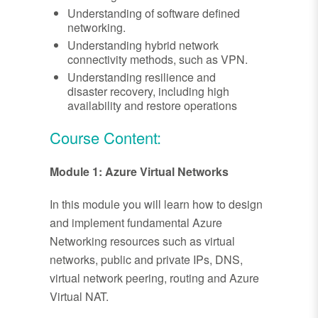
Understanding of software defined
networking.
Understanding hybrid network
connectivity methods, such as VPN.
Understanding resilience and
disaster recovery, including high
availability and restore operations
Course Content:
Module 1: Azure Virtual Networks
In this module you will learn how to design
and implement fundamental Azure
Networking resources such as virtual
networks, public and private IPs, DNS,
virtual network peering, routing and Azure
Virtual NAT.