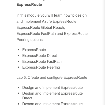
ExpressRoute
In this module you will learn how to design
and implement Azure ExpressRoute,
ExpressRoute Global Reach,
ExpressRoute FastPath and ExpressRoute
Peering options.
ExpressRoute
ExpressRoute Direct
ExpressRoute FastPath
ExpressRoute Peering
Lab 5: Create and configure ExpressRoute
Design and implement Expressroute
Design and implement Expressroute
Direct
Design and implement Expressroute