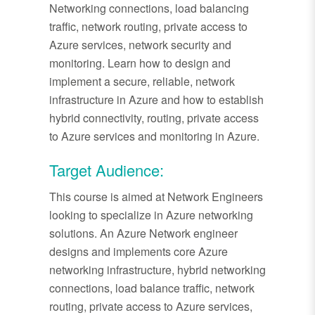
Networking connections, load balancing
traffic, network routing, private access to
Azure services, network security and
monitoring. Learn how to design and
implement a secure, reliable, network
infrastructure in Azure and how to establish
hybrid connectivity, routing, private access
to Azure services and monitoring in Azure.
Target Audience:
This course is aimed at Network Engineers
looking to specialize in Azure networking
solutions. An Azure Network engineer
designs and implements core Azure
networking infrastructure, hybrid networking
connections, load balance traffic, network
routing, private access to Azure services,