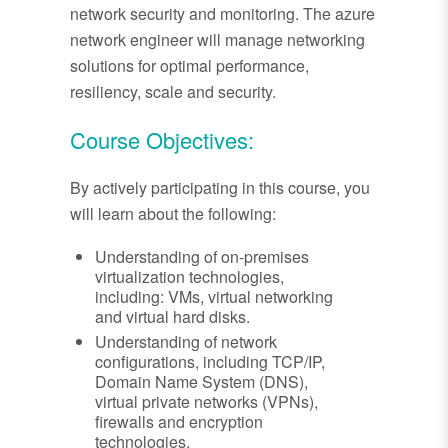
network security and monitoring. The azure
network engineer will manage networking
solutions for optimal performance,
resiliency, scale and security.
Course Objectives:
By actively participating in this course, you
will learn about the following:
Understanding of on-premises
virtualization technologies,
including: VMs, virtual networking
and virtual hard disks.
Understanding of network
configurations, including TCP/IP,
Domain Name System (DNS),
virtual private networks (VPNs),
firewalls and encryption
technologies.