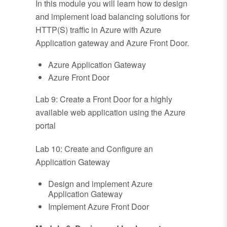
In this module you will learn how to design
and implement load balancing solutions for
HTTP(S) traffic in Azure with Azure
Application gateway and Azure Front Door.
Azure Application Gateway
Azure Front Door
Lab 9: Create a Front Door for a highly
available web application using the Azure
portal
Lab 10: Create and Configure an
Application Gateway
Design and implement Azure
Application Gateway
Implement Azure Front Door