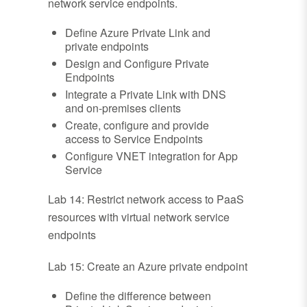
network service endpoints.
Define Azure Private Link and
private endpoints
Design and Configure Private
Endpoints
Integrate a Private Link with DNS
and on-premises clients
Create, configure and provide
access to Service Endpoints
Configure VNET integration for App
Service
Lab 14: Restrict network access to PaaS
resources with virtual network service
endpoints
Lab 15: Create an Azure private endpoint
Define the difference between