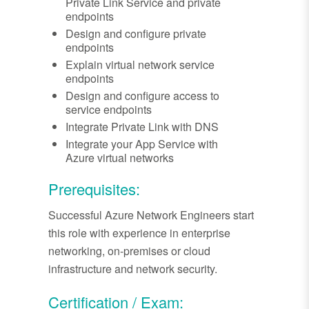
Private Link Service and private
endpoints
Design and configure private
endpoints
Explain virtual network service
endpoints
Design and configure access to
service endpoints
Integrate Private Link with DNS
Integrate your App Service with
Azure virtual networks
Prerequisites:
Successful Azure Network Engineers start
this role with experience in enterprise
networking, on-premises or cloud
infrastructure and network security.
Certification / Exam: