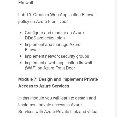
Firewall
Lab 13: Create a Web Application Firewall
policy on Azure Front Door
Configure and monitor an Azure
DDoS protection plan
Implement and manage Azure
Firewall
Implement network security groups
Implement a web application firewall
(WAF) on Azure Front Door
Module 7: Design and Implement Private
Access to Azure Services
In this module you will learn to design and
implement private access to Azure
Services with Azure Private Link and virtual