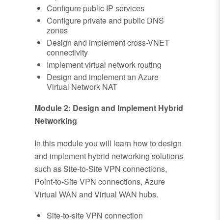
Configure public IP services
Configure private and public DNS
zones
Design and implement cross-VNET
connectivity
Implement virtual network routing
Design and implement an Azure
Virtual Network NAT
Module 2: Design and Implement Hybrid
Networking
In this module you will learn how to design
and implement hybrid networking solutions
such as Site-to-Site VPN connections,
Point-to-Site VPN connections, Azure
Virtual WAN and Virtual WAN hubs.
Site-to-site VPN connection