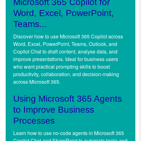
Microsoft 365 Copilot for
Word, Excel, PowerPoint,
Teams...
Discover how to use Microsoft 365 Copilot across
Word, Excel, PowerPoint, Teams, Outlook, and
Copilot Chat to draft content, analyse data, and
improve presentations. Ideal for business users
who want practical prompting skills to boost
productivity, collaboration, and decision-making
across Microsoft 365.
Using Microsoft 365 Agents
to Improve Business
Processes
Learn how to use no-code agents in Microsoft 365
Copilot Chat and SharePoint to automate tasks and