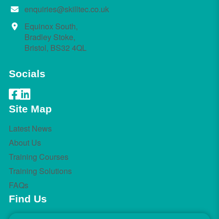
enquiries@skilltec.co.uk
Equinox South,
Bradley Stoke,
Bristol, BS32 4QL
Socials
Site Map
Latest News
About Us
Training Courses
Training Solutions
FAQs
Find Us