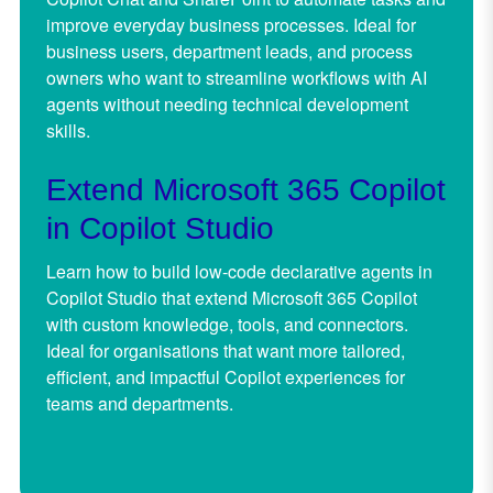
improve everyday business processes. Ideal for
business users, department leads,
and process
owners who want to streamline workflows with AI
agents without needing technical development
skills.
Extend Microsoft 365 Copilot
in Copilot Studio
Learn how to build low-code declarative agents in
Copilot Studio that extend Microsoft 365 Copilot
with custom knowledge, tools, and connectors.
Ideal for organisations that want more tailored,
efficient, and impactful Copilot experiences for
teams and departments.