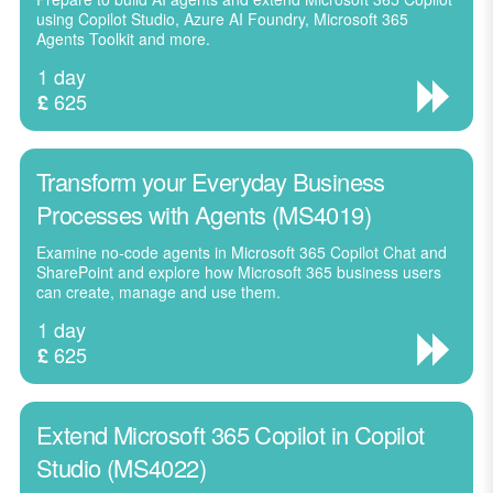
using Copilot Studio, Azure AI Foundry, Microsoft 365
Agents Toolkit and more.
1 day
625
£
Transform your Everyday Business
Processes with Agents (MS4019)
Examine no-code agents in Microsoft 365 Copilot Chat and
SharePoint and explore how Microsoft 365 business users
can create, manage and use them.
1 day
625
£
Extend Microsoft 365 Copilot in Copilot
Studio (MS4022)