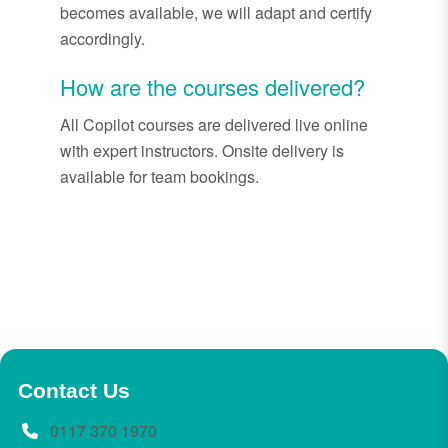
becomes available, we will adapt and certify
accordingly.
How are the courses delivered?
All Copilot courses are delivered live online
with expert instructors. Onsite delivery is
available for team bookings.
Contact Us
0117 370 1970