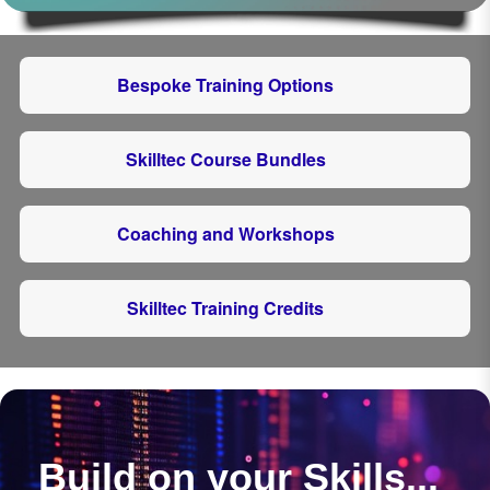
Bespoke Training Options
Skilltec Course Bundles
Coaching and Workshops
Skilltec Training Credits
Build on your Skills...