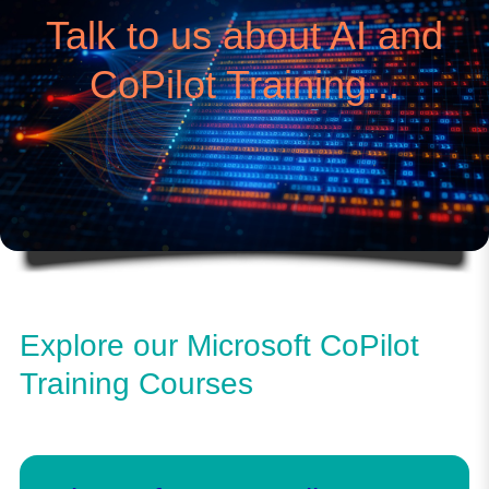
Talk to us about AI and
CoPilot Training...
Explore our Microsoft CoPilot
Training Courses