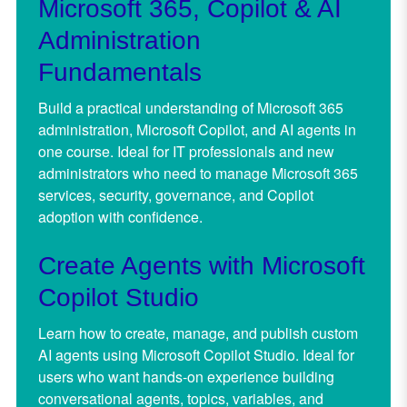
Microsoft 365, Copilot & AI
Administration
Fundamentals
Build a practical understanding of Microsoft 365
administration, Microsoft Copilot, and AI agents in
one course. Ideal for IT professionals and new
administrators who need to manage Microsoft 365
services, security, governance, and Copilot
adoption with confidence.
Create Agents with Microsoft
Copilot Studio
Learn how to create, manage, and publish custom
AI agents using Microsoft Copilot Studio. Ideal for
users who want hands-on experience building
conversational agents, topics, variables, and