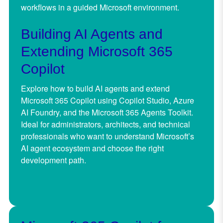
workflows in a guided Microsoft environment.
Building AI Agents and
Extending Microsoft 365
Copilot
Explore how to build AI agents and extend
Microsoft 365 Copilot using Copilot Studio, Azure
AI Foundry, and the Microsoft 365 Agents Toolkit.
Ideal for administrators, architects, and technical
professionals who want to understand Microsoft’s
AI agent ecosystem and choose the right
development path.