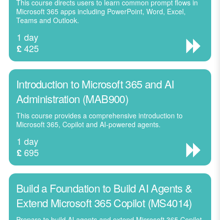
This course directs users to learn common prompt flows in
Microsoft 365 apps including PowerPoint, Word, Excel,
Teams and Outlook.
1 day
425
£
Introduction to Microsoft 365 and AI
Administration (MAB900)
This course provides a comprehensive introduction to
Microsoft 365, Copilot and AI-powered agents.
1 day
695
£
Build a Foundation to Build AI Agents &
Extend Microsoft 365 Copilot (MS4014)
Prepare to build AI agents and extend Microsoft 365 Copilot