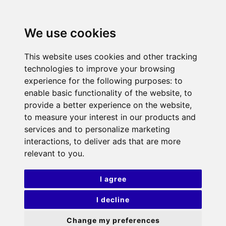
We use cookies
This website uses cookies and other tracking
technologies to improve your browsing
experience for the following purposes:
to
enable basic functionality of the website
,
to
provide a better experience on the website
,
to measure your interest in our products and
services and to personalize marketing
interactions
,
to deliver ads that are more
relevant to you
.
I agree
I decline
Change my preferences