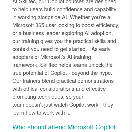
At
Skilltec
, our Copilot courses are designed
to help users build confidence and capability
in working alongside AI. Whether
you're
a
Microsoft 365 user looking to boost efficiency,
or a business leader exploring AI adoption,
our training gives you the practical skills and
context you need to get started.
As early
adopters of Microsoft’s AI training
framework,
Skilltec
helps teams unlock the
true potential of Copilot
-
beyond the hype.
Our trainers blend practical demonstrations
with ethical considerations and effective
prompting techniques, so your
team
doesn’t
just watch Copilot work
-
they
learn how to work with it.
Who should attend Microsoft Copilot