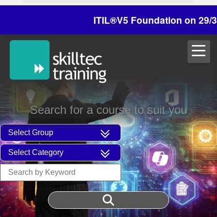
ITIL®V5 Foundation on 29/30 Octo
Search for a course to suit you