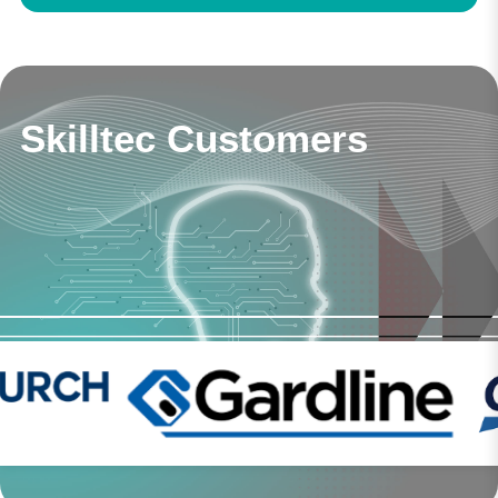
Skilltec Customers