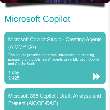
Microsoft Copilot
Microsoft Copilot Studio - Creating Agents
(AICOP-CA)
This course provides a practical introduction to creating,
managing and publishing AI agents using Microsoft Copilot
and Copilot Studio.
1 day
425
£
Microsoft 365 Copilot : Draft, Analyse and
Present (AICOP-DAP)