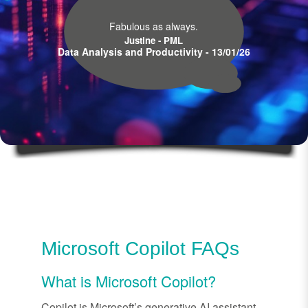
Fabulous as always.
Justine - PML
Data Analysis and Productivity - 13/01/26
Microsoft Copilot FAQs
What is Microsoft Copilot?
Copilot is Microsoft’s generative AI assistant,