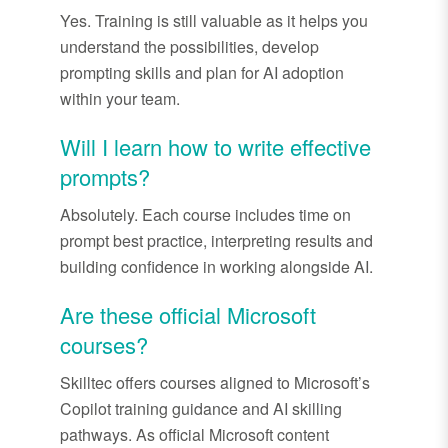
Yes. Training is still valuable
as
it helps you
understand the possibilities, develop
prompting skills and plan for AI adoption
within your team.
Will I learn how to write effective
prompts?
Absolutely. Each course includes time on
prompt best practice, interpreting results and
building confidence in working alongside AI.
Are these official Microsoft
courses?
Skilltec
offers courses aligned to Microsoft’s
Copilot training guidance and AI skilling
pathways. As official Microsoft content