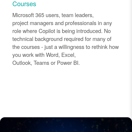
Courses
Microsoft 365 users, team leaders,
project
managers
and professionals in any
role where Copilot is being introduced. No
technical background required
for many of
the courses
-
just a willingness to rethink how
you work with Word, Excel,
Outlook,
Teams
or Power BI.