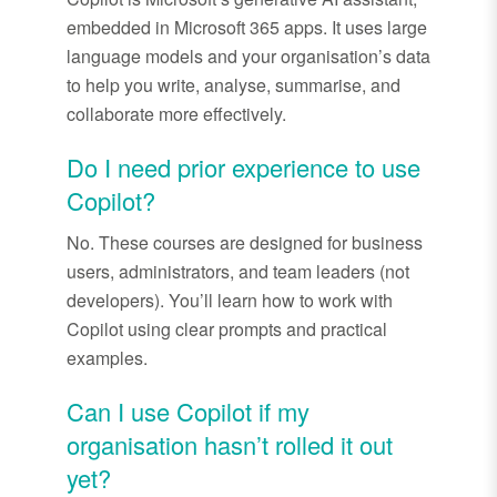
embedded in Microsoft 365 apps. It uses large
language models and your organisation’s data
to help you write, analyse, summarise, and
collaborate more effectively.
Do I need prior experience to use
Copilot?
No. These courses are designed for business
users, administrators, and team leaders (
not
developers).
You’ll
learn how to work with
Copilot using clear prompts and practical
examples.
Can I use Copilot if my
organisation
hasn’t
rolled it out
yet?