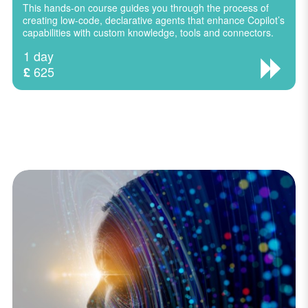
This hands-on course guides you through the process of
creating low-code, declarative agents that enhance Copilot’s
capabilities with custom knowledge, tools and connectors.
1 day
625
£