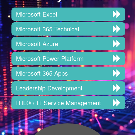
Microsoft Excel
Microsoft 365 Technical
Microsoft Azure
Microsoft Power Platform
Microsoft 365 Apps
Leadership Development
ITIL® / IT Service Management