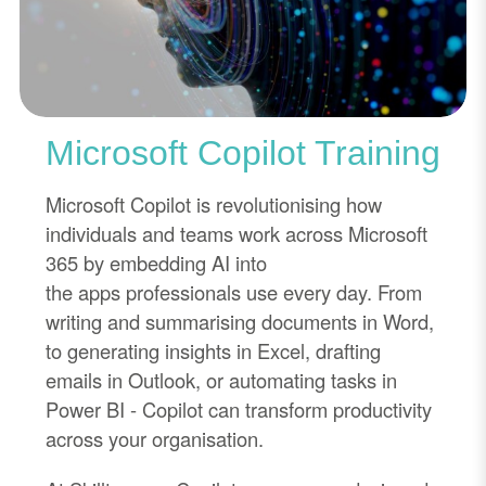
Microsoft Copilot Training
Microsoft Copilot is revolutionising how
individuals and teams work across Microsoft
365 by embedding AI into
the
apps
professionals use every day. From
writing and summarising documents in Word,
to generating insights in Excel, drafting
emails in Outlook, or automating tasks in
Power BI
-
Copilot can transform productivity
across your organisation.