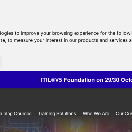
ologies to improve your browsing experience for the follow
ite
,
to measure your interest in our products and services a
V5 Foundation on 29/30 October - Discounts Avai
raining Courses
Training Solutions
Who We Are
Our Cu