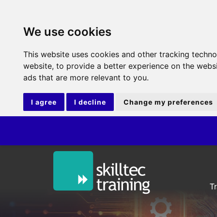
We use cookies
This website uses cookies and other tracking techn
website
,
to provide a better experience on the webs
ads that are more relevant to you
.
I agree
I decline
Change my preferences
ITIL®
T