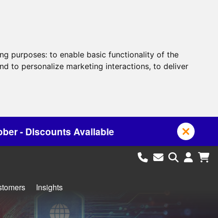
ing purposes:
to enable basic functionality of the
nd to personalize marketing interactions
,
to deliver
lable
stomers
Insights