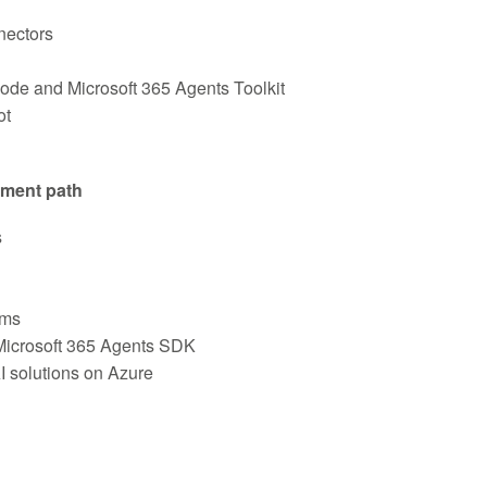
nectors
Code and Microsoft 365 Agents Toolkit
ot
pment path
s
ams
 Microsoft 365 Agents SDK
I solutions on Azure