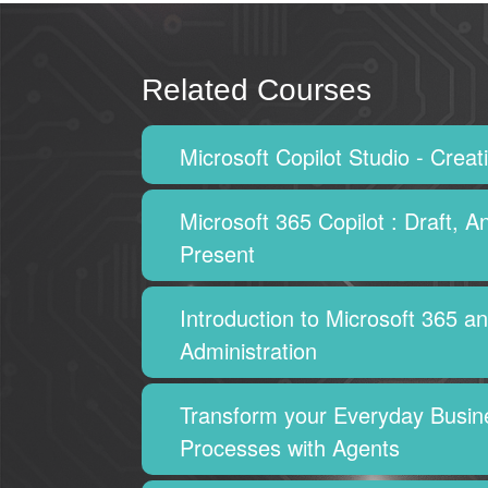
Related Courses
Microsoft Copilot Studio - Crea
Microsoft 365 Copilot : Draft, A
Present
Introduction to Microsoft 365 a
Administration
Transform your Everyday Busin
Processes with Agents