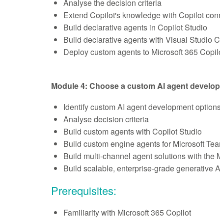
Analyse the decision criteria
Extend Copilot's knowledge with Copilot con
Build declarative agents in Copilot Studio
Build declarative agents with Visual Studio 
Deploy custom agents to Microsoft 365 Copil
Module 4: Choose a custom AI agent develo
Identify custom AI agent development option
Analyse decision criteria
Build custom agents with Copilot Studio
Build custom engine agents for Microsoft Te
Build multi-channel agent solutions with the
Build scalable, enterprise-grade generative A
Prerequisites:
Familiarity with Microsoft 365 Copilot