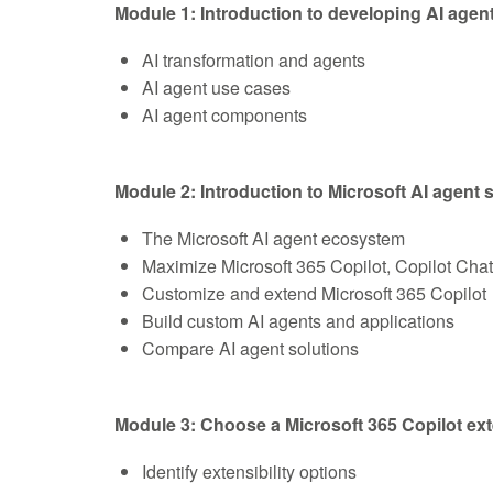
Module 1: Introduction to developing AI agen
AI transformation and agents
AI agent use cases
AI agent components
Module 2: Introduction to Microsoft AI agent 
The Microsoft AI agent ecosystem
Maximize Microsoft 365 Copilot, Copilot Cha
Customize and extend Microsoft 365 Copilot
Build custom AI agents and applications
Compare AI agent solutions
Module 3: Choose a Microsoft 365 Copilot ext
Identify extensibility options