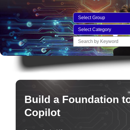
Build a Foundation t
Copilot