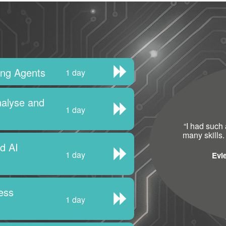
ting Agents
1 day
nalyse and
1 day
“
I had such 
many skills.
nd AI
1 day
Evi
ess
1 day