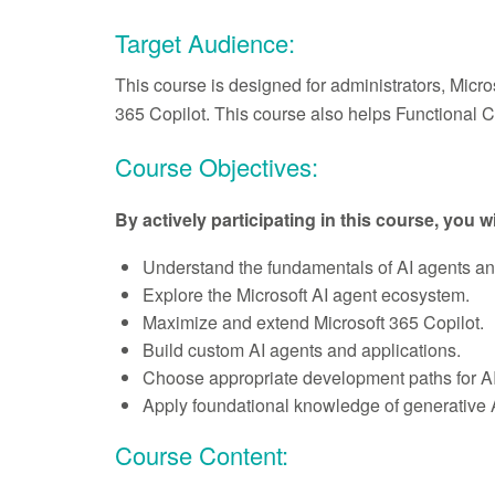
Target Audience:
This course is designed for administrators, Micr
365 Copilot. This course also helps Functional 
Course Objectives:
By actively participating in this course, you wi
Understand the fundamentals of AI agents and t
Explore the Microsoft AI agent ecosystem.
Maximize and extend Microsoft 365 Copilot.
Build custom AI agents and applications.
Choose appropriate development paths for AI
Apply foundational knowledge of generative 
Course Content: