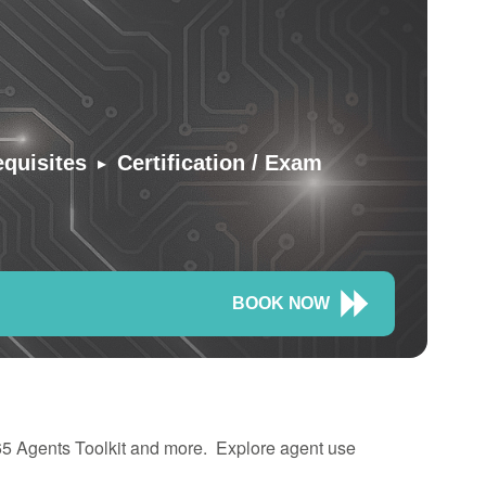
▸
equisites
Certification / Exam
BOOK NOW
365 Agents Toolkit and more. Explore agent use