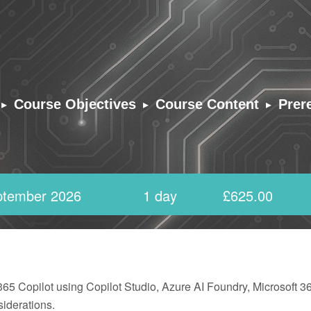
▸
▸
▸
Course Objectives
Course Content
Prer
ptember 2026
1 day
£625.00
 365 Copilot using Copilot Studio, Azure AI Foundry, Microsoft 
iderations.