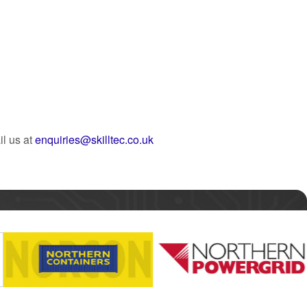
l us at
enquiries@skilltec.co.uk