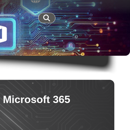
 Microsoft 365