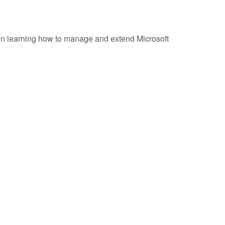
d in learning how to manage and extend Microsoft