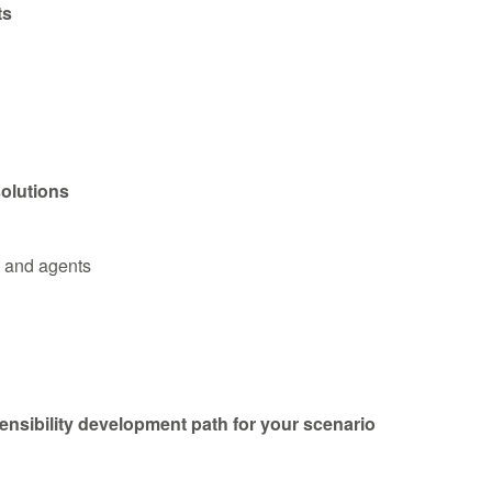
ts
solutions
t and agents
ensibility development path for your scenario