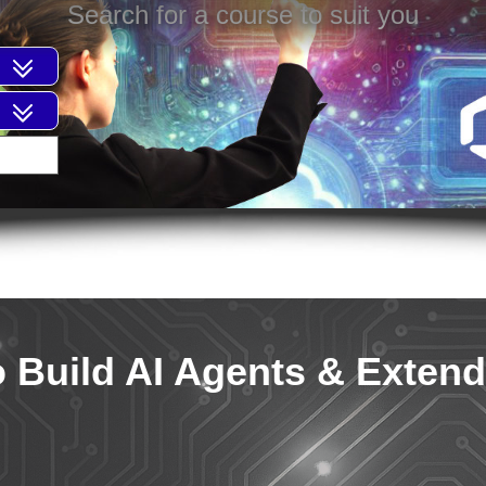
Search for a course to suit you
o Build AI Agents & Extend