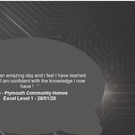
an amazing day and i feel i have learned
 I am confident with the knowledge i now
have !
”
e - Plymouth Community Homes
Excel Level 1 - 28/01/26