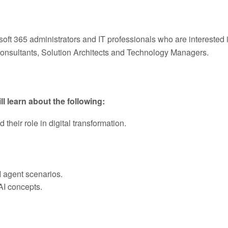
osoft 365 administrators and IT professionals who are intereste
Consultants, Solution Architects and Technology Managers.
ll learn about the following:
heir role in digital transformation.
 agent scenarios.
AI concepts.