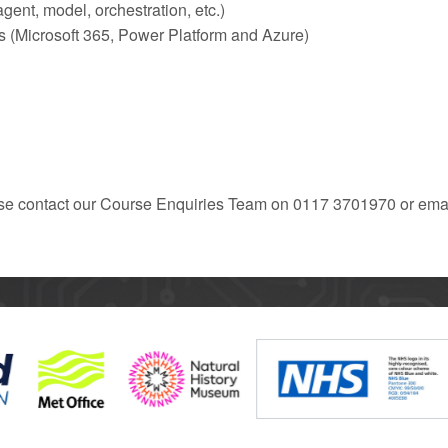
ent, model, orchestration, etc.)
ms (Microsoft 365, Power Platform and Azure)
ease contact our Course Enquiries Team on 0117 3701970 or emai