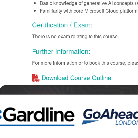
Basic knowledge of generative AI concepts (ag
Familiarity with core Microsoft Cloud platfor
Certification / Exam:
There is no exam relating to this course.
Further Information:
For more information or to book this course, pl
Download Course Outline