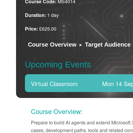
Course Code:
MS4014
Duration:
1 day
Price:
£625.00
▸
Course Overview
Target Audience
Upcoming Events
Virtual Classroom
Mon 14 Se
Course Overview:
Prepare to build AI agents and extend Microsoft
cases, development paths, tools and related cons