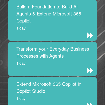
Build a Foundation to Build AI
Agents & Extend Microsoft 365
Copilot
1 day
Transform your Everyday Business
Processes with Agents
1 day
Extend Microsoft 365 Copilot in
Copilot Studio
1 day