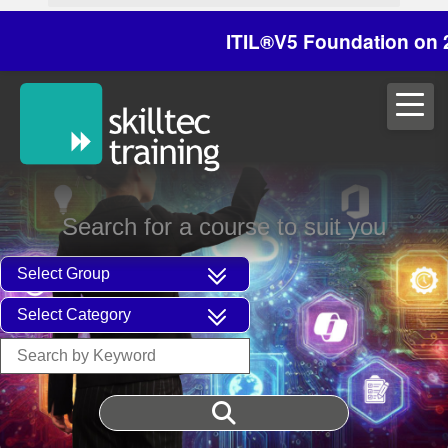
ITIL®V5 Foundation on 29/30
Search for a course to suit you