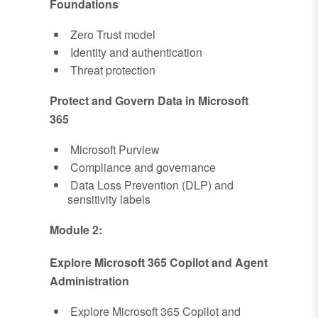
Foundations
Zero Trust model
Identity and authentication
Threat protection
Protect and Govern Data in Microsoft
365
Microsoft Purview
Compliance and governance
Data Loss Prevention (DLP) and
sensitivity labels
Module 2:
Explore Microsoft 365 Copilot and Agent
Administration
Explore Microsoft 365 Copilot and