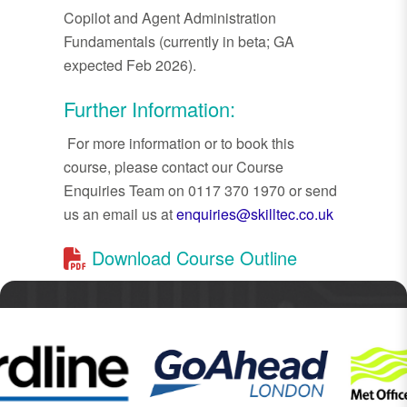
Copilot and Agent Administration
Fundamentals (currently in beta; GA
expected Feb 2026).
Further Information:
For more information or to book this
course, please contact our Course
Enquiries Team on 0117 370 1970 or send
us an email us at
enquiries@skilltec.co.uk
Download Course Outline