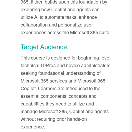
365. It then builds upon this foundation by
exploring how Copilot and agents can
utilize AI to automate tasks, enhance
collaboration and personalize user
experiences across the Microsoft 365 suite.
Target Audience:
This course is designed for beginning-level
technical IT/Pros and novice administrators
seeking foundational understanding of
Microsoft 365 services and Microsoft 365
Copilot. Learners are introduced to the
essential components, concepts and
capabilities they need to utilize and
manage Microsoft 365, Copilot and agents
without requiring prior hands-on
experience.