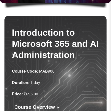
Introduction to
Microsoft 365 and AI
Administration
Course Code:
MAB900
Duration:
1 day
Price:
£695.00
▸
Course Overview