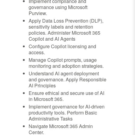
Implement compliance and
governance using Microsoft
Purview.
Apply Data Loss Prevention (DLP),
sensitivity labels and retention
policies. Administer Microsoft 365
Copilot and AI Agents
Configure Copilot licensing and
access.
Manage Copilot prompts, usage
monitoring and adoption strategies.
Understand AI agent deployment
and governance. Apply Responsible
AI Principles
Ensure ethical and secure use of AI
in Microsoft 365.
Implement governance for AI-driven
productivity tools. Perform Basic
Administrative Tasks
Navigate Microsoft 365 Admin
Center.