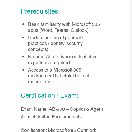
Prerequisites:
Basic familiarity with Microsoft 365
apps (Word, Teams, Outlook).
Understanding of general IT
practices (identity, security
concepts).
No prior AI or advanced technical
experience required.
Access to a Microsoft 365
environment is helpful but not
mandatory.
Certification / Exam:
Exam Name: AB-900 – Copilot & Agent
Administration Fundamentals.
Certification: Microsoft 365 Certified: