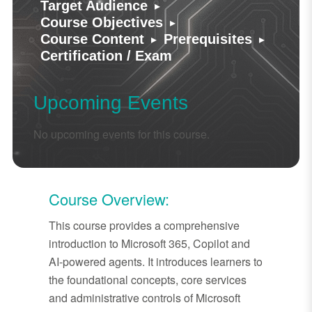
▸
Target Audience
▸
Course Objectives
▸
▸
Course Content
Prerequisites
Certification / Exam
Upcoming Events
No upcoming events for this course.
Course Overview:
This course provides a comprehensive
introduction to Microsoft 365, Copilot and
AI-powered agents. It introduces learners to
the foundational concepts, core services
and administrative controls of Microsoft