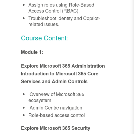
Assign roles using Role-Based
Access Control (RBAC).
Troubleshoot identity and Copilot-
related issues.
Course Content:
Module 1:
Explore Microsoft 365 Administration
Introduction to Microsoft 365 Core
Services and Admin Controls
Overview of Microsoft 365
ecosystem
Admin Centre navigation
Role-based access control
Explore Microsoft 365 Security