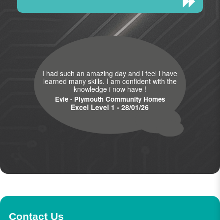
I had such an amazing day and i feel i have
learned many skills. I am confident with the
knowledge i now have !
Evie - Plymouth Community Homes
Excel Level 1 - 28/01/26
Contact Us