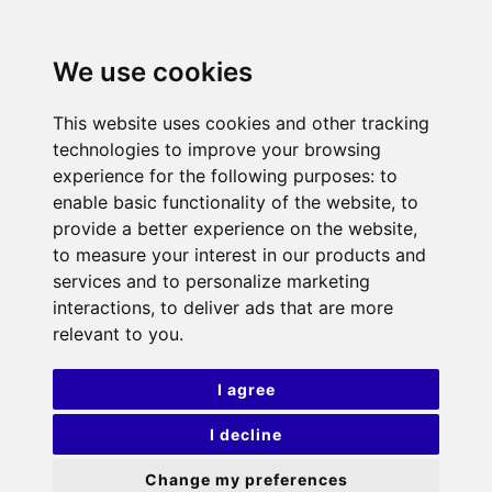
We use cookies
This website uses cookies and other tracking
technologies to improve your browsing
experience for the following purposes:
to
enable basic functionality of the website
,
to
provide a better experience on the website
,
to measure your interest in our products and
services and to personalize marketing
interactions
,
to deliver ads that are more
relevant to you
.
I agree
I decline
Change my preferences