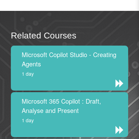
Related Courses
Microsoft Copilot Studio - Creating
Agents
1 day
Microsoft 365 Copilot : Draft,
Analyse and Present
1 day