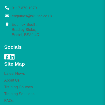
0117 370 1970
enquiries@skilltec.co.uk
Equinox South,
Bradley Stoke,
Bristol, BS32 4QL
Socials
Site Map
Latest News
About Us
Training Courses
Training Solutions
FAQs