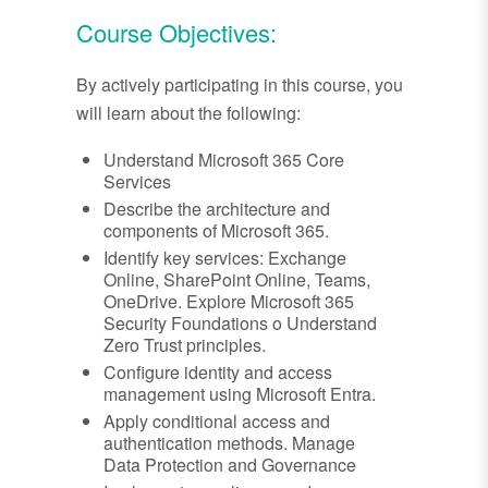
Course Objectives:
By actively participating in this course, you
will learn about the following:
Understand Microsoft 365 Core
Services
Describe the architecture and
components of Microsoft 365.
Identify key services: Exchange
Online, SharePoint Online, Teams,
OneDrive. Explore Microsoft 365
Security Foundations o Understand
Zero Trust principles.
Configure identity and access
management using Microsoft Entra.
Apply conditional access and
authentication methods. Manage
Data Protection and Governance