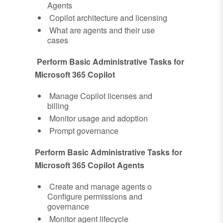
Agents
Copilot architecture and licensing
What are agents and their use
cases
Perform Basic Administrative Tasks for
Microsoft 365 Copilot
Manage Copilot licenses and
billing
Monitor usage and adoption
Prompt governance
Perform Basic Administrative Tasks for
Microsoft 365 Copilot Agents
Create and manage agents o
Configure permissions and
governance
Monitor agent lifecycle