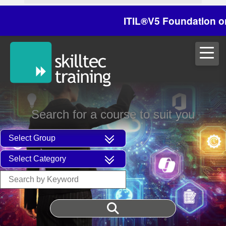
ITIL®V5 Foundation on 29/
Search for a course to suit you