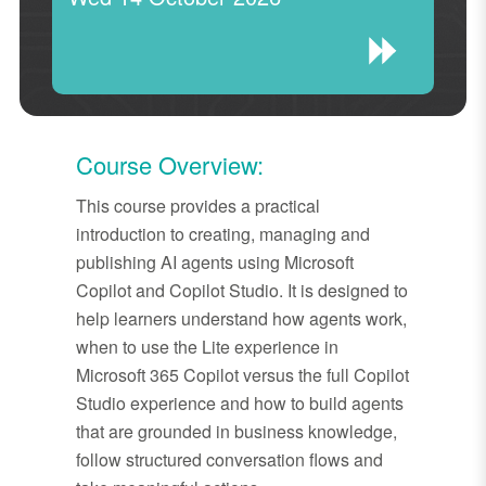
Course Overview:
This course provides a practical
introduction to creating, managing and
publishing AI agents using Microsoft
Copilot and Copilot Studio. It is designed to
help learners understand how agents work,
when to use the Lite experience in
Microsoft 365 Copilot versus the full Copilot
Studio experience and how to build agents
that are grounded in business knowledge,
follow structured conversation flows and