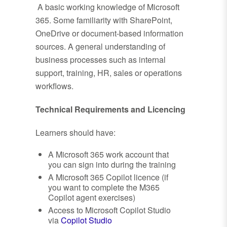
A basic working knowledge of Microsoft
365. Some familiarity with SharePoint,
OneDrive or document-based information
sources. A general understanding of
business processes such as internal
support, training, HR, sales or operations
workflows.
Technical Requirements and Licencing
Learners should have:
A Microsoft 365 work account that
you can sign into during the training
A Microsoft 365 Copilot licence (if
you want to complete the M365
Copilot agent exercises)
Access to Microsoft Copilot Studio
via
Copilot Studio