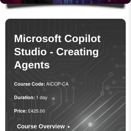
Microsoft Copilot
Studio - Creating
Agents
Course Code:
AICOP-CA
Duration:
1 day
Price:
£425.00
▸
Course Overview