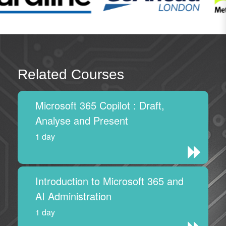
Related Courses
Microsoft 365 Copilot : Draft,
Analyse and Present
1 day
Introduction to Microsoft 365 and
AI Administration
1 day