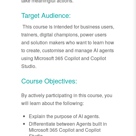
take meaningful actions.
Target Audience:
This course is intended for business users,
trainers, digital champions, power users
and solution makers who want to learn how
to create, customise and manage AI agents
using Microsoft 365 Copilot and Copilot
Studio.
Course Objectives:
By actively participating in this course, you
will learn about the following:
Explain the purpose of AI agents.
Differentiate between Agents built in
Microsoft 365 Copilot and Copilot
Studio.