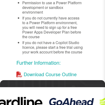
Permission to use a Power Platform
development or sandbox
environment
If you do not currently have access
to a Power Platform environment,
you will need to sign up for a free
Power Apps Developer Plan before
the course
If you do not have a Copilot Studio
licence, please start a free trial using
your work account before the course
Further Information:
Download Course Outline