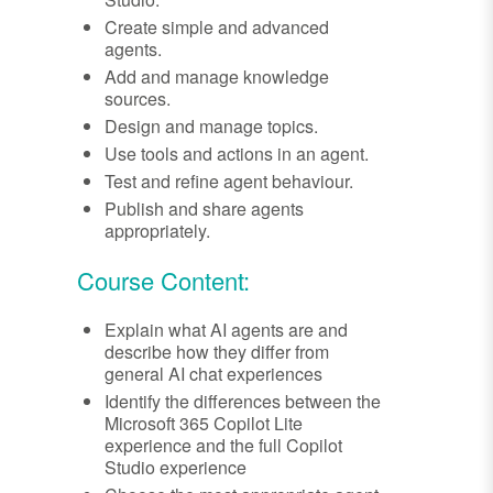
Create simple and advanced
agents.
Add and manage knowledge
sources.
Design and manage topics.
Use tools and actions in an agent.
Test and refine agent behaviour.
Publish and share agents
appropriately.
Course Content:
Explain what AI agents are and
describe how they differ from
general AI chat experiences
Identify the differences between the
Microsoft 365 Copilot Lite
experience and the full Copilot
Studio experience