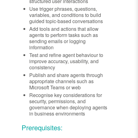
structured user interactions
Use trigger phrases, questions,
variables, and conditions to build
guided topic-based conversations
Add tools and actions that allow
agents to perform tasks such as
sending emails or logging
information
Test and refine agent behaviour to
improve accuracy, usability, and
consistency
Publish and share agents through
appropriate channels such as
Microsoft Teams or web
Recognise key considerations for
security, permissions, and
governance when deploying agents
in business environments
Prerequisites: