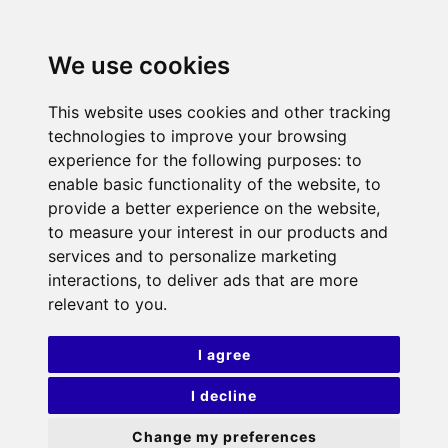
We use cookies
This website uses cookies and other tracking
technologies to improve your browsing
experience for the following purposes:
to
enable basic functionality of the website
,
to
provide a better experience on the website
,
to measure your interest in our products and
services and to personalize marketing
interactions
,
to deliver ads that are more
relevant to you
.
I agree
I decline
Change my preferences