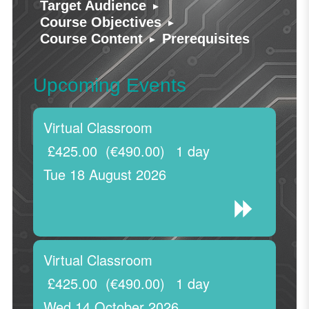
▸
Target Audience
▸
Course Objectives
▸
Course Content
Prerequisites
Upcoming Events
Virtual Classroom
£425.00
(€490.00)
1 day
Tue 18 August 2026
Virtual Classroom
£425.00
(€490.00)
1 day
Wed 14 October 2026