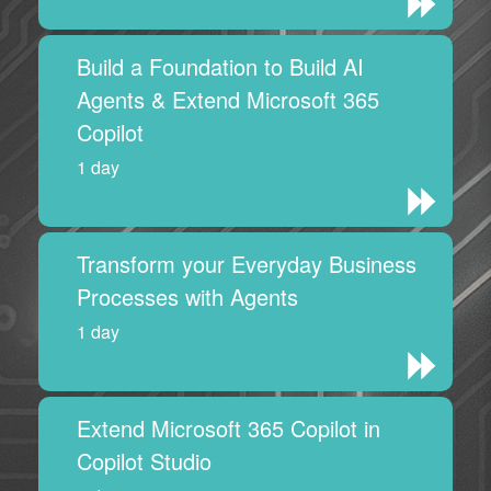
Build a Foundation to Build AI
Agents & Extend Microsoft 365
Copilot
1 day
Transform your Everyday Business
Processes with Agents
1 day
Extend Microsoft 365 Copilot in
Copilot Studio