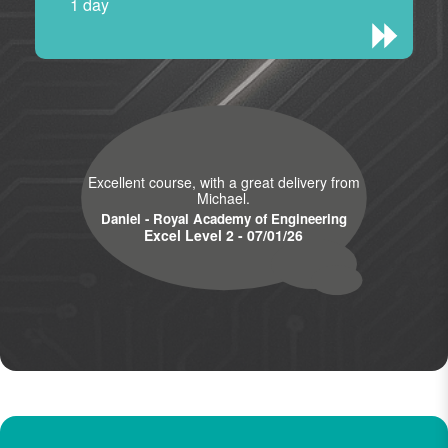
1 day
Excellent course, with a great delivery from
Michael.
Daniel - Royal Academy of Engineering
Excel Level 2 - 07/01/26