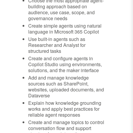
Choose the most appropriate agent-
building approach based on
audience, use case, scope, and
governance needs
Create simple agents using natural
language in Microsoft 365 Copilot
Use built-in agents such as
Researcher and Analyst for
structured tasks
Create and configure agents in
Copilot Studio using environments,
solutions, and the maker interface
Add and manage knowledge
sources such as SharePoint,
websites, uploaded documents, and
Dataverse
Explain how knowledge grounding
works and apply best practices for
reliable agent responses
Create and manage topics to control
conversation flow and support