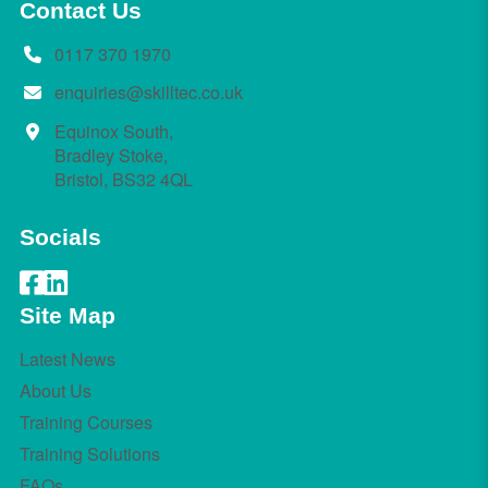
Contact Us
0117 370 1970
enquiries@skilltec.co.uk
Equinox South,
Bradley Stoke,
Bristol, BS32 4QL
Socials
Site Map
Latest News
About Us
Training Courses
Training Solutions
FAQs