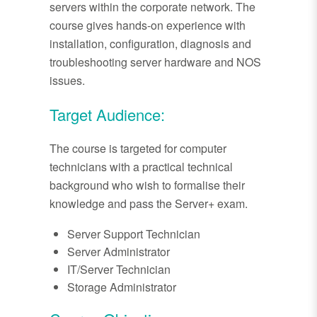
servers within the corporate network. The
course gives hands-on experience with
installation, configuration, diagnosis and
troubleshooting server hardware and NOS
issues.
Target Audience:
The course is targeted for computer
technicians with a practical technical
background who wish to formalise their
knowledge and pass the Server+ exam.
Server Support Technician
Server Administrator
IT/Server Technician
Storage Administrator