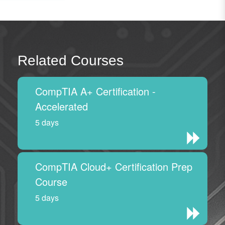
Related Courses
CompTIA A+ Certification -
Accelerated
5 days
CompTIA Cloud+ Certification Prep
Course
5 days