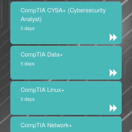
CompTIA CYSA+ (Cybersecurity
Analyst)
5 days
CompTIA Data+
5 days
CompTIA Linux+
5 days
CompTIA Network+