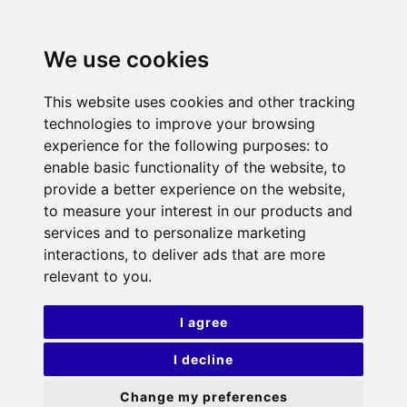
We use cookies
This website uses cookies and other tracking
technologies to improve your browsing
experience for the following purposes:
to
enable basic functionality of the website
,
to
provide a better experience on the website
,
to measure your interest in our products and
services and to personalize marketing
interactions
,
to deliver ads that are more
relevant to you
.
I agree
I decline
Change my preferences