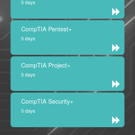
5 days
CompTIA Pentest+
5 days
CompTIA Project+
5 days
CompTIA Security+
5 days