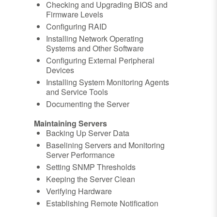
Checking and Upgrading BIOS and
Firmware Levels
Configuring RAID
Installing Network Operating
Systems and Other Software
Configuring External Peripheral
Devices
Installing System Monitoring Agents
and Service Tools
Documenting the Server
Maintaining Servers
Backing Up Server Data
Baselining Servers and Monitoring
Server Performance
Setting SNMP Thresholds
Keeping the Server Clean
Verifying Hardware
Establishing Remote Notification