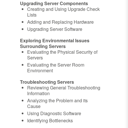
Upgrading Server Components
Creating and Using Upgrade Check
Lists
Adding and Replacing Hardware
Upgrading Server Software
Exploring Environmental Issues
Surrounding Servers
Evaluating the Physical Security of
Servers
Evaluating the Server Room
Environment
Troubleshooting Servers
Reviewing General Troubleshooting
Information
Analyzing the Problem and its
Cause
Using Diagnostic Software
Identifying Bottlenecks