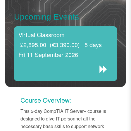
Upcoming Events
Virtual Classroom
£2,895.00
(€3,390.00)
5 days
Fri 11 September 2026
Course Overview:
This 5-day CompTIA IT Server+ course is
designed to give IT personnel all the
necessary base skills to support network