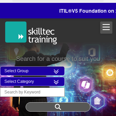
ITIL®V5 Foundation on 29/3
Search for a course to suit you