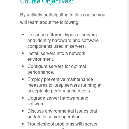
Course Objectives:
By actively participating in this course you
will learn about the following:
Describe different types of servers
and identify hardware and software
components used in servers.
Install servers into a network
environment.
Configure servers for optimal
performance.
Employ preventive maintenance
measures to keep servers running at
acceptable performance levels.
Upgrade server hardware and
software.
Discuss environmental issues that
pertain to server operation.
Troubleshoot problems with server