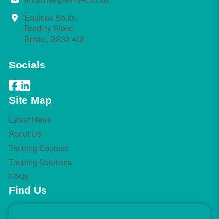
Equinox South,
Bradley Stoke,
Bristol, BS32 4QL
Socials
Site Map
Latest News
About Us
Training Courses
Training Solutions
FAQs
Find Us