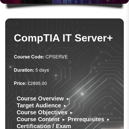
CompTIA IT Server+
Course Code:
CPSERVE
Duration:
5 days
Price:
£2895.00
▸
Course Overview
▸
Target Audience
▸
Course Objectives
▸
▸
Course Content
Prerequisites
Certification / Exam