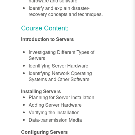
hardware and software.
Identify and explain disaster-
recovery concepts and techniques.
Course Content:
Introduction to Servers
Investigating Different Types of
Servers
Identifying Server Hardware
Identifying Network Operating
Systems and Other Software
Installing Servers
Planning for Server Installation
Adding Server Hardware
Verifying the Installation
Data-transmission Media
Configuring Servers