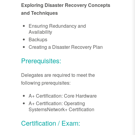
Exploring Disaster Recovery Concepts
and Techniques
Ensuring Redundancy and
Availability
Backups
Creating a Disaster Recovery Plan
Prerequisites:
Delegates are required to meet the
following prerequisites:
A+ Certification: Core Hardware
A+ Certification: Operating
SystemsNetwork+ Certification
Certification / Exam: