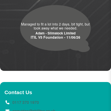
Managed to fit a lot into 2 days, bit tight, but
took away what we needed.
Adam - Slimstock Limited
ITIL V5 Foundation - 11/06/26
Contact Us
0117 370 1970
enquiries@skilltec.co.uk