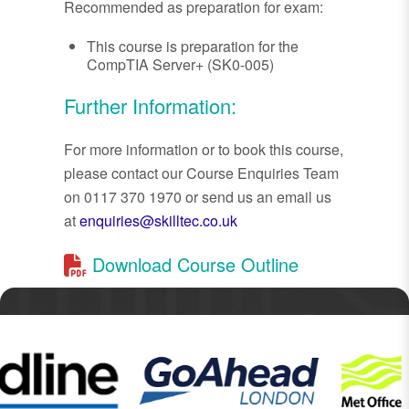
Recommended as preparation for exam:
This course is preparation for the
CompTIA Server+ (SK0-005)
Further Information:
For more information or to book this course,
please contact our Course Enquiries Team
on 0117 370 1970 or send us an email us
at
enquiries@skilltec.co.uk
Download Course Outline