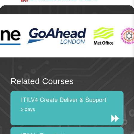
Related Courses
ITILV4 Create Deliver & Support
3 days