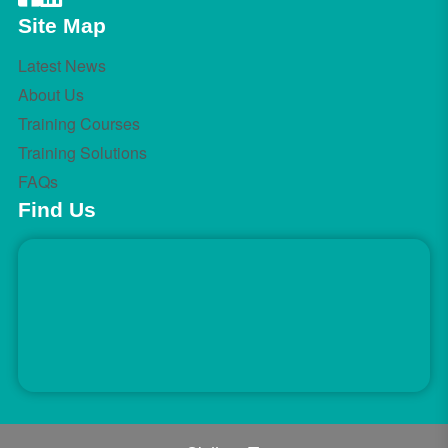
Site Map
Latest News
About Us
Training Courses
Training Solutions
FAQs
Find Us