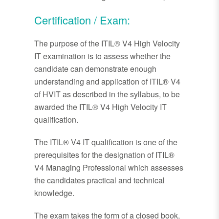
Certification / Exam:
The purpose of the ITIL® V4 High Velocity
IT examination is to assess whether the
candidate can demonstrate enough
understanding and application of ITIL® V4
of HVIT as described in the syllabus, to be
awarded the ITIL® V4 High Velocity IT
qualification.
The ITIL® V4 IT qualification is one of the
prerequisites for the designation of ITIL®
V4 Managing Professional which assesses
the candidates practical and technical
knowledge.
The exam takes the form of a closed book,