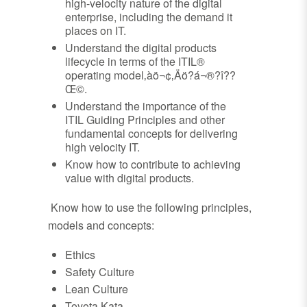
high-velocity nature of the digital
enterprise, including the demand it
places on IT.
Understand the digital products
lifecycle in terms of the ITIL®
operating model‚àö¬¢‚Äö?á¬®?î??
Œ©.
Understand the importance of the
ITIL Guiding Principles and other
fundamental concepts for delivering
high velocity IT.
Know how to contribute to achieving
value with digital products.
Know how to use the following principles,
models and concepts:
Ethics
Safety Culture
Lean Culture
Toyota Kata