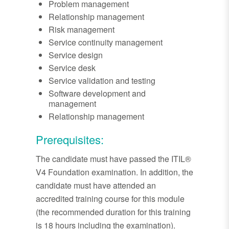
Problem management
Relationship management
Risk management
Service continuity management
Service design
Service desk
Service validation and testing
Software development and
management
Relationship management
Prerequisites:
The candidate must have passed the ITIL®
V4 Foundation examination. In addition, the
candidate must have attended an
accredited training course for this module
(the recommended duration for this training
is 18 hours including the examination).