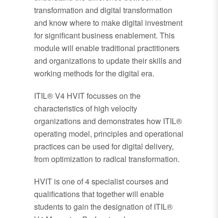
transformation and digital transformation
and know where to make digital investment
for significant business enablement. This
module will enable traditional practitioners
and organizations to update their skills and
working methods for the digital era.
ITIL® V4 HVIT focusses on the
characteristics of high velocity
organizations and demonstrates how ITIL®
operating model, principles and operational
practices can be used for digital delivery,
from optimization to radical transformation.
HVIT is one of 4 specialist courses and
qualifications that together will enable
students to gain the designation of ITIL®