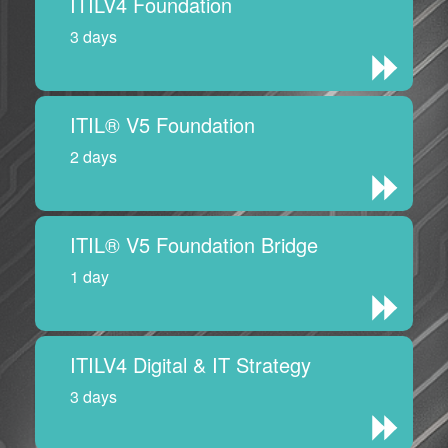
ITILV4 Foundation
3 days
ITIL® V5 Foundation
2 days
ITIL® V5 Foundation Bridge
1 day
ITILV4 Digital & IT Strategy
3 days