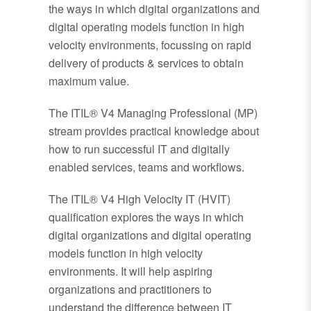
the ways in which digital organizations and
digital operating models function in high
velocity environments, focussing on rapid
delivery of products & services to obtain
maximum value.
The ITIL® V4 Managing Professional (MP)
stream provides practical knowledge about
how to run successful IT and digitally
enabled services, teams and workflows.
The ITIL® V4 High Velocity IT (HVIT)
qualification explores the ways in which
digital organizations and digital operating
models function in high velocity
environments. It will help aspiring
organizations and practitioners to
understand the difference between IT