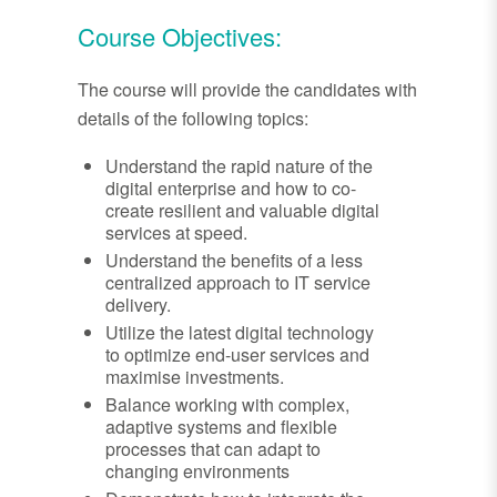
Course Objectives:
The course will provide the candidates with
details of the following topics:
Understand the rapid nature of the
digital enterprise and how to co-
create resilient and valuable digital
services at speed.
Understand the benefits of a less
centralized approach to IT service
delivery.
Utilize the latest digital technology
to optimize end-user services and
maximise investments.
Balance working with complex,
adaptive systems and flexible
processes that can adapt to
changing environments