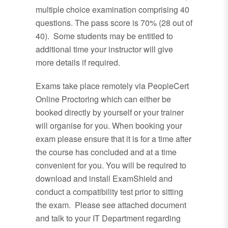
multiple choice examination comprising 40
questions. The pass score is 70% (28 out of
40). Some students may be entitled to
additional time your instructor will give
more details if required.
Exams take place remotely via PeopleCert
Online Proctoring which can either be
booked directly by yourself or your trainer
will organise for you. When booking your
exam please ensure that it is for a time after
the course has concluded and at a time
convenient for you. You will be required to
download and install ExamShield and
conduct a compatibility test prior to sitting
the exam. Please see attached document
and talk to your IT Department regarding