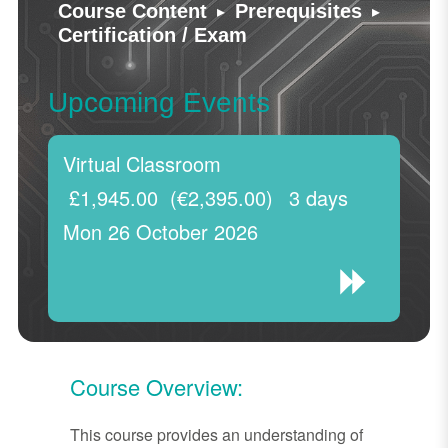
▸
▸
Course Content
Prerequisites
Certification / Exam
Upcoming Events
Virtual Classroom
£1,945.00
(€2,395.00)
3 days
Mon 26 October 2026
Course Overview:
This course provides an understanding of