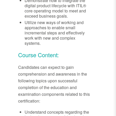
Demonstrate how to integrate the
digital product lifecycle with ITIL®
core operating model to meet and
exceed business goals.
Utilize new ways of working and
approaches to enable small
incremental steps and effectively
work with new and complex
systems.
Course Content:
Candidates can expect to gain
comprehension and awareness in the
following topics upon successful
completion of the education and
examination components related to this
certification:
Understand concepts regarding the