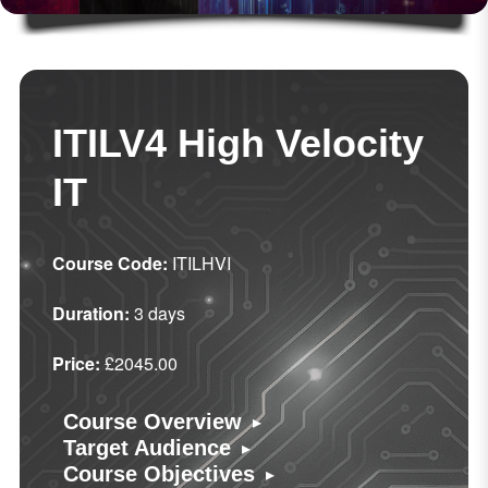
ITILV4 High Velocity
IT
Course Code:
ITILHVI
Duration:
3 days
Price:
£2045.00
▸
Course Overview
▸
Target Audience
▸
Course Objectives