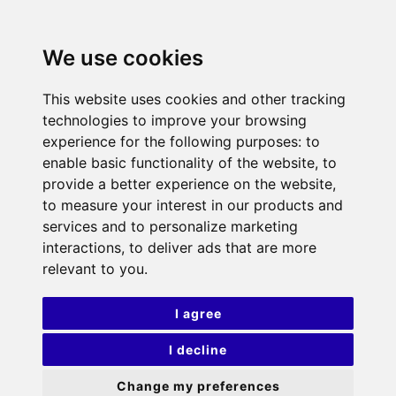
We use cookies
This website uses cookies and other tracking
technologies to improve your browsing
experience for the following purposes:
to
enable basic functionality of the website
,
to
provide a better experience on the website
,
to measure your interest in our products and
services and to personalize marketing
interactions
,
to deliver ads that are more
relevant to you
.
I agree
I decline
Change my preferences