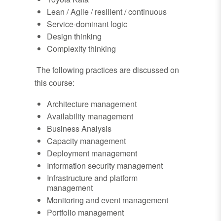
Lean / Agile / resilient / continuous
Service-dominant logic
Design thinking
Complexity thinking
The following practices are discussed on
this course:
Architecture management
Availability management
Business Analysis
Capacity management
Deployment management
Information security management
Infrastructure and platform
management
Monitoring and event management
Portfolio management