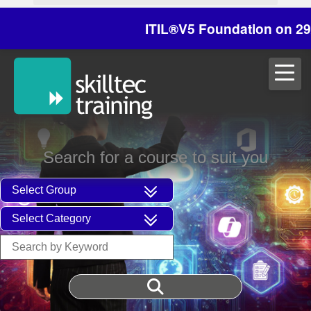
ITIL®V5 Foundation on 29/30 Oc
Search for a course to suit you