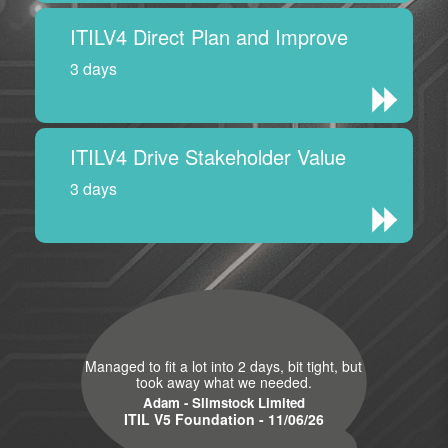
ITILV4 Direct Plan and Improve
3 days
ITILV4 Drive Stakeholder Value
3 days
Managed to fit a lot into 2 days, bit tight, but
took away what we needed.
Adam - Slimstock Limited
ITIL V5 Foundation - 11/06/26