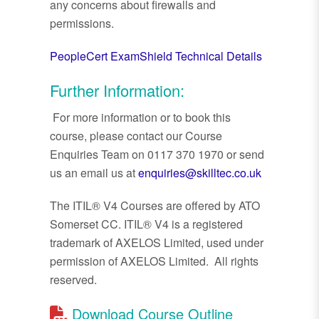
any concerns about firewalls and
permissions.
PeopleCert ExamShield Technical Details
Further Information:
For more information or to book this
course, please contact our Course
Enquiries Team on 0117 370 1970 or send
us an email us at
enquiries@skilltec.co.uk
The ITIL® V4 Courses are offered by ATO
Somerset CC. ITIL® V4 is a registered
trademark of AXELOS Limited, used under
permission of AXELOS Limited. All rights
reserved.
Download Course Outline