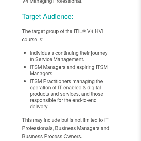
V4 Managing Professional.
Target Audience:
The target group of the ITIL® V4 HVI
course is:
Individuals continuing their journey
in Service Management.
ITSM Managers and aspiring ITSM
Managers.
ITSM Practitioners managing the
operation of IT-enabled & digital
products and services, and those
responsible for the end-to-end
delivery.
This may include but is not limited to IT
Professionals, Business Managers and
Business Process Owners.