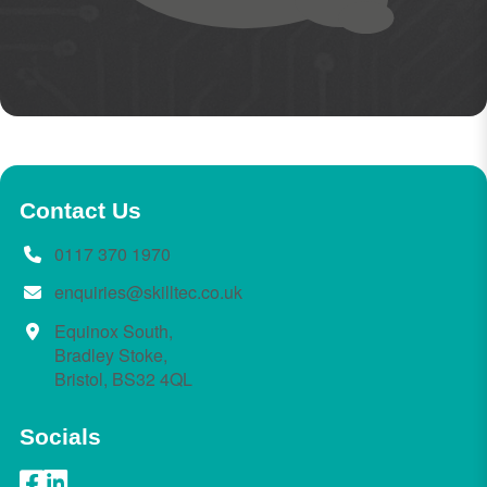
Contact Us
0117 370 1970
enquiries@skilltec.co.uk
Equinox South,
Bradley Stoke,
Bristol, BS32 4QL
Socials