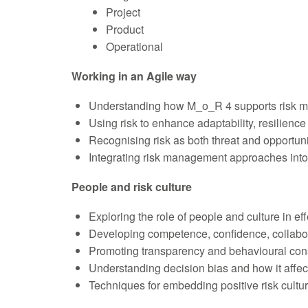
Project
Product
Operational
Working in an Agile way
Understanding how M_o_R 4 supports risk m
Using risk to enhance adaptability, resilienc
Recognising risk as both threat and opportuni
Integrating risk management approaches into
People and risk culture
Exploring the role of people and culture in e
Developing competence, confidence, collab
Promoting transparency and behavioural con
Understanding decision bias and how it affec
Techniques for embedding positive risk cultu