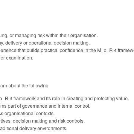
sing, or managing risk within their organisation.
y, delivery or operational decision making.
xperience that builds practical confidence in the M_o_R 4 framew
ner examination.
learn about the following:
_R 4 framework and its role in creating and protecting value.
rms part of governance and internal control.
s organisational contexts.
ives, decision making and risk controls.
aditional delivery environments.