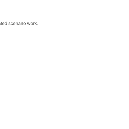
ated scenario work.