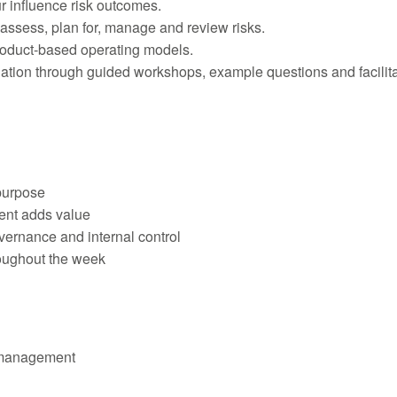
 influence risk outcomes.
 assess, plan for, manage and review risks.
roduct-based operating models.
ination through guided workshops, example questions and facilit
purpose
ent adds value
ernance and internal control
roughout the week
k management