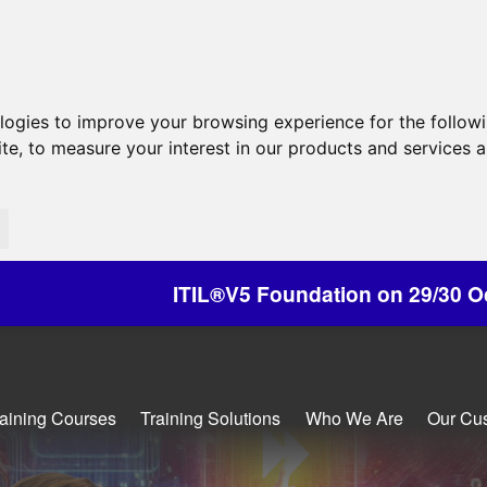
ologies to improve your browsing experience for the follow
ite
,
to measure your interest in our products and services a
ITIL®V5 Foundation on 29/30 October - Discounts
raining Courses
Training Solutions
Who We Are
Our Cu