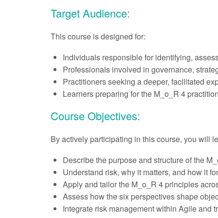
Target Audience:
This course is designed for:
Individuals responsible for identifying, asses
Professionals involved in governance, strateg
Practitioners seeking a deeper, facilitated e
Learners preparing for the M_o_R 4 practitio
Course Objectives:
By actively participating in this course, you will 
Describe the purpose and structure of the M_o
Understand risk, why it matters, and how it fo
Apply and tailor the M_o_R 4 principles acros
Assess how the six perspectives shape object
Integrate risk management within Agile and tr