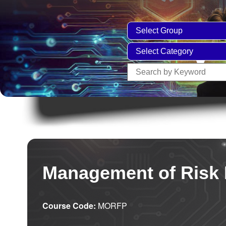
Management of Risk 
Course Code:
MORFP