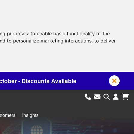
ing purposes:
to enable basic functionality of the
nd to personalize marketing interactions
,
to deliver
 Available
stomers
Insights