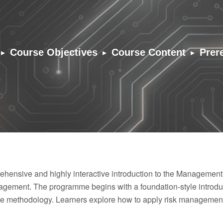
▸
▸
▸
Course Objectives
Course Content
Prer
hensive and highly interactive introduction to the Management
ement. The programme begins with a foundation-style introduc
the methodology. Learners explore how to apply risk management 