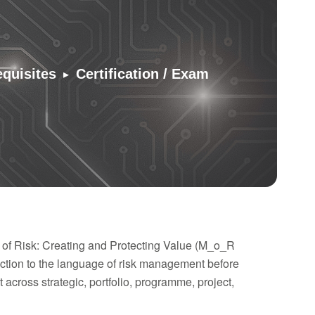
▸
equisites
Certification / Exam
 of Risk: Creating and Protecting Value (M_o_R
tion to the language of risk management before
across strategic, portfolio, programme, project,