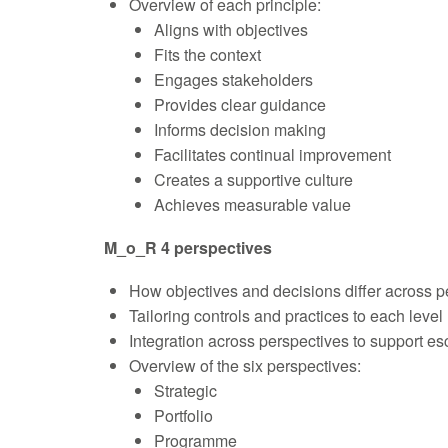
Overview of each principle:
Aligns with objectives
Fits the context
Engages stakeholders
Provides clear guidance
Informs decision making
Facilitates continual improvement
Creates a supportive culture
Achieves measurable value
M_o_R 4 perspectives
How objectives and decisions differ across p
Tailoring controls and practices to each level
Integration across perspectives to support es
Overview of the six perspectives:
Strategic
Portfolio
Programme