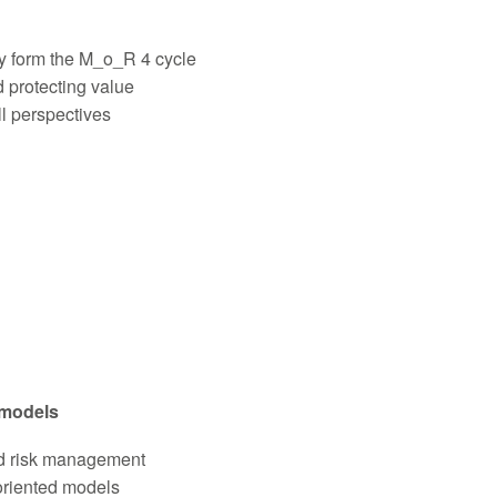
y form the M_o_R 4 cycle
 protecting value
ll perspectives
 models
ed risk management
oriented models