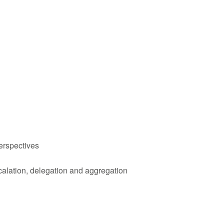
erspectives
calation, delegation and aggregation