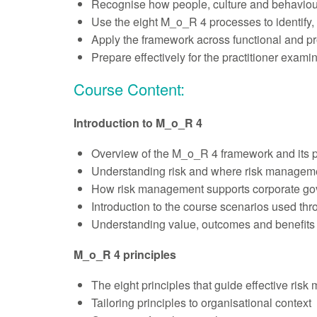
Recognise how people, culture and behaviour
Use the eight M_o_R 4 processes to identify,
Apply the framework across functional and p
Prepare effectively for the practitioner exam
Course Content:
Introduction to M_o_R 4
Overview of the M_o_R 4 framework and its 
Understanding risk and where risk managem
How risk management supports corporate gov
Introduction to the course scenarios used th
Understanding value, outcomes and benefits
M_o_R 4 principles
The eight principles that guide effective ris
Tailoring principles to organisational context