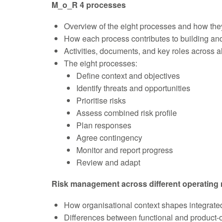
M_o_R 4 processes
Overview of the eight processes and how the
How each process contributes to building and
Activities, documents, and key roles across a
The eight processes:
Define context and objectives
Identify threats and opportunities
Prioritise risks
Assess combined risk profile
Plan responses
Agree contingency
Monitor and report progress
Review and adapt
Risk management across different operating
How organisational context shapes integrat
Differences between functional and product-