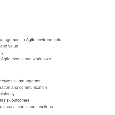
anagement in Agile environments
e and value
ty
 Agile events and workflows
ffective risk management
oration and communication
sistency
ts risk outcomes
re across teams and functions