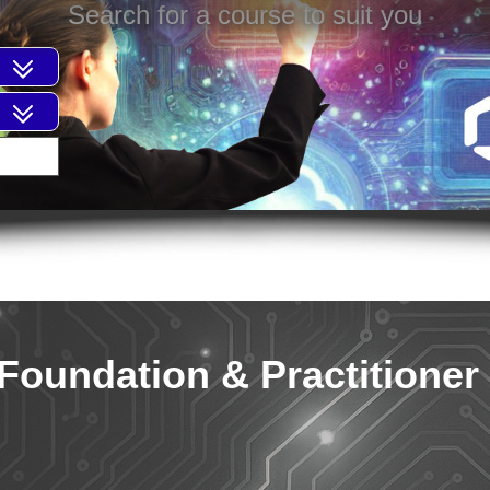
Search for a course to suit you
Foundation & Practitioner