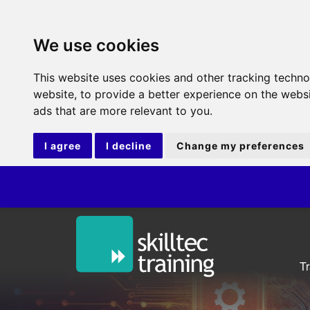
We use cookies
This website uses cookies and other tracking techn
website
,
to provide a better experience on the webs
ads that are more relevant to you
.
I agree
I decline
Change my preferences
T