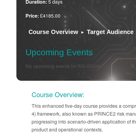
Duration:
5 days
Price:
£4185.00
▸
Course Overview
Target Audience
Upcoming Events
No upcoming events for this course.
Course Overview:
This enhanced five-day course provides a compre
4) framework, also known as PRINCE2 risk manag
progressing into scenario-driven application of 
product and operational contexts.