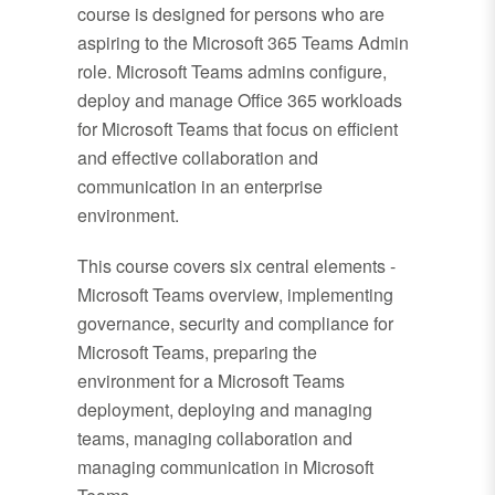
course is designed for persons who are
aspiring to the Microsoft 365 Teams Admin
role. Microsoft Teams admins configure,
deploy and manage Office 365 workloads
for Microsoft Teams that focus on efficient
and effective collaboration and
communication in an enterprise
environment.
This course covers six central elements -
Microsoft Teams overview, implementing
governance, security and compliance for
Microsoft Teams, preparing the
environment for a Microsoft Teams
deployment, deploying and managing
teams, managing collaboration and
managing communication in Microsoft