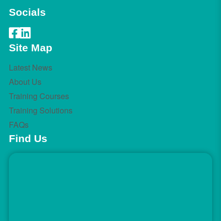
Socials
Site Map
Latest News
About Us
Training Courses
Training Solutions
FAQs
Find Us