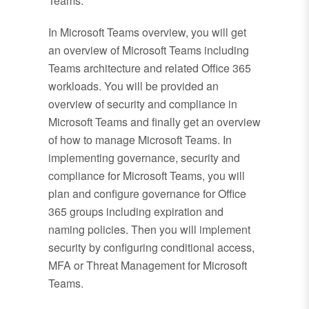
Teams.
In Microsoft Teams overview, you will get
an overview of Microsoft Teams including
Teams architecture and related Office 365
workloads. You will be provided an
overview of security and compliance in
Microsoft Teams and finally get an overview
of how to manage Microsoft Teams. In
implementing governance, security and
compliance for Microsoft Teams, you will
plan and configure governance for Office
365 groups including expiration and
naming policies. Then you will implement
security by configuring conditional access,
MFA or Threat Management for Microsoft
Teams.