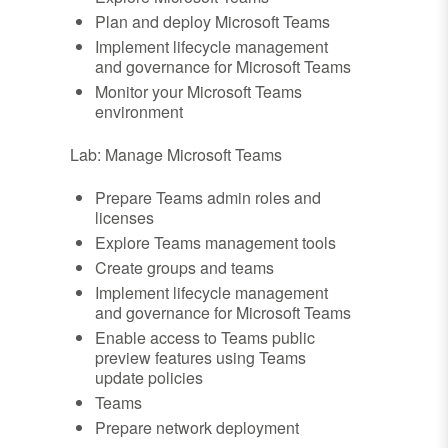
Plan and deploy Microsoft Teams
Implement lifecycle management
and governance for Microsoft Teams
Monitor your Microsoft Teams
environment
Lab: Manage Microsoft Teams
Prepare Teams admin roles and
licenses
Explore Teams management tools
Create groups and teams
Implement lifecycle management
and governance for Microsoft Teams
Enable access to Teams public
preview features using Teams
update policies
Teams
Prepare network deployment