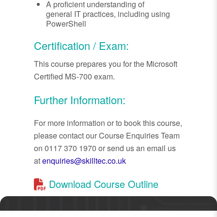
A proficient understanding of
general IT practices, including using
PowerShell
Certification / Exam:
This course prepares you for the Microsoft
Certified MS-700 exam.
Further Information:
For more information or to book this course,
please contact our Course Enquiries Team
on 0117 370 1970 or send us an email us
at
enquiries@skilltec.co.uk
Download Course Outline