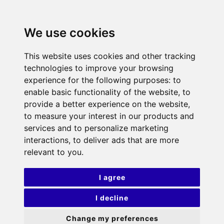
We use cookies
This website uses cookies and other tracking
technologies to improve your browsing
experience for the following purposes:
to
enable basic functionality of the website
,
to
provide a better experience on the website
,
to measure your interest in our products and
services and to personalize marketing
interactions
,
to deliver ads that are more
relevant to you
.
I agree
I decline
Change my preferences