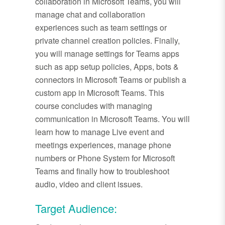
collaboration in Microsoft Teams, you will
manage chat and collaboration
experiences such as team settings or
private channel creation policies. Finally,
you will manage settings for Teams apps
such as app setup policies, Apps, bots &
connectors in Microsoft Teams or publish a
custom app in Microsoft Teams. This
course concludes with managing
communication in Microsoft Teams. You will
learn how to manage Live event and
meetings experiences, manage phone
numbers or Phone System for Microsoft
Teams and finally how to troubleshoot
audio, video and client issues.
Target Audience: