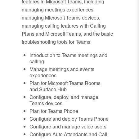
features in Microsoft Teams, including
managing meetings experiences,
managing Microsoft Teams devices,
managing calling features with Calling
Plans and Microsoft Teams, and the basic
troubleshooting tools for Teams.
Introduction to Teams meetings and
calling
Manage meetings and events
experiences
Plan for Microsoft Teams Rooms
and Surface Hub
Configure, deploy, and manage
Teams devices
Plan for Teams Phone
Configure and deploy Teams Phone
Configure and manage voice users
Configure Auto Attendants and Call