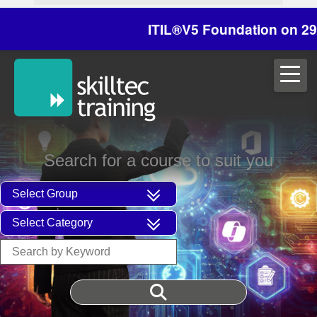
ITIL®V5 Foundation on 29/30 Oc
Search for a course to suit you