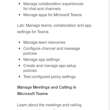
Manage collaboration experiences
for chat and channels
Manage apps for Microsoft Teams
Lab: Manage teams, collaboration and app
settings for Teams
Manage team resources
Configure channel and message
policies
Manage app settings
Create and manage app setup
policies
Test configured policy settings
Manage Meetings and Calling in
Microsoft Teams
Learn about the meetings and calling