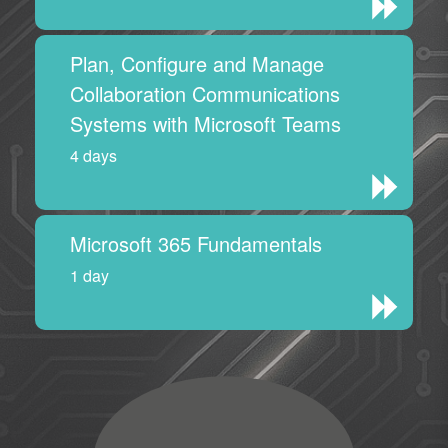
Plan, Configure and Manage
Collaboration Communications
Systems with Microsoft Teams
4 days
Microsoft 365 Fundamentals
1 day