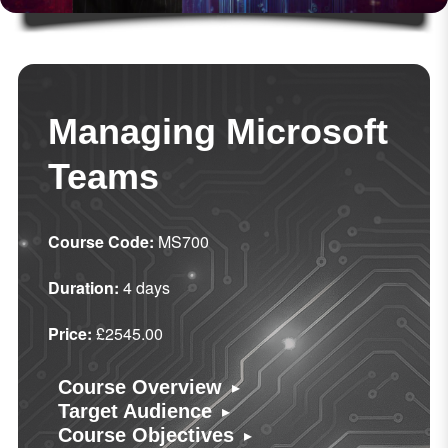
Managing Microsoft
Teams
Course Code:
MS700
Duration:
4 days
Price:
£2545.00
▸
Course Overview
▸
Target Audience
▸
Course Objectives