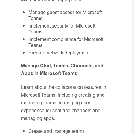
Manage guest access for Microsoft
Teams
Implement security for Microsoft
Teams
Implement compliance for Microsoft
Teams
Prepare network deployment
Manage Chat, Teams, Channels, and
Apps in Microsoft Teams
Learn about the collaboration features in
Microsoft Teams, including creating and
managing teams, managing user
experience for chat and channels and
managing apps.
Create and manage teams