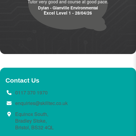
Tutor very good and course at good pace.
Dylan - Glanville Environmental
Excel Level 1 - 28/04/26
Contact Us
0117 370 1970
enquiries@skilltec.co.uk
Equinox South,
Bradley Stoke,
Bristol, BS32 4QL