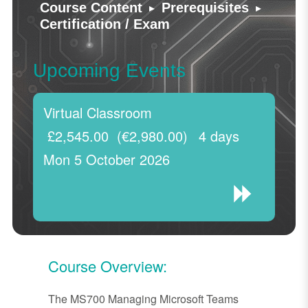
▸
▸
Course Content
Prerequisites
Certification / Exam
Upcoming Events
Virtual Classroom
£2,545.00
(€2,980.00)
4 days
Mon 5 October 2026
Course Overview:
The MS700 Managing Microsoft Teams