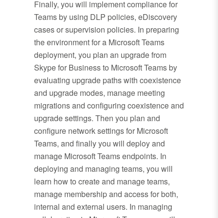
Finally, you will implement compliance for
Teams by using DLP policies, eDiscovery
cases or supervision policies. In preparing
the environment for a Microsoft Teams
deployment, you plan an upgrade from
Skype for Business to Microsoft Teams by
evaluating upgrade paths with coexistence
and upgrade modes, manage meeting
migrations and configuring coexistence and
upgrade settings. Then you plan and
configure network settings for Microsoft
Teams, and finally you will deploy and
manage Microsoft Teams endpoints. In
deploying and managing teams, you will
learn how to create and manage teams,
manage membership and access for both,
internal and external users. In managing