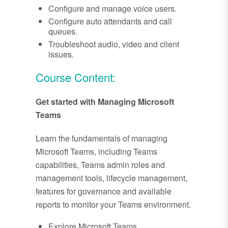
Configure and manage voice users.
Configure auto attendants and call
queues.
Troubleshoot audio, video and client
issues.
Course Content:
Get started with Managing Microsoft
Teams
Learn the fundamentals of managing
Microsoft Teams, including Teams
capabilities, Teams admin roles and
management tools, lifecycle management,
features for governance and available
reports to monitor your Teams environment.
Explore Microsoft Teams