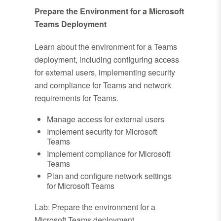
Prepare the Environment for a Microsoft
Teams Deployment
Learn about the environment for a Teams
deployment, including configuring access
for external users, implementing security
and compliance for Teams and network
requirements for Teams.
Manage access for external users
Implement security for Microsoft
Teams
Implement compliance for Microsoft
Teams
Plan and configure network settings
for Microsoft Teams
Lab: Prepare the environment for a
Microsoft Teams deployment