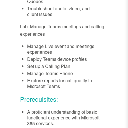
Queues
Troubleshoot audio, video, and
client issues
Lab: Manage Teams meetings and calling
experiences
Manage Live event and meetings
experiences
Deploy Teams device profiles
Set up a Calling Plan
Manage Teams Phone
Explore reports for call quality in
Microsoft Teams
Prerequisites:
A proficient understanding of basic
functional experience with Microsoft
365 services.