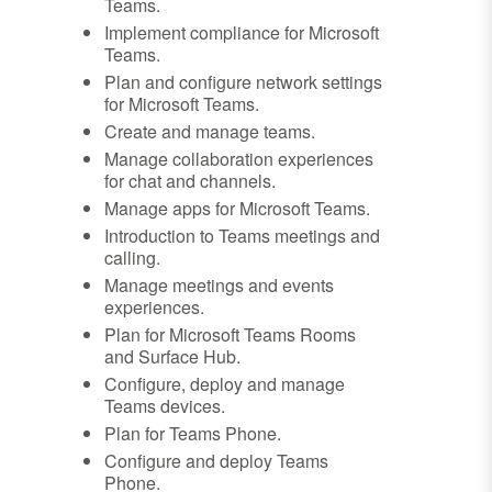
Teams.
Implement compliance for Microsoft
Teams.
Plan and configure network settings
for Microsoft Teams.
Create and manage teams.
Manage collaboration experiences
for chat and channels.
Manage apps for Microsoft Teams.
Introduction to Teams meetings and
calling.
Manage meetings and events
experiences.
Plan for Microsoft Teams Rooms
and Surface Hub.
Configure, deploy and manage
Teams devices.
Plan for Teams Phone.
Configure and deploy Teams
Phone.