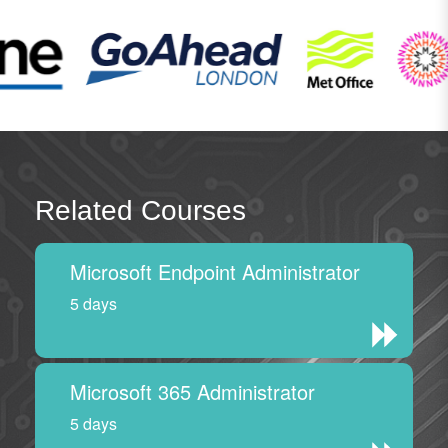
Related Courses
Microsoft Endpoint Administrator
5 days
Microsoft 365 Administrator
5 days