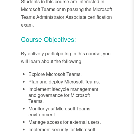
Students in this course are interested in
Microsoft Teams or in passing the Microsoft
Teams Administrator Associate certification
exam.
Course Objectives:
By actively participating in this course, you
will learn about the following:
Explore Microsoft Teams.
Plan and deploy Microsoft Teams.
Implement lifecycle management
and governance for Microsoft
Teams.
Monitor your Microsoft Teams
environment.
Manage access for external users.
Implement security for Microsoft