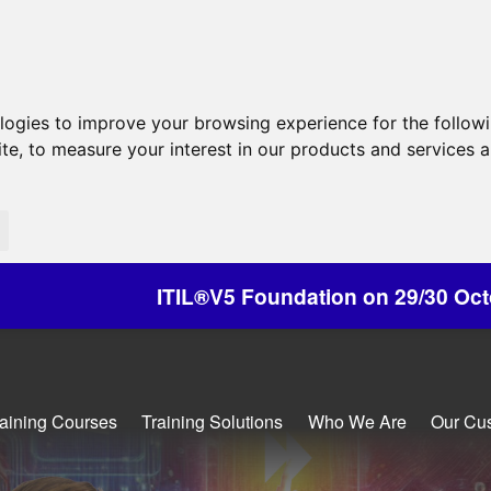
ologies to improve your browsing experience for the follow
ite
,
to measure your interest in our products and services a
IL®V5 Foundation on 29/30 October - Discounts A
raining Courses
Training Solutions
Who We Are
Our Cu