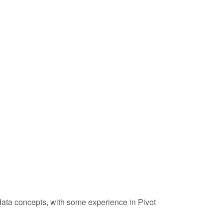
ata concepts, with some experience in Pivot