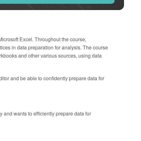
 Microsoft Excel. Throughout the course,
tices in data preparation for analysis. The course
kbooks and other various sources, using data
ditor and be able to confidently prepare data for
and wants to efficiently prepare data for