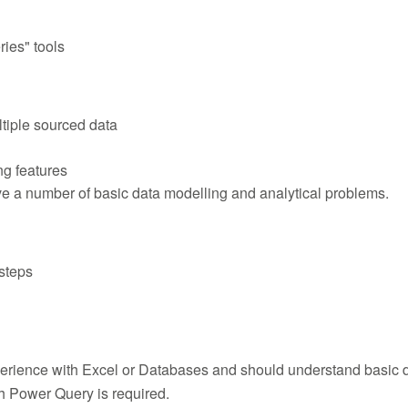
ies" tools
tiple sourced data
g features
e a number of basic data modelling and analytical problems.
steps
rience with Excel or Databases and should understand basic d
h Power Query is required.