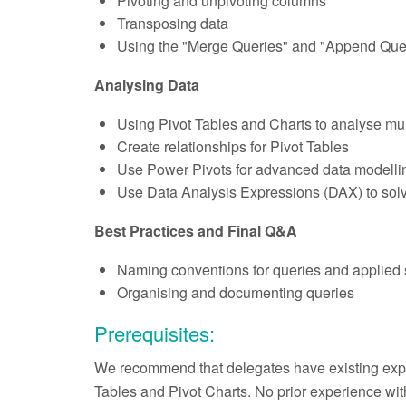
Pivoting and unpivoting columns
Transposing data
Using the "Merge Queries" and "Append Quer
Analysing Data
Using Pivot Tables and Charts to analyse mul
Create relationships for Pivot Tables
Use Power Pivots for advanced data modellin
Use Data Analysis Expressions (DAX) to solv
Best Practices and Final Q&A
Naming conventions for queries and applied 
Organising and documenting queries
Prerequisites:
We recommend that delegates have existing expe
Tables and Pivot Charts. No prior experience wit