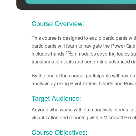
Course Overview:
This course is designed to equip participants wit
participants will learn to navigate the Power Que
includes hands-on modules covering topics suc
transformation tools and performing advanced dat
By the end of the course, participants will have 
analysis by using Pivot Tables, Charts and Power
Target Audience:
Anyone who works with data analysis, needs to cl
visualization and reporting within Microsoft Excel
Course Objectives: