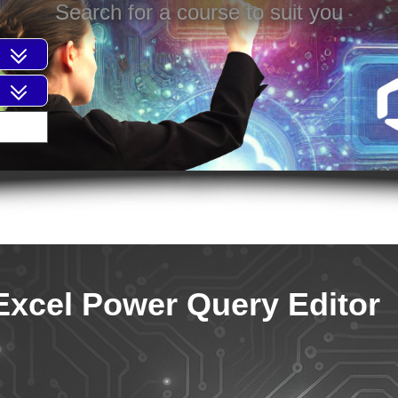
Search for a course to suit you
Excel Power Query Editor