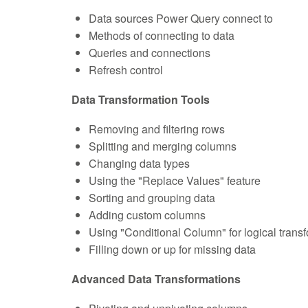
Data sources Power Query connect to
Methods of connecting to data
Queries and connections
Refresh control
Data Transformation Tools
Removing and filtering rows
Splitting and merging columns
Changing data types
Using the "Replace Values" feature
Sorting and grouping data
Adding custom columns
Using "Conditional Column" for logical trans
Filling down or up for missing data
Advanced Data Transformations