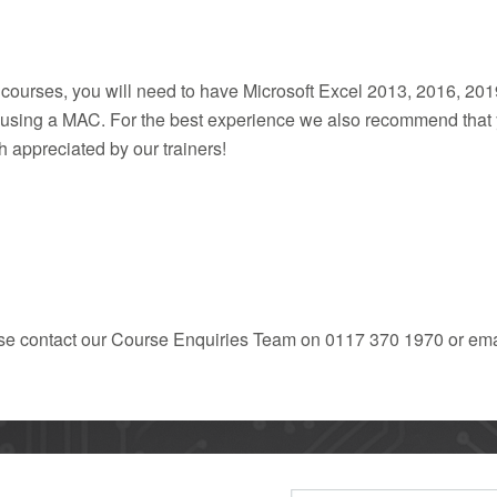
 courses, you will need to have Microsoft Excel 2013, 2016, 201
if using a MAC. For the best experience we also recommend tha
 appreciated by our trainers!
ease contact our Course Enquiries Team on 0117 370 1970 or ema