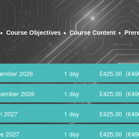
▸
▸
▸
Course Objectives
Course Content
Prer
tember 2026
1 day
£425.00
(€49
cember 2026
1 day
£425.00
(€49
h 2027
1 day
£425.00
(€49
e 2027
1 day
£425.00
(€49