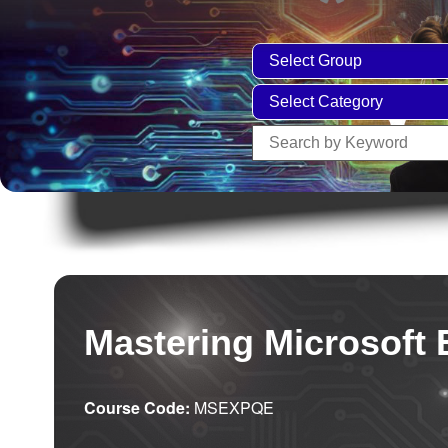
Mastering Microsoft 
Course Code:
MSEXPQE