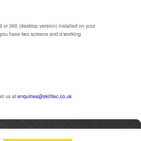
9 or 365 (desktop version) installed on your
t you have two screens and a working
il us at
enquiries@skilltec.co.uk