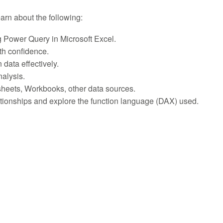
learn about the following:
g Power Query in Microsoft Excel.
th confidence.
 data effectively.
nalysis.
sheets, Workbooks, other data sources.
lationships and explore the function language (DAX) used.