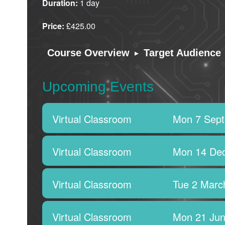
Duration:
1 day
Price:
£425.00
▸
Course Overview
Target Audience
Upcoming Events
Virtual Classroom
Mon 7 Sep
Virtual Classroom
Mon 14 De
Virtual Classroom
Tue 2 Marc
Virtual Classroom
Mon 21 Jun