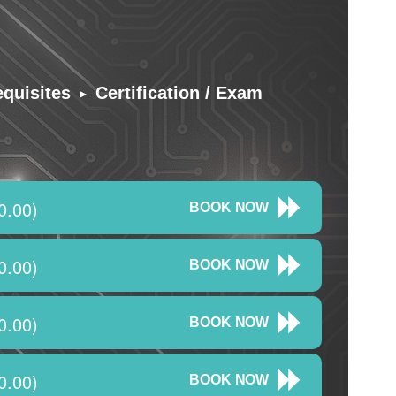
▸
equisites
Certification / Exam
0.00)
BOOK NOW
0.00)
BOOK NOW
0.00)
BOOK NOW
0.00)
BOOK NOW