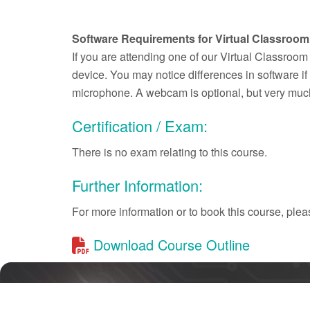
Software Requirements for Virtual Classroom
If you are attending one of our Virtual Classroom
device. You may notice differences in software 
microphone. A webcam is optional, but very much
Certification / Exam:
There is no exam relating to this course.
Further Information:
For more information or to book this course, pl
Download Course Outline