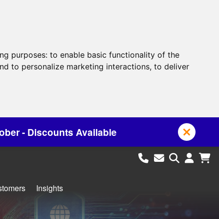
ing purposes:
to enable basic functionality of the
nd to personalize marketing interactions
,
to deliver
vailable
stomers
Insights