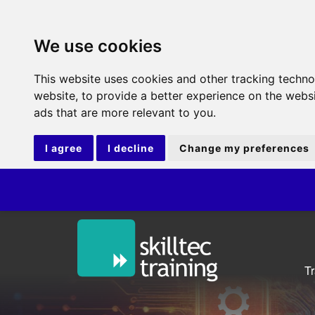
We use cookies
This website uses cookies and other tracking techn
website
,
to provide a better experience on the webs
ads that are more relevant to you
.
I agree
I decline
Change my preferences
IT
T