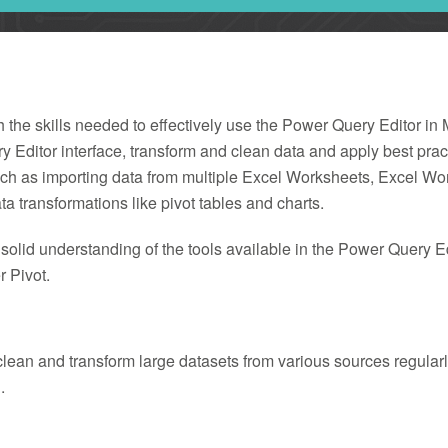
h the skills needed to effectively use the Power Query Editor in
ry Editor interface, transform and clean data and apply best prac
h as importing data from multiple Excel Worksheets, Excel Wor
a transformations like pivot tables and charts.
a solid understanding of the tools available in the Power Query E
 Pivot.
ean and transform large datasets from various sources regularly 
.