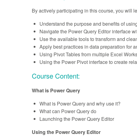
By actively participating in this course, you will 
Understand the purpose and benefits of usin
Navigate the Power Query Editor interface wi
Use the available tools to transform and clean
Apply best practices in data preparation for a
Using Pivot Tables from multiple Excel Work
Using the Power Pivot interface to create re
Course Content:
What is Power Query
What is Power Query and why use it?
What can Power Query do
Launching the Power Query Editor
Using the Power Query Editor