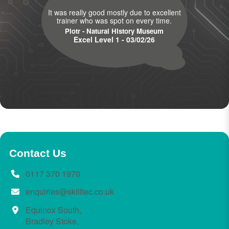
It was really good mostly due to excellent
trainer who was spot on every time.
Piotr - Natural History Museum
Excel Level 1 - 03/02/26
Contact Us
0117 370 1970
enquiries@skilltec.co.uk
Equinox South,
Bradley Stoke,