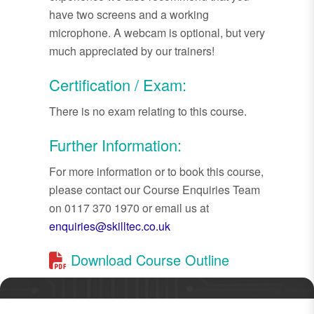
have two screens and a working
microphone. A webcam is optional, but very
much appreciated by our trainers!
Certification / Exam:
There is no exam relating to this course.
Further Information:
For more information or to book this course,
please contact our Course Enquiries Team
on 0117 370 1970 or email us at
enquiries@skilltec.co.uk
Download Course Outline