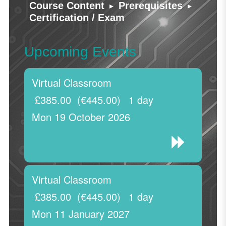
▸
▸
Course Content
Prerequisites
Certification / Exam
Upcoming Events
Virtual Classroom
£385.00
(€445.00)
1 day
Mon 19 October 2026
Virtual Classroom
£385.00
(€445.00)
1 day
Mon 11 January 2027