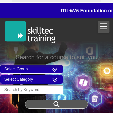
ITIL®V5 Foundation on 29/
Search for a course to suit you