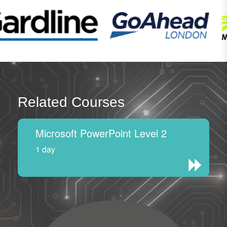
Related Courses
Microsoft PowerPoint Level 2
1 day