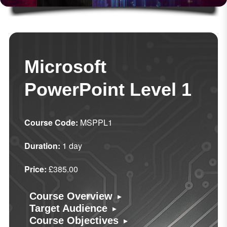
Microsoft
PowerPoint Level 1
Course Code:
MSPPL1
Duration:
1 day
Price:
£385.00
▸
Course Overview
▸
Target Audience
▸
Course Objectives