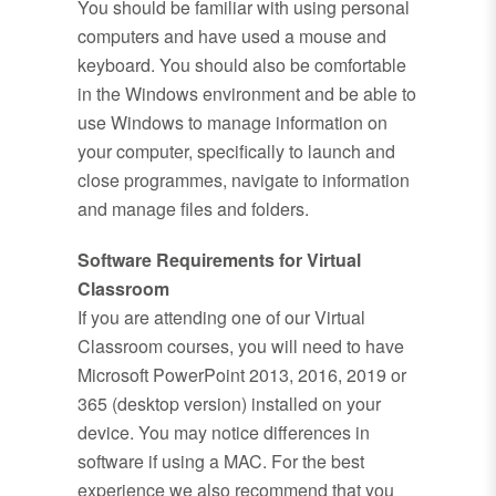
You should be familiar with using personal
computers and have used a mouse and
keyboard. You should also be comfortable
in the Windows environment and be able to
use Windows to manage information on
your computer, specifically to launch and
close programmes, navigate to information
and manage files and folders.
Software Requirements for Virtual
Classroom
If you are attending one of our Virtual
Classroom courses, you will need to have
Microsoft PowerPoint 2013, 2016, 2019 or
365 (desktop version) installed on your
device. You may notice differences in
software if using a MAC. For the best
experience we also recommend that you