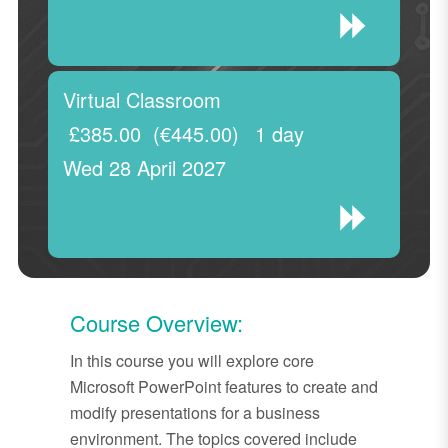
Virtual Classroom
£385.00
(€445.00)
1 day
Wed 28 April 2027
Course Overview:
In this course you will explore core
Microsoft PowerPoint features to create and
modify presentations for a business
environment. The topics covered include