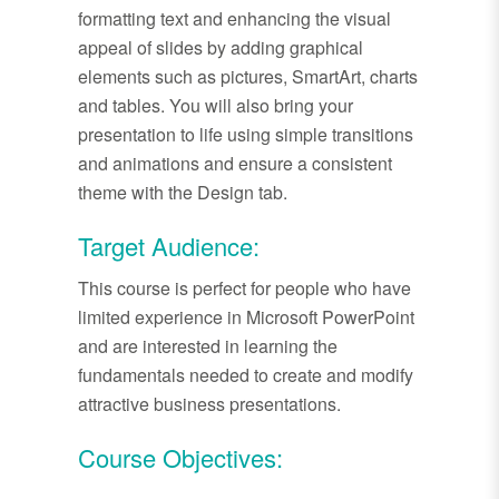
formatting text and enhancing the visual
appeal of slides by adding graphical
elements such as pictures, SmartArt, charts
and tables. You will also bring your
presentation to life using simple transitions
and animations and ensure a consistent
theme with the Design tab.
Target Audience:
This course is perfect for people who have
limited experience in Microsoft PowerPoint
and are interested in learning the
fundamentals needed to create and modify
attractive business presentations.
Course Objectives: