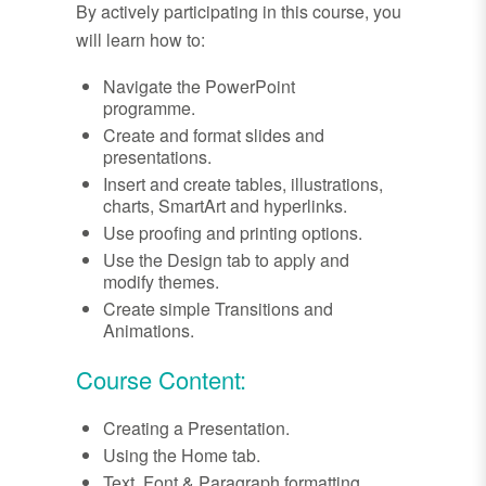
By actively participating in this course, you
will learn how to:
Navigate the PowerPoint
programme.
Create and format slides and
presentations.
Insert and create tables, illustrations,
charts, SmartArt and hyperlinks.
Use proofing and printing options.
Use the Design tab to apply and
modify themes.
Create simple Transitions and
Animations.
Course Content:
Creating a Presentation.
Using the Home tab.
Text, Font & Paragraph formatting.