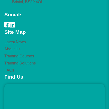
Bristol, BS32 4QL
Socials
Site Map
Latest News
About Us
Training Courses
Training Solutions
FAQs
Find Us