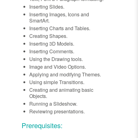
Inserting Slides.
Inserting Images, Icons and
SmartArt.
Inserting Charts and Tables.
Creating Shapes.
Inserting 3D Models.
Inserting Comments.
Using the Drawing tools.
Image and Video Options.
Applying and modifying Themes.
Using simple Transitions.
Creating and animating basic
Objects.
Running a Slideshow.
Reviewing presentations.
Prerequisites: