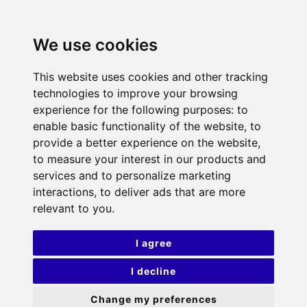
We use cookies
This website uses cookies and other tracking
technologies to improve your browsing
experience for the following purposes:
to
enable basic functionality of the website
,
to
provide a better experience on the website
,
to measure your interest in our products and
services and to personalize marketing
interactions
,
to deliver ads that are more
relevant to you
.
I agree
I decline
Change my preferences