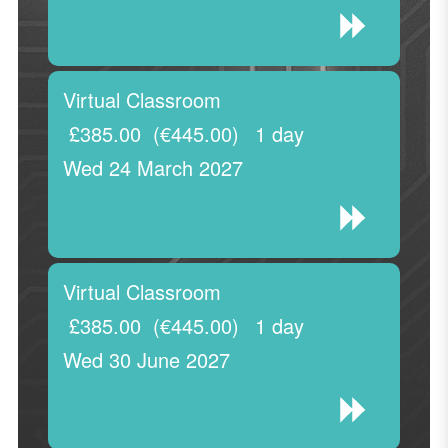
Virtual Classroom
£385.00
(€445.00)
1 day
Wed 24 March 2027
Virtual Classroom
£385.00
(€445.00)
1 day
Wed 30 June 2027