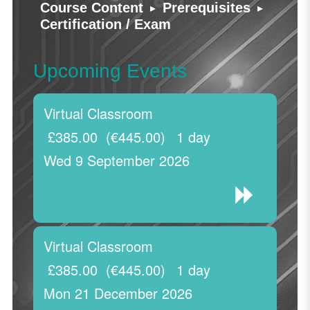
▸
▸
Course Content
Prerequisites
Certification / Exam
Upcoming Events
Virtual Classroom
£385.00
(€445.00)
1 day
Wed 9 September 2026
Virtual Classroom
£385.00
(€445.00)
1 day
Mon 21 December 2026