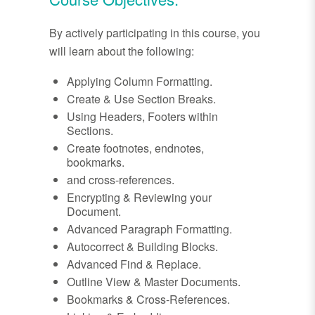
By actively participating in this course, you
will learn about the following:
Applying Column Formatting.
Create & Use Section Breaks.
Using Headers, Footers within
Sections.
Create footnotes, endnotes,
bookmarks.
and cross-references.
Encrypting & Reviewing your
Document.
Advanced Paragraph Formatting.
Autocorrect & Building Blocks.
Advanced Find & Replace.
Outline View & Master Documents.
Bookmarks & Cross-References.