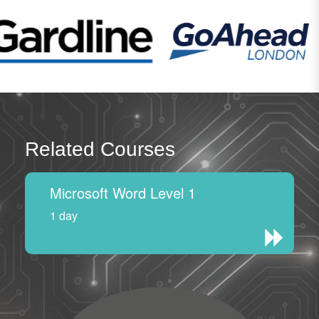
Related Courses
Microsoft Word Level 1
1 day