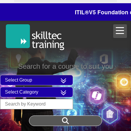
ITIL®V5 Foundation on 2
Search for a course to suit you