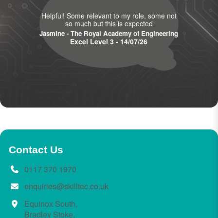
Helpful! Some relevant to my role, some not
so much but this is expected
Jasmine - The Royal Academy of Engineering
Excel Level 3 - 14/07/26
Contact Us
0117 370 1970
enquiries@skilltec.co.uk
Equinox South,
Bradley Stoke,