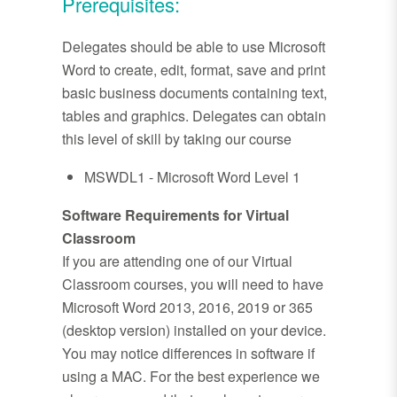
Prerequisites:
Delegates should be able to use Microsoft
Word to create, edit, format, save and print
basic business documents containing text,
tables and graphics. Delegates can obtain
this level of skill by taking our course
MSWDL1 - Microsoft Word Level 1
Software Requirements for Virtual
Classroom
If you are attending one of our Virtual
Classroom courses, you will need to have
Microsoft Word 2013, 2016, 2019 or 365
(desktop version) installed on your device.
You may notice differences in software if
using a MAC. For the best experience we