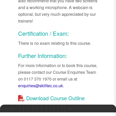
also recommend that you have two screens
and a working microphone. A webcam is
optional, but very much appreciated by our
trainers!
Certification / Exam:
There is no exam relating to this course.
Further Information:
For more information or to book this course,
please contact our Course Enquiries Team
on 0117 370 1970 or email us at
enquiries@skilltec.co.uk
.
Download Course Outline