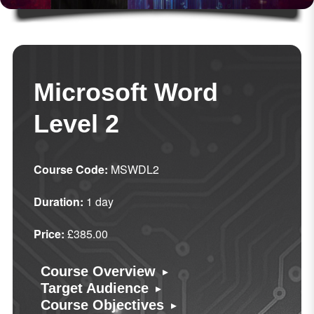
Microsoft Word
Level 2
Course Code:
MSWDL2
Duration:
1 day
Price:
£385.00
▸
Course Overview
▸
Target Audience
▸
Course Objectives