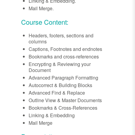
Linking & Embedding.
Mail Merge.
Course Content:
Headers, footers, sections and
columns
Captions, Footnotes and endnotes
Bookmarks and cross-references
Encrypting & Reviewing your
Document
Advanced Paragraph Formatting
Autocorrect & Building Blocks
Advanced Find & Replace
Outline View & Master Documents
Bookmarks & Cross-References
Linking & Embedding
Mail Merge