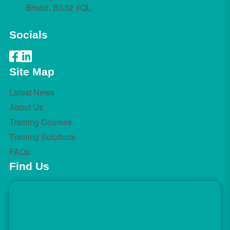
Bristol, BS32 4QL
Socials
Site Map
Latest News
About Us
Training Courses
Training Solutions
FAQs
Find Us