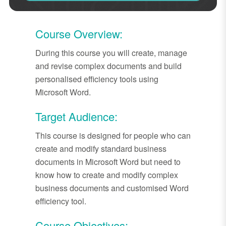
Course Overview:
During this course you will create, manage
and revise complex documents and build
personalised efficiency tools using
Microsoft Word.
Target Audience:
This course is designed for people who can
create and modify standard business
documents in Microsoft Word but need to
know how to create and modify complex
business documents and customised Word
efficiency tool.
Course Objectives: