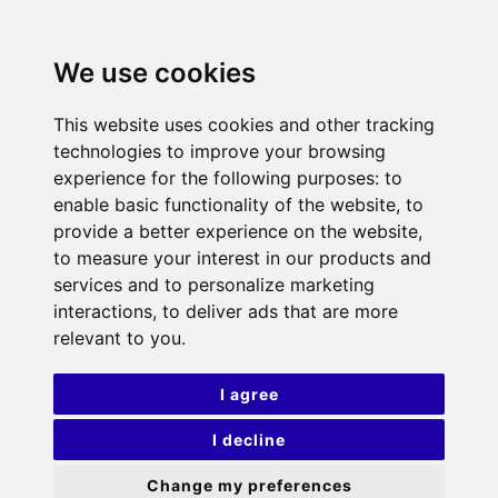
We use cookies
This website uses cookies and other tracking
technologies to improve your browsing
experience for the following purposes:
to
enable basic functionality of the website
,
to
provide a better experience on the website
,
to measure your interest in our products and
services and to personalize marketing
interactions
,
to deliver ads that are more
relevant to you
.
I agree
I decline
Change my preferences