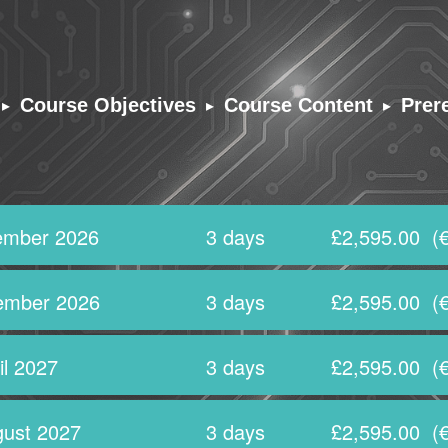
▸
▸
▸
Course Objectives
Course Content
Prer
ember 2026
3 days
£2,595.00
(€
ember 2026
3 days
£2,595.00
(€
il 2027
3 days
£2,595.00
(€
ust 2027
3 days
£2,595.00
(€