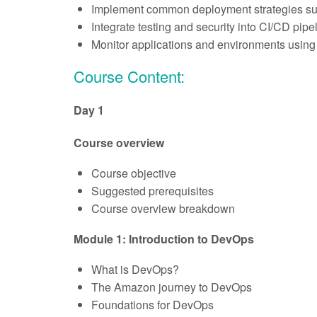
Implement common deployment strategies such a
Integrate testing and security into CI/CD pipe
Monitor applications and environments using
Course Content:
Day 1
Course overview
Course objective
Suggested prerequisites
Course overview breakdown
Module 1: Introduction to DevOps
What is DevOps?
The Amazon journey to DevOps
Foundations for DevOps