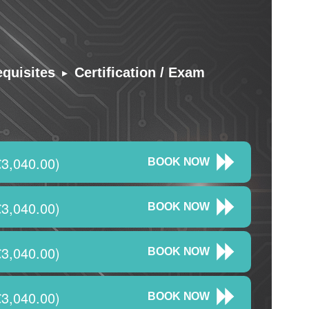
▸
equisites
Certification / Exam
3,040.00)
BOOK NOW
3,040.00)
BOOK NOW
3,040.00)
BOOK NOW
3,040.00)
BOOK NOW