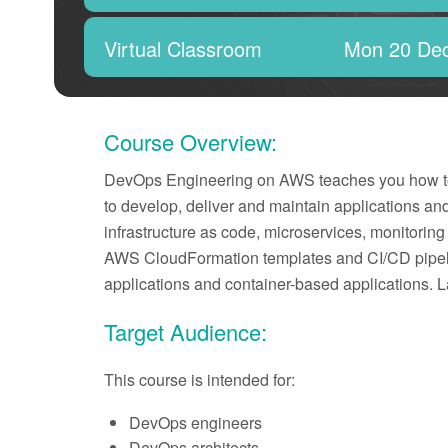
Virtual Classroom
Mon 20 De
Course Overview:
DevOps Engineering on AWS teaches you how to us
to develop, deliver and maintain applications an
infrastructure as code, microservices, monitori
AWS CloudFormation templates and CI/CD pipeli
applications and container-based applications. L
Target Audience:
This course is intended for:
DevOps engineers
DevOps architects