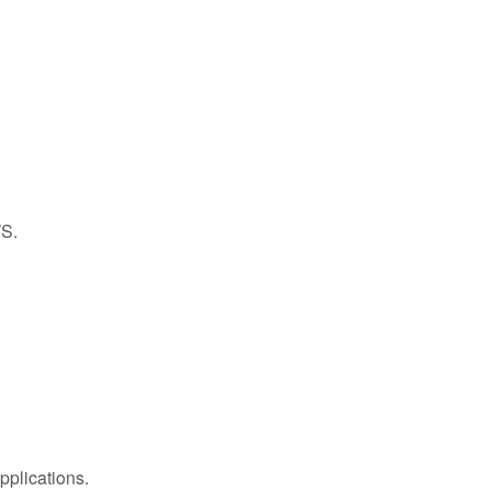
WS.
pplications.