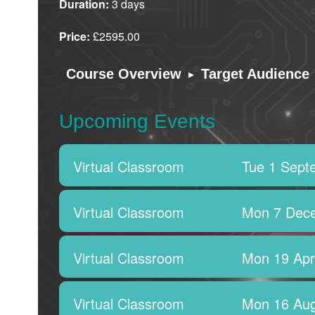
Duration:
3 days
Price:
£2595.00
▸
Course Overview
Target Audience
Upcoming Events
Virtual Classroom
Tue 1 Sept
Virtual Classroom
Mon 7 Dec
Virtual Classroom
Mon 19 Apr
Virtual Classroom
Mon 16 Aug