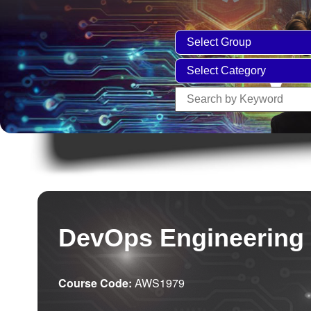
DevOps Engineering
Course Code:
AWS1979