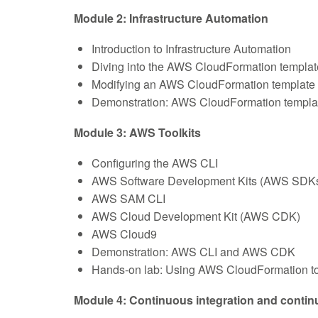
Module 2: Infrastructure Automation
Introduction to Infrastructure Automation
Diving into the AWS CloudFormation templat
Modifying an AWS CloudFormation template
Demonstration: AWS CloudFormation template s
Module 3: AWS Toolkits
Configuring the AWS CLI
AWS Software Development Kits (AWS SDK
AWS SAM CLI
AWS Cloud Development Kit (AWS CDK)
AWS Cloud9
Demonstration: AWS CLI and AWS CDK
Hands-on lab: Using AWS CloudFormation to 
Module 4: Continuous integration and continu