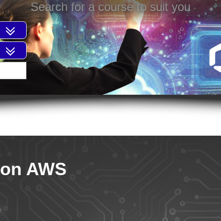
Search for a course to suit you
 on AWS