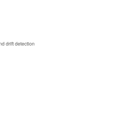
 drift detection