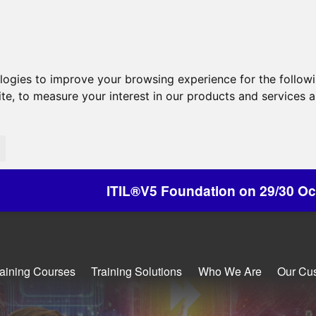
ologies to improve your browsing experience for the follow
ite
,
to measure your interest in our products and services a
ITIL®V5 Foundation on 29/30 October - Discount
raining Courses
Training Solutions
Who We Are
Our Cu