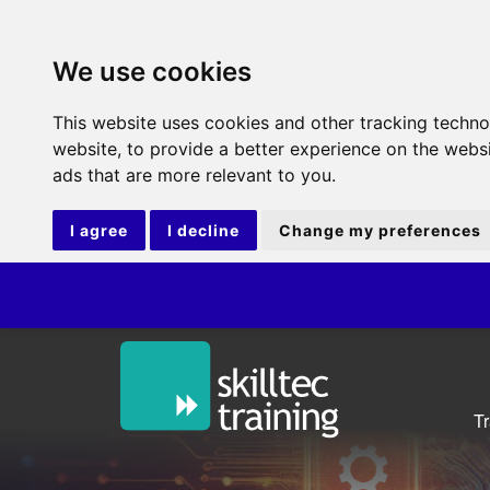
We use cookies
This website uses cookies and other tracking techn
website
,
to provide a better experience on the webs
ads that are more relevant to you
.
I agree
I decline
Change my preferences
T