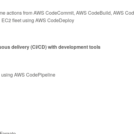
g some actions from AWS CodeCommit, AWS CodeBuild, AWS C
an EC2 fleet using AWS CodeDeploy
ous delivery (CI/CD) with development tools
s using AWS CodePipeline
Fargate