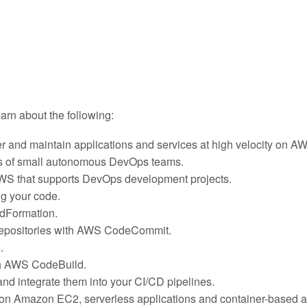
learn about the following:
r and maintain applications and services at high velocity on A
ies of small autonomous DevOps teams.
AWS that supports DevOps development projects.
g your code.
dFormation.
t repositories with AWS CodeCommit.
.
th AWS CodeBuild.
nd integrate them into your CI/CD pipelines.
 on Amazon EC2, serverless applications and container-based a