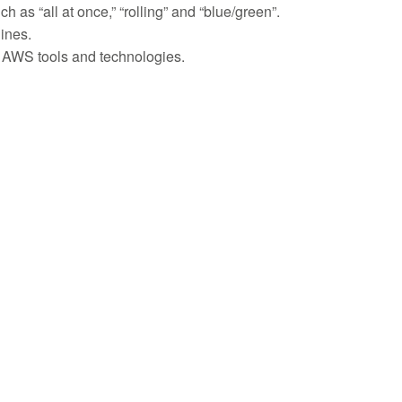
s “all at once,” “rolling” and “blue/green”.
lines.
 AWS tools and technologies.