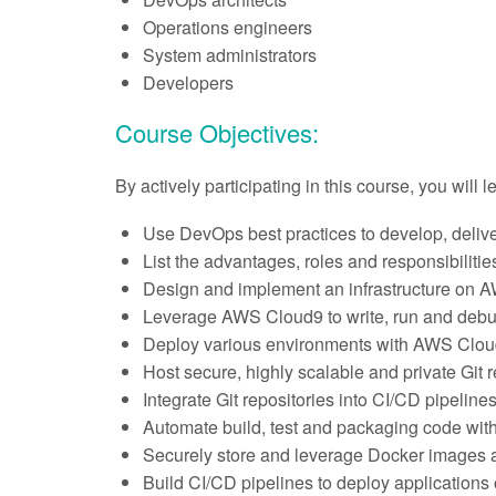
Operations engineers
System administrators
Developers
Course Objectives:
By actively participating in this course, you will 
Use DevOps best practices to develop, delive
List the advantages, roles and responsibilit
Design and implement an infrastructure on 
Leverage AWS Cloud9 to write, run and debu
Deploy various environments with AWS Clou
Host secure, highly scalable and private Gi
Integrate Git repositories into CI/CD pipelines
Automate build, test and packaging code wi
Securely store and leverage Docker images a
Build CI/CD pipelines to deploy applications