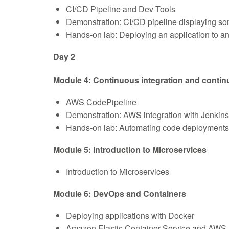
CI/CD Pipeline and Dev Tools
Demonstration: CI/CD pipeline displayin
Hands-on lab: Deploying an application to 
Day 2
Module 4: Continuous integration and continu
AWS CodePipeline
Demonstration: AWS integration with Jenkins
Hands-on lab: Automating code deployment
Module 5: Introduction to Microservices
Introduction to Microservices
Module 6: DevOps and Containers
Deploying applications with Docker
Amazon Elastic Container Service and AWS 