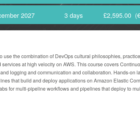
cember 2027
3 days
£2,595.00
(€
e the combination of DevOps cultural philosophies, practices a
d services at high velocity on AWS. This course covers Continuo
ng and logging and communication and collaboration. Hands-on l
nes that build and deploy applications on Amazon Elastic Co
abs for multi-pipeline workflows and pipelines that deploy to mu