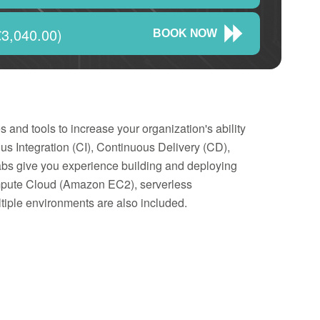
3,040.00)
BOOK NOW
nd tools to increase your organization's ability
us Integration (CI), Continuous Delivery (CD),
abs give you experience building and deploying
mpute Cloud (Amazon EC2), serverless
ltiple environments are also included.