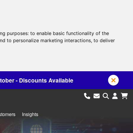
ing purposes:
to enable basic functionality of the
nd to personalize marketing interactions
,
to deliver
s Available
stomers
Insights