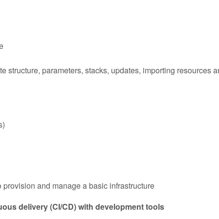
e
tructure, parameters, stacks, updates, importing resources and
s)
provision and manage a basic infrastructure
ous delivery (CI/CD) with development tools