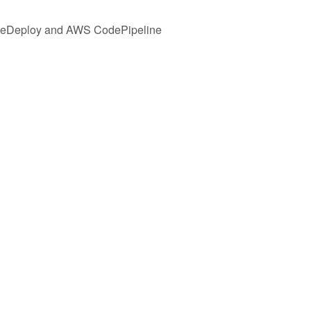
odeDeploy and AWS CodePipeline