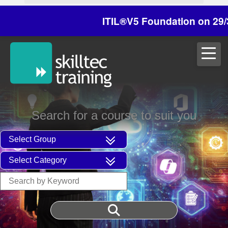
ITIL®V5 Foundation on 29/30 Oct
Search for a course to suit you