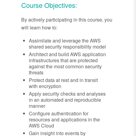
Course Objectives:
By actively participating in this course, you
will learn how to:
Assimilate and leverage the AWS
shared security responsibility model
Architect and build AWS application
infrastructures that are protected
against the most common security
threats
Protect data at rest and in transit
with encryption
Apply security checks and analyses
in an automated and reproducible
manner
Configure authentication for
resources and applications in the
AWS Cloud
Gain insight into events by