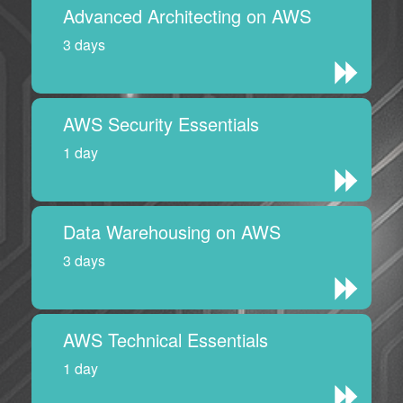
Advanced Architecting on AWS
3 days
AWS Security Essentials
1 day
Data Warehousing on AWS
3 days
AWS Technical Essentials
1 day