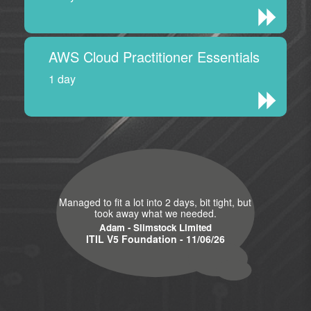
AWS Cloud Practitioner Essentials
1 day
Managed to fit a lot into 2 days, bit tight, but
took away what we needed.
Adam - Slimstock Limited
ITIL V5 Foundation - 11/06/26