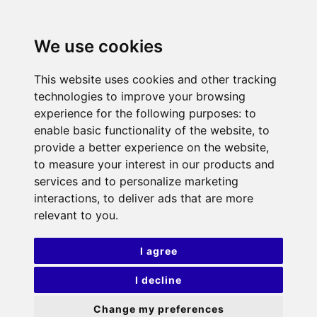
We use cookies
This website uses cookies and other tracking
technologies to improve your browsing
experience for the following purposes:
to
enable basic functionality of the website
,
to
provide a better experience on the website
,
to measure your interest in our products and
services and to personalize marketing
interactions
,
to deliver ads that are more
relevant to you
.
I agree
I decline
Change my preferences