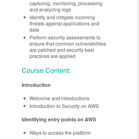
capturing, monitoring, processing
and analyzing logs
Identify and mitigate incoming
threats against applications and
data
Perform security assessments to
ensure that common vulnerabilities
are patched and security best
practices are applied
Course Content:
Introduction
Welcome and introductions
Introduction to Security on AWS
Identifying entry points on AWS
Ways to access the platform