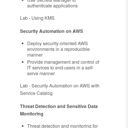
authenticate applications
Lab - Using KMS
Security Automation on AWS
Deploy security-oriented AWS
environments in a reproducible
manner
Provide management and control of
IT services to end-users in a self-
serve manner
Lab - Security Automation on AWS with
Service Catalog
Threat Detection and Sensitive Data
Monitoring
Threat detection and monitoring for