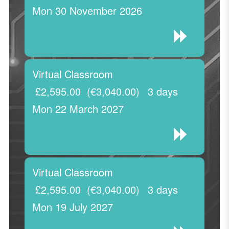
Mon 30 November 2026
Virtual Classroom
£2,595.00
(€3,040.00)
3 days
Mon 22 March 2027
Virtual Classroom
£2,595.00
(€3,040.00)
3 days
Mon 19 July 2027