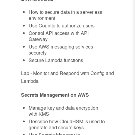
How to secure data in a serverless
environment
Use Cognito to authorize users
Control API access with API
Gateway
Use AWS messaging services
securely
Secure Lambda functions
Lab - Monitor and Respond with Config and
Lambda
Secrets Management on AWS
Manage key and data encryption
with KMS
Describe how CloudHSM is used to
generate and secure keys
Use Secrets Manager to