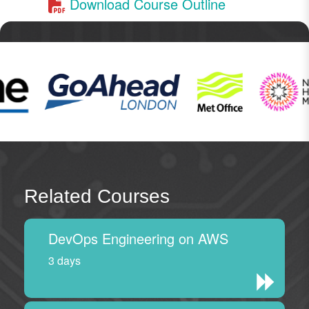
Download Course Outline
Related Courses
DevOps Engineering on AWS
3 days