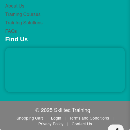
About Us
Training Courses
Training Solutions
FAQs
Find Us
© 2025 Skilltec Training
Shopping Cart
|
Login
|
Terms and Conditions
|
Privacy Policy
|
Contact Us