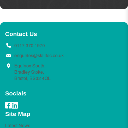
Contact Us
0117 370 1970
enquiries@skilltec.co.uk
Equinox South,
Bradley Stoke,
Bristol, BS32 4QL
Socials
Site Map
Latest News