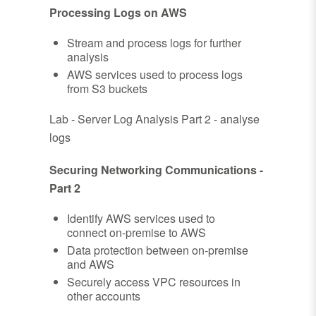
Processing Logs on AWS
Stream and process logs for further
analysis
AWS services used to process logs
from S3 buckets
Lab - Server Log Analysis Part 2 - analyse
logs
Securing Networking Communications -
Part 2
Identify AWS services used to
connect on-premise to AWS
Data protection between on-premise
and AWS
Securely access VPC resources in
other accounts