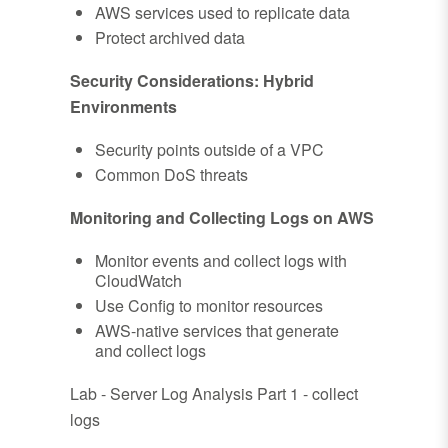
AWS services used to replicate data
Protect archived data
Security Considerations: Hybrid
Environments
Security points outside of a VPC
Common DoS threats
Monitoring and Collecting Logs on AWS
Monitor events and collect logs with
CloudWatch
Use Config to monitor resources
AWS-native services that generate
and collect logs
Lab - Server Log Analysis Part 1 - collect
logs