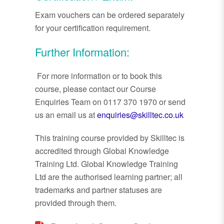
Exam vouchers can be ordered separately
for your certification requirement.
Further Information:
For more information or to book this
course, please contact our Course
Enquiries Team on 0117 370 1970 or send
us an email us at
enquiries@skilltec.co.uk
This training course provided by Skilltec is
accredited through Global Knowledge
Training Ltd. Global Knowledge Training
Ltd are the authorised learning partner; all
trademarks and partner statuses are
provided through them.