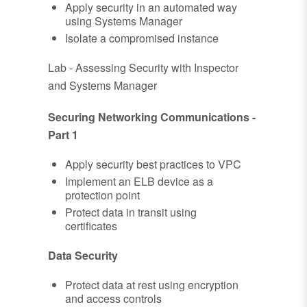
Apply security in an automated way
using Systems Manager
Isolate a compromised instance
Lab - Assessing Security with Inspector
and Systems Manager
Securing Networking Communications -
Part 1
Apply security best practices to VPC
Implement an ELB device as a
protection point
Protect data in transit using
certificates
Data Security
Protect data at rest using encryption
and access controls