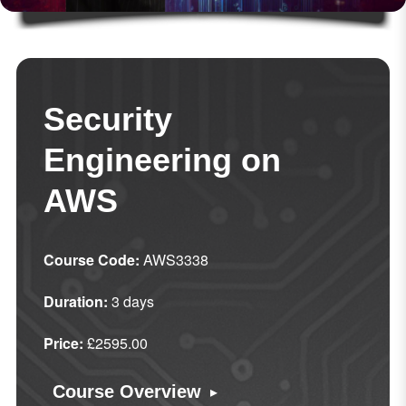
Security
Engineering on
AWS
Course Code:
AWS3338
Duration:
3 days
Price:
£2595.00
▸
Course Overview