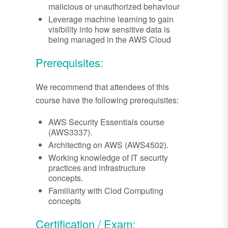
malicious or unauthorized behaviour
Leverage machine learning to gain
visibility into how sensitive data is
being managed in the AWS Cloud
Prerequisites:
We recommend that attendees of this
course have the following prerequisites:
AWS Security Essentials course
(AWS3337).
Architecting on AWS (AWS4502).
Working knowledge of IT security
practices and infrastructure
concepts.
Familiarity with Clod Computing
concepts
Certification / Exam: