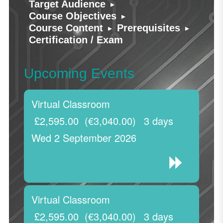
▸
Target Audience
▸
Course Objectives
▸
▸
Course Content
Prerequisites
Certification / Exam
Upcoming Events
Virtual Classroom
£2,595.00
(€3,040.00)
3 days
Wed 2 September 2026
Virtual Classroom
£2,595.00
(€3,040.00)
3 days