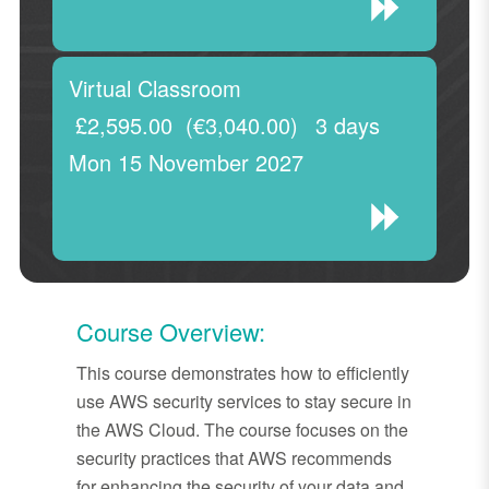
Virtual Classroom
£2,595.00
(€3,040.00)
3 days
Mon 15 November 2027
Course Overview:
This course demonstrates how to efficiently
use AWS security services to stay secure in
the AWS Cloud. The course focuses on the
security practices that AWS recommends
for enhancing the security of your data and