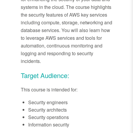
systems in the cloud. The course highlights
the security features of AWS key services
including compute, storage, networking and
database services. You will also learn how
to leverage AWS services and tools for
automation, continuous monitoring and
logging and responding to security
incidents.
Target Audience:
This course is intended for:
Security engineers
Security architects
Security operations
Information security