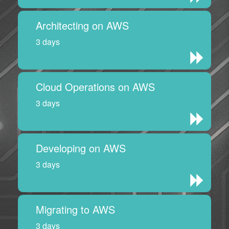
Architecting on AWS
3 days
Cloud Operations on AWS
3 days
Developing on AWS
3 days
Migrating to AWS
3 days