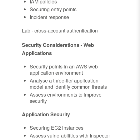
IAM policies
Securing entry points
Incident response
Lab - cross-account authentication
Security Considerations - Web
Applications
Security points in an AWS web
application environment
Analyse a three-tier application
model and identify common threats
Assess environments to improve
security
Application Security
Securing EC2 instances
Assess vulnerabilities with Inspector