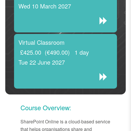
Wed 10 March 2027
Virtual Classroom
£425.00
(€490.00)
1 day
Tue 22 June 2027
Course Overview:
SharePoint Online is a cloud-based service
that helps organisations share and