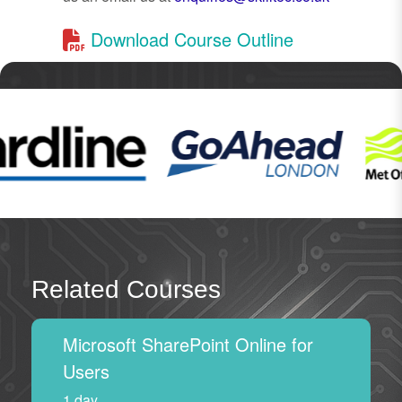
Download Course Outline
Related Courses
Microsoft SharePoint Online for
Users
1 day