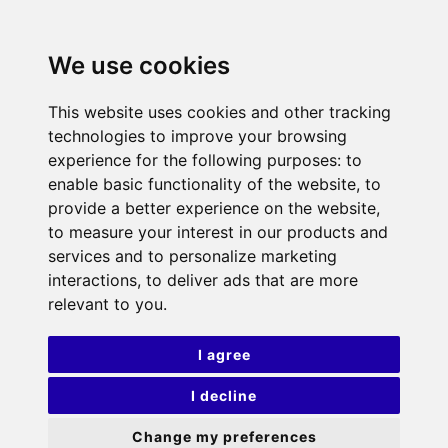
We use cookies
This website uses cookies and other tracking
technologies to improve your browsing
experience for the following purposes:
to
enable basic functionality of the website
,
to
provide a better experience on the website
,
to measure your interest in our products and
services and to personalize marketing
interactions
,
to deliver ads that are more
relevant to you
.
I agree
I decline
Change my preferences