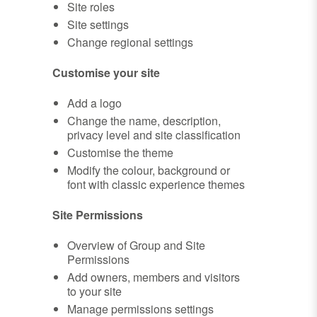
Site roles
Site settings
Change regional settings
Customise your site
Add a logo
Change the name, description,
privacy level and site classification
Customise the theme
Modify the colour, background or
font with classic experience themes
Site Permissions
Overview of Group and Site
Permissions
Add owners, members and visitors
to your site
Manage permissions settings