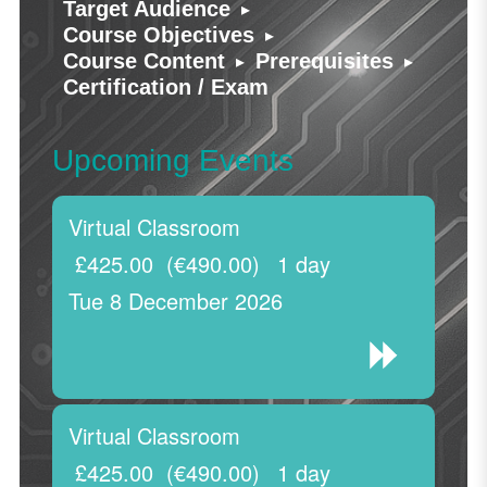
▸
Target Audience
▸
Course Objectives
▸
▸
Course Content
Prerequisites
Certification / Exam
Upcoming Events
Virtual Classroom
£425.00
(€490.00)
1 day
Tue 8 December 2026
Virtual Classroom
£425.00
(€490.00)
1 day