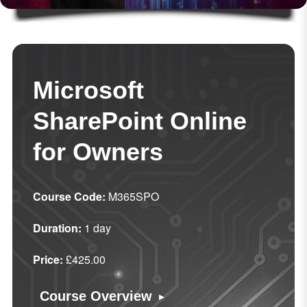
Microsoft
SharePoint Online
for Owners
Course Code:
M365SPO
Duration:
1 day
Price:
£425.00
▸
Course Overview