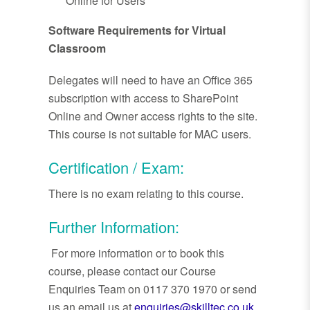
Online for Users
Software Requirements for Virtual
Classroom
Delegates will need to have an Office 365
subscription with access to SharePoint
Online and Owner access rights to the site.
This course is not suitable for MAC users.
Certification / Exam:
There is no exam relating to this course.
Further Information:
For more information or to book this
course, please contact our Course
Enquiries Team on 0117 370 1970 or send
us an email us at
enquiries@skilltec.co.uk