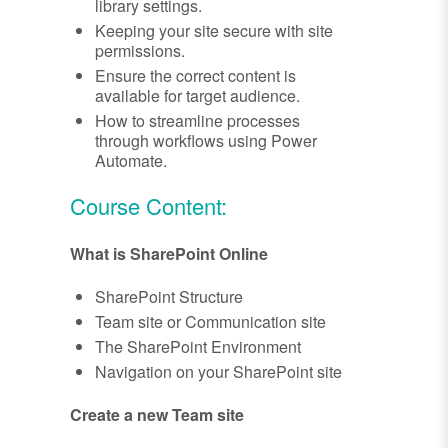
library settings.
Keeping your site secure with site
permissions.
Ensure the correct content is
available for target audience.
How to streamline processes
through workflows using Power
Automate.
Course Content:
What is SharePoint Online
SharePoint Structure
Team site or Communication site
The SharePoint Environment
Navigation on your SharePoint site
Create a new Team site