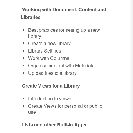
Working with Document, Content and
Libraries
Best practices for setting up a new
library
Create a new library
Library Settings
Work with Columns
Organise content with Metadata
Upload files to a library
Create Views for a Library
Introduction to views
Create Views for personal or public
use
Lists and other Built-in Apps