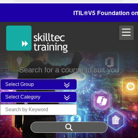
ITIL®V5 Foundation on 29/3
Search for a course to suit you