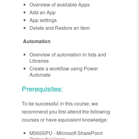
Overview of available Apps
Add an App
App settings
Delete and Restore an item
Automation
Overview of automation in lists and
Libraries
Create a workflow using Power
Automate
Prerequisites:
To be successful in this course, we
recommend you first attend the following
courses or have equivalent knowledge:
M365SPU - Microsoft SharePoint