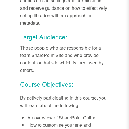
a focus on site settings and permissions
and receive guidance on how to effectively
set up libraries with an approach to
metadata.
Target Audience:
Those people who are responsible for a
team SharePoint Site and who provide
content for that site which is then used by
others.
Course Objectives:
By actively participating in this course, you
will learn about the following:
An overview of SharePoint Online.
How to customise your site and