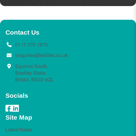
Contact Us
0117 370 1970
enquiries@skilltec.co.uk
Equinox South,
Bradley Stoke,
Bristol, BS32 4QL
Socials
Site Map
Latest News