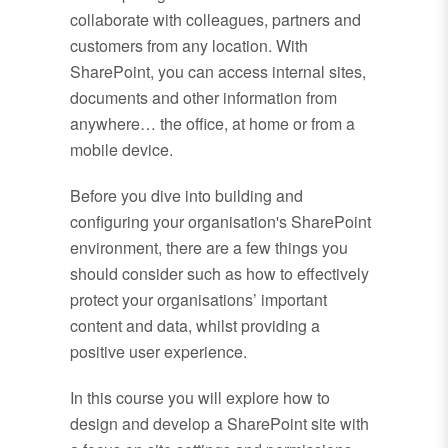
collaborate with colleagues, partners and
customers from any location. With
SharePoint, you can access internal sites,
documents and other information from
anywhere… the office, at home or from a
mobile device.
Before you dive into building and
configuring your organisation's SharePoint
environment, there are a few things you
should consider such as how to effectively
protect your organisations’ important
content and data, whilst providing a
positive user experience.
In this course you will explore how to
design and develop a SharePoint site with