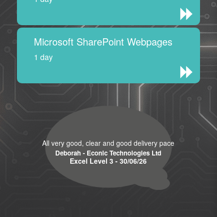
Microsoft SharePoint Webpages
1 day
All very good, clear and good delivery pace
Deborah - Econic Technologies Ltd
Excel Level 3 - 30/06/26