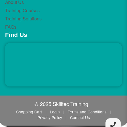
About Us
Training Courses
Training Solutions
FAQs
Find Us
© 2025 Skilltec Training
Shopping Cart
|
Login
|
Terms and Conditions
|
Privacy Policy
|
Contact Us