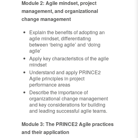
Module 2: Agile mindset, project
management, and organizational
change management
Explain the benefits of adopting an
agile mindset, differentiating
between ‘being agile’ and ‘doing
agile’
Apply key characteristics of the agile
mindset
Understand and apply PRINCE2
Agile principles in project
performance areas
Describe the importance of
organizational change management
and key considerations for building
and leading successful agile teams.
Module 3: The PRINCE2 Agile practices
and their application