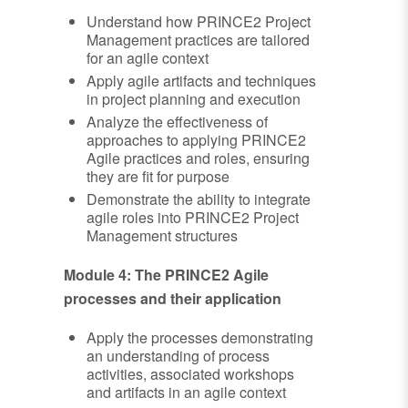
Understand how PRINCE2 Project
Management practices are tailored
for an agile context
Apply agile artifacts and techniques
in project planning and execution
Analyze the effectiveness of
approaches to applying PRINCE2
Agile practices and roles, ensuring
they are fit for purpose
Demonstrate the ability to integrate
agile roles into PRINCE2 Project
Management structures
Module 4: The PRINCE2 Agile
processes and their application
Apply the processes demonstrating
an understanding of process
activities, associated workshops
and artifacts in an agile context