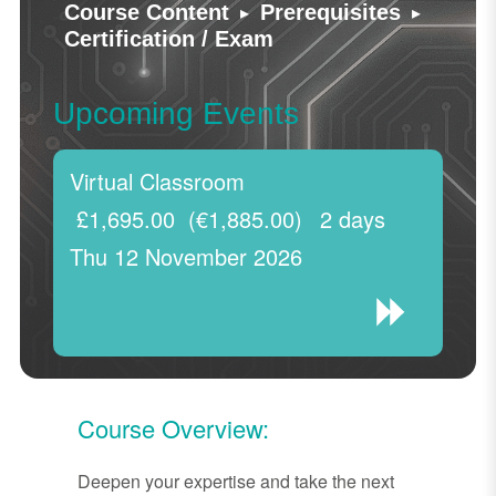
▸
▸
Course Content
Prerequisites
Certification / Exam
Upcoming Events
Virtual Classroom
£1,695.00
(€1,885.00)
2 days
Thu 12 November 2026
Course Overview:
Deepen your expertise and take the next