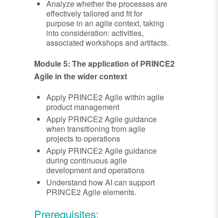
Analyze whether the processes are
effectively tailored and fit for
purpose in an agile context, taking
into consideration: activities,
associated workshops and artifacts.
Module 5: The application of PRINCE2
Agile in the wider context
Apply PRINCE2 Agile within agile
product management
Apply PRINCE2 Agile guidance
when transitioning from agile
projects to operations
Apply PRINCE2 Agile guidance
during continuous agile
development and operations
Understand how AI can support
PRINCE2 Agile elements.
Prerequisites: