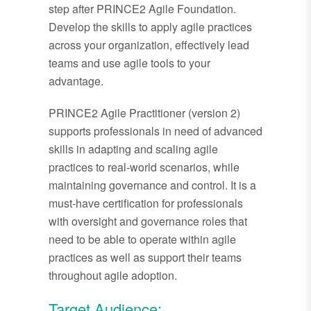
step after PRINCE2 Agile Foundation.
Develop the skills to apply agile practices
across your organization, effectively lead
teams and use agile tools to your
advantage.
PRINCE2 Agile Practitioner (version 2)
supports professionals in need of advanced
skills in adapting and scaling agile
practices to real-world scenarios, while
maintaining governance and control. It is a
must-have certification for professionals
with oversight and governance roles that
need to be able to operate within agile
practices as well as support their teams
throughout agile adoption.
Target Audience: