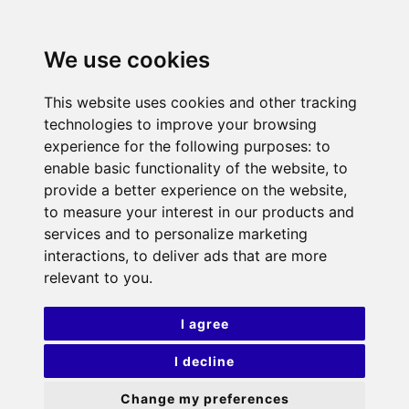
We use cookies
This website uses cookies and other tracking
technologies to improve your browsing
experience for the following purposes:
to
enable basic functionality of the website
,
to
provide a better experience on the website
,
to measure your interest in our products and
services and to personalize marketing
interactions
,
to deliver ads that are more
relevant to you
.
I agree
I decline
Change my preferences