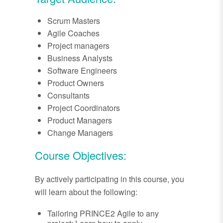
Scrum Masters
Agile Coaches
Project managers
Business Analysts
Software Engineers
Product Owners
Consultants
Project Coordinators
Product Managers
Change Managers
Course Objectives:
By actively participating in this course, you
will learn about the following:
Tailoring PRINCE2 Agile to any