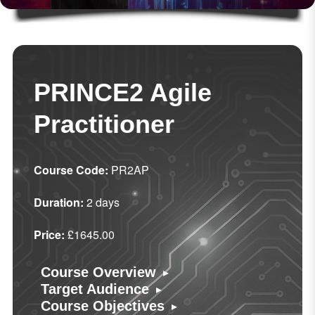
PRINCE2 Agile
Practitioner
Course Code:
PR2AP
Duration:
2 days
Price:
£1645.00
▸
Course Overview
▸
Target Audience
▸
Course Objectives