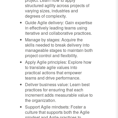
project: Learn how to apply
structured agility across projects of
varying sizes, industries and
degrees of complexity.
Guide Agile delivery: Gain expertise
in effectively leading teams using
iterative and collaborative practices.
Manage by stages: Acquire the
skills needed to break delivery into
manageable stages to maintain both
project control and flexibility.
Apply Agile principles: Explore how
to translate agile values into
practical actions that empower
teams and drive performance.
Deliver business value: Learn best
practices for ensuring that each
increment adds measurable value to
the organization.
Support Agile mindsets: Foster a
culture that supports both the Agile
mindset and Agile practices to