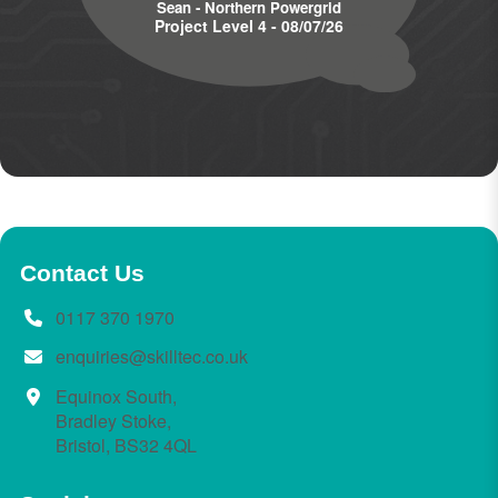
Sean - Northern Powergrid
Project Level 4 - 08/07/26
Contact Us
0117 370 1970
enquiries@skilltec.co.uk
Equinox South,
Bradley Stoke,
Bristol, BS32 4QL