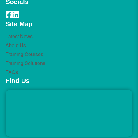
Socials
Site Map
Latest News
About Us
Training Courses
Training Solutions
FAQs
Find Us