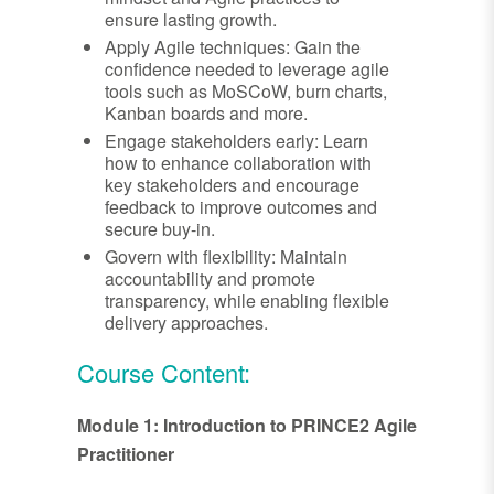
ensure lasting growth.
Apply Agile techniques: Gain the
confidence needed to leverage agile
tools such as MoSCoW, burn charts,
Kanban boards and more.
Engage stakeholders early: Learn
how to enhance collaboration with
key stakeholders and encourage
feedback to improve outcomes and
secure buy-in.
Govern with flexibility: Maintain
accountability and promote
transparency, while enabling flexible
delivery approaches.
Course Content:
Module 1: Introduction to PRINCE2 Agile
Practitioner