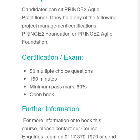
Candidates can sit PRINCE2 Agile
Practitioner if they hold any of the following
project management certifications:
PRINCE2 Foundation or PRINCE2 Agile
Foundation.
Certification / Exam:
50 multiple choice questions
150 minutes
Minimum pass mark: 60%
Open book.
Further Information:
For more information or to book this
course, please contact our Course
Enquiries Team on 0117 370 1970 or send