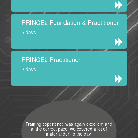
PRINCE2 Foundation & Practitioner
5 days
PRINCE2 Practitioner
2 days
Training experience was again excellent and
at the correct pace, we covered a lot of
material during the day.