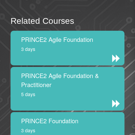
Related Courses
PRINCE2 Agile Foundation
3 days
PRINCE2 Agile Foundation &
Practitioner
5 days
PRINCE2 Foundation
3 days