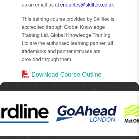
us an email us at
enquiries@skilltec.co.uk
This training course provided by Skilltec is
accredited through Global Knowledge
Training Ltd. Global Knowledge Training
Ltd are the authorised learning partner; all
trademarks and partner statuses are
provided through them.
Download Course Outline