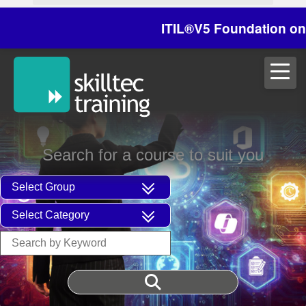
ITIL®V5 Foundation on 29/3
Search for a course to suit you