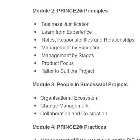
Module 2: PRINCE2® Principles
Business Justification
Learn from Experience
Roles, Responsibilities and Relationships
Management by Exception
Management by Stages
Product Focus
Tailor to Suit the Project
Module 3: People in Successful Projects
Organisational Ecosystem
Change Management
Collaboration and Co-creation
Module 4: PRINCE2® Practices