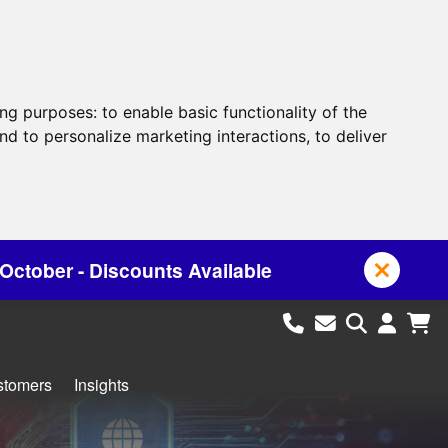
ing purposes:
to enable basic functionality of the
nd to personalize marketing interactions
,
to deliver
 Available
stomers
Insights