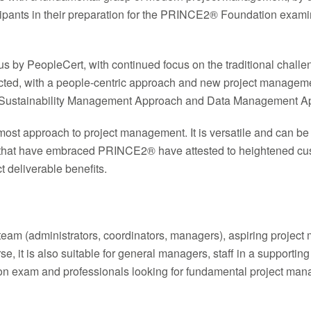
cipants in their preparation for the PRINCE2® Foundation exam
abus by PeopleCert, with continued focus on the traditional cha
ducted, with a people-centric approach and new project mana
ustainability Management Approach and Data Management Ap
most approach to project management. It is versatile and can be
 that have embraced PRINCE2® have attested to heightened custo
t deliverable benefits.
 team (administrators, coordinators, managers), aspiring projec
, it is also suitable for general managers, staff in a supporting
ion exam and professionals looking for fundamental project mana