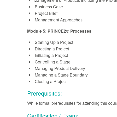
Management of Products including the PID a
Business Case
Project Brief
Management Approaches
Module 5: PRINCE2® Processes
Starting Up a Project
Directing a Project
Initiating a Project
Controlling a Stage
Managing Product Delivery
Managing a Stage Boundary
Closing a Project
Prerequisites:
While formal prerequisites for attending this co
Certification / Exam: