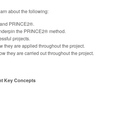
learn about the following:
ts and PRINCE2®.
underpin the PRINCE2® method.
ssful projects.
they are applied throughout the project.
they are carried out throughout the project.
nt Key Concepts