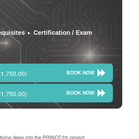
▸
equisites
Certification / Exam
1,750.00)
BOOK NOW
1,750.00)
BOOK NOW
 diving deep into the PRINCE2® project