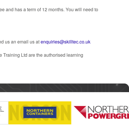
ee and has a term of 12 months. You will need to
nd us an email us at
enquiries@skilltec.co.uk
 Training Ltd are the authorised learning