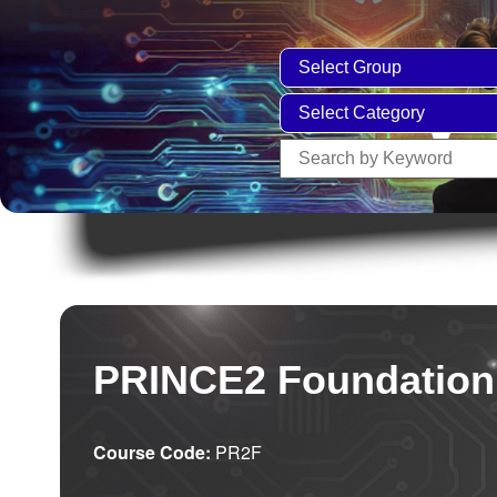
PRINCE2 Foundation
Course Code:
PR2F