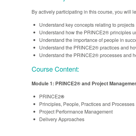
By actively participating in this course, you will 
Understand key concepts relating to projec
Understand how the PRINCE2® principles 
Understand the importance of people in succe
Understand the PRINCE2® practices and how 
Understand the PRINCE2® processes and how 
Course Content:
Module 1: PRINCE2® and Project Manageme
PRINCE2
®
Principles, People, Practices and Processes
Project Performance Management
Delivery Approaches