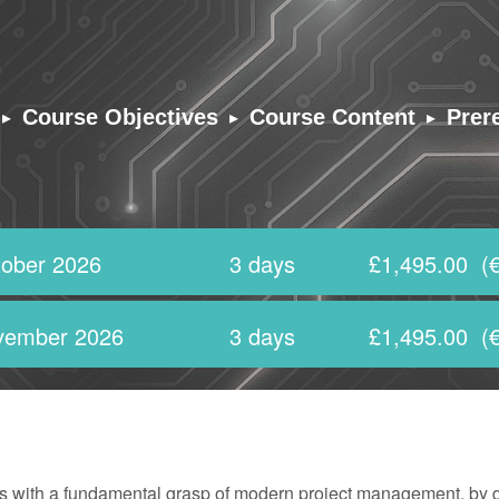
▸
▸
▸
Course Objectives
Course Content
Prer
ober 2026
3 days
£1,495.00
(€
vember 2026
3 days
£1,495.00
(€
ants with a fundamental grasp of modern project management, by