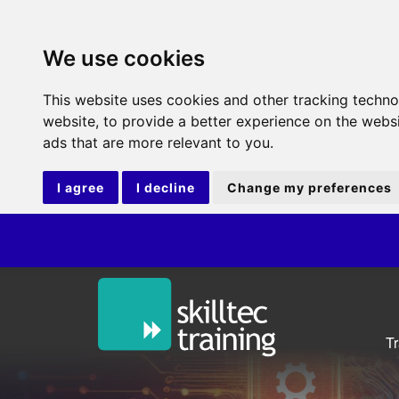
We use cookies
This website uses cookies and other tracking techn
website
,
to provide a better experience on the webs
ads that are more relevant to you
.
I agree
I decline
Change my preferences
T