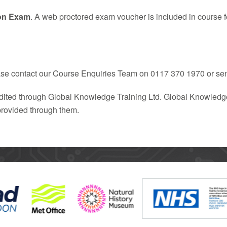
on Exam
. A web proctored exam voucher is included in course f
ease contact our Course Enquiries Team on 0117 370 1970 or se
redited through Global Knowledge Training Ltd. Global Knowledge
 provided through them.