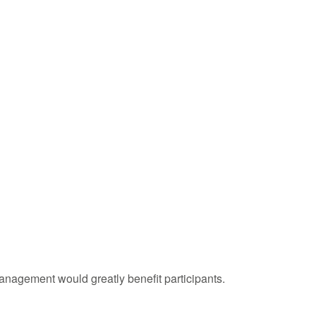
management would greatly benefit participants.