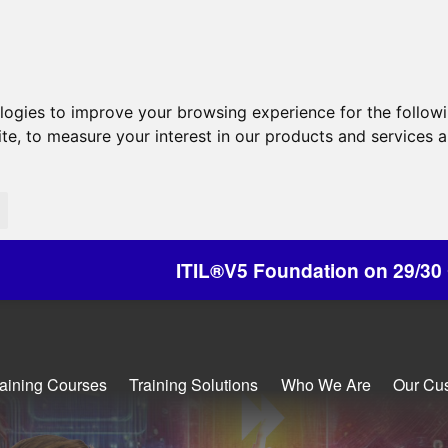
ologies to improve your browsing experience for the follow
ite
,
to measure your interest in our products and services a
ITIL®V5 Foundation on 29/30 October - Discounts
raining Courses
Training Solutions
Who We Are
Our Cu