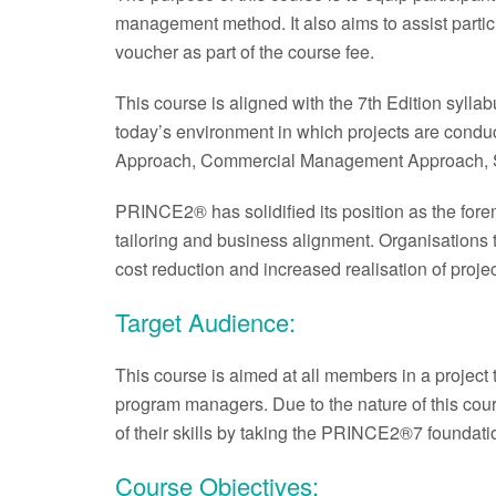
management method. It also aims to assist parti
voucher as part of the course fee.
This course is aligned with the 7th Edition syll
today’s environment in which projects are con
Approach, Commercial Management Approach, S
PRINCE2® has solidified its position as the fore
tailoring and business alignment. Organisations
cost reduction and increased realisation of projec
Target Audience:
This course is aimed at all members in a project
program managers. Due to the nature of this course
of their skills by taking the PRINCE2®7 foundat
Course Objectives: