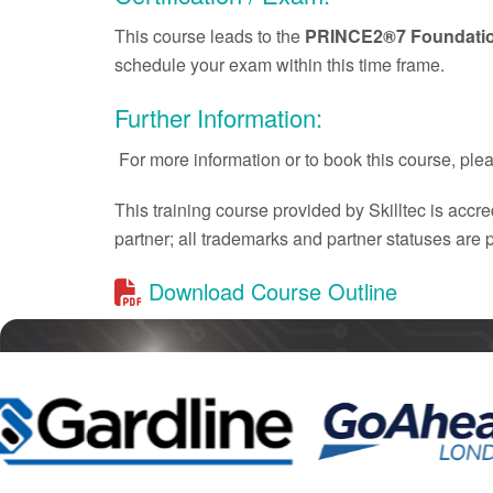
This course leads to the
PRINCE2®7 Foundati
schedule your exam within this time frame.
Further Information:
For more information or to book this course, pl
This training course provided by Skilltec is acc
partner; all trademarks and partner statuses are
Download Course Outline