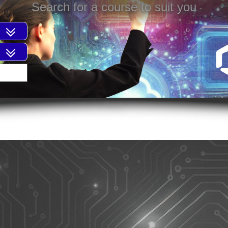
Search for a course to suit you