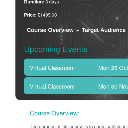
Duration:
3 days
Price:
£1495.00
▸
Course Overview
Target Audience
Upcoming Events
Virtual Classroom
Mon 26 Oct
Virtual Classroom
Mon 30 No
Course Overview:
The purpose of this course is to equip particip