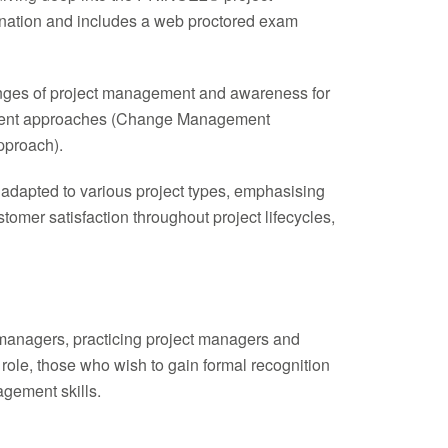
ination and includes a web proctored exam
llenges of project management and awareness for
gement approaches (Change Management
proach).
 adapted to various project types, emphasising
mer satisfaction throughout project lifecycles,
t managers, practicing project managers and
 role, those who wish to gain formal recognition
gement skills.