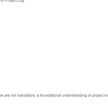
nd Project Log
urse are not mandatory, a foundational understanding of project 