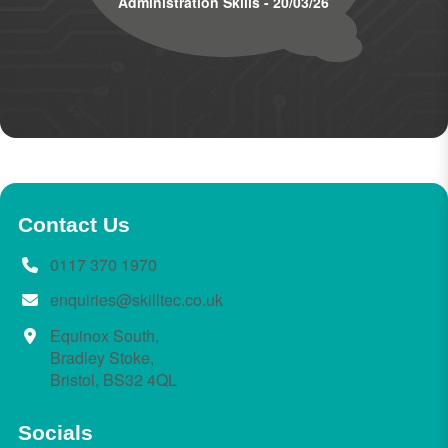
Administration Skills - 20/03/26
Contact Us
0117 370 1970
enquiries@skilltec.co.uk
Equinox South,
Bradley Stoke,
Bristol, BS32 4QL
Socials