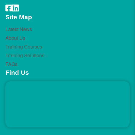
Site Map
Latest News
About Us
Training Courses
Training Solutions
FAQs
Find Us