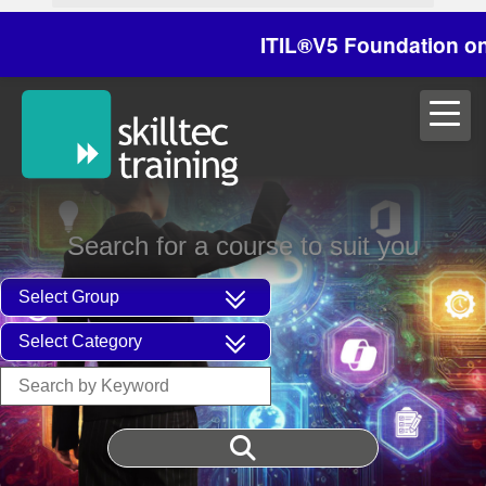
ITIL®V5 Foundation on 29/
Search for a course to suit you