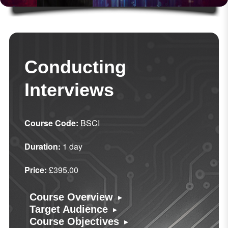
Conducting
Interviews
Course Code:
BSCI
Duration:
1 day
Price:
£395.00
▸
Course Overview
▸
Target Audience
▸
Course Objectives