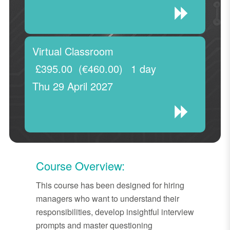
Virtual Classroom
£395.00
(€460.00)
1 day
Thu 29 April 2027
Course Overview:
This course has been designed for hiring
managers who want to understand their
responsibilities, develop insightful interview
prompts and master questioning