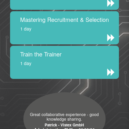
Mastering Recruitment & Selection
1 day
Train the Trainer
1 day
Great collaborative experience - good
knowledge sharing.
Patrick - Vistex GmbH