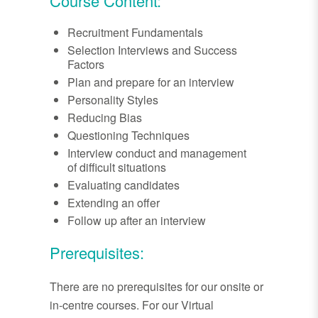
Course Content:
Recruitment Fundamentals
Selection Interviews and Success
Factors
Plan and prepare for an interview
Personality Styles
Reducing Bias
Questioning Techniques
Interview conduct and management
of difficult situations
Evaluating candidates
Extending an offer
Follow up after an interview
Prerequisites:
There are no prerequisites for our onsite or
in-centre courses. For our Virtual