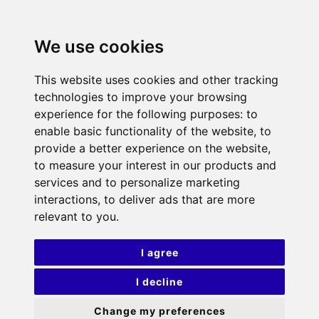
We use cookies
This website uses cookies and other tracking
technologies to improve your browsing
experience for the following purposes:
to
enable basic functionality of the website
,
to
provide a better experience on the website
,
to measure your interest in our products and
services and to personalize marketing
interactions
,
to deliver ads that are more
relevant to you
.
I agree
I decline
Change my preferences