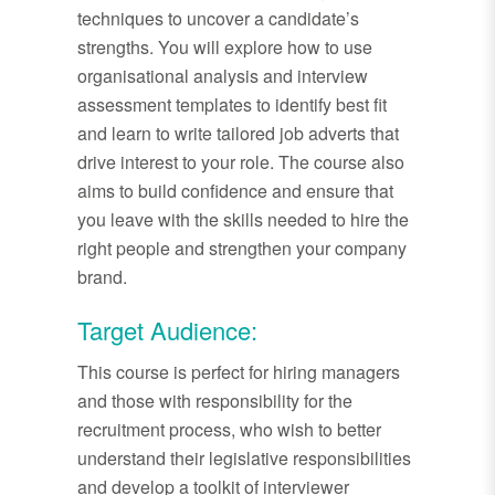
techniques to uncover a candidate’s
strengths. You will explore how to use
organisational analysis and interview
assessment templates to identify best fit
and learn to write tailored job adverts that
drive interest to your role. The course also
aims to build confidence and ensure that
you leave with the skills needed to hire the
right people and strengthen your company
brand.
Target Audience:
This course is perfect for hiring managers
and those with responsibility for the
recruitment process, who wish to better
understand their legislative responsibilities
and develop a toolkit of interviewer