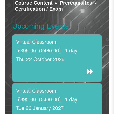
▸
▸
Course Content
Prerequisites
Certification / Exam
Upcoming Events
Virtual Classroom
£395.00
(€460.00)
1 day
Thu 22 October 2026
Virtual Classroom
£395.00
(€460.00)
1 day
Tue 26 January 2027