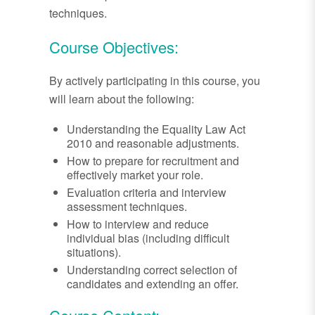
techniques.
Course Objectives:
By actively participating in this course, you
will learn about the following:
Understanding the Equality Law Act
2010 and reasonable adjustments.
How to prepare for recruitment and
effectively market your role.
Evaluation criteria and interview
assessment techniques.
How to interview and reduce
individual bias (including difficult
situations).
Understanding correct selection of
candidates and extending an offer.