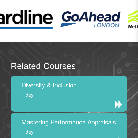
Related Courses
Diversity & Inclusion
1 day
Mastering Performance Appraisals
1 day