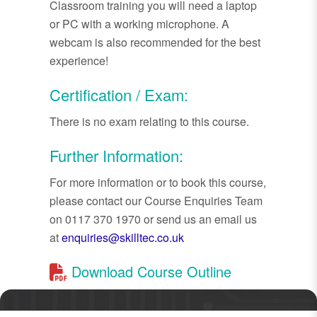
Classroom training you will need a laptop
or PC with a working microphone. A
webcam is also recommended for the best
experience!
Certification / Exam:
There is no exam relating to this course.
Further Information:
For more information or to book this course,
please contact our Course Enquiries Team
on 0117 370 1970 or send us an email us
at
enquiries@skilltec.co.uk
Download Course Outline