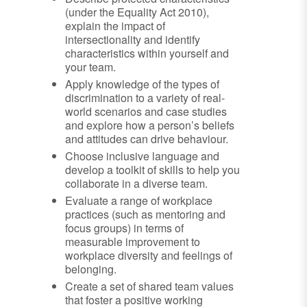
(under the Equality Act 2010),
explain the impact of
intersectionality and identify
characteristics within yourself and
your team.
Apply knowledge of the types of
discrimination to a variety of real-
world scenarios and case studies
and explore how a person’s beliefs
and attitudes can drive behaviour.
Choose inclusive language and
develop a toolkit of skills to help you
collaborate in a diverse team.
Evaluate a range of workplace
practices (such as mentoring and
focus groups) in terms of
measurable improvement to
workplace diversity and feelings of
belonging.
Create a set of shared team values
that foster a positive working