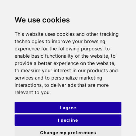
We use cookies
This website uses cookies and other tracking
technologies to improve your browsing
experience for the following purposes:
to
enable basic functionality of the website
,
to
provide a better experience on the website
,
to measure your interest in our products and
services and to personalize marketing
interactions
,
to deliver ads that are more
relevant to you
.
I agree
I decline
Change my preferences