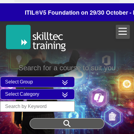
ITIL®V5 Foundation on 29/30 October - Dis
Search for a course to suit you