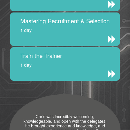
Mastering Recruitment & Selection
1 day
Train the Trainer
1 day
Chris was incredibly welcoming,
knowledgeable, and open with the delegates.
He brought experience and knowledge, and