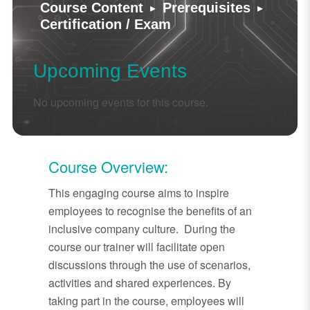
▸
▸
Course Content
Prerequisites
Certification / Exam
Upcoming Events
No upcoming events for this course.
Course Overview:
This engaging course aims to inspire
employees to recognise the benefits of an
inclusive company culture. During the
course our trainer will facilitate open
discussions through the use of scenarios,
activities and shared experiences. By
taking part in the course, employees will