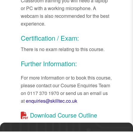
Classroom training you will need a laptop
or PC with a working microphone. A
webcam is also recommended for the best
experience.
Certification / Exam:
There is no exam relating to this course.
Further Information:
For more information or to book this course,
please contact our Course Enquiries Team
on 0117 370 1970 or send us an email us
at
enquiries@skilltec.co.uk
Download Course Outline