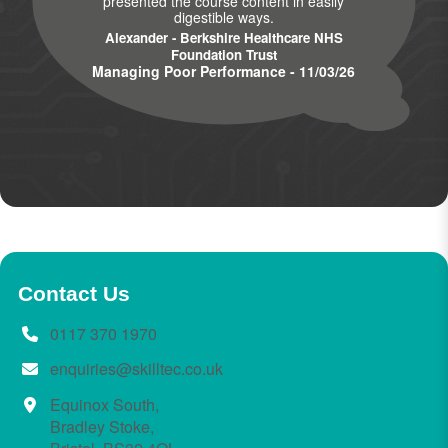
presented the course content in easily
digestible ways.
Alexander - Berkshire Healthcare NHS
Foundation Trust
Managing Poor Performance - 11/03/26
Contact Us
0117 370 1970
enquiries@skilltec.co.uk
Equinox South,
Bradley Stoke,