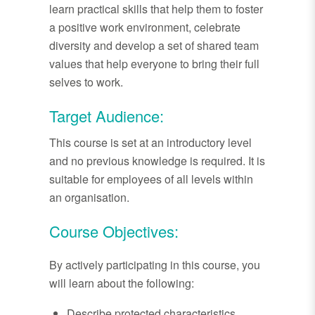
learn practical skills that help them to foster
a positive work environment, celebrate
diversity and develop a set of shared team
values that help everyone to bring their full
selves to work.
Target Audience:
This course is set at an introductory level
and no previous knowledge is required. It is
suitable for employees of all levels within
an organisation.
Course Objectives:
By actively participating in this course, you
will learn about the following:
Describe protected characteristics