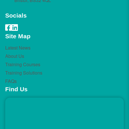
Bristol, BS32 4QL
Socials
Site Map
Latest News
About Us
Training Courses
Training Solutions
FAQs
Find Us