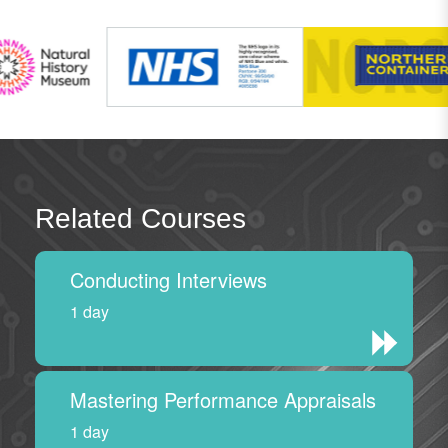
Related Courses
Conducting Interviews
1 day
Mastering Performance Appraisals
1 day