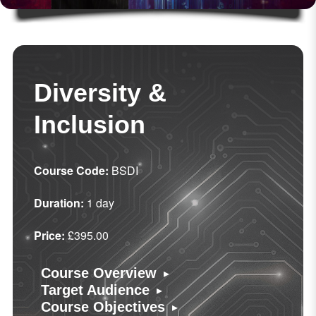
Diversity &
Inclusion
Course Code:
BSDI
Duration:
1 day
Price:
£395.00
▸
Course Overview
▸
Target Audience
▸
Course Objectives