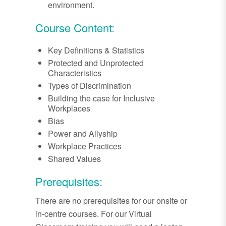
environment.
Course Content:
Key Definitions & Statistics
Protected and Unprotected
Characteristics
Types of Discrimination
Building the case for Inclusive
Workplaces
Bias
Power and Allyship
Workplace Practices
Shared Values
Prerequisites:
There are no prerequisites for our onsite or
in-centre courses. For our Virtual