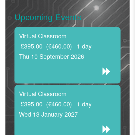
Upcoming Events
Virtual Classroom
£395.00
(€460.00)
1 day
Thu 10 September 2026
Virtual Classroom
£395.00
(€460.00)
1 day
Wed 13 January 2027