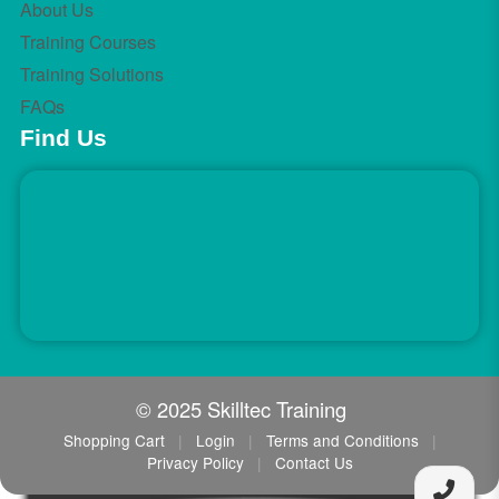
About Us
Training Courses
Training Solutions
FAQs
Find Us
© 2025 Skilltec Training
Shopping Cart
|
Login
|
Terms and Conditions
|
Privacy Policy
|
Contact Us