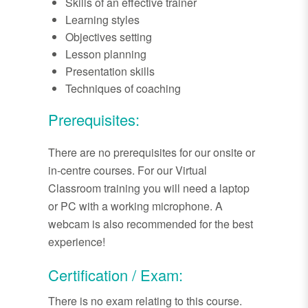
Skills of an effective trainer
Learning styles
Objectives setting
Lesson planning
Presentation skills
Techniques of coaching
Prerequisites:
There are no prerequisites for our onsite or
in-centre courses. For our Virtual
Classroom training you will need a laptop
or PC with a working microphone. A
webcam is also recommended for the best
experience!
Certification / Exam:
There is no exam relating to this course.