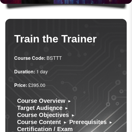
Train the Trainer
Course Code:
BSTTT
Duration:
1 day
Price:
£395.00
▸
Course Overview
▸
Target Audience
▸
Course Objectives
▸
▸
Course Content
Prerequisites
Certification / Exam