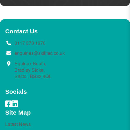
Contact Us
0117 370 1970
enquiries@skilltec.co.uk
Equinox South,
Bradley Stoke,
Bristol, BS32 4QL
Socials
Site Map
Latest News