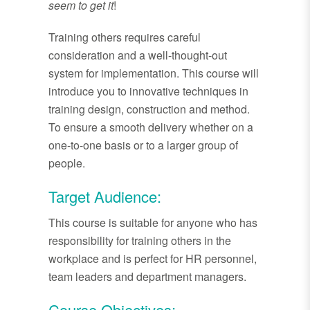
seem to get it
!
Training others requires careful
consideration and a well-thought-out
system for implementation. This course will
introduce you to innovative techniques in
training design, construction and method.
To ensure a smooth delivery whether on a
one-to-one basis or to a larger group of
people.
Target Audience:
This course is suitable for anyone who has
responsibility for training others in the
workplace and is perfect for HR personnel,
team leaders and department managers.
Course Objectives: