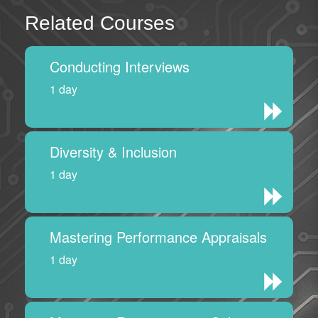
Related Courses
Conducting Interviews
1 day
Diversity & Inclusion
1 day
Mastering Performance Appraisals
1 day