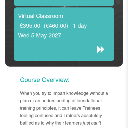
Virtual Classroom
£395.00
(€460.00)
1 day
Wed 5 May 2027
Course Overview:
When you try to impart knowledge without a
plan or an understanding of foundational
training principles, it can leave Trainees
feeling confused and Trainers absolutely
baffled as to why their learners
just can’t