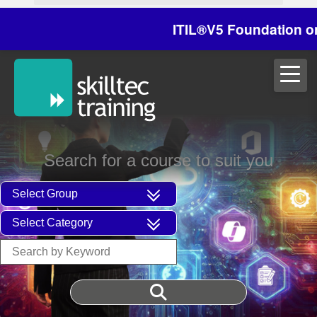
ITIL®V5 Foundation on 29/
Search for a course to suit you