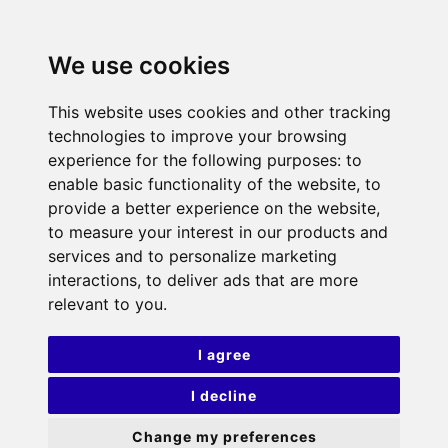
We use cookies
This website uses cookies and other tracking
technologies to improve your browsing
experience for the following purposes:
to
enable basic functionality of the website
,
to
provide a better experience on the website
,
to measure your interest in our products and
services and to personalize marketing
interactions
,
to deliver ads that are more
relevant to you
.
I agree
I decline
Change my preferences