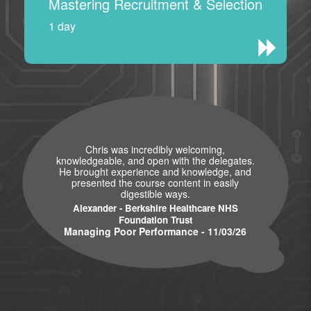
Mastering Recruitment & Selection
1 day
Chris was incredibly welcoming,
knowledgeable, and open with the delegates.
He brought experience and knowledge, and
presented the course content in easily
digestible ways.
Alexander - Berkshire Healthcare NHS
Foundation Trust
Managing Poor Performance - 11/03/26