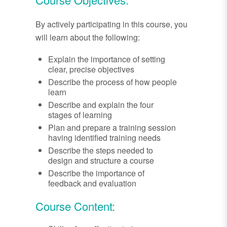
By actively participating in this course, you
will learn about the following:
Explain the importance of setting
clear, precise objectives
Describe the process of how people
learn
Describe and explain the four
stages of learning
Plan and prepare a training session
having identified training needs
Describe the steps needed to
design and structure a course
Describe the importance of
feedback and evaluation
Course Content: