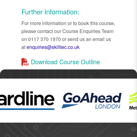
Further Information:
For more information or to book this course,
please contact our Course Enquiries Team
on 0117 370 1970 or send us an email us
at
enquiries@skilltec.co.uk
Download Course Outline