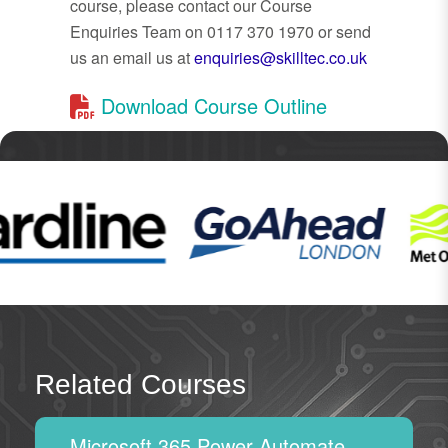
course, please contact our Course
Enquiries Team on 0117 370 1970 or send
us an email us at
enquiries@skilltec.co.uk
Download Course Outline
Related Courses
Microsoft 365 Power Automate