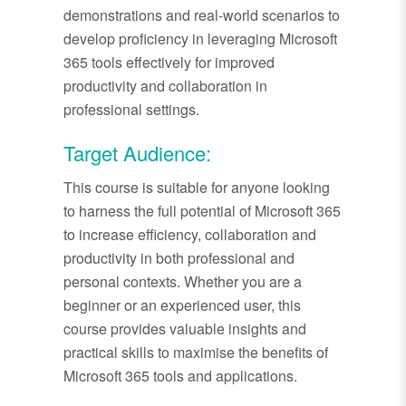
demonstrations and real-world scenarios to
develop proficiency in leveraging Microsoft
365 tools effectively for improved
productivity and collaboration in
professional settings.
Target Audience:
This course is suitable for anyone looking
to harness the full potential of Microsoft 365
to increase efficiency, collaboration and
productivity in both professional and
personal contexts. Whether you are a
beginner or an experienced user, this
course provides valuable insights and
practical skills to maximise the benefits of
Microsoft 365 tools and applications.