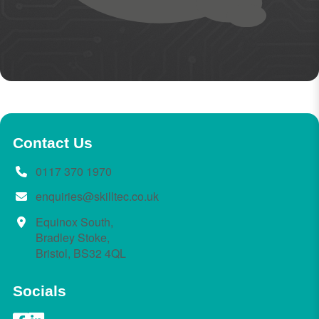
Contact Us
0117 370 1970
enquiries@skilltec.co.uk
Equinox South,
Bradley Stoke,
Bristol, BS32 4QL
Socials