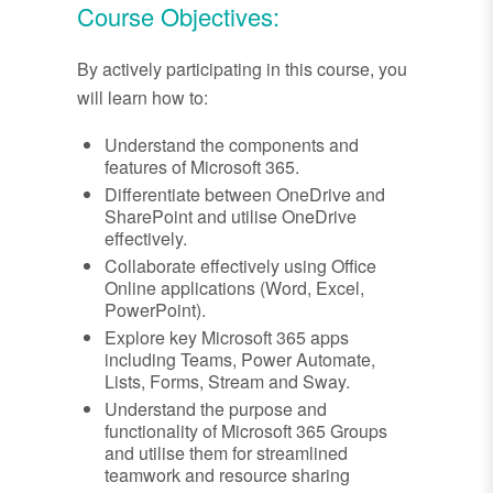
Course Objectives:
By actively participating in this course, you
will learn how to:
Understand the components and
features of Microsoft 365.
Differentiate between OneDrive and
SharePoint and utilise OneDrive
effectively.
Collaborate effectively using Office
Online applications (Word, Excel,
PowerPoint).
Explore key Microsoft 365 apps
including Teams, Power Automate,
Lists, Forms, Stream and Sway.
Understand the purpose and
functionality of Microsoft 365 Groups
and utilise them for streamlined
teamwork and resource sharing