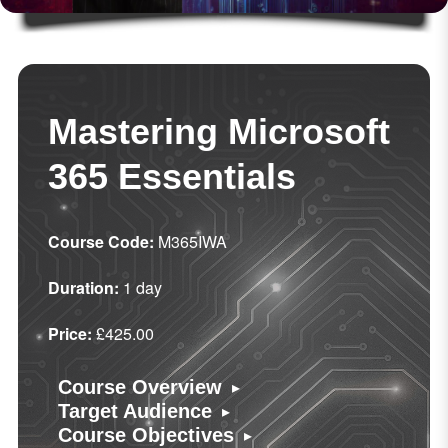
Mastering Microsoft
365 Essentials
Course Code:
M365IWA
Duration:
1 day
Price:
£425.00
▸
Course Overview
▸
Target Audience
▸
Course Objectives