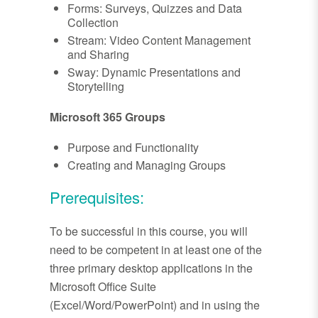
Forms: Surveys, Quizzes and Data
Collection
Stream: Video Content Management
and Sharing
Sway: Dynamic Presentations and
Storytelling
Microsoft 365 Groups
Purpose and Functionality
Creating and Managing Groups
Prerequisites:
To be successful in this course, you will
need to be competent in at least one of the
three primary desktop applications in the
Microsoft Office Suite
(Excel/Word/PowerPoint) and in using the