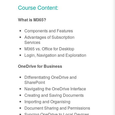
Course Content:
What is M365?
Components and Features
Advantages of Subscription
Services
M365 vs. Office for Desktop
Login, Navigation and Exploration
OneDrive for Business
Differentiating OneDrive and
SharePoint
Navigating the OneDrive Interface
Creating and Saving Documents
Importing and Organising
Document Sharing and Permissions
Syncing OneDrive to Local Devices