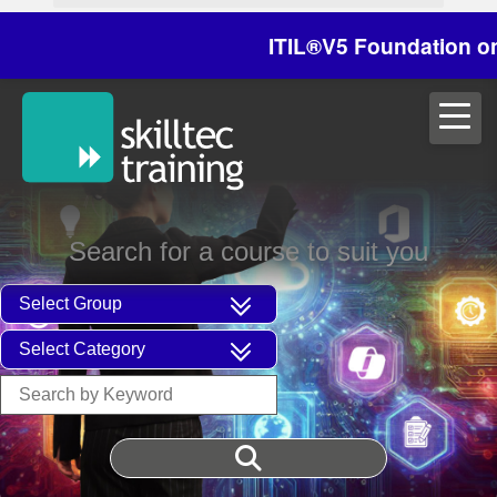
ITIL®V5 Foundation on 29/
Search for a course to suit you