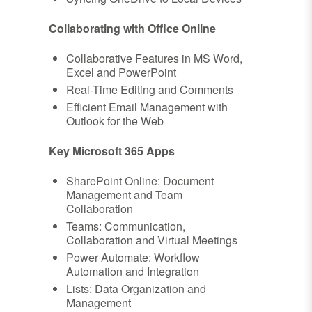
Collaborating with Office Online
Collaborative Features in MS Word,
Excel and PowerPoint
Real-Time Editing and Comments
Efficient Email Management with
Outlook for the Web
Key Microsoft 365 Apps
SharePoint Online: Document
Management and Team
Collaboration
Teams: Communication,
Collaboration and Virtual Meetings
Power Automate: Workflow
Automation and Integration
Lists: Data Organization and
Management