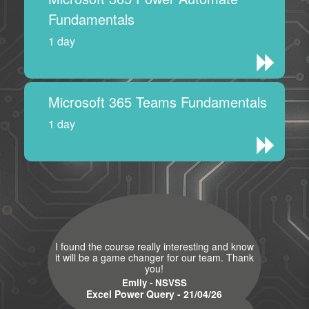
Fundamentals
1 day
Microsoft 365 Teams Fundamentals
1 day
I found the course really interesting and know
it will be a game changer for our team. Thank
you!
Emily - NSVSS
Excel Power Query - 21/04/26