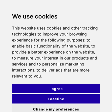
We use cookies
This website uses cookies and other tracking
technologies to improve your browsing
experience for the following purposes:
to
enable basic functionality of the website
,
to
provide a better experience on the website
,
to measure your interest in our products and
services and to personalize marketing
interactions
,
to deliver ads that are more
relevant to you
.
I agree
I decline
Change my preferences