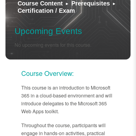
▸
▸
Course Content
Prerequisites
Certification / Exam
Upcoming Events
No upcoming events for this course.
Course Overview:
This course is an introduction to Microsoft
365 in a cloud-based environment and will
introduce delegates to the Microsoft 365
Web Apps toolkit.
Throughout the course, participants will
engage in hands-on activities, practical