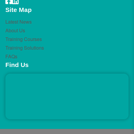
Site Map
Latest News
About Us
Training Courses
Training Solutions
FAQs
Find Us