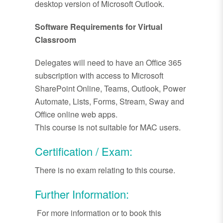
desktop version of Microsoft Outlook.
Software Requirements for Virtual
Classroom
Delegates will need to have an Office 365
subscription with access to Microsoft
SharePoint Online, Teams, Outlook, Power
Automate, Lists, Forms, Stream, Sway and
Office online web apps.
This course is not suitable for MAC users.
Certification / Exam:
There is no exam relating to this course.
Further Information:
For more information or to book this