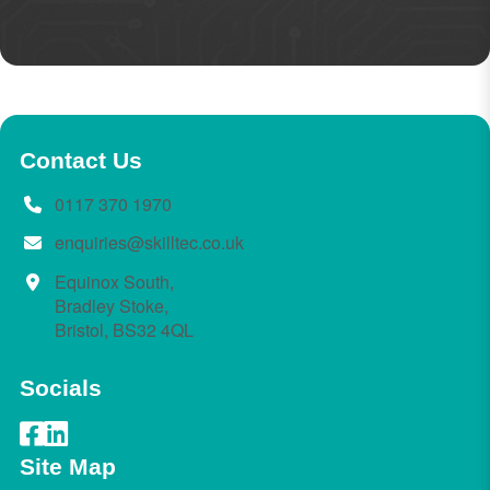
Contact Us
0117 370 1970
enquiries@skilltec.co.uk
Equinox South,
Bradley Stoke,
Bristol, BS32 4QL
Socials
Site Map