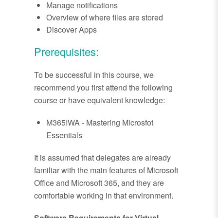
Manage notifications
Overview of where files are stored
Discover Apps
Prerequisites:
To be successful in this course, we
recommend you first attend the following
course or have equivalent knowledge:
M365IWA - Mastering Microsfot
Essentials
It is assumed that delegates are already
familiar with the main features of Microsoft
Office and Microsoft 365, and they are
comfortable working in that environment.
Software Requirements for Virtual