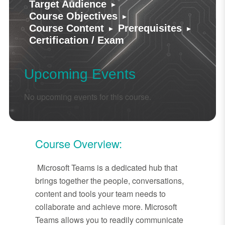
▸
Target Audience
▸
Course Objectives
▸
▸
Course Content
Prerequisites
Certification / Exam
Upcoming Events
No upcoming events for this course.
Course Overview:
Microsoft Teams is a dedicated hub that
brings together the people, conversations,
content and tools your team needs to
collaborate and achieve more. Microsoft
Teams allows you to readily communicate