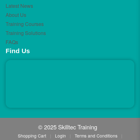
Latest News
About Us
Training Courses
Training Solutions
FAQs
Find Us
© 2025 Skilltec Training
Shopping Cart
|
Login
|
Terms and Conditions
|