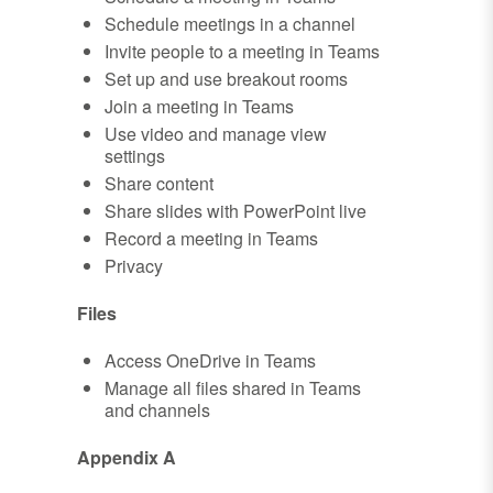
Schedule meetings in a channel
Invite people to a meeting in Teams
Set up and use breakout rooms
Join a meeting in Teams
Use video and manage view
settings
Share content
Share slides with PowerPoint live
Record a meeting in Teams
Privacy
Files
Access OneDrive in Teams
Manage all files shared in Teams
and channels
Appendix A