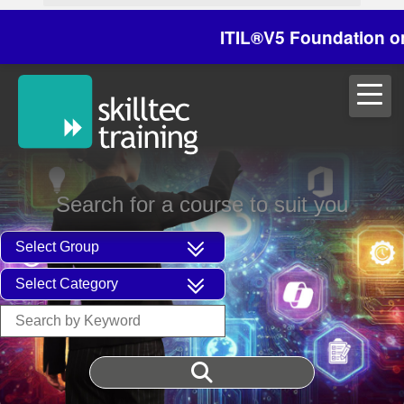
ITIL®V5 Foundation on 29/
Search for a course to suit you