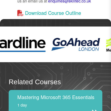
us an email us at
enquiries@skilltec.co.uk
Download Course Outline
Related Courses
Mastering Microsoft 365 Essentials
1 day