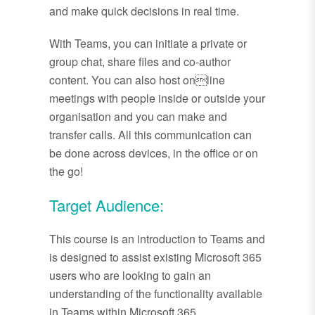
and make quick decisions in real time.
With Teams, you can initiate a private or
group chat, share files and co-author
content. You can also host online
meetings with people inside or outside your
organisation and you can make and
transfer calls. All this communication can
be done across devices, in the office or on
the go!
Target Audience:
This course is an introduction to Teams and
is designed to assist existing Microsoft 365
users who are looking to gain an
understanding of the functionality available
in Teams within Microsoft 365.