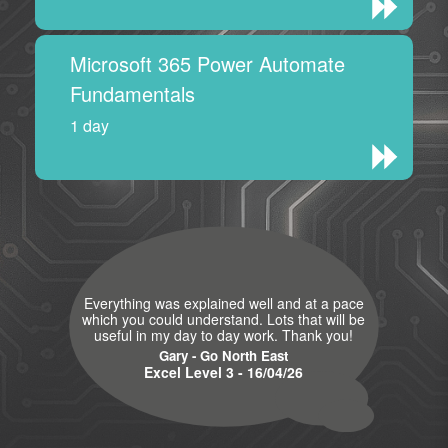
Microsoft 365 Power Automate
Fundamentals
1 day
Everything was explained well and at a pace
which you could understand. Lots that will be
useful in my day to day work. Thank you!
Gary - Go North East
Excel Level 3 - 16/04/26