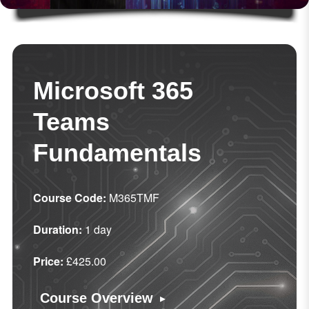
Microsoft 365
Teams
Fundamentals
Course Code:
M365TMF
Duration:
1 day
Price:
£425.00
▸
Course Overview