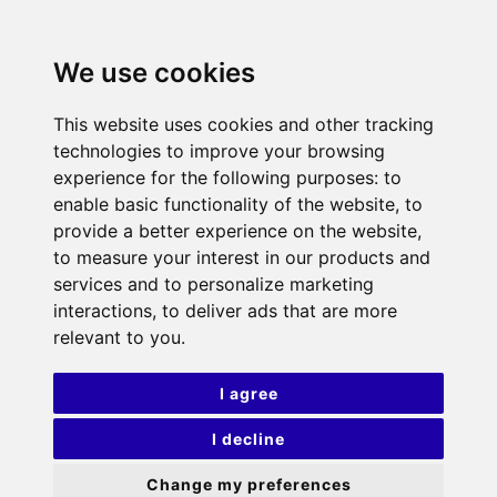
We use cookies
This website uses cookies and other tracking
technologies to improve your browsing
experience for the following purposes:
to
enable basic functionality of the website
,
to
provide a better experience on the website
,
to measure your interest in our products and
services and to personalize marketing
interactions
,
to deliver ads that are more
relevant to you
.
I agree
I decline
Change my preferences