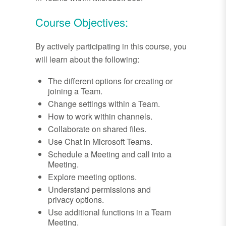
Course Objectives:
By actively participating in this course, you
will learn about the following:
The different options for creating or
joining a Team.
Change settings within a Team.
How to work within channels.
Collaborate on shared files.
Use Chat in Microsoft Teams.
Schedule a Meeting and call into a
Meeting.
Explore meeting options.
Understand permissions and
privacy options.
Use additional functions in a Team
Meeting.