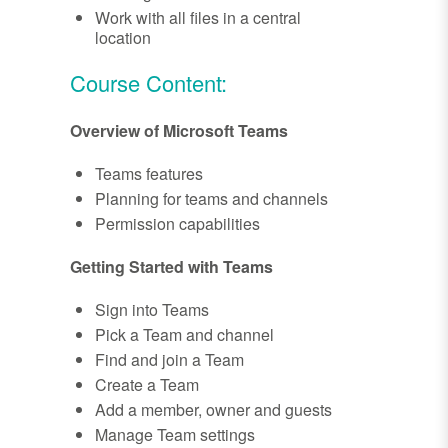
Work with all files in a central
location
Course Content:
Overview of Microsoft Teams
Teams features
Planning for teams and channels
Permission capabilities
Getting Started with Teams
Sign into Teams
Pick a Team and channel
Find and join a Team
Create a Team
Add a member, owner and guests
Manage Team settings