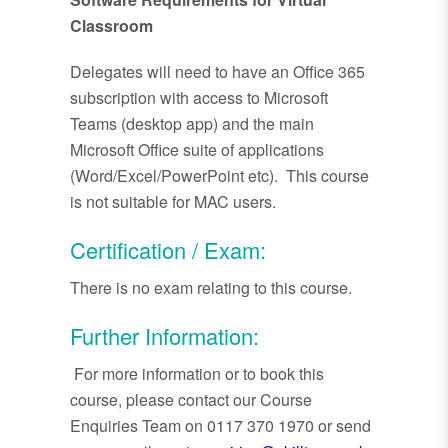
Classroom
Delegates will need to have an Office 365
subscription with access to Microsoft
Teams (desktop app) and the main
Microsoft Office suite of applications
(Word/Excel/PowerPoint etc). This course
is not suitable for MAC users.
Certification / Exam:
There is no exam relating to this course.
Further Information:
For more information or to book this
course, please contact our Course
Enquiries Team on 0117 370 1970 or send