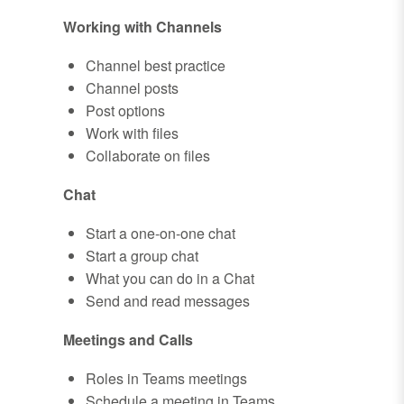
Working with Channels
Channel best practice
Channel posts
Post options
Work with files
Collaborate on files
Chat
Start a one-on-one chat
Start a group chat
What you can do in a Chat
Send and read messages
Meetings and Calls
Roles in Teams meetings
Schedule a meeting in Teams