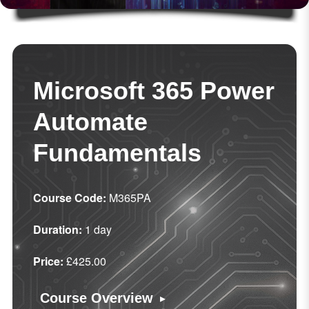
Microsoft 365 Power
Automate
Fundamentals
Course Code:
M365PA
Duration:
1 day
Price:
£425.00
▸
Course Overview