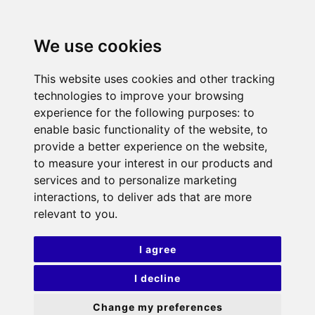
We use cookies
This website uses cookies and other tracking
technologies to improve your browsing
experience for the following purposes:
to
enable basic functionality of the website
,
to
provide a better experience on the website
,
to measure your interest in our products and
services and to personalize marketing
interactions
,
to deliver ads that are more
relevant to you
.
I agree
I decline
Change my preferences