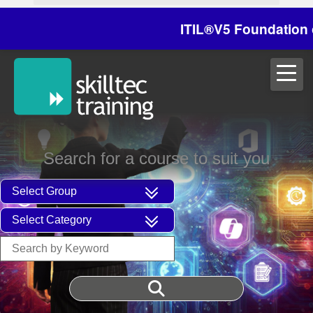
ITIL®V5 Foundation on 2
Search for a course to suit you