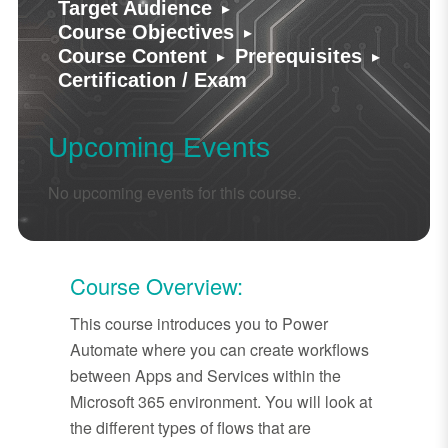
▸
Target Audience
▸
Course Objectives
▸
▸
Course Content
Prerequisites
Certification / Exam
Upcoming Events
No upcoming events for this course.
Course Overview:
This course introduces you to Power
Automate where you can create workflows
between Apps and Services within the
Microsoft 365 environment. You will look at
the different types of flows that are