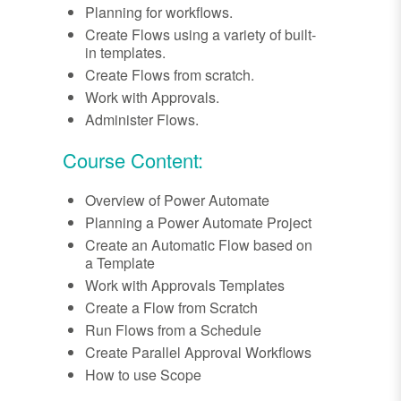
Planning for workflows.
Create Flows using a variety of built-
in templates.
Create Flows from scratch.
Work with Approvals.
Administer Flows.
Course Content:
Overview of Power Automate
Planning a Power Automate Project
Create an Automatic Flow based on
a Template
Work with Approvals Templates
Create a Flow from Scratch
Run Flows from a Schedule
Create Parallel Approval Workflows
How to use Scope