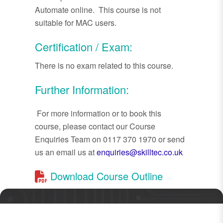
Automate online. This course is not
suitable for MAC users.
Certification / Exam:
There is no exam related to this course.
Further Information:
For more information or to book this
course, please contact our Course
Enquiries Team on 0117 370 1970 or send
us an email us at
enquiries@skilltec.co.uk
Download Course Outline