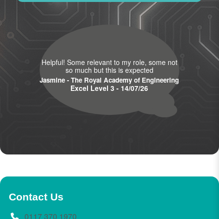
Helpful! Some relevant to my role, some not
so much but this is expected
Jasmine - The Royal Academy of Engineering
Excel Level 3 - 14/07/26
Contact Us
0117 370 1970