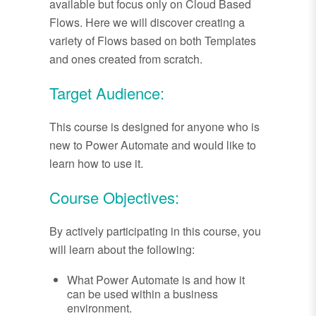
available but focus only on Cloud Based
Flows. Here we will discover creating a
variety of Flows based on both Templates
and ones created from scratch.
Target Audience:
This course is designed for anyone who is
new to Power Automate and would like to
learn how to use it.
Course Objectives:
By actively participating in this course, you
will learn about the following:
What Power Automate is and how it
can be used within a business
environment.