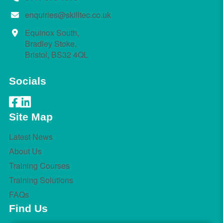
enquiries@skilltec.co.uk
Equinox South,
Bradley Stoke,
Bristol, BS32 4QL
Socials
Site Map
Latest News
About Us
Training Courses
Training Solutions
FAQs
Find Us