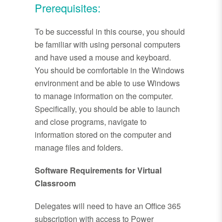
Prerequisites:
To be successful in this course, you should
be familiar with using personal computers
and have used a mouse and keyboard.
You should be comfortable in the Windows
environment and be able to use Windows
to manage information on the computer.
Specifically, you should be able to launch
and close programs, navigate to
information stored on the computer and
manage files and folders.
Software Requirements for Virtual
Classroom
Delegates will need to have an Office 365
subscription with access to Power