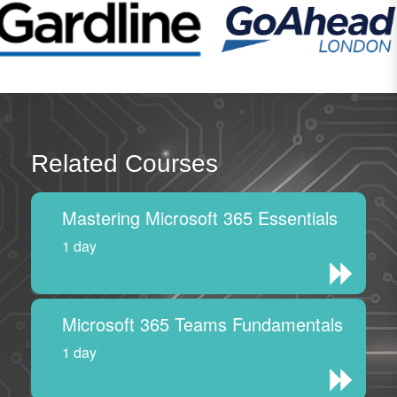
Related Courses
Mastering Microsoft 365 Essentials
1 day
Microsoft 365 Teams Fundamentals
1 day