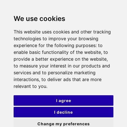
We use cookies
This website uses cookies and other tracking
technologies to improve your browsing
experience for the following purposes:
to
enable basic functionality of the website
,
to
provide a better experience on the website
,
to measure your interest in our products and
services and to personalize marketing
interactions
,
to deliver ads that are more
relevant to you
.
I agree
I decline
Change my preferences