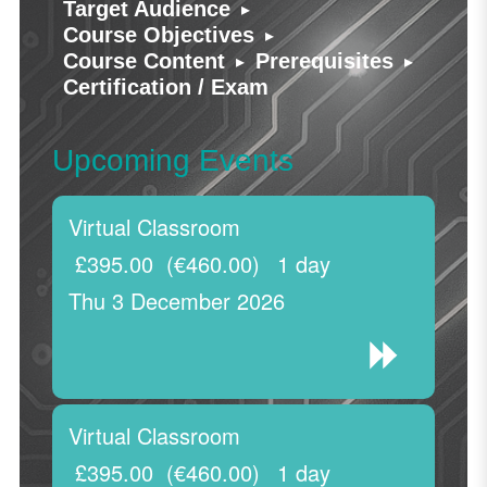
▸
Target Audience
▸
Course Objectives
▸
▸
Course Content
Prerequisites
Certification / Exam
Upcoming Events
Virtual Classroom
£395.00
(€460.00)
1 day
Thu 3 December 2026
Virtual Classroom
£395.00
(€460.00)
1 day