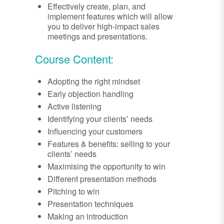
Effectively create, plan, and
implement features which will allow
you to deliver high-impact sales
meetings and presentations.
Course Content:
Adopting the right mindset
Early objection handling
Active listening
Identifying your clients’ needs
Influencing your customers
Features & benefits: selling to your
clients’ needs
Maximising the opportunity to win
Different presentation methods
Pitching to win
Presentation techniques
Making an introduction