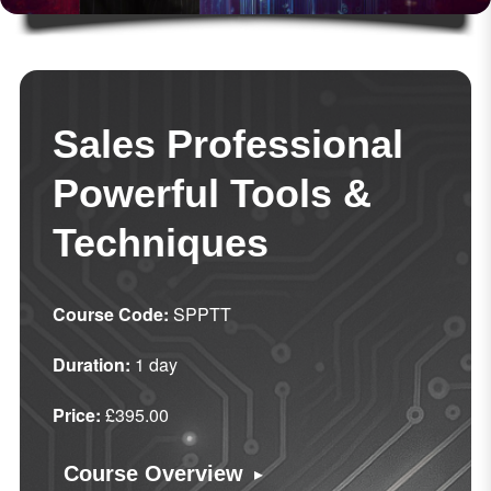
Sales Professional
Powerful Tools &
Techniques
Course Code:
SPPTT
Duration:
1 day
Price:
£395.00
▸
Course Overview