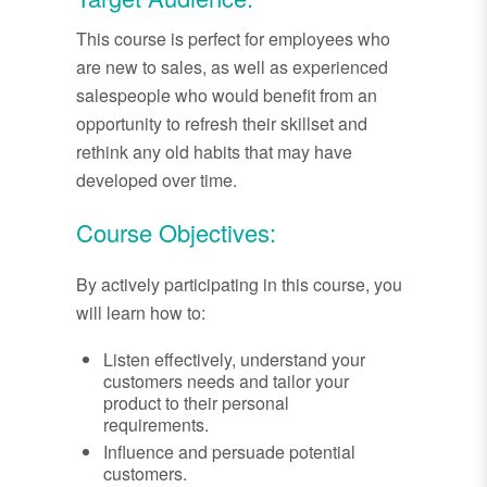
This course is perfect for employees who
are new to sales, as well as experienced
salespeople who would benefit from an
opportunity to refresh their skillset and
rethink any old habits that may have
developed over time.
Course Objectives:
By actively participating in this course, you
will learn how to:
Listen effectively, understand your
customers needs and tailor your
product to their personal
requirements.
Influence and persuade potential
customers.