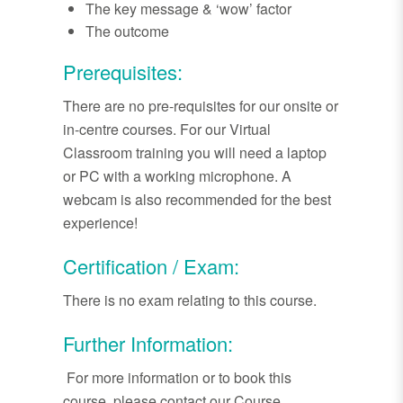
The key message & ‘wow’ factor
The outcome
Prerequisites:
There are no pre-requisites for our onsite or
in-centre courses. For our Virtual
Classroom training you will need a laptop
or PC with a working microphone. A
webcam is also recommended for the best
experience!
Certification / Exam:
There is no exam relating to this course.
Further Information:
For more information or to book this
course, please contact our Course