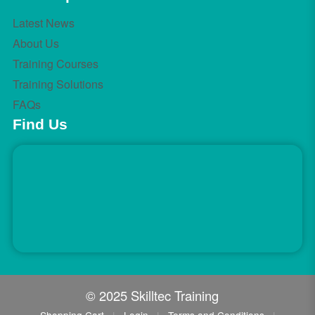
Latest News
About Us
Training Courses
Training Solutions
FAQs
Find Us
© 2025 Skilltec Training