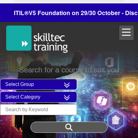
ITIL®V5 Foundation on 29/30 October - Discount
Search for a course to suit you