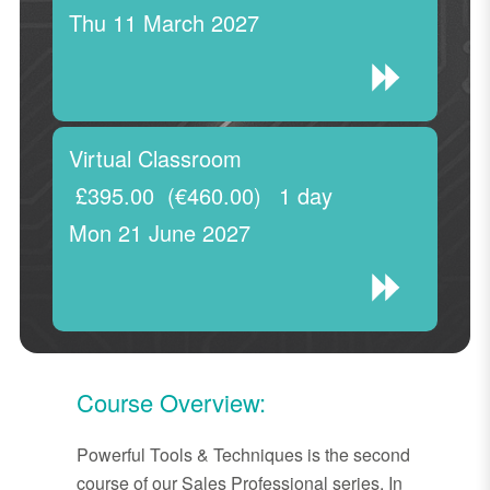
Thu 11 March 2027
Virtual Classroom
£395.00
(€460.00)
1 day
Mon 21 June 2027
Course Overview:
Powerful Tools & Techniques is the second
course of our Sales Professional series. In