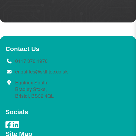
Contact Us
0117 370 1970
enquiries@skilltec.co.uk
Equinox South,
Bradley Stoke,
Bristol, BS32 4QL
Socials
Site Map