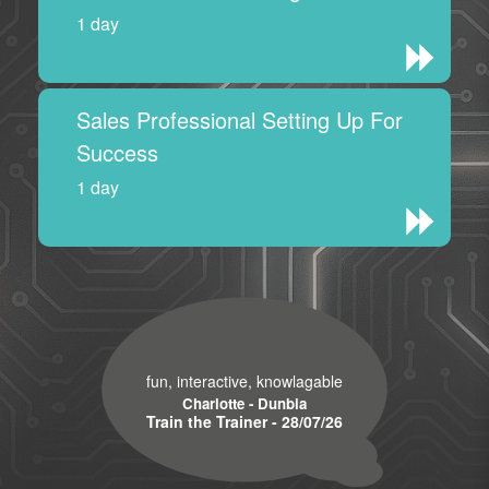
1 day
Sales Professional Setting Up For
Success
1 day
fun, interactive, knowlagable
Charlotte - Dunbia
Train the Trainer - 28/07/26