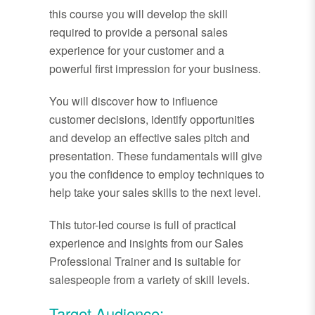
this course you will develop the skill
required to provide a personal sales
experience for your customer and a
powerful first impression for your business.
You will discover how to influence
customer decisions, identify opportunities
and develop an effective sales pitch and
presentation. These fundamentals will give
you the confidence to employ techniques to
help take your sales skills to the next level.
This tutor-led course is full of practical
experience and insights from our Sales
Professional Trainer and is suitable for
salespeople from a variety of skill levels.
Target Audience: