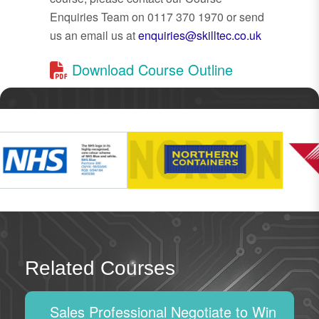
Enquiries Team on 0117 370 1970 or send
us an email us at
enquiries@skilltec.co.uk
Download Course Outline
Related Courses
Sales Professional Negotiate to Win