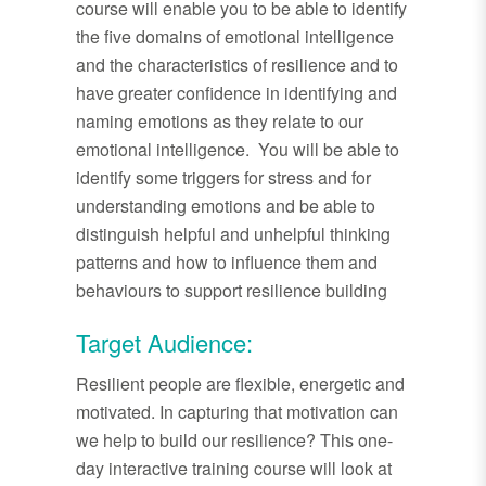
course will enable you to be able to identify
the five domains of emotional intelligence
and the characteristics of resilience and to
have greater confidence in identifying and
naming emotions as they relate to our
emotional intelligence. You will be able to
identify some triggers for stress and for
understanding emotions and be able to
distinguish helpful and unhelpful thinking
patterns and how to influence them and
behaviours to support resilience building
Target Audience:
Resilient people are flexible, energetic and
motivated. In capturing that motivation can
we help to build our resilience? This one-
day interactive training course will look at