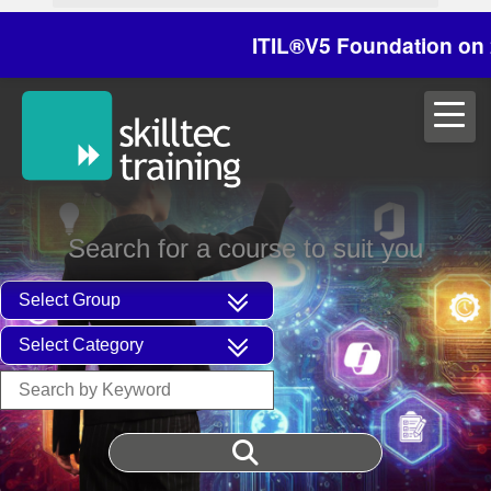
ITIL®V5 Foundation on 29/3
Search for a course to suit you