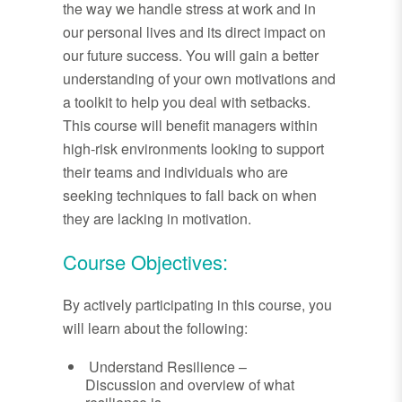
the way we handle stress at work and in
our personal lives and its direct impact on
our future success. You will gain a better
understanding of your own motivations and
a toolkit to help you deal with setbacks.
This course will benefit managers within
high-risk environments looking to support
their teams and individuals who are
seeking techniques to fall back on when
they are lacking in motivation.
Course Objectives:
By actively participating in this course, you
will learn about the following:
Understand Resilience –
Discussion and overview of what