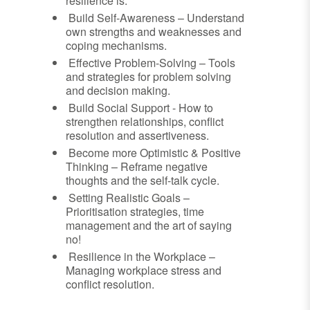
resilience is.
Build Self-Awareness – Understand
own strengths and weaknesses and
coping mechanisms.
Effective Problem-Solving – Tools
and strategies for problem solving
and decision making.
Build Social Support - How to
strengthen relationships, conflict
resolution and assertiveness.
Become more Optimistic & Positive
Thinking – Reframe negative
thoughts and the self-talk cycle.
Setting Realistic Goals –
Prioritisation strategies, time
management and the art of saying
no!
Resilience in the Workplace –
Managing workplace stress and
conflict resolution.