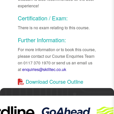
experience!
Certification / Exam:
There is no exam relating to this course.
Further Information:
For more information or to book this course,
please contact our Course Enquiries Team
on 0117 370 1970 or send us an email us
at
enquiries@skilltec.co.uk
Download Course Outline