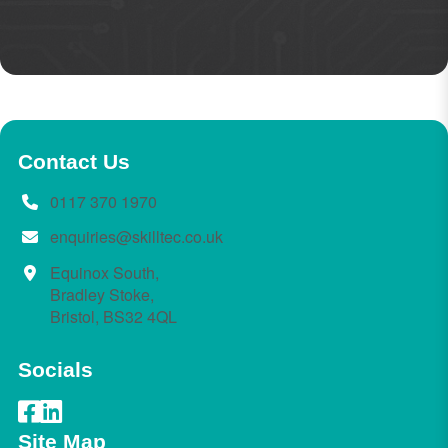
Contact Us
0117 370 1970
enquiries@skilltec.co.uk
Equinox South,
Bradley Stoke,
Bristol, BS32 4QL
Socials
Site Map