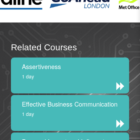
Related Courses
Assertiveness
1 day
Effective Business Communication
1 day