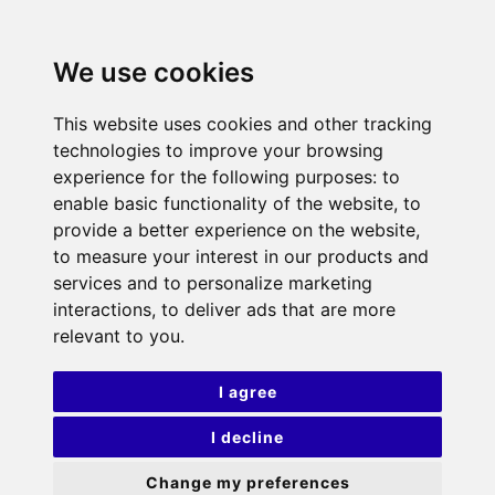
We use cookies
This website uses cookies and other tracking
technologies to improve your browsing
experience for the following purposes:
to
enable basic functionality of the website
,
to
provide a better experience on the website
,
to measure your interest in our products and
services and to personalize marketing
interactions
,
to deliver ads that are more
relevant to you
.
I agree
I decline
Change my preferences