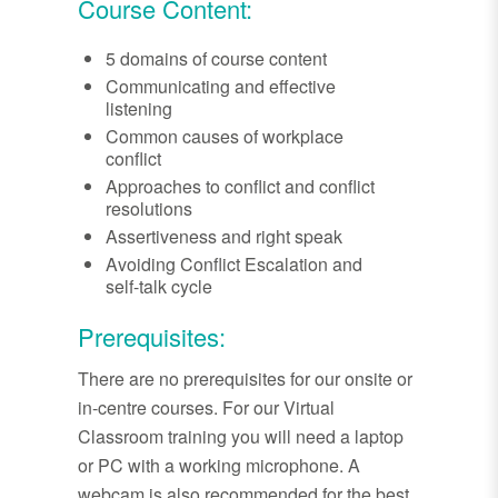
Course Content:
5 domains of course content
Communicating and effective
listening
Common causes of workplace
conflict
Approaches to conflict and conflict
resolutions
Assertiveness and right speak
Avoiding Conflict Escalation and
self-talk cycle
Prerequisites:
There are no prerequisites for our onsite or
in-centre courses. For our Virtual
Classroom training you will need a laptop
or PC with a working microphone. A
webcam is also recommended for the best