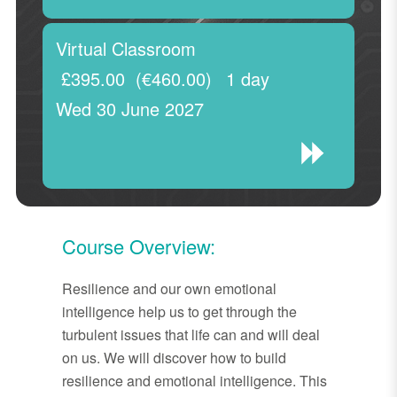
Virtual Classroom
£395.00
(€460.00)
1 day
Wed 30 June 2027
Course Overview:
Resilience and our own emotional
intelligence help us to get through the
turbulent issues that life can and will deal
on us. We will discover how to build
resilience and emotional intelligence. This