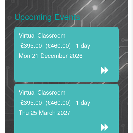
Upcoming Events
Virtual Classroom
£395.00
(€460.00)
1 day
Mon 21 December 2026
Virtual Classroom
£395.00
(€460.00)
1 day
Thu 25 March 2027