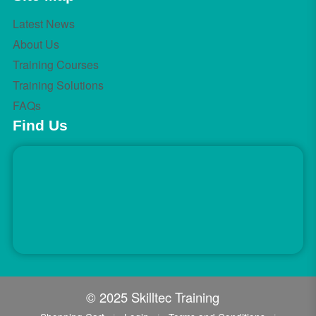
Latest News
About Us
Training Courses
Training Solutions
FAQs
Find Us
© 2025 Skilltec Training