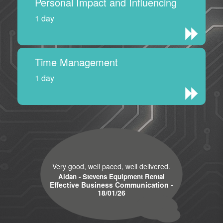
Personal Impact and Influencing
1 day
Time Management
1 day
Very good, well paced, well delivered.
Aidan - Stevens Equipment Rental
Effective Business Communication -
18/01/26