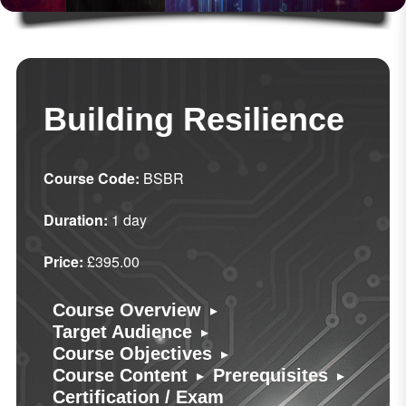
Building Resilience
Course Code:
BSBR
Duration:
1 day
Price:
£395.00
▸
Course Overview
▸
Target Audience
▸
Course Objectives
▸
▸
Course Content
Prerequisites
Certification / Exam