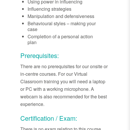
Using power in influencing
Influencing strategies
Manipulation and defensiveness
Behavioural styles – making your
case
Completion of a personal action
plan
Prerequisites:
There are no prerequisites for our onsite or
in-centre courses. For our Virtual
Classroom training you will need a laptop
or PC with a working microphone. A
webcam is also recommended for the best
experience.
Certification / Exam:
There is no exam relating to this course.