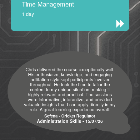
Time Management
1 day
Chris delivered the course exceptionally well.
His enthusiasm, knowledge, and engaging
facilitation style kept participants involved
throughout. He took the time to tailor the
content to my unique situation, making it
highly relevant and practical. The sessions
were informative, interactive, and provided
valuable insights that I can apply directly in my
role. A great learning experience overall.
Sefena - Cricket Regulator
Administration Skills - 15/07/26