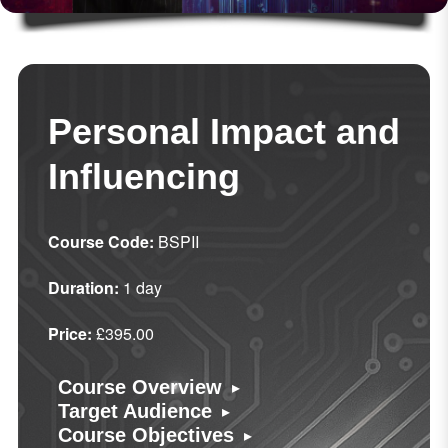
Personal Impact and
Influencing
Course Code:
BSPII
Duration:
1 day
Price:
£395.00
▸
Course Overview
▸
Target Audience
▸
Course Objectives