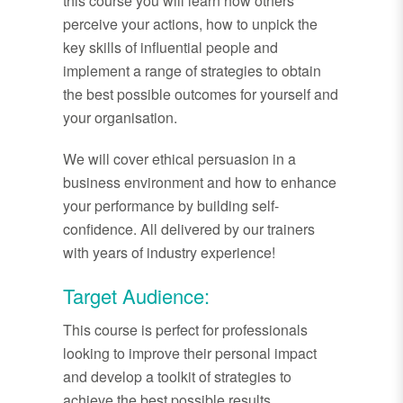
this course you will learn how others
perceive your actions, how to unpick the
key skills of influential people and
implement a range of strategies to obtain
the best possible outcomes for yourself and
your organisation.
We will cover ethical persuasion in a
business environment and how to enhance
your performance by building self-
confidence. All delivered by our trainers
with years of industry experience!
Target Audience:
This course is perfect for professionals
looking to improve their personal impact
and develop a toolkit of strategies to
achieve the best possible results.