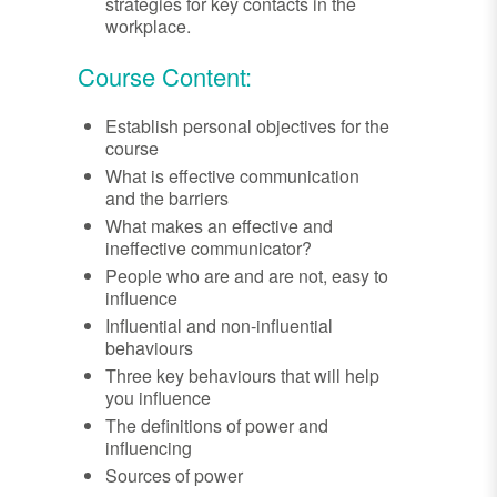
strategies for key contacts in the
workplace.
Course Content:
Establish personal objectives for the
course
What is effective communication
and the barriers
What makes an effective and
ineffective communicator?
People who are and are not, easy to
influence
Influential and non-influential
behaviours
Three key behaviours that will help
you influence
The definitions of power and
influencing
Sources of power