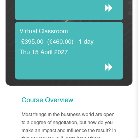
Virtual Classroom
£395.00
(€460.00)
1 day
Thu 15 April 2027
Course Overview:
Most things in the business world are open
to a degree of negotiation, but how do you
make an impact and influence the result? In