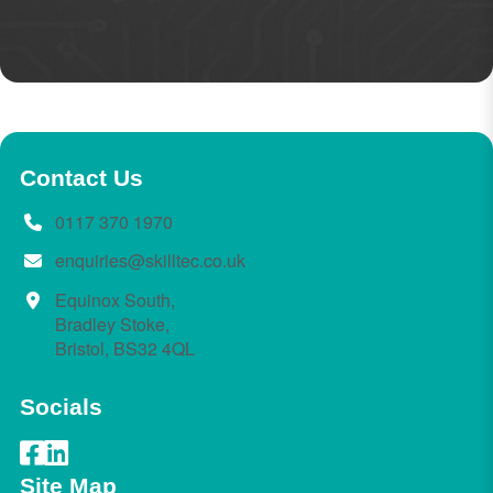
Contact Us
0117 370 1970
enquiries@skilltec.co.uk
Equinox South,
Bradley Stoke,
Bristol, BS32 4QL
Socials
Site Map