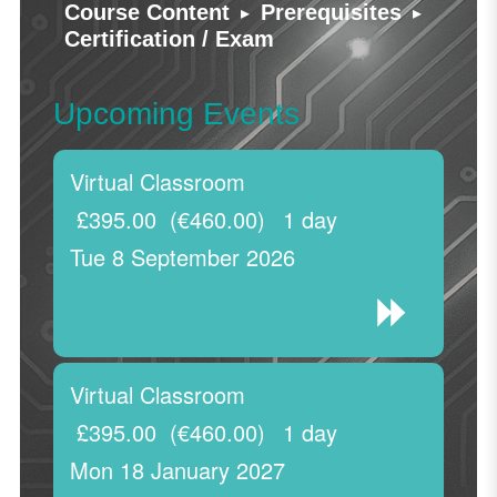
▸
▸
Course Content
Prerequisites
Certification / Exam
Upcoming Events
Virtual Classroom
£395.00
(€460.00)
1 day
Tue 8 September 2026
Virtual Classroom
£395.00
(€460.00)
1 day
Mon 18 January 2027