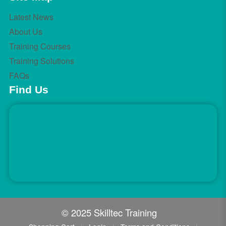
Latest News
About Us
Training Courses
Training Solutions
FAQs
Find Us
© 2025 Skilltec Training