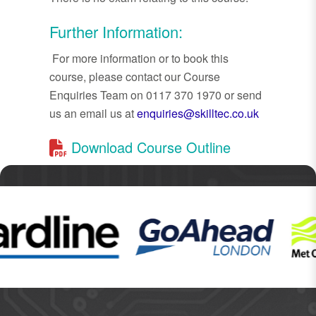
Further Information:
For more information or to book this
course, please contact our Course
Enquiries Team on 0117 370 1970 or send
us an email us at
enquiries@skilltec.co.uk
Download Course Outline