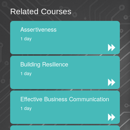
Related Courses
Assertiveness
1 day
Building Resilience
1 day
Effective Business Communication
1 day