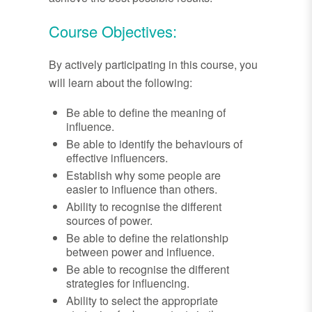
Course Objectives:
By actively participating in this course, you
will learn about the following:
Be able to define the meaning of
influence.
Be able to identify the behaviours of
effective influencers.
Establish why some people are
easier to influence than others.
Ability to recognise the different
sources of power.
Be able to define the relationship
between power and influence.
Be able to recognise the different
strategies for influencing.
Ability to select the appropriate