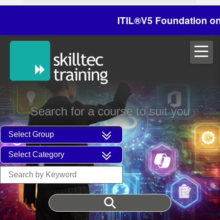
ITIL®V5 Foundation on 29/
Search for a course to suit you