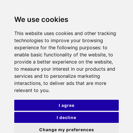
We use cookies
This website uses cookies and other tracking
technologies to improve your browsing
experience for the following purposes:
to
enable basic functionality of the website
,
to
provide a better experience on the website
,
to measure your interest in our products and
services and to personalize marketing
interactions
,
to deliver ads that are more
relevant to you
.
I agree
I decline
Change my preferences