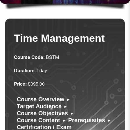
Time Management
Course Code:
BSTM
Duration:
1 day
Price:
£395.00
▸
Course Overview
▸
Target Audience
▸
Course Objectives
▸
▸
Course Content
Prerequisites
Certification / Exam