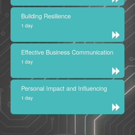
Building Resilience
1 day
Effective Business Communication
1 day
Personal Impact and Influencing
1 day