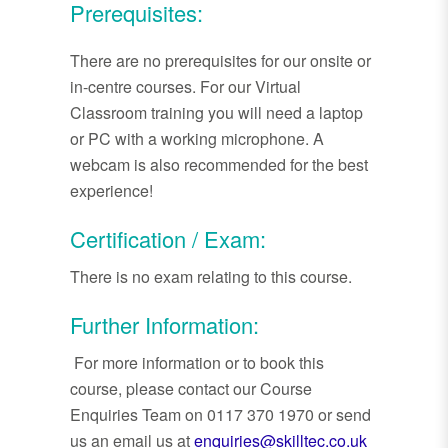
Prerequisites:
There are no prerequisites for our onsite or
in-centre courses. For our Virtual
Classroom training you will need a laptop
or PC with a working microphone. A
webcam is also recommended for the best
experience!
Certification / Exam:
There is no exam relating to this course.
Further Information:
For more information or to book this
course, please contact our Course
Enquiries Team on 0117 370 1970 or send
us an email us at
enquiries@skilltec.co.uk