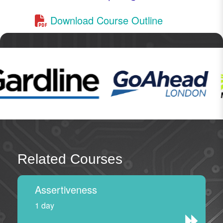
Download Course Outline
Related Courses
Assertiveness
1 day