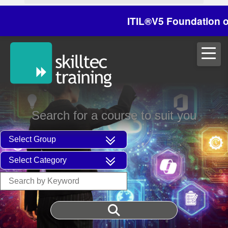
ITIL®V5 Foundation on 29
Search for a course to suit you