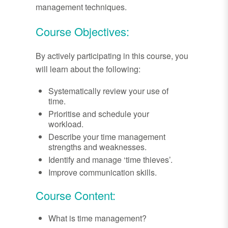
management techniques.
Course Objectives:
By actively participating in this course, you
will learn about the following:
Systematically review your use of
time.
Prioritise and schedule your
workload.
Describe your time management
strengths and weaknesses.
Identify and manage ‘time thieves’.
Improve communication skills.
Course Content:
What is time management?