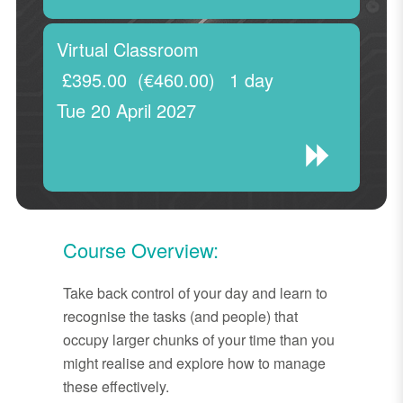
Virtual Classroom
£395.00
(€460.00)
1 day
Tue 20 April 2027
Course Overview:
Take back control of your day and learn to
recognise the tasks (and people) that
occupy larger chunks of your time than you
might realise and explore how to manage
these effectively.