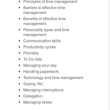
Principles of time management
Barriers to effective time
management
Benefits of effective time
management
Personality types and time
management
Communication skills
Productivity cycles
Priorities
To Do lists
Managing your day
Handling paperwork
Technology and time management
Saying ‘No’
Managing interruptions
Delegation
Managing stress