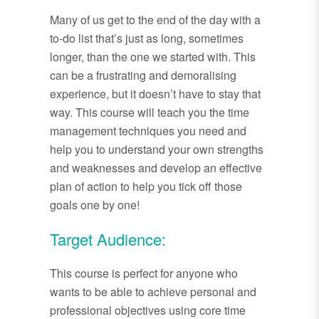
Many of us get to the end of the day with a
to-do list that’s just as long, sometimes
longer, than the one we started with. This
can be a frustrating and demoralising
experience, but it doesn’t have to stay that
way. This course will teach you the time
management techniques you need and
help you to understand your own strengths
and weaknesses and develop an effective
plan of action to help you tick off those
goals one by one!
Target Audience:
This course is perfect for anyone who
wants to be able to achieve personal and
professional objectives using core time