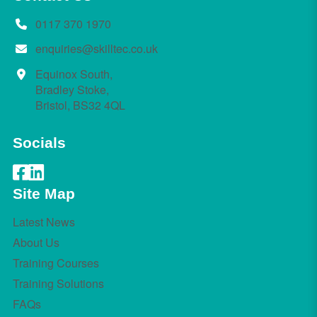
0117 370 1970
enquiries@skilltec.co.uk
Equinox South,
Bradley Stoke,
Bristol, BS32 4QL
Socials
Site Map
Latest News
About Us
Training Courses
Training Solutions
FAQs