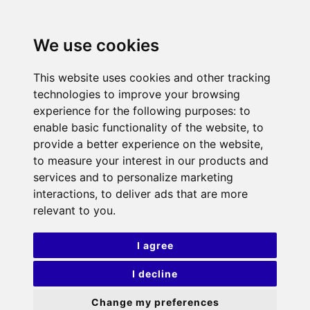
We use cookies
This website uses cookies and other tracking
technologies to improve your browsing
experience for the following purposes:
to
enable basic functionality of the website
,
to
provide a better experience on the website
,
to measure your interest in our products and
services and to personalize marketing
interactions
,
to deliver ads that are more
relevant to you
.
I agree
I decline
Change my preferences