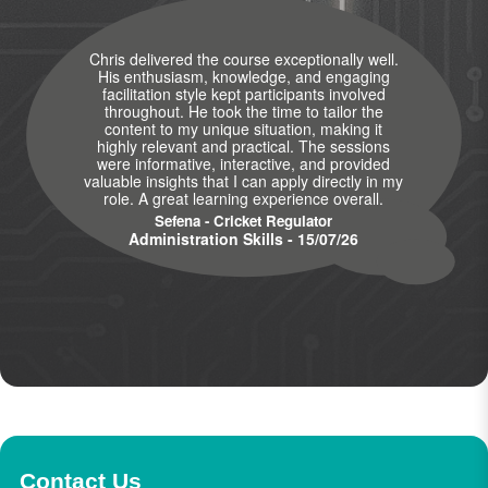
Chris delivered the course exceptionally well.
His enthusiasm, knowledge, and engaging
facilitation style kept participants involved
throughout. He took the time to tailor the
content to my unique situation, making it
highly relevant and practical. The sessions
were informative, interactive, and provided
valuable insights that I can apply directly in my
role. A great learning experience overall.
Sefena - Cricket Regulator
Administration Skills - 15/07/26
Contact Us