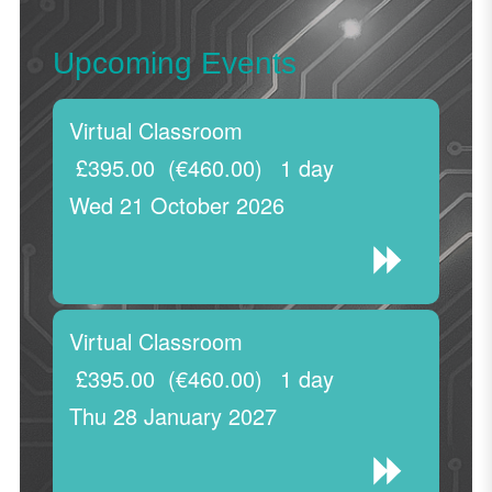
Upcoming Events
Virtual Classroom
£395.00
(€460.00)
1 day
Wed 21 October 2026
Virtual Classroom
£395.00
(€460.00)
1 day
Thu 28 January 2027