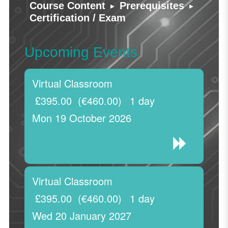
▸
▸
Course Content
Prerequisites
Certification / Exam
Upcoming Events
Virtual Classroom
£395.00
(€460.00)
1 day
Mon 19 October 2026
Virtual Classroom
£395.00
(€460.00)
1 day
Wed 20 January 2027