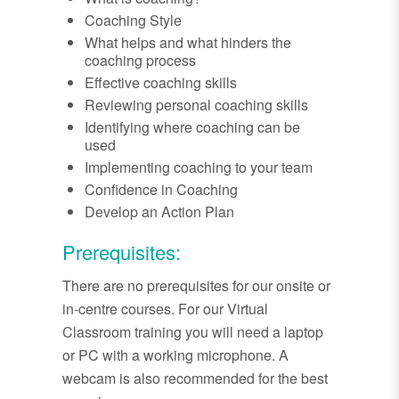
Coaching Style
What helps and what hinders the
coaching process
Effective coaching skills
Reviewing personal coaching skills
Identifying where coaching can be
used
Implementing coaching to your team
Confidence in Coaching
Develop an Action Plan
Prerequisites:
There are no prerequisites for our onsite or
in-centre courses. For our Virtual
Classroom training you will need a laptop
or PC with a working microphone. A
webcam is also recommended for the best