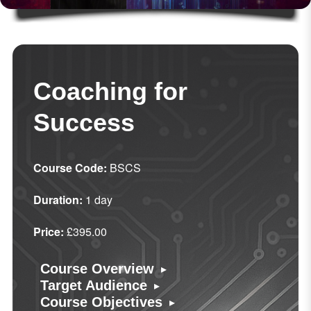
Coaching for
Success
Course Code:
BSCS
Duration:
1 day
Price:
£395.00
▸
Course Overview
▸
Target Audience
▸
Course Objectives