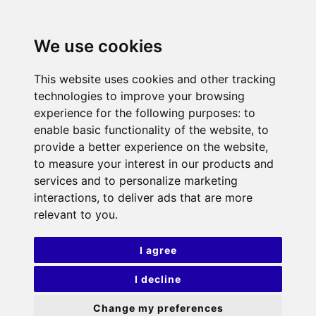
We use cookies
This website uses cookies and other tracking
technologies to improve your browsing
experience for the following purposes:
to
enable basic functionality of the website
,
to
provide a better experience on the website
,
to measure your interest in our products and
services and to personalize marketing
interactions
,
to deliver ads that are more
relevant to you
.
I agree
I decline
Change my preferences