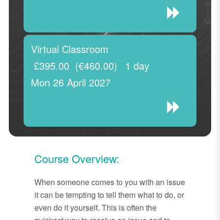
Virtual Classroom
£395.00
(€460.00)
1 day
Mon 26 April 2027
Course Overview:
When someone comes to you with an issue
it can be tempting to tell them what to do, or
even do it yourself. This is often the