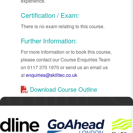
experience.
Certification / Exam:
There is no exam relating to this course.
Further Information:
For more information or to book this course,
please contact our Course Enquiries Team
on 0117 370 1970 or send us an email us
at
enquiries@skilltec.co.uk
Download Course Outline