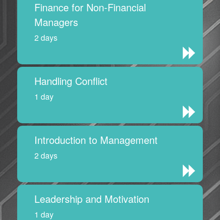
Finance for Non-Financial
Managers
2 days
Handling Conflict
1 day
Introduction to Management
2 days
Leadership and Motivation
1 day