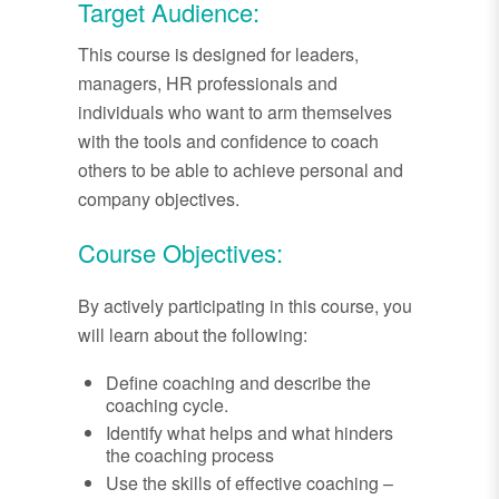
Target Audience:
This course is designed for leaders,
managers, HR professionals and
individuals who want to arm themselves
with the tools and confidence to coach
others to be able to achieve personal and
company objectives.
Course Objectives:
By actively participating in this course, you
will learn about the following:
Define coaching and describe the
coaching cycle.
Identify what helps and what hinders
the coaching process
Use the skills of effective coaching –