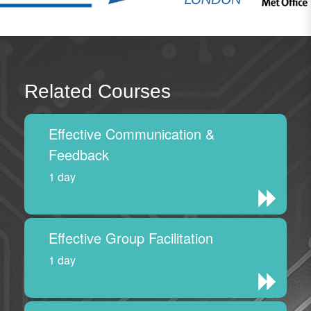
Related Courses
Effective Communication &
Feedback
1 day
Effective Group Facilitation
1 day