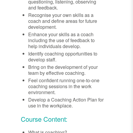
questioning, listening, observing
and feedback.
Recognise your own skills as a
coach and define areas for future
development.
Enhance your skills as a coach
including the use of feedback to
help individuals develop.
Identify coaching opportunities to
develop staff.
Bring on the development of your
team by effective coaching.
Feel confident running one-to-one
coaching sessions in the work
environment.
Develop a Coaching Action Plan for
use in the workplace.
Course Content:
What is coaching?