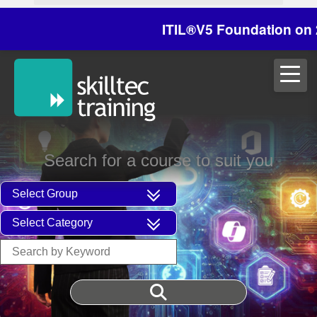
ITIL®V5 Foundation on 29/30
Search for a course to suit you