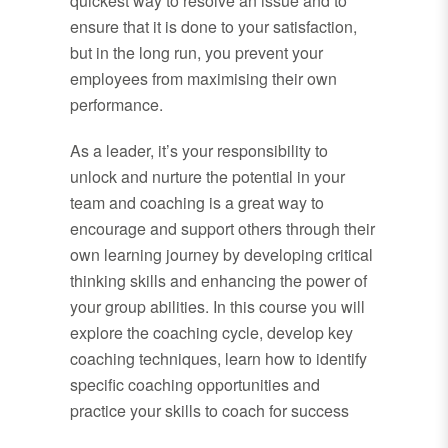
quickest way to resolve an issue and to
ensure that it is done to your satisfaction,
but in the long run, you prevent your
employees from maximising their own
performance.
As a leader, it’s your responsibility to
unlock and nurture the potential in your
team and coaching is a great way to
encourage and support others through their
own learning journey by developing critical
thinking skills and enhancing the power of
your group abilities. In this course you will
explore the coaching cycle, develop key
coaching techniques, learn how to identify
specific coaching opportunities and
practice your skills to coach for success