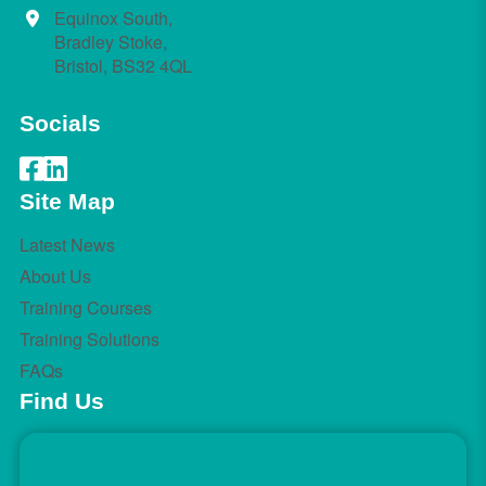
Equinox South,
Bradley Stoke,
Bristol, BS32 4QL
Socials
Site Map
Latest News
About Us
Training Courses
Training Solutions
FAQs
Find Us