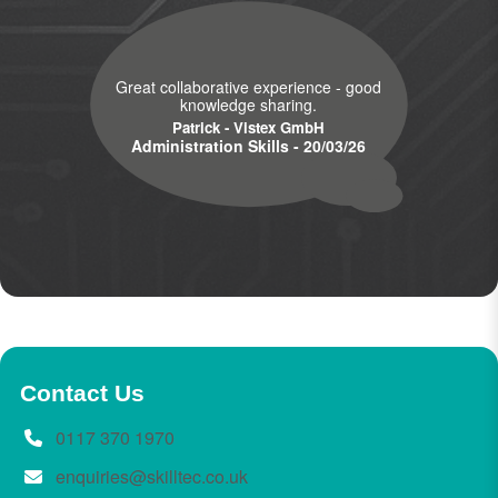
Great collaborative experience - good
knowledge sharing.
Patrick - Vistex GmbH
Administration Skills - 20/03/26
Contact Us
0117 370 1970
enquiries@skilltec.co.uk