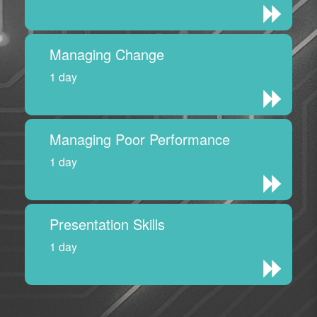
Managing Change
1 day
Managing Poor Performance
1 day
Presentation Skills
1 day