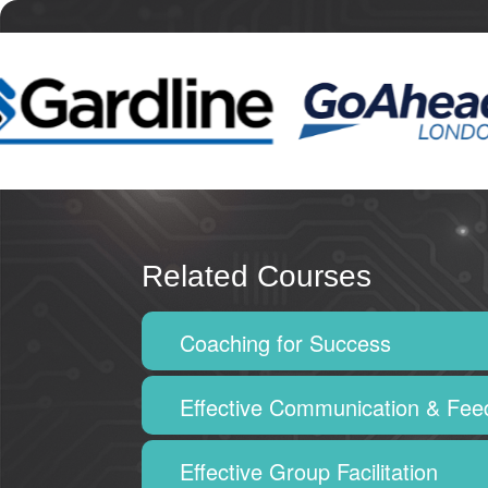
Related Courses
Coaching for Success
Effective Communication & Fe
Effective Group Facilitation