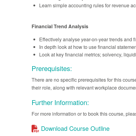
Learn simple accounting rules for revenue a
Financial Trend Analysis
Effectively analyse year-on-year trends and 
In depth look at how to use financial stateme
Look at key financial metrics; solvency, liqui
Prerequisites:
There are no specific prerequisites for this cour
their role, along with relevant workplace documen
Further Information:
For more information or to book this course, pl
Download Course Outline