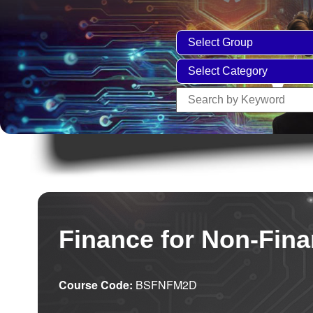
Finance for Non-Fin
Course Code:
BSFNFM2D