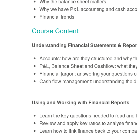
Why the balance sheet matters.
Why we have P&L accounting and cash acco
Financial trends
Course Content:
Understanding Financial Statements & Repor
Accounts: how are they structured and why t
P&L, Balance Sheet and Cashflow: what they 
Financial jargon: answering your questions o
Cash flow management: understanding the dif
Using and Working with Financial Reports
Learn the key questions needed to read and in
Review and apply key ratios to analyse finan
Learn how to link finance back to your compa