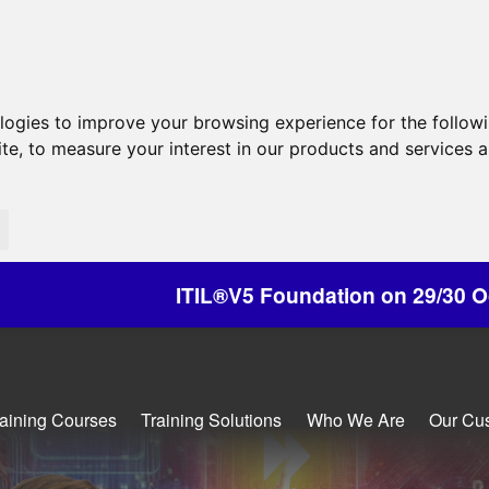
ologies to improve your browsing experience for the follow
ite
,
to measure your interest in our products and services a
L®V5 Foundation on 29/30 October - Discounts Av
raining Courses
Training Solutions
Who We Are
Our Cu