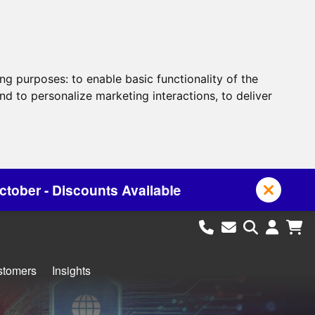
ing purposes:
to enable basic functionality of the
nd to personalize marketing interactions
,
to deliver
ailable
stomers
Insights