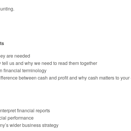
unting.
ts
hey are needed
tell us and why we need to read them together
n financial terminology
ference between cash and profit and why cash matters to your 
terpret financial reports
cial performance
ny’s wider business strategy