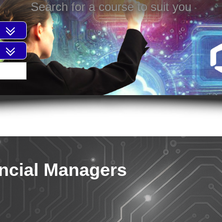
Search for a course to suit you
ancial Managers