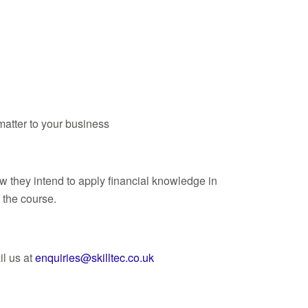
 matter to your business
ow they intend to apply financial knowledge in
 the course.
l us at
enquiries@skilltec.co.uk