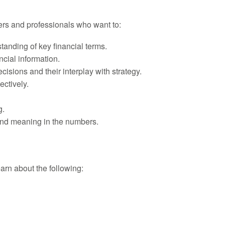
ers and professionals who want to:
anding of key financial terms.
cial information.
cisions and their interplay with strategy.
ctively.
g.
find meaning in the numbers.
learn about the following: