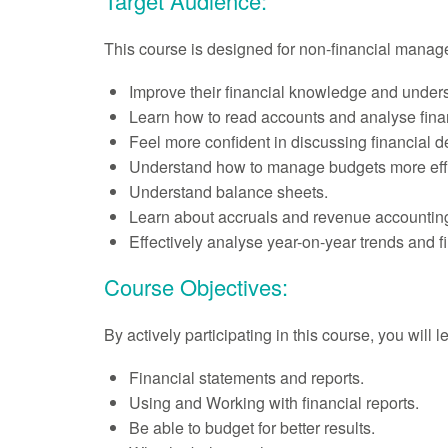
Target Audience:
This course is designed for non-financial manag
Improve their financial knowledge and underst
Learn how to read accounts and analyse finan
Feel more confident in discussing financial de
Understand how to manage budgets more effe
Understand balance sheets.
Learn about accruals and revenue accountin
Effectively analyse year-on-year trends and 
Course Objectives:
By actively participating in this course, you will 
Financial statements and reports.
Using and Working with financial reports.
Be able to budget for better results.