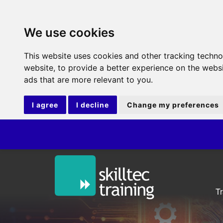
We use cookies
This website uses cookies and other tracking techn
website
,
to provide a better experience on the webs
ads that are more relevant to you
.
I agree
I decline
Change my preferences
ITI
T