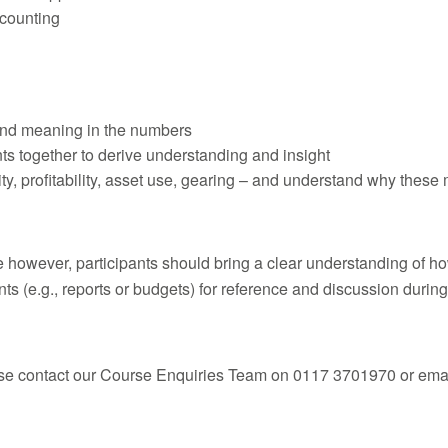
ccounting
find meaning in the numbers
nts together to derive understanding and insight
dity, profitability, asset use, gearing – and understand why these
se however, participants should bring a clear understanding of h
ts (e.g., reports or budgets) for reference and discussion during
ease contact our Course Enquiries Team on 0117 3701970 or emai