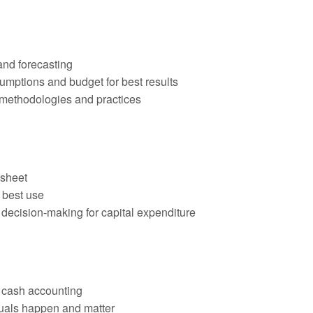
and forecasting
mptions and budget for best results
 methodologies and practices
 sheet
 best use
ecision-making for capital expenditure
 cash accounting
ruals happen and matter