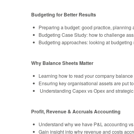
Budgeting for Better Results
Preparing a budget: good practice, planning 
Budgeting Case Study: how to challenge assu
Budgeting approaches: looking at budgeting
Why Balance Sheets Matter
Learning how to read your company balance
Ensuring key organisational assets are put to
Understanding Capex vs Opex and strategic d
Profit, Revenue & Accruals Accounting
Understand why we have P&L accounting vs
Gain insight into why revenue and costs acc