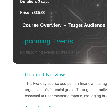
Duration:
2 days
Price:
£885.00
▸
Course Overview
Target Audience
Upcoming Events
No upcoming events for this course.
Course Overview:
This two-day course equips non-financial manager
organisation’s financial goals. Through interacti
essential to understanding reports, managing bu