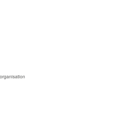
organisation