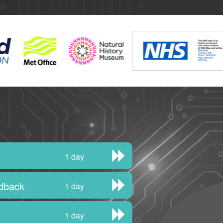
1 day
edback
1 day
1 day