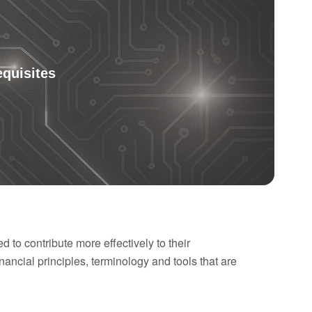
equisites
to contribute more effectively to their
nancial principles, terminology and tools that are