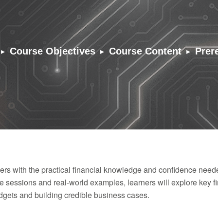
▸
▸
▸
Course Objectives
Course Content
Prer
s with the practical financial knowledge and confidence needed 
ve sessions and real-world examples, learners will explore key fi
dgets and building credible business cases.