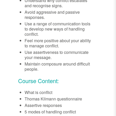
Understand why conflict escalates
and recognise signs.
Avoid aggressive and passive
responses.
Use a range of communication tools
to develop new ways of handling
conflict.
Feel more positive about your ability
to manage conflict.
Use assertiveness to communicate
your message.
Maintain composure around difficult
people.
Course Content:
What is conflict
Thomas Kilmann questionnaire
Assertive responses
5 modes of handling conflict