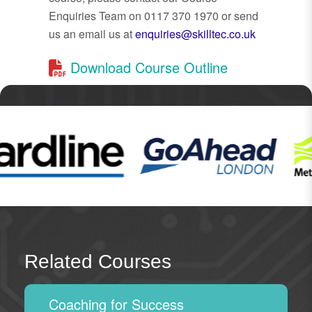
Enquiries Team on 0117 370 1970 or send
us an email us at
enquiries@skilltec.co.uk
Download Course Outline
Related Courses
Coaching for Success