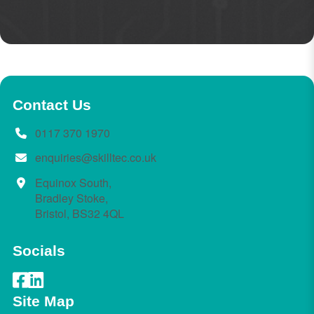
Contact Us
0117 370 1970
enquiries@skilltec.co.uk
Equinox South,
Bradley Stoke,
Bristol, BS32 4QL
Socials
Site Map