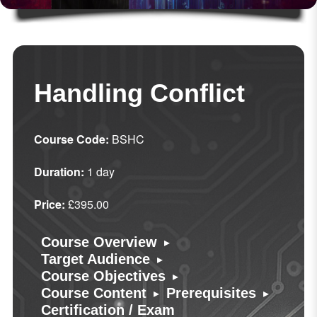
Handling Conflict
Course Code:
BSHC
Duration:
1 day
Price:
£395.00
▸
Course Overview
▸
Target Audience
▸
Course Objectives
▸
▸
Course Content
Prerequisites
Certification / Exam