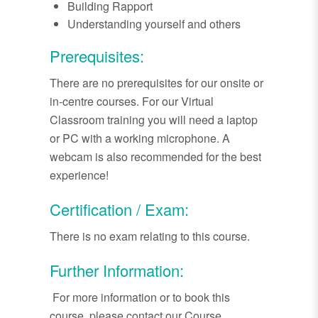
Building Rapport
Understanding yourself and others
Prerequisites:
There are no prerequisites for our onsite or
in-centre courses. For our Virtual
Classroom training you will need a laptop
or PC with a working microphone. A
webcam is also recommended for the best
experience!
Certification / Exam:
There is no exam relating to this course.
Further Information:
For more information or to book this
course, please contact our Course