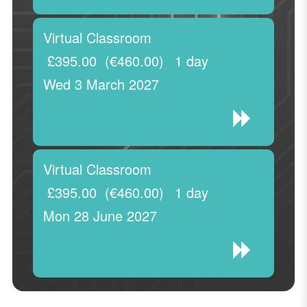
Virtual Classroom
£395.00
(€460.00)
1 day
Wed 3 March 2027
Virtual Classroom
£395.00
(€460.00)
1 day
Mon 28 June 2027