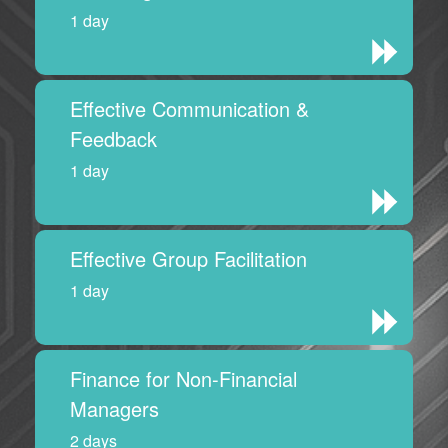
1 day
Effective Communication &
Feedback
1 day
Effective Group Facilitation
1 day
Finance for Non-Financial
Managers
2 days