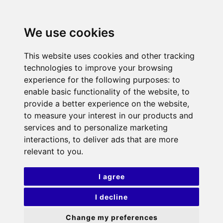
We use cookies
This website uses cookies and other tracking
technologies to improve your browsing
experience for the following purposes:
to
enable basic functionality of the website
,
to
provide a better experience on the website
,
to measure your interest in our products and
services and to personalize marketing
interactions
,
to deliver ads that are more
relevant to you
.
I agree
I decline
Change my preferences