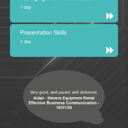
1 day
Presentation Skills
1 day
Very good, well paced, well delivered.
Aidan - Stevens Equipment Rental
Effective Business Communication -
18/01/26