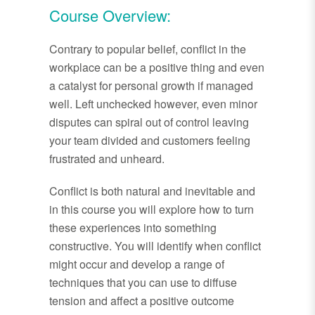
Course Overview:
Contrary to popular belief, conflict in the
workplace can be a positive thing and even
a catalyst for personal growth if managed
well. Left unchecked however, even minor
disputes can spiral out of control leaving
your team divided and customers feeling
frustrated and unheard.
Conflict is both natural and inevitable and
in this course you will explore how to turn
these experiences into something
constructive. You will identify when conflict
might occur and develop a range of
techniques that you can use to diffuse
tension and affect a positive outcome