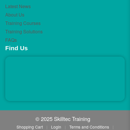
Latest News
About Us
Training Courses
Training Solutions
FAQs
Find Us
© 2025 Skilltec Training
Shopping Cart
|
Login
|
Terms and Conditions
|