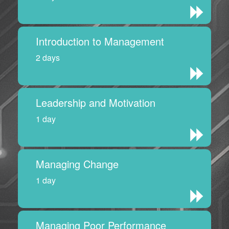
Introduction to Management
2 days
Leadership and Motivation
1 day
Managing Change
1 day
Managing Poor Performance