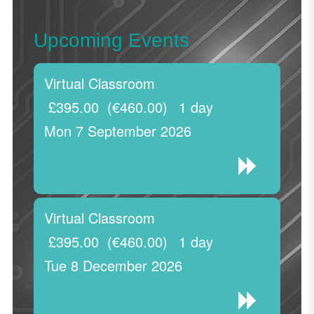
Upcoming Events
Virtual Classroom
£395.00
(€460.00)
1 day
Mon 7 September 2026
Virtual Classroom
£395.00
(€460.00)
1 day
Tue 8 December 2026