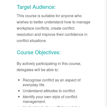
Target Audience:
This course is suitable for anyone who
wishes to better understand how to manage
workplace conflicts, create conflict
resolution and improve their confidence in
conflict situations
Course Objectives:
By actively participating in this course,
delegates will be able to:
Recognise conflict as an aspect of
everyday life.
Understand attitudes to conflict.
Identify your own style of conflict
management.