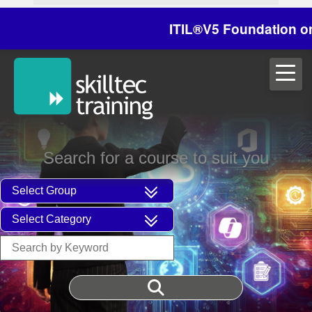
ITIL®V5 Foundation on 29/
Search for a course to suit you