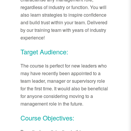
regardless of industry or function. You will
also learn strategies to inspire confidence
and build trust within your team. Delivered
by our training team with years of industry
experience!
Target Audience:
The course is perfect for new leaders who
may have recently been appointed to a
team leader, manager or supervisory role
for the first time. It would also be beneficial
for anyone considering moving to a
management role in the future.
Course Objectives: