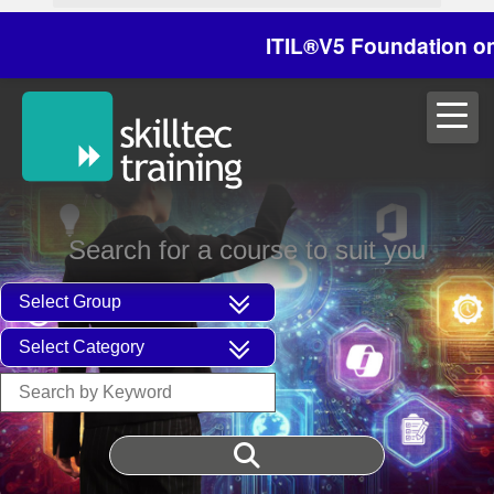
ITIL®V5 Foundation on 29/
Search for a course to suit you