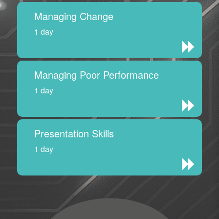
Managing Change
1 day
Managing Poor Performance
1 day
Presentation Skills
1 day