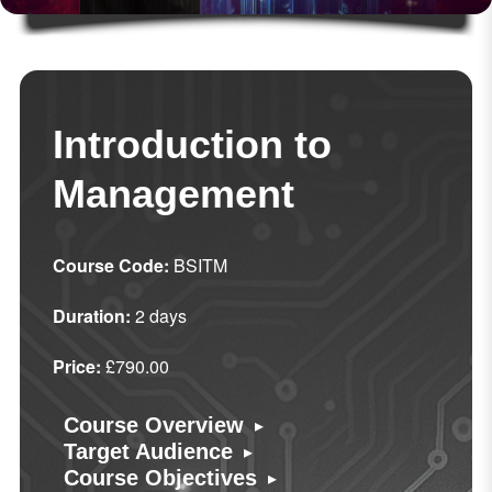
Introduction to
Management
Course Code:
BSITM
Duration:
2 days
Price:
£790.00
▸
Course Overview
▸
Target Audience
▸
Course Objectives