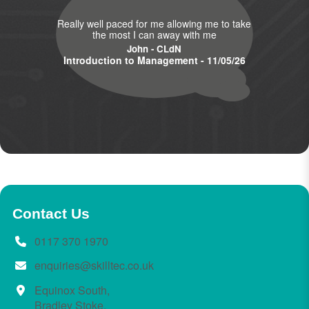
Really well paced for me allowing me to take
the most I can away with me
John - CLdN
Introduction to Management - 11/05/26
Contact Us
0117 370 1970
enquiries@skilltec.co.uk
Equinox South,
Bradley Stoke,