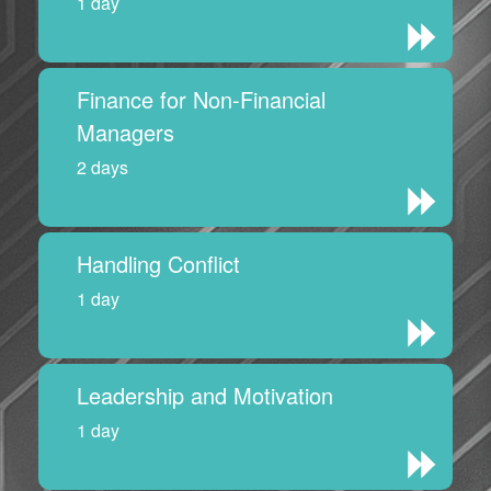
1 day
Finance for Non-Financial
Managers
2 days
Handling Conflict
1 day
Leadership and Motivation
1 day