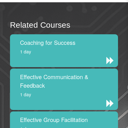
Related Courses
Coaching for Success
1 day
Effective Communication &
Feedback
1 day
Effective Group Facilitation