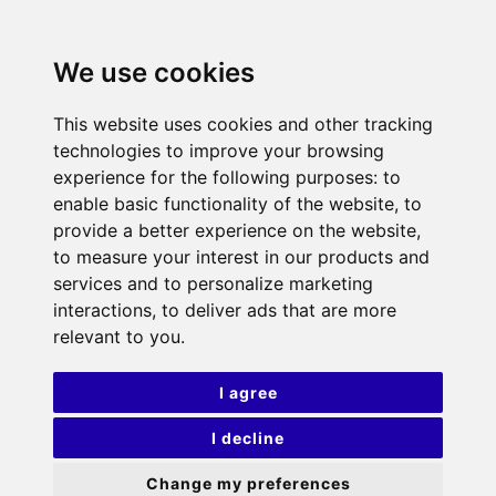
We use cookies
This website uses cookies and other tracking
technologies to improve your browsing
experience for the following purposes:
to
enable basic functionality of the website
,
to
provide a better experience on the website
,
to measure your interest in our products and
services and to personalize marketing
interactions
,
to deliver ads that are more
relevant to you
.
I agree
I decline
Change my preferences