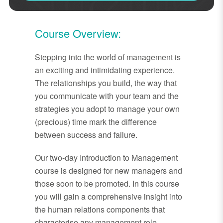
Course Overview:
Stepping into the world of management is
an exciting and intimidating experience.
The relationships you build, the way that
you communicate with your team and the
strategies you adopt to manage your own
(precious) time mark the difference
between success and failure.
Our two-day Introduction to Management
course is designed for new managers and
those soon to be promoted. In this course
you will gain a comprehensive insight into
the human relations components that
characterise any management role,