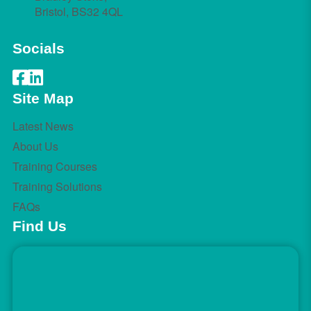
Bristol, BS32 4QL
Socials
Site Map
Latest News
About Us
Training Courses
Training Solutions
FAQs
Find Us