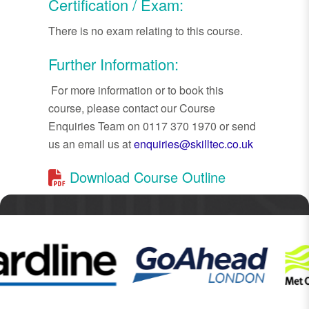
Certification / Exam:
There is no exam relating to this course.
Further Information:
For more information or to book this
course, please contact our Course
Enquiries Team on 0117 370 1970 or send
us an email us at
enquiries@skilltec.co.uk
Download Course Outline