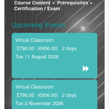
▸
▸
Course Content
Prerequisites
Certification / Exam
Upcoming Events
Virtual Classroom
£790.00
(€956.00)
2 days
Tue 11 August 2026
Virtual Classroom
£790.00
(€956.00)
2 days
Tue 3 November 2026