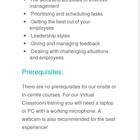
management
Prioritising and scheduling tasks
Getting the best out of your
employees
Leadership styles
Giving and managing feedback
Dealing with challenging situations
and employees
Prerequisites:
There are no prerequisites for our onsite or
in-centre courses. For our Virtual
Classroom training you will need a laptop
or PC with a working microphone. A
webcam is also recommended for the best
experience!