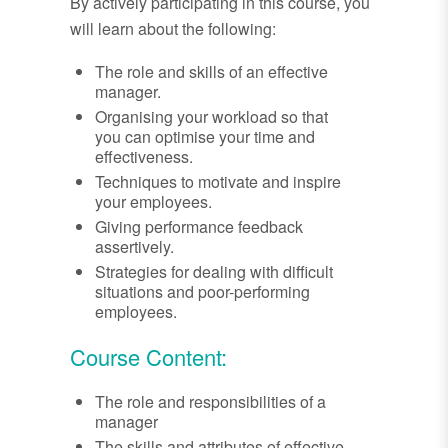
By actively participating in this course, you
will learn about the following:
The role and skills of an effective
manager.
Organising your workload so that
you can optimise your time and
effectiveness.
Techniques to motivate and inspire
your employees.
Giving performance feedback
assertively.
Strategies for dealing with difficult
situations and poor-performing
employees.
Course Content:
The role and responsibilities of a
manager
The skills and attributes of effective