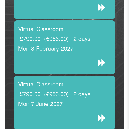
Virtual Classroom
£790.00
(€956.00)
2 days
Mon 8 February 2027
Virtual Classroom
£790.00
(€956.00)
2 days
Mon 7 June 2027