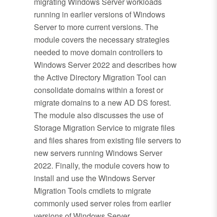
migrating Windows Server workloads
running in earlier versions of Windows
Server to more current versions. The
module covers the necessary strategies
needed to move domain controllers to
Windows Server 2022 and describes how
the Active Directory Migration Tool can
consolidate domains within a forest or
migrate domains to a new AD DS forest.
The module also discusses the use of
Storage Migration Service to migrate files
and files shares from existing file servers to
new servers running Windows Server
2022. Finally, the module covers how to
install and use the Windows Server
Migration Tools cmdlets to migrate
commonly used server roles from earlier
versions of Windows Server.