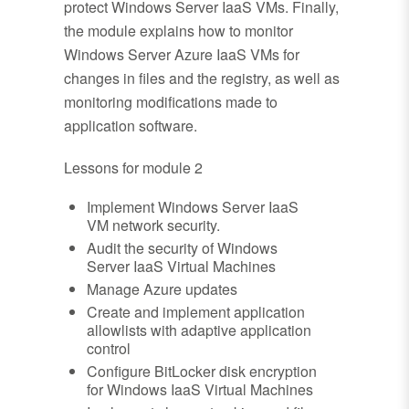
protect Windows Server IaaS VMs. Finally,
the module explains how to monitor
Windows Server Azure IaaS VMs for
changes in files and the registry, as well as
monitoring modifications made to
application software.
Lessons for module 2
Implement Windows Server IaaS
VM network security.
Audit the security of Windows
Server IaaS Virtual Machines
Manage Azure updates
Create and implement application
allowlists with adaptive application
control
Configure BitLocker disk encryption
for Windows IaaS Virtual Machines