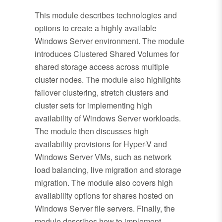
This module describes technologies and
options to create a highly available
Windows Server environment. The module
introduces Clustered Shared Volumes for
shared storage access across multiple
cluster nodes. The module also highlights
failover clustering, stretch clusters and
cluster sets for implementing high
availability of Windows Server workloads.
The module then discusses high
availability provisions for Hyper-V and
Windows Server VMs, such as network
load balancing, live migration and storage
migration. The module also covers high
availability options for shares hosted on
Windows Server file servers. Finally, the
module describes how to implement