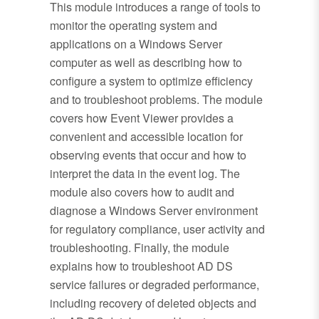
This module introduces a range of tools to
monitor the operating system and
applications on a Windows Server
computer as well as describing how to
configure a system to optimize efficiency
and to troubleshoot problems. The module
covers how Event Viewer provides a
convenient and accessible location for
observing events that occur and how to
interpret the data in the event log. The
module also covers how to audit and
diagnose a Windows Server environment
for regulatory compliance, user activity and
troubleshooting. Finally, the module
explains how to troubleshoot AD DS
service failures or degraded performance,
including recovery of deleted objects and