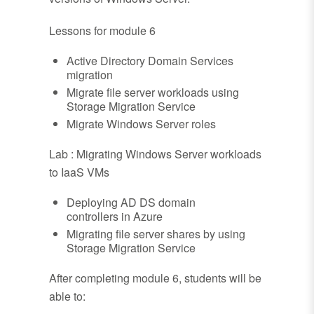
Lessons for module 6
Active Directory Domain Services
migration
Migrate file server workloads using
Storage Migration Service
Migrate Windows Server roles
Lab : Migrating Windows Server workloads
to IaaS VMs
Deploying AD DS domain
controllers in Azure
Migrating file server shares by using
Storage Migration Service
After completing module 6, students will be
able to: