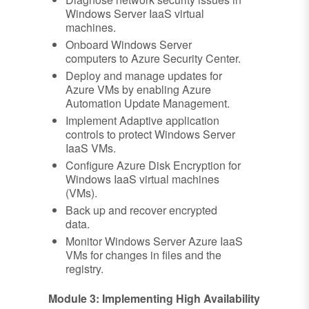
Windows Server IaaS virtual
machines.
Onboard Windows Server
computers to Azure Security Center.
Deploy and manage updates for
Azure VMs by enabling Azure
Automation Update Management.
Implement Adaptive application
controls to protect Windows Server
IaaS VMs.
Configure Azure Disk Encryption for
Windows IaaS virtual machines
(VMs).
Back up and recover encrypted
data.
Monitor Windows Server Azure IaaS
VMs for changes in files and the
registry.
Module 3: Implementing High Availability