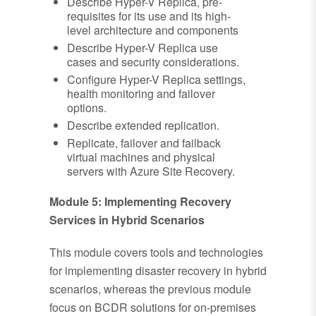
Describe Hyper-V Replica, pre-
requisites for its use and its high-
level architecture and components
Describe Hyper-V Replica use
cases and security considerations.
Configure Hyper-V Replica settings,
health monitoring and failover
options.
Describe extended replication.
Replicate, failover and failback
virtual machines and physical
servers with Azure Site Recovery.
Module 5: Implementing Recovery
Services in Hybrid Scenarios
This module covers tools and technologies
for implementing disaster recovery in hybrid
scenarios, whereas the previous module
focus on BCDR solutions for on-premises