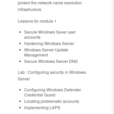
protect the network name resolution
infrastructure.
Lessons for module 1
Secure Windows Sever user
accounts
Hardening Windows Server
Windows Server Update
Management
Secure Windows Server DNS
Lab : Configuring security in Windows
Server
Configuring Windows Defender
Credential Guard
Locating problematic accounts
Implementing LAPS