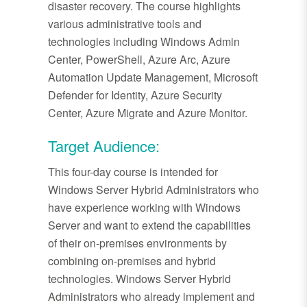
disaster recovery. The course highlights
various administrative tools and
technologies including Windows Admin
Center, PowerShell, Azure Arc, Azure
Automation Update Management, Microsoft
Defender for Identity, Azure Security
Center, Azure Migrate and Azure Monitor.
Target Audience:
This four-day course is intended for
Windows Server Hybrid Administrators who
have experience working with Windows
Server and want to extend the capabilities
of their on-premises environments by
combining on-premises and hybrid
technologies. Windows Server Hybrid
Administrators who already implement and