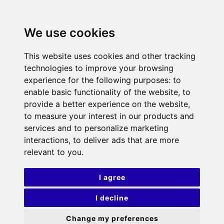
We use cookies
This website uses cookies and other tracking
technologies to improve your browsing
experience for the following purposes:
to
enable basic functionality of the website
,
to
provide a better experience on the website
,
to measure your interest in our products and
services and to personalize marketing
interactions
,
to deliver ads that are more
relevant to you
.
I agree
I decline
Change my preferences