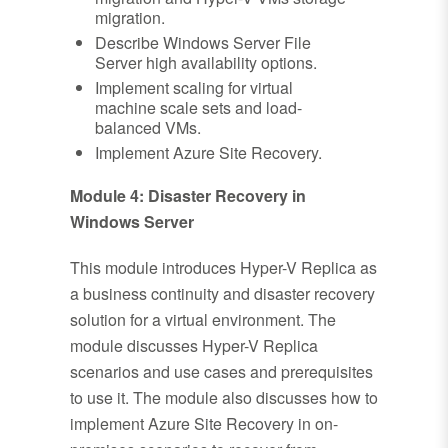
migration.
Describe Windows Server File
Server high availability options.
Implement scaling for virtual
machine scale sets and load-
balanced VMs.
Implement Azure Site Recovery.
Module 4: Disaster Recovery in
Windows Server
This module introduces Hyper-V Replica as
a business continuity and disaster recovery
solution for a virtual environment. The
module discusses Hyper-V Replica
scenarios and use cases and prerequisites
to use it. The module also discusses how to
implement Azure Site Recovery in on-