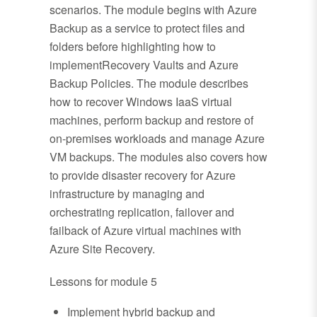
scenarios. The module begins with Azure
Backup as a service to protect files and
folders before highlighting how to
implementRecovery Vaults and Azure
Backup Policies. The module describes
how to recover Windows IaaS virtual
machines, perform backup and restore of
on-premises workloads and manage Azure
VM backups. The modules also covers how
to provide disaster recovery for Azure
infrastructure by managing and
orchestrating replication, failover and
failback of Azure virtual machines with
Azure Site Recovery.
Lessons for module 5
Implement hybrid backup and