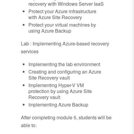
recovery with Windows Server IaaS
Protect your Azure infrastructure
with Azure Site Recovery
Protect your virtual machines by
using Azure Backup
Lab : Implementing Azure-based recovery
services
Implementing the lab environment
Creating and configuring an Azure
Site Recovery vault
Implementing Hyper-V VM
protection by using Azure Site
Recovery vault
Implementing Azure Backup
After completing module 5, students will be
able to: