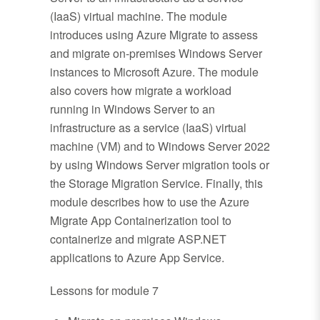
(IaaS) virtual machine. The module
introduces using Azure Migrate to assess
and migrate on-premises Windows Server
instances to Microsoft Azure. The module
also covers how migrate a workload
running in Windows Server to an
infrastructure as a service (IaaS) virtual
machine (VM) and to Windows Server 2022
by using Windows Server migration tools or
the Storage Migration Service. Finally, this
module describes how to use the Azure
Migrate App Containerization tool to
containerize and migrate ASP.NET
applications to Azure App Service.
Lessons for module 7