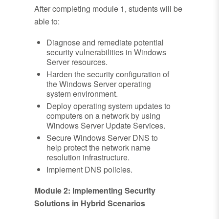
After completing module 1, students will be
able to:
Diagnose and remediate potential
security vulnerabilities in Windows
Server resources.
Harden the security configuration of
the Windows Server operating
system environment.
Deploy operating system updates to
computers on a network by using
Windows Server Update Services.
Secure Windows Server DNS to
help protect the network name
resolution infrastructure.
Implement DNS policies.
Module 2: Implementing Security
Solutions in Hybrid Scenarios