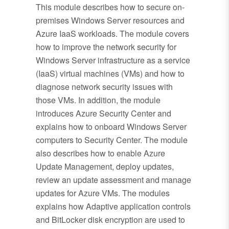
This module describes how to secure on-
premises Windows Server resources and
Azure IaaS workloads. The module covers
how to improve the network security for
Windows Server infrastructure as a service
(IaaS) virtual machines (VMs) and how to
diagnose network security issues with
those VMs. In addition, the module
introduces Azure Security Center and
explains how to onboard Windows Server
computers to Security Center. The module
also describes how to enable Azure
Update Management, deploy updates,
review an update assessment and manage
updates for Azure VMs. The modules
explains how Adaptive application controls
and BitLocker disk encryption are used to