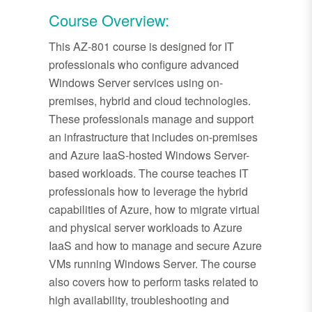
Course Overview:
This AZ-801 course is designed for IT
professionals who configure advanced
Windows Server services using on-
premises, hybrid and cloud technologies.
These professionals manage and support
an infrastructure that includes on-premises
and Azure IaaS-hosted Windows Server-
based workloads. The course teaches IT
professionals how to leverage the hybrid
capabilities of Azure, how to migrate virtual
and physical server workloads to Azure
IaaS and how to manage and secure Azure
VMs running Windows Server. The course
also covers how to perform tasks related to
high availability, troubleshooting and