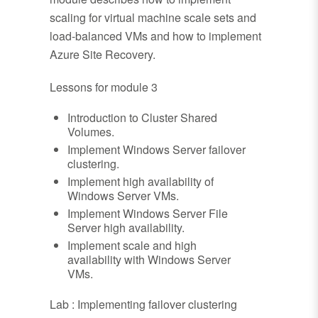
scaling for virtual machine scale sets and
load-balanced VMs and how to implement
Azure Site Recovery.
Lessons for module 3
Introduction to Cluster Shared
Volumes.
Implement Windows Server failover
clustering.
Implement high availability of
Windows Server VMs.
Implement Windows Server File
Server high availability.
Implement scale and high
availability with Windows Server
VMs.
Lab : Implementing failover clustering