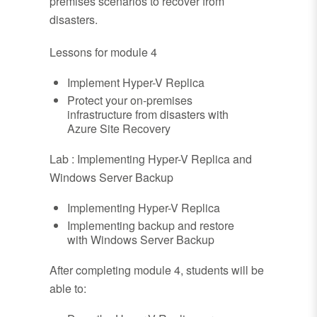
premises scenarios to recover from
disasters.
Lessons for module 4
Implement Hyper-V Replica
Protect your on-premises
infrastructure from disasters with
Azure Site Recovery
Lab : Implementing Hyper-V Replica and
Windows Server Backup
Implementing Hyper-V Replica
Implementing backup and restore
with Windows Server Backup
After completing module 4, students will be
able to: