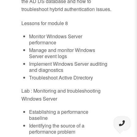
the AD DS database and how to
troubleshoot hybrid authentication issues.
Lessons for module 8
Monitor Windows Server
performance
Manage and monitor Windows
Server event logs
Implement Windows Server auditing
and diagnostics
Troubleshoot Active Directory
Lab : Monitoring and troubleshooting
Windows Server
Establishing a performance
baseline
Identifying the source of a
performance problem