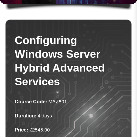
Configuring
Windows Server
Hybrid Advanced
Services
Course Code:
MAZ801
Duration:
4 days
Price:
£2545.00