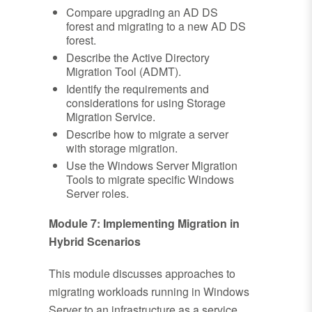
Compare upgrading an AD DS
forest and migrating to a new AD DS
forest.
Describe the Active Directory
Migration Tool (ADMT).
Identify the requirements and
considerations for using Storage
Migration Service.
Describe how to migrate a server
with storage migration.
Use the Windows Server Migration
Tools to migrate specific Windows
Server roles.
Module 7: Implementing Migration in
Hybrid Scenarios
This module discusses approaches to
migrating workloads running in Windows
Server to an infrastructure as a service