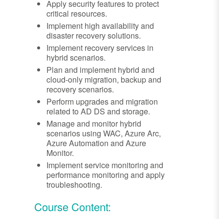
Apply security features to protect
critical resources.
Implement high availability and
disaster recovery solutions.
Implement recovery services in
hybrid scenarios.
Plan and implement hybrid and
cloud-only migration, backup and
recovery scenarios.
Perform upgrades and migration
related to AD DS and storage.
Manage and monitor hybrid
scenarios using WAC, Azure Arc,
Azure Automation and Azure
Monitor.
Implement service monitoring and
performance monitoring and apply
troubleshooting.
Course Content: