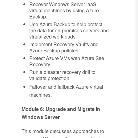
Recover Windows Server IaaS
virtual machines by using Azure
Backup.
Use Azure Backup to help protect
the data for on-premises servers and
virtualized workloads.
Implement Recovery Vaults and
Azure Backup policies.
Protect Azure VMs with Azure Site
Recovery.
Run a disaster recovery drill to
validate protection.
Failover and failback Azure virtual
machines.
Module 6: Upgrade and Migrate in
Windows Server
This module discusses approaches to