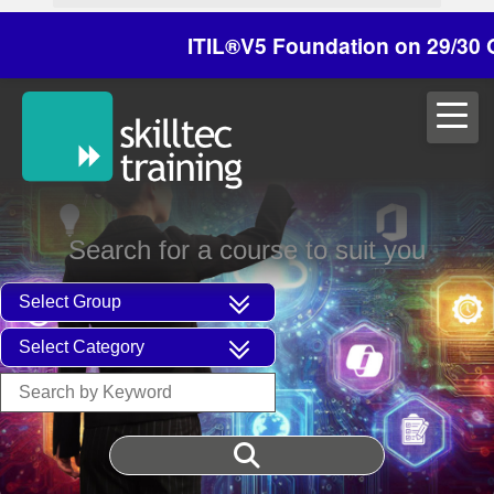
ITIL®V5 Foundation on 29/30 October -
Search for a course to suit you