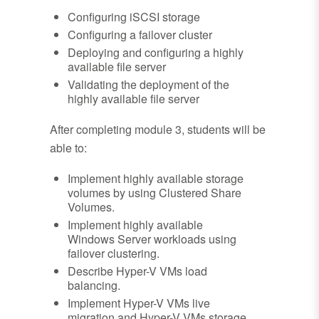
Configuring iSCSI storage
Configuring a failover cluster
Deploying and configuring a highly
available file server
Validating the deployment of the
highly available file server
After completing module 3, students will be
able to:
Implement highly available storage
volumes by using Clustered Share
Volumes.
Implement highly available
Windows Server workloads using
failover clustering.
Describe Hyper-V VMs load
balancing.
Implement Hyper-V VMs live
migration and Hyper-V VMs storage