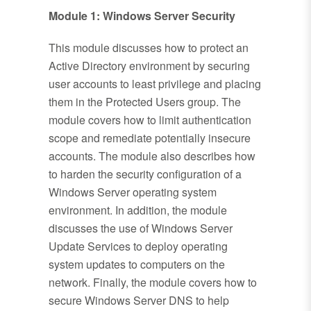
Module 1: Windows Server Security
This module discusses how to protect an
Active Directory environment by securing
user accounts to least privilege and placing
them in the Protected Users group. The
module covers how to limit authentication
scope and remediate potentially insecure
accounts. The module also describes how
to harden the security configuration of a
Windows Server operating system
environment. In addition, the module
discusses the use of Windows Server
Update Services to deploy operating
system updates to computers on the
network. Finally, the module covers how to
secure Windows Server DNS to help