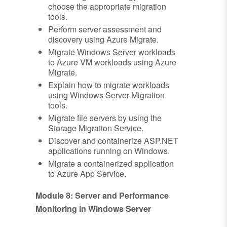
choose the appropriate migration
tools.
Perform server assessment and
discovery using Azure Migrate.
Migrate Windows Server workloads
to Azure VM workloads using Azure
Migrate.
Explain how to migrate workloads
using Windows Server Migration
tools.
Migrate file servers by using the
Storage Migration Service.
Discover and containerize ASP.NET
applications running on Windows.
Migrate a containerized application
to Azure App Service.
Module 8: Server and Performance
Monitoring in Windows Server