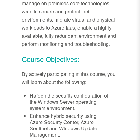
manage on-premises core technologies
want to secure and protect their
environments, migrate virtual and physical
workloads to Azure Iaas, enable a highly
available, fully redundant environment and
perform monitoring and troubleshooting.
Course Objectives:
By actively participating in this course, you
will learn about the following:
Harden the security configuration of
the Windows Server operating
system environment.
Enhance hybrid security using
Azure Security Center, Azure
Sentinel and Windows Update
Management.