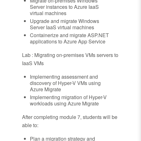
Migrate on-premises Windows
Server instances to Azure IaaS
virtual machines
Upgrade and migrate Windows
Server IaaS virtual machines
Containerize and migrate ASP.NET
applications to Azure App Service
Lab : Migrating on-premises VMs servers to
IaaS VMs
Implementing assessment and
discovery of Hyper-V VMs using
Azure Migrate
Implementing migration of Hyper-V
workloads using Azure Migrate
After completing module 7, students will be
able to:
Plan a migration strategy and