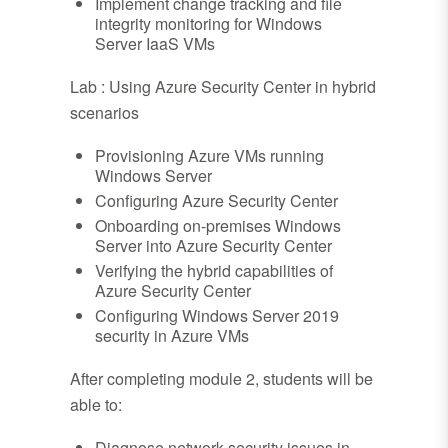
Implement change tracking and file
integrity monitoring for Windows
Server IaaS VMs
Lab : Using Azure Security Center in hybrid
scenarios
Provisioning Azure VMs running
Windows Server
Configuring Azure Security Center
Onboarding on-premises Windows
Server into Azure Security Center
Verifying the hybrid capabilities of
Azure Security Center
Configuring Windows Server 2019
security in Azure VMs
After completing module 2, students will be
able to:
Diagnose network security issues in