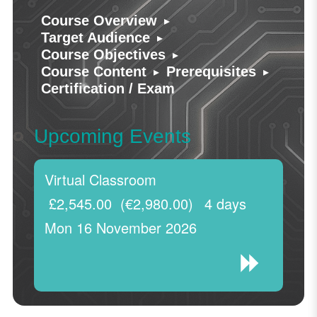
▸
Course Overview
▸
Target Audience
▸
Course Objectives
▸
▸
Course Content
Prerequisites
Certification / Exam
Upcoming Events
Virtual Classroom
£2,545.00
(€2,980.00)
4 days
Mon 16 November 2026