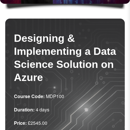
Designing &
Implementing a Data
Science Solution on
Azure
Course Code:
MDP100
Duration:
4 days
Price:
£2545.00