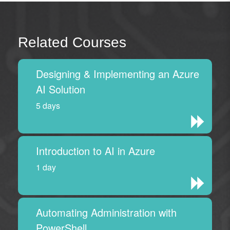
Related Courses
Designing & Implementing an Azure
AI Solution
5 days
Introduction to AI in Azure
1 day
Automating Administration with
PowerShell