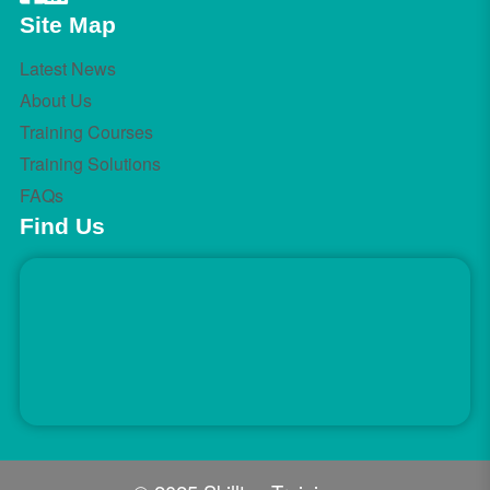
Site Map
Latest News
About Us
Training Courses
Training Solutions
FAQs
Find Us