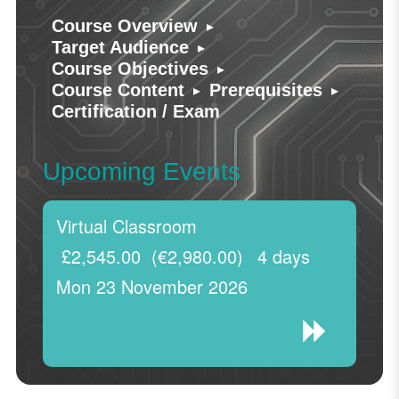
▸
Course Overview
▸
Target Audience
▸
Course Objectives
▸
▸
Course Content
Prerequisites
Certification / Exam
Upcoming Events
Virtual Classroom
£2,545.00
(€2,980.00)
4 days
Mon 23 November 2026