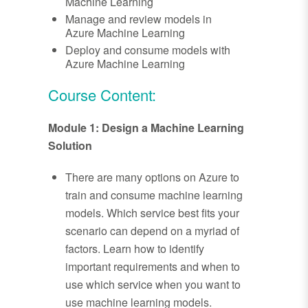
Machine Learning
Manage and review models in
Azure Machine Learning
Deploy and consume models with
Azure Machine Learning
Course Content:
Module 1: Design a Machine Learning
Solution
There are many options on Azure to
train and consume machine learning
models. Which service best fits your
scenario can depend on a myriad of
factors. Learn how to identify
important requirements and when to
use which service when you want to
use machine learning models.