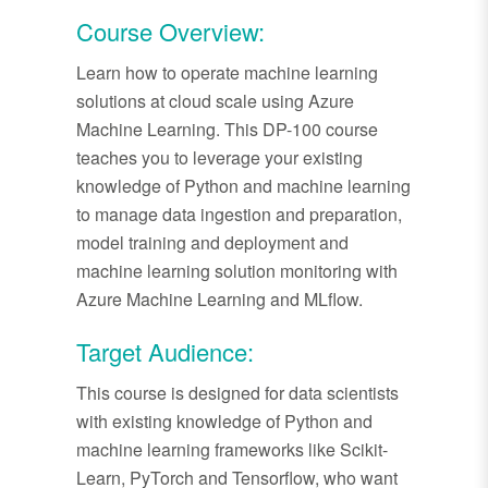
Course Overview:
Learn how to operate machine learning
solutions at cloud scale using Azure
Machine Learning. This DP-100 course
teaches you to leverage your existing
knowledge of Python and machine learning
to manage data ingestion and preparation,
model training and deployment and
machine learning solution monitoring with
Azure Machine Learning and MLflow.
Target Audience:
This course is designed for data scientists
with existing knowledge of Python and
machine learning frameworks like Scikit-
Learn, PyTorch and Tensorflow, who want