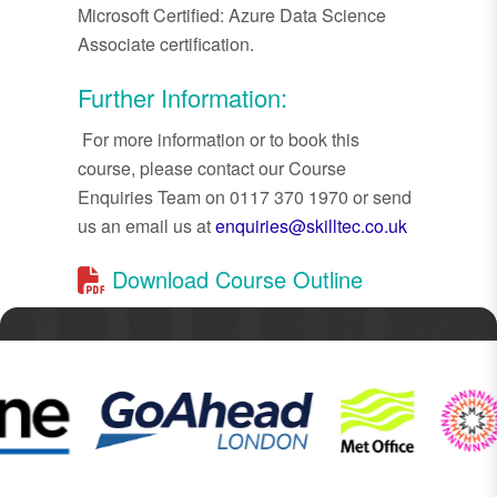
Microsoft Certified: Azure Data Science
Associate certification.
Further Information:
For more information or to book this
course, please contact our Course
Enquiries Team on 0117 370 1970 or send
us an email us at
enquiries@skilltec.co.uk
Download Course Outline