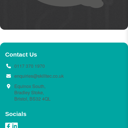
Contact Us
0117 370 1970
enquiries@skilltec.co.uk
Equinox South,
Bradley Stoke,
Bristol, BS32 4QL
Socials