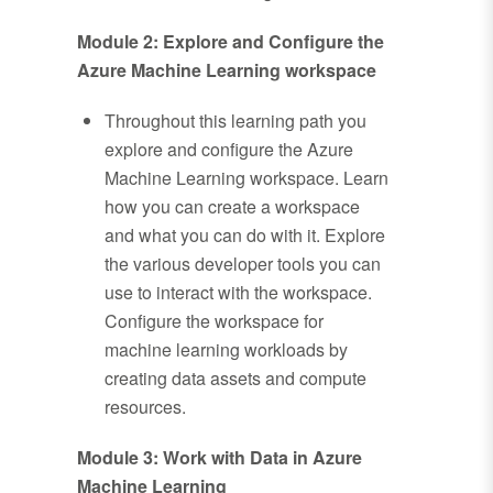
Module 2: Explore and Configure the
Azure Machine Learning workspace
Throughout this learning path you
explore and configure the Azure
Machine Learning workspace. Learn
how you can create a workspace
and what you can do with it. Explore
the various developer tools you can
use to interact with the workspace.
Configure the workspace for
machine learning workloads by
creating data assets and compute
resources.
Module 3: Work with Data in Azure
Machine Learning