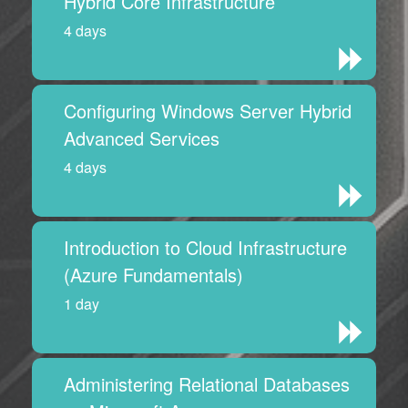
Hybrid Core Infrastructure
4 days
Configuring Windows Server Hybrid
Advanced Services
4 days
Introduction to Cloud Infrastructure
(Azure Fundamentals)
1 day
Administering Relational Databases