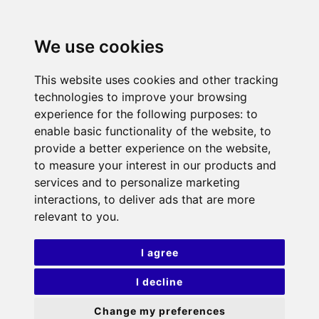
We use cookies
This website uses cookies and other tracking
technologies to improve your browsing
experience for the following purposes:
to
enable basic functionality of the website
,
to
provide a better experience on the website
,
to measure your interest in our products and
services and to personalize marketing
interactions
,
to deliver ads that are more
relevant to you
.
I agree
I decline
Change my preferences