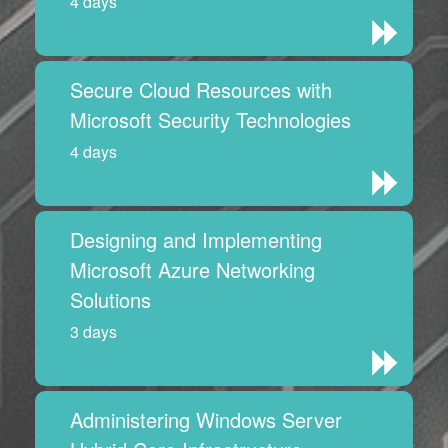
4 days
Secure Cloud Resources with
Microsoft Security Technologies
4 days
Designing and Implementing
Microsoft Azure Networking
Solutions
3 days
Administering Windows Server