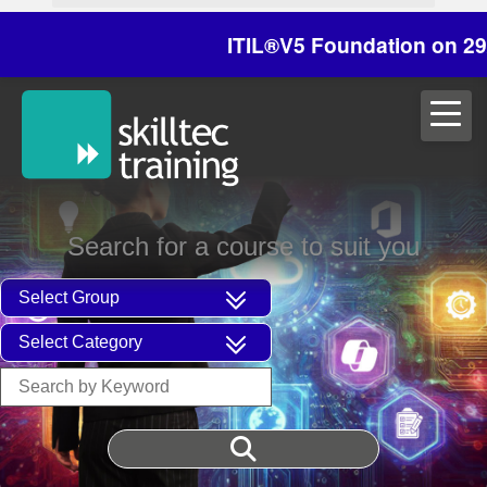
ITIL®V5 Foundation on 29/30 Oc
Search for a course to suit you