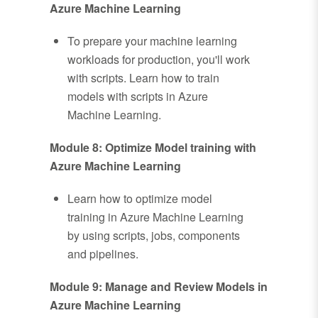
Azure Machine Learning
To prepare your machine learning
workloads for production, you'll work
with scripts. Learn how to train
models with scripts in Azure
Machine Learning.
Module 8: Optimize Model training with
Azure Machine Learning
Learn how to optimize model
training in Azure Machine Learning
by using scripts, jobs, components
and pipelines.
Module 9: Manage and Review Models in
Azure Machine Learning