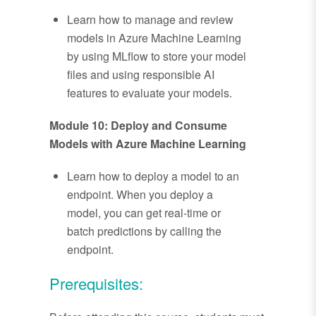
Learn how to manage and review
models in Azure Machine Learning
by using MLflow to store your model
files and using responsible AI
features to evaluate your models.
Module 10: Deploy and Consume
Models with Azure Machine Learning
Learn how to deploy a model to an
endpoint. When you deploy a
model, you can get real-time or
batch predictions by calling the
endpoint.
Prerequisites: