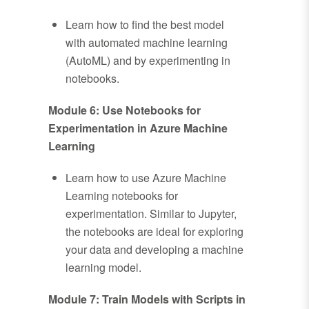
Learn how to find the best model
with automated machine learning
(AutoML) and by experimenting in
notebooks.
Module 6: Use Notebooks for
Experimentation in Azure Machine
Learning
Learn how to use Azure Machine
Learning notebooks for
experimentation. Similar to Jupyter,
the notebooks are ideal for exploring
your data and developing a machine
learning model.
Module 7: Train Models with Scripts in