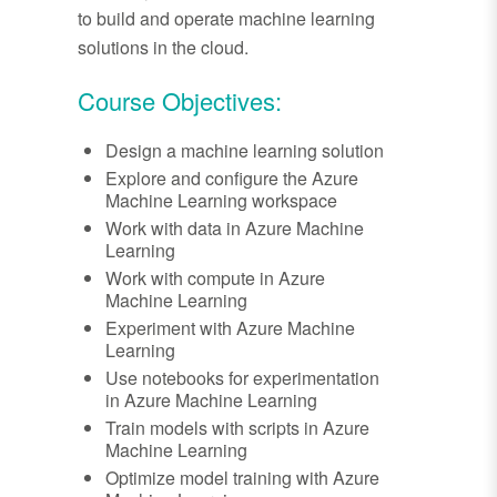
to build and operate machine learning
solutions in the cloud.
Course Objectives:
Design a machine learning solution
Explore and configure the Azure
Machine Learning workspace
Work with data in Azure Machine
Learning
Work with compute in Azure
Machine Learning
Experiment with Azure Machine
Learning
Use notebooks for experimentation
in Azure Machine Learning
Train models with scripts in Azure
Machine Learning
Optimize model training with Azure