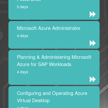
5 days
Microsoft Azure Administrator
4 days
Planning & Administering Microsoft
Azure for SAP Workloads
4 days
Configuring and Operating Azure
Virtual Desktop
4 days