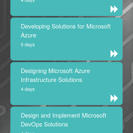
Developing Solutions for Microsoft
Azure
5 days
Designing Microsoft Azure
Infrastructure Solutions
4 days
Design and Implement Microsoft
DevOps Solutions