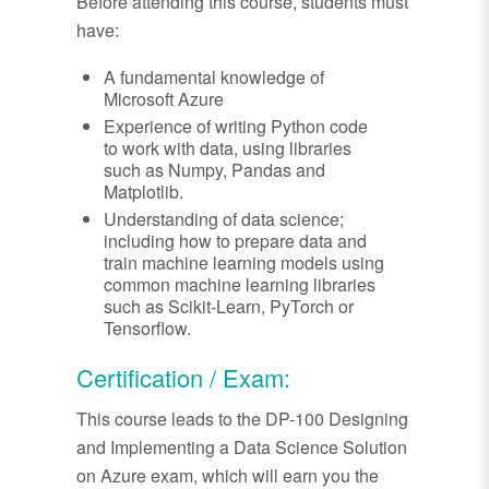
Before attending this course, students must
have:
A fundamental knowledge of
Microsoft Azure
Experience of writing Python code
to work with data, using libraries
such as Numpy, Pandas and
Matplotlib.
Understanding of data science;
including how to prepare data and
train machine learning models using
common machine learning libraries
such as Scikit-Learn, PyTorch or
Tensorflow.
Certification / Exam:
This course leads to the DP-100 Designing
and Implementing a Data Science Solution
on Azure exam, which will earn you the