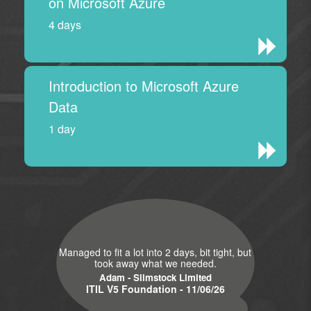
on Microsoft Azure
4 days
Introduction to Microsoft Azure
Data
1 day
Managed to fit a lot into 2 days, bit tight, but
took away what we needed.
Adam - Slimstock Limited
ITIL V5 Foundation - 11/06/26