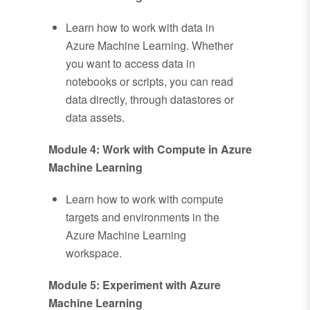
Learn how to work with data in
Azure Machine Learning. Whether
you want to access data in
notebooks or scripts, you can read
data directly, through datastores or
data assets.
Module 4: Work with Compute in Azure
Machine Learning
Learn how to work with compute
targets and environments in the
Azure Machine Learning
workspace.
Module 5: Experiment with Azure
Machine Learning