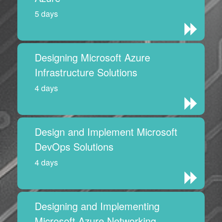
5 days
Designing Microsoft Azure
Infrastructure Solutions
4 days
Design and Implement Microsoft
DevOps Solutions
4 days
Designing and Implementing
Microsoft Azure Networking