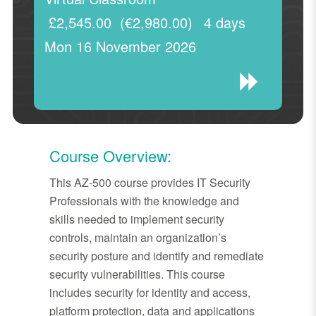
£2,545.00
(€2,980.00)
4 days
Mon 16 November 2026
Course Overview:
This AZ-500 course provides IT Security
Professionals with the knowledge and
skills needed to implement security
controls, maintain an organization’s
security posture and identify and remediate
security vulnerabilities. This course
includes security for identity and access,
platform protection, data and applications