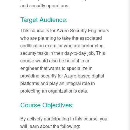
and security operations.
Target Audience:
This course is for Azure Security Engineers
who are planning to take the associated
certification exam, or who are performing
security tasks in their day-to-day job. This
course would also be helpful to an
engineer that wants to specialize in
providing security for Azure-based digital
platforms and play an integral role in
protecting an organization's data.
Course Objectives:
By actively participating in this course, you
will learn about the following: