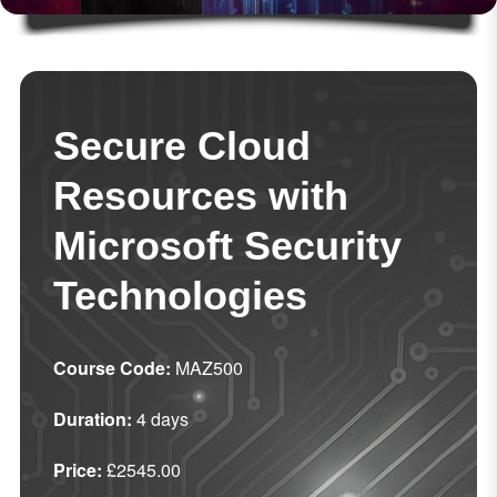
Secure Cloud
Resources with
Microsoft Security
Technologies
Course Code:
MAZ500
Duration:
4 days
Price:
£2545.00