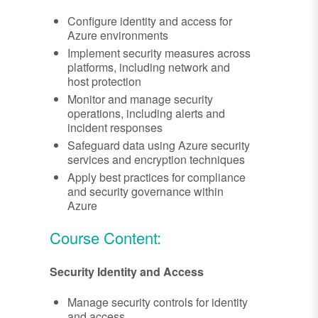
Configure identity and access for
Azure environments
Implement security measures across
platforms, including network and
host protection
Monitor and manage security
operations, including alerts and
incident responses
Safeguard data using Azure security
services and encryption techniques
Apply best practices for compliance
and security governance within
Azure
Course Content:
Security Identity and Access
Manage security controls for identity
and access