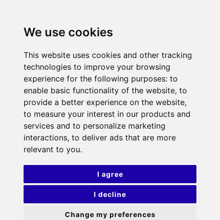
We use cookies
This website uses cookies and other tracking
technologies to improve your browsing
experience for the following purposes:
to
enable basic functionality of the website
,
to
provide a better experience on the website
,
to measure your interest in our products and
services and to personalize marketing
interactions
,
to deliver ads that are more
relevant to you
.
I agree
I decline
Change my preferences