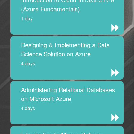
(Azure Fundamentals)
1 day
Designing & Implementing a Data
Science Solution on Azure
4 days
Administering Relational Databases
on Microsoft Azure
4 days