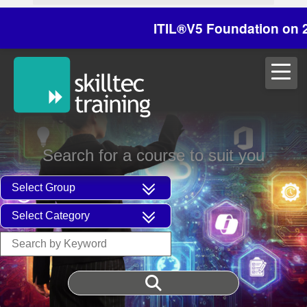
ITIL®V5 Foundation on 29/30 
Search for a course to suit you