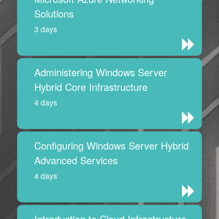
Solutions
3 days
Administering Windows Server
Hybrid Core Infrastructure
4 days
Configuring Windows Server Hybrid
Advanced Services
4 days
Introduction to Cloud Infrastructure