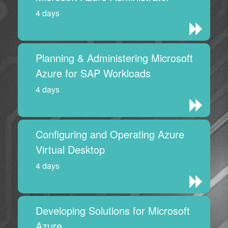
4 days
Planning & Administering Microsoft
Azure for SAP Workloads
4 days
Configuring and Operating Azure
Virtual Desktop
4 days
Developing Solutions for Microsoft
Azure