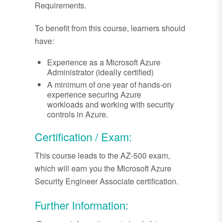
Requirements.
To benefit from this course, learners should
have:
Experience as a Microsoft Azure
Administrator (ideally certified)
A minimum of one year of hands-on
experience securing Azure
workloads and working with security
controls in Azure.
Certification / Exam:
This course leads to the AZ-500 exam,
which will earn you the Microsoft Azure
Security Engineer Associate certification.
Further Information: