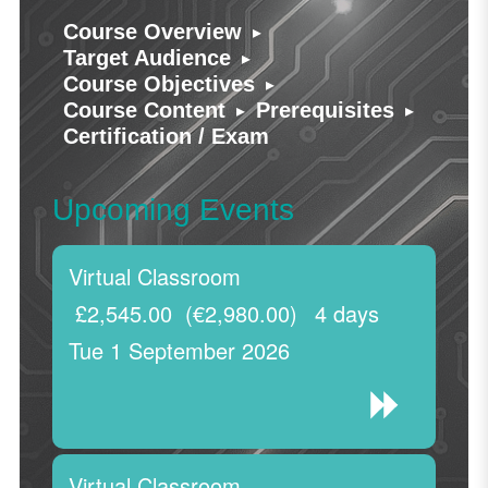
▸
Course Overview
▸
Target Audience
▸
Course Objectives
▸
▸
Course Content
Prerequisites
Certification / Exam
Upcoming Events
Virtual Classroom
£2,545.00
(€2,980.00)
4 days
Tue 1 September 2026
Virtual Classroom