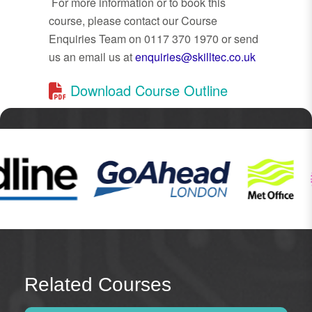
For more information or to book this
course, please contact our Course
Enquiries Team on 0117 370 1970 or send
us an email us at
enquiries@skilltec.co.uk
Download Course Outline
Related Courses