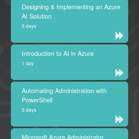
Designing & Implementing an Azure
AI Solution
5 days
Introduction to AI in Azure
1 day
Automating Administration with
PowerShell
5 days
Microsoft Azure Administrator