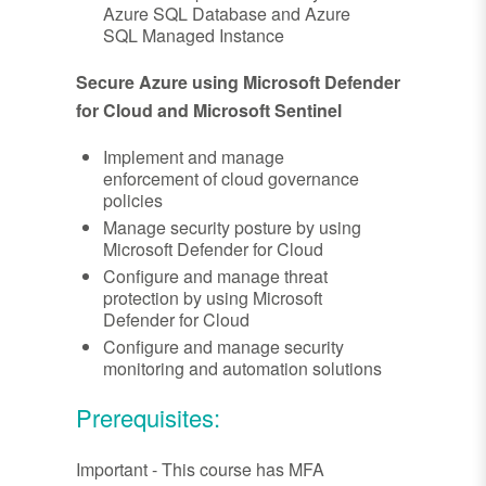
Azure SQL Database and Azure
SQL Managed Instance
Secure Azure using Microsoft Defender
for Cloud and Microsoft Sentinel
Implement and manage
enforcement of cloud governance
policies
Manage security posture by using
Microsoft Defender for Cloud
Configure and manage threat
protection by using Microsoft
Defender for Cloud
Configure and manage security
monitoring and automation solutions
Prerequisites:
Important - This course has MFA