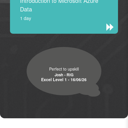
Introduction to Microsoft Azure
Data
1 day
Perfect to upskill
Josh - RIG
Excel Level 1 - 16/06/26