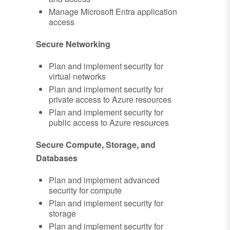
Manage Microsoft Entra application
access
Secure Networking
Plan and implement security for
virtual networks
Plan and implement security for
private access to Azure resources
Plan and implement security for
public access to Azure resources
Secure Compute, Storage, and
Databases
Plan and implement advanced
security for compute
Plan and implement security for
storage
Plan and implement security for