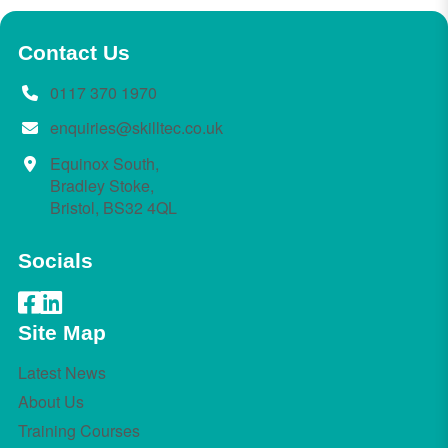
Contact Us
0117 370 1970
enquiries@skilltec.co.uk
Equinox South,
Bradley Stoke,
Bristol, BS32 4QL
Socials
Site Map
Latest News
About Us
Training Courses