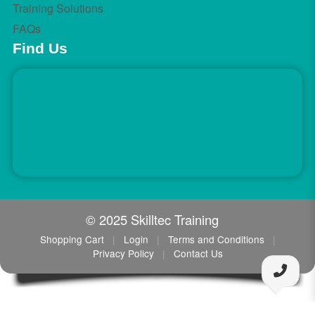
Training Solutions
FAQs
Find Us
© 2025 Skilltec Training
Shopping Cart
|
Login
|
Terms and Conditions
|
Privacy Policy
|
Contact Us